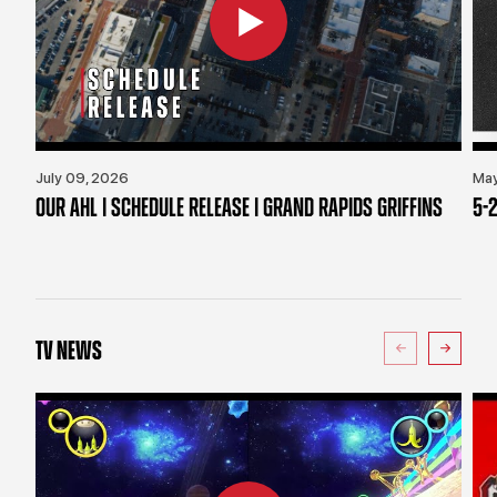
July 09, 2026
May
OUR AHL | SCHEDULE RELEASE | GRAND RAPIDS GRIFFINS
5-2
TV NEWS