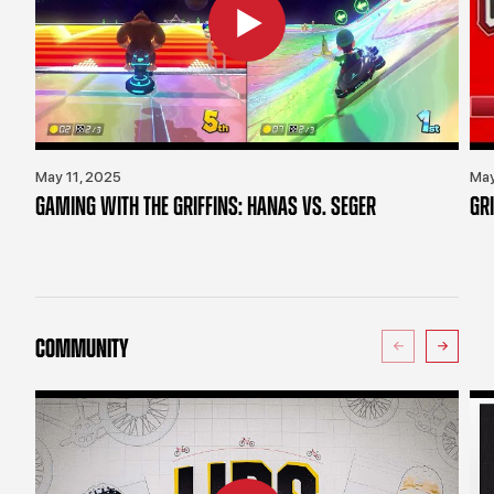
May 11, 2025
May
GAMING WITH THE GRIFFINS: HANAS VS. SEGER
GR
COMMUNITY