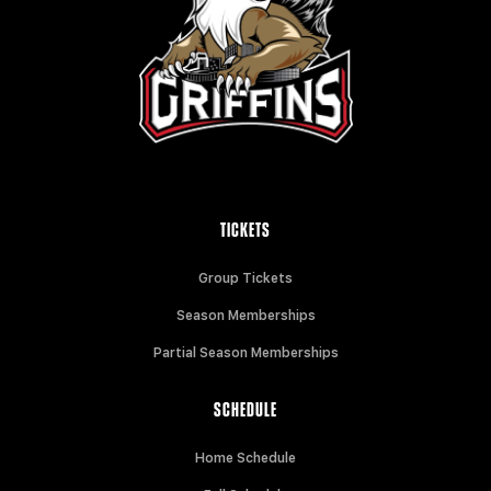
TICKETS
Group Tickets
Season Memberships
Partial Season Memberships
SCHEDULE
Home Schedule