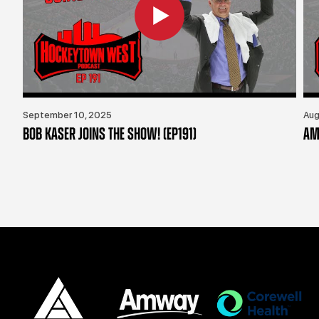
September 10, 2025
Aug
BOB KASER JOINS THE SHOW! (EP191)
AM