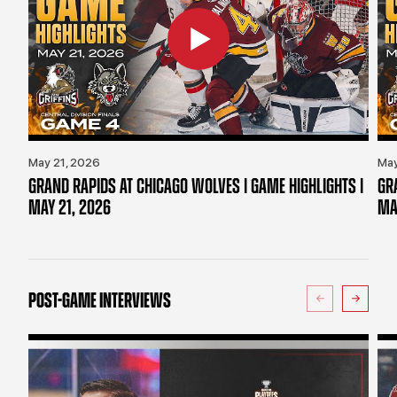
May 21, 2026
May
GRAND RAPIDS AT CHICAGO WOLVES | GAME HIGHLIGHTS |
GR
MAY 21, 2026
MA
POST-GAME INTERVIEWS