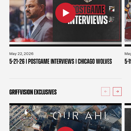
May 22, 2026
May
5-21-26 | POSTGAME INTERVIEWS | CHICAGO WOLVES
5-
GRIFFVISION EXCLUSIVES