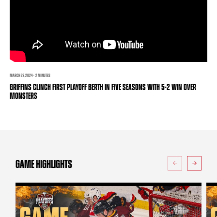
TEAM STORE
CORPORATE PARTNERS
BUSINESS EDGE MEMBERS
AHLTV ON FLOHOCKEY
SEASON TICKET PLANS
GROUP TICKETS
MARCH 27, 2024 · 2 MINUTES
GRIFFINS CLINCH FIRST PLAYOFF BERTH IN FIVE SEASONS WITH 5-2 WIN OVER
MONSTERS
SINGLE GAME TICKETS
CURRENT MEMBER HQ
GAME HIGHLIGHTS