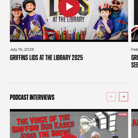
July 15, 2025
Feb
GRIFFINS LIDS AT THE LIBRARY 2025
GR
SE
PODCAST INTERVIEWS