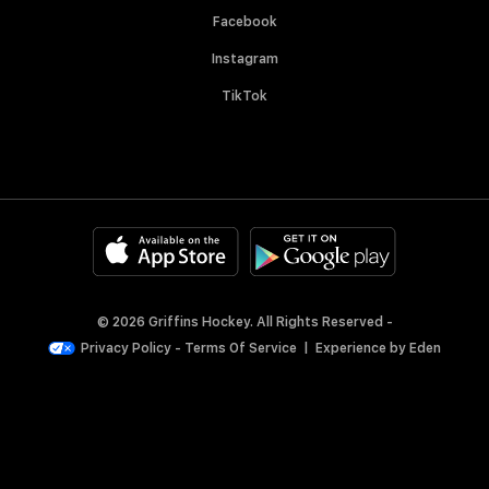
Facebook
Instagram
TikTok
© 2026 Griffins Hockey. All Rights Reserved -
Privacy Policy
-
Terms Of Service
|
Experience by
Eden