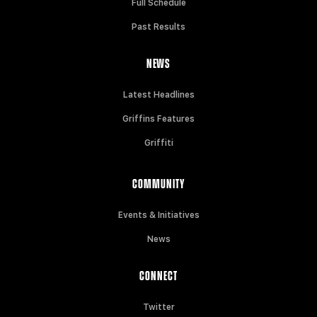
Full Schedule
Past Results
NEWS
Latest Headlines
Griffins Features
Griffiti
COMMUNITY
Events & Initiatives
News
CONNECT
Twitter