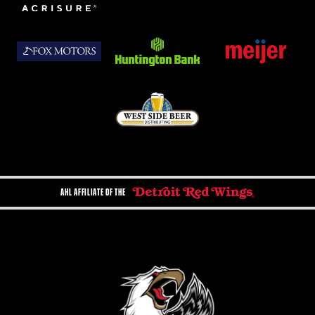
AHL AFFILIATE OF THE