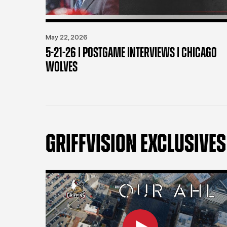
May 22, 2026
5-21-26 | POSTGAME INTERVIEWS | CHICAGO
WOLVES
GRIFFVISION EXCLUSIVES