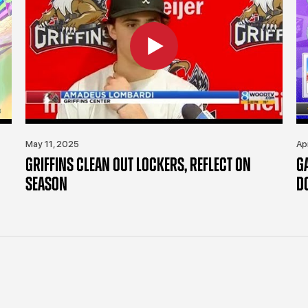
May 11, 2025
Ap
GRIFFINS CLEAN OUT LOCKERS, REFLECT ON
G
SEASON
D