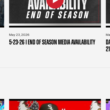
May 23, 2026
Ma
5-23-26 | END OF SEASON MEDIA AVAILABILITY
D
21