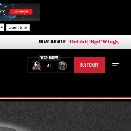
Open Site
AHL AFFILIATE OF THE
10/02 - 11:00PM
BUY TICKETS
AT
STAFF
STATS
STANDINGS
TEAM HISTORY