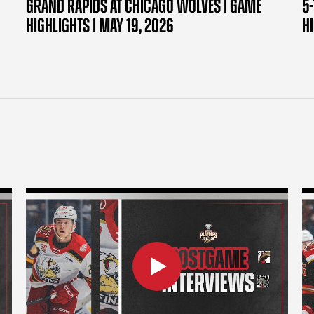
GRAND RAPIDS AT CHICAGO WOLVES | GAME
5-
HIGHLIGHTS | MAY 19, 2026
H