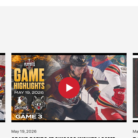
May 19, 2026
Ma