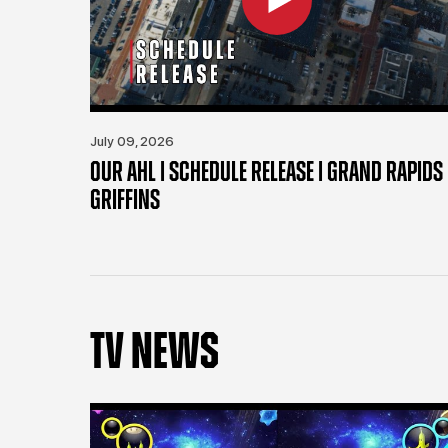
July 09, 2026
OUR AHL | SCHEDULE RELEASE | GRAND RAPIDS
GRIFFINS
TV NEWS