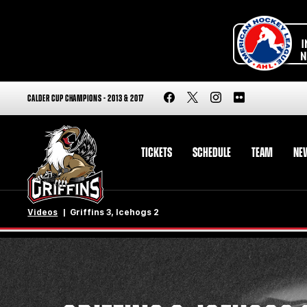
CALDER CUP CHAMPIONS - 2013 & 2017
TICKETS
SCHEDULE
TEAM
NE
Videos
Griffins 3, Icehogs 2