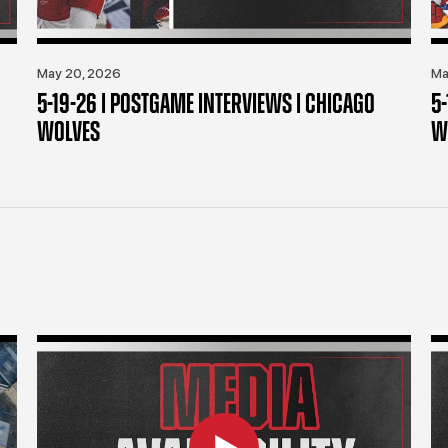
May 20, 2026
Ma
5-19-26 | POSTGAME INTERVIEWS | CHICAGO
5
WOLVES
W