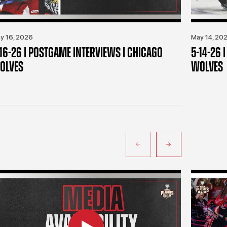
y 16, 2026
May 14, 20
-16-26 | POSTGAME INTERVIEWS | CHICAGO
5-14-26 
OLVES
WOLVES