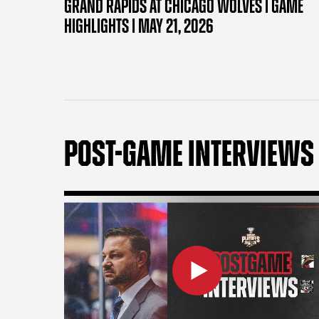
GRAND RAPIDS AT CHICAGO WOLVES | GAME
HIGHLIGHTS | MAY 21, 2026
POST-GAME INTERVIEWS