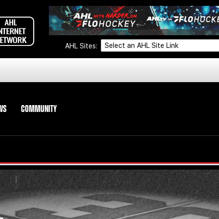
AHL Sites:
WS
COMMUNITY