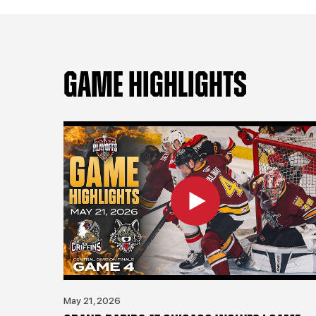
GAME HIGHLIGHTS
May 21, 2026