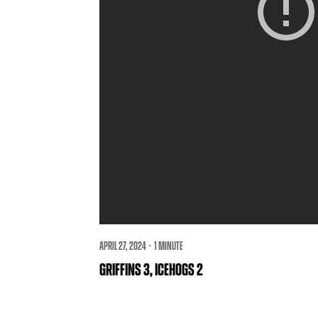
APRIL 27, 2024 · 1 MINUTE
GRIFFINS 3, ICEHOGS 2