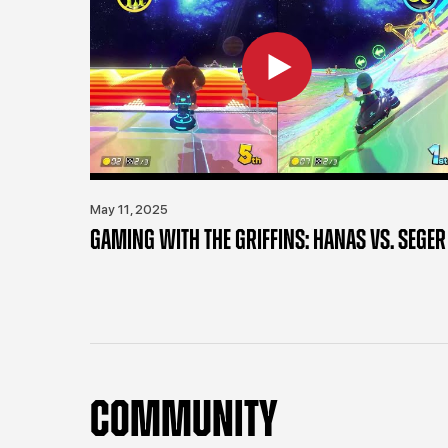
May 11, 2025
GAMING WITH THE GRIFFINS: HANAS VS. SEGER
COMMUNITY