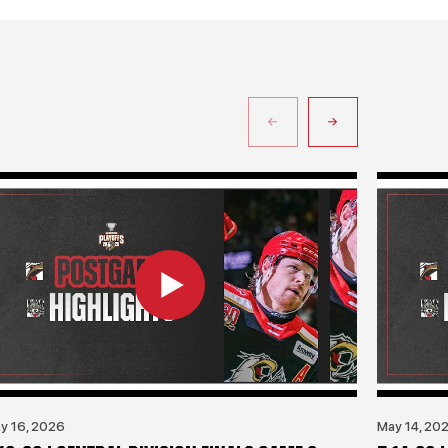
y 16, 2026
May 14, 20