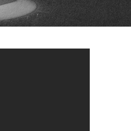
FAN ZONE
CONTACT
MULTIMEDIA
TEAM STORE
CORPORATE PARTNERS
BUSINESS EDGE
MEMBERS
AHLTV ON FLOHOCKEY
SEASON TICKET PLANS
GROUP TICKETS
SINGLE GAME TICKETS