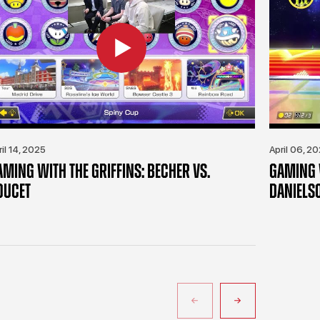
ril 14, 2025
April 06, 2
AMING WITH THE GRIFFINS: BECHER VS.
GAMING W
OUCET
DANIELS