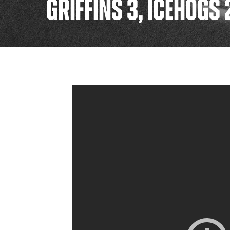
GRIFFINS 3, ICEHOGS 