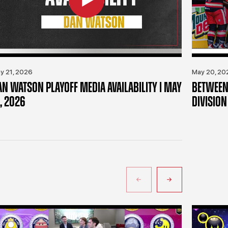
y 21, 2026
May 20, 20
AN WATSON PLAYOFF MEDIA AVAILABILITY | MAY
BETWEEN 
, 2026
DIVISION