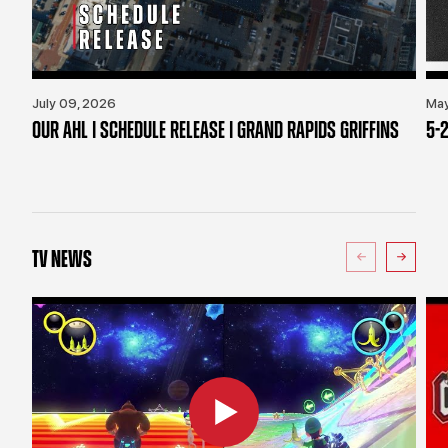
July 09, 2026
May
OUR AHL | SCHEDULE RELEASE | GRAND RAPIDS GRIFFINS
5-2
TV NEWS