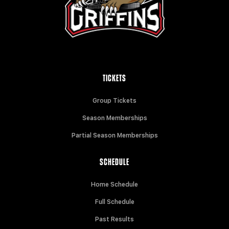
TICKETS
Group Tickets
Season Memberships
Partial Season Memberships
SCHEDULE
Home Schedule
Full Schedule
Past Results