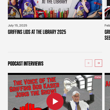
July 15, 2025
Feb
GRIFFINS LIDS AT THE LIBRARY 2025
GR
SE
PODCAST INTERVIEWS