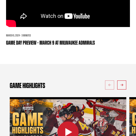
TEAM STORE
CORPORATE PARTNERS
BUSINESS EDGE MEMBERS
AHLTV ON FLOHOCKEY
SEASON TICKET PLANS
MARCH 9, 2024 · 3 MINUTES
GAME DAY PREVIEW - MARCH 9 AT MILWAUKEE ADMIRALS
GROUP TICKETS
SINGLE GAME TICKETS
CURRENT MEMBER HQ
GAME HIGHLIGHTS