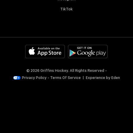
TikTok
© 2026 Griffins Hockey. All Rights Reserved -
Privacy Policy
-
Terms Of Service
|
Experience by
Eden