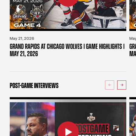
May 21, 2026
May
GRAND RAPIDS AT CHICAGO WOLVES | GAME HIGHLIGHTS |
GR
MAY 21, 2026
MA
POST-GAME INTERVIEWS