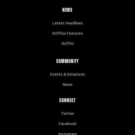
NEWS
Latest Headlines
Griffins Features
Griffiti
COMMUNITY
Events & Initiatives
News
CONNECT
Twitter
Facebook
Instagram