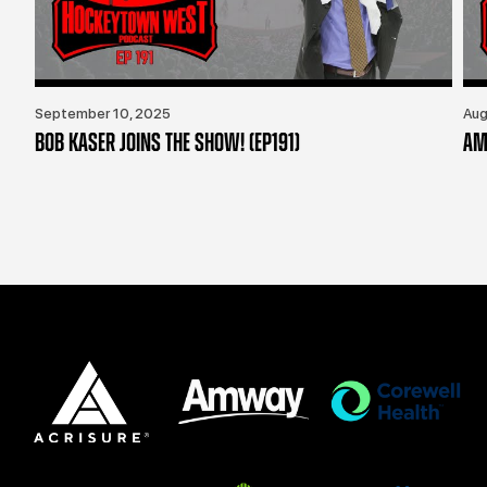
September 10, 2025
Aug
BOB KASER JOINS THE SHOW! (EP191)
AM