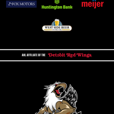
AHL AFFILIATE OF THE