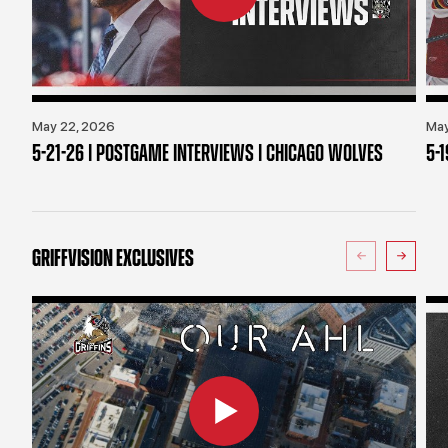
May 22, 2026
May
5-21-26 | POSTGAME INTERVIEWS | CHICAGO WOLVES
5-
GRIFFVISION EXCLUSIVES