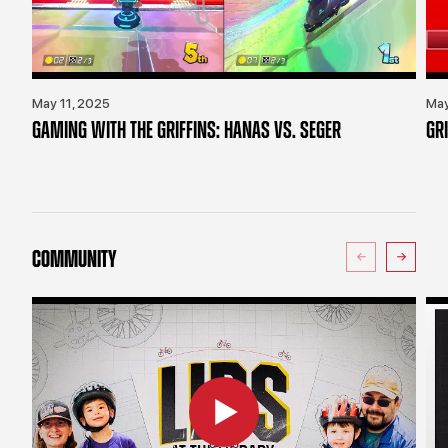
May 11, 2025
May
GAMING WITH THE GRIFFINS: HANAS VS. SEGER
GR
COMMUNITY