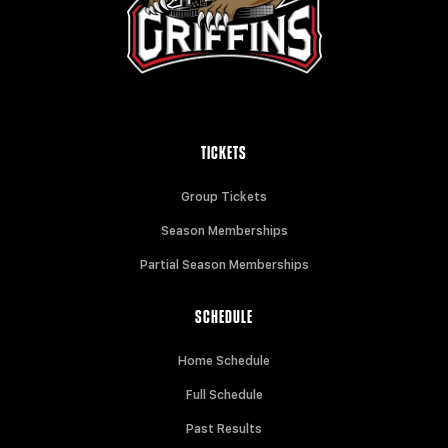
TICKETS
Group Tickets
Season Memberships
Partial Season Memberships
SCHEDULE
Home Schedule
Full Schedule
Past Results