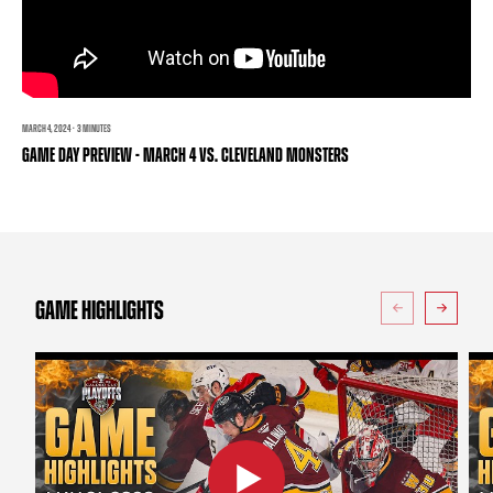
TEAM STORE
CORPORATE PARTNERS
BUSINESS EDGE MEMBERS
AHLTV ON FLOHOCKEY
SEASON TICKET PLANS
MARCH 4, 2024 · 3 MINUTES
GAME DAY PREVIEW - MARCH 4 VS. CLEVELAND MONSTERS
GROUP TICKETS
SINGLE GAME TICKETS
CURRENT MEMBER HQ
GAME HIGHLIGHTS