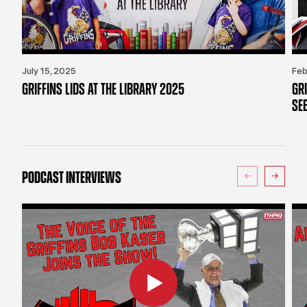
July 15, 2025
Feb
GRIFFINS LIDS AT THE LIBRARY 2025
GR
SE
PODCAST INTERVIEWS