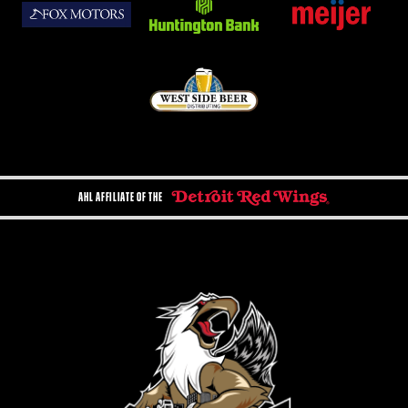
AHL AFFILIATE OF THE