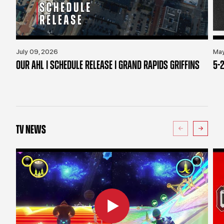
July 09, 2026
May
OUR AHL | SCHEDULE RELEASE | GRAND RAPIDS GRIFFINS
5-2
TV NEWS