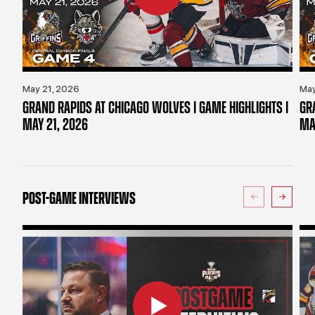
May 21, 2026
May
GRAND RAPIDS AT CHICAGO WOLVES | GAME HIGHLIGHTS |
GR
MAY 21, 2026
MA
POST-GAME INTERVIEWS