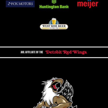
AHL AFFILIATE OF THE