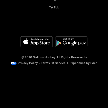
TikTok
© 2026 Griffins Hockey. All Rights Reserved -
Privacy Policy
-
Terms Of Service
|
Experience by
Eden