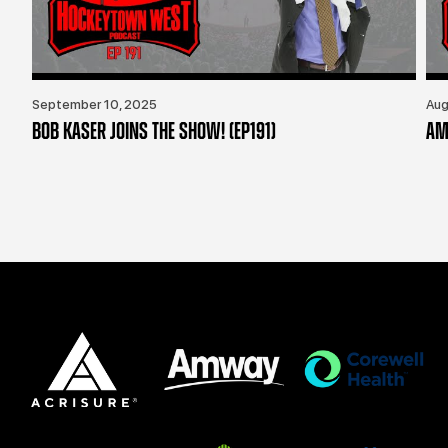
September 10, 2025
Aug
BOB KASER JOINS THE SHOW! (EP191)
AM