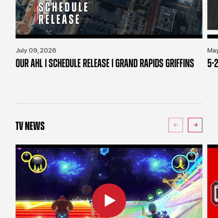
July 09, 2026
May
OUR AHL | SCHEDULE RELEASE | GRAND RAPIDS GRIFFINS
5-2
TV NEWS