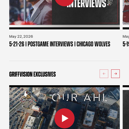
May 22, 2026
May
5-21-26 | POSTGAME INTERVIEWS | CHICAGO WOLVES
5-
GRIFFVISION EXCLUSIVES