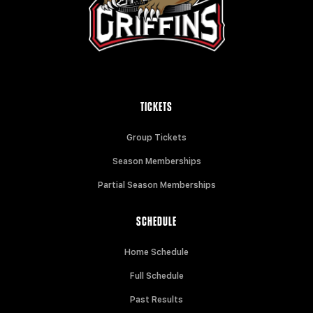
TICKETS
Group Tickets
Season Memberships
Partial Season Memberships
SCHEDULE
Home Schedule
Full Schedule
Past Results