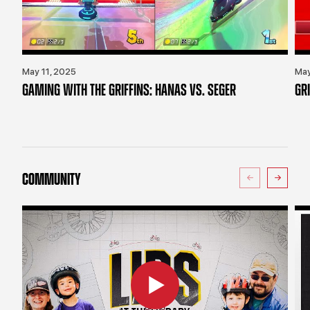
May 11, 2025
May
GAMING WITH THE GRIFFINS: HANAS VS. SEGER
GR
COMMUNITY