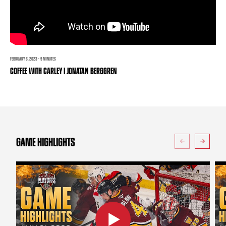
TEAM STORE
CORPORATE PARTNERS
BUSINESS EDGE MEMBERS
AHLTV ON FLOHOCKEY
SEASON TICKET PLANS
FEBRUARY 6, 2023 · 9 MINUTES
COFFEE WITH CARLEY | JONATAN BERGGREN
GROUP TICKETS
SINGLE GAME TICKETS
CURRENT MEMBER HQ
GAME HIGHLIGHTS