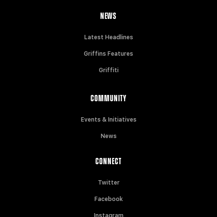
NEWS
Latest Headlines
Griffins Features
Griffiti
COMMUNITY
Events & Initiatives
News
CONNECT
Twitter
Facebook
Instagram