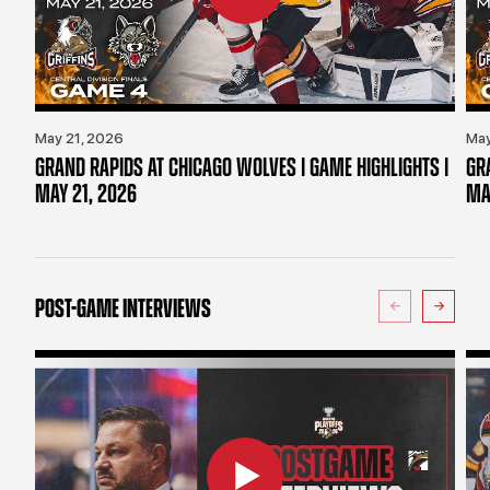
May 21, 2026
May
GRAND RAPIDS AT CHICAGO WOLVES | GAME HIGHLIGHTS |
GR
MAY 21, 2026
MA
POST-GAME INTERVIEWS