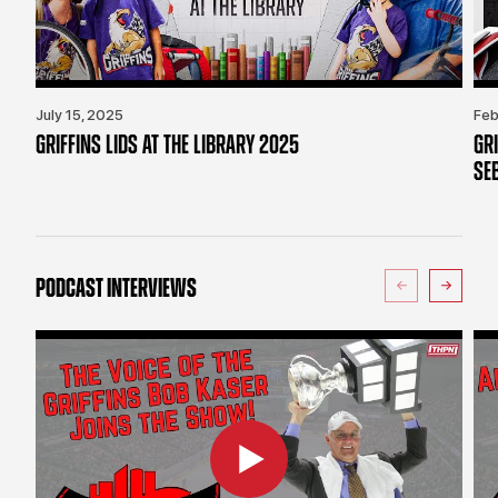
July 15, 2025
Feb
GRIFFINS LIDS AT THE LIBRARY 2025
GR
SE
PODCAST INTERVIEWS