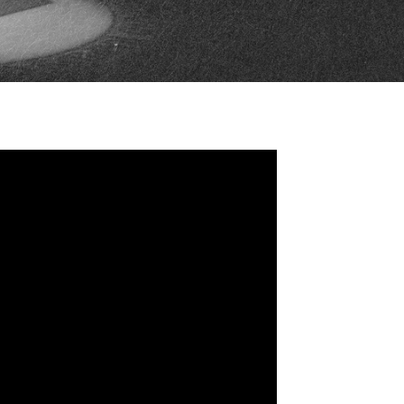
FAN ZONE
CONTACT
MULTIMEDIA
TEAM STORE
CORPORATE PARTNERS
BUSINESS EDGE
MEMBERS
AHLTV ON FLOHOCKEY
SEASON TICKET PLANS
GROUP TICKETS
SINGLE GAME TICKETS