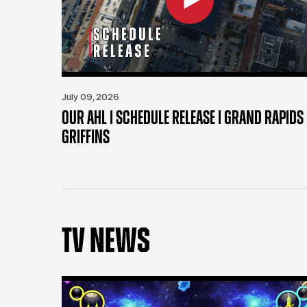
July 09, 2026
OUR AHL | SCHEDULE RELEASE | GRAND RAPIDS
GRIFFINS
TV NEWS