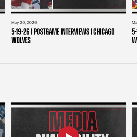
May 20, 2026
Ma
5-19-26 | POSTGAME INTERVIEWS | CHICAGO
5
WOLVES
W