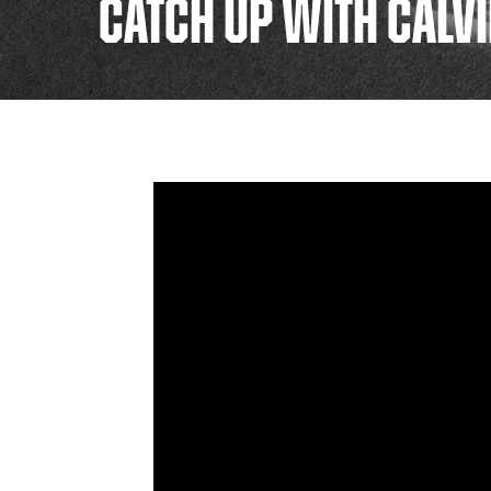
CATCH UP WITH CALV