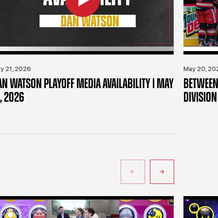
y 21, 2026
May 20, 20
AN WATSON PLAYOFF MEDIA AVAILABILITY | MAY
BETWEEN 
, 2026
DIVISION