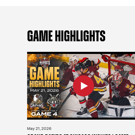
GAME HIGHLIGHTS
May 21, 2026