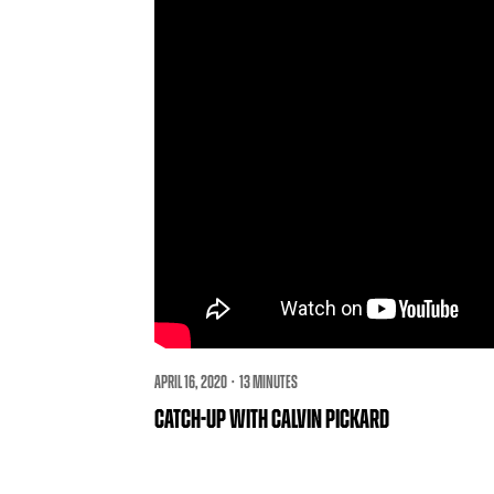
APRIL 16, 2020 · 13 MINUTES
CATCH-UP WITH CALVIN PICKARD