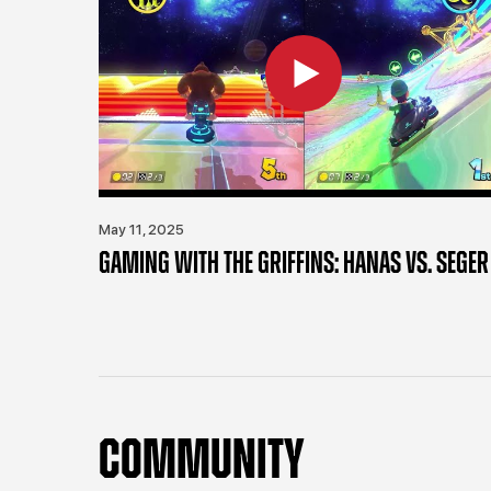
May 11, 2025
GAMING WITH THE GRIFFINS: HANAS VS. SEGER
COMMUNITY