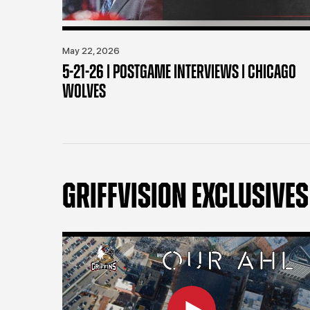
May 22, 2026
5-21-26 | POSTGAME INTERVIEWS | CHICAGO
WOLVES
GRIFFVISION EXCLUSIVES