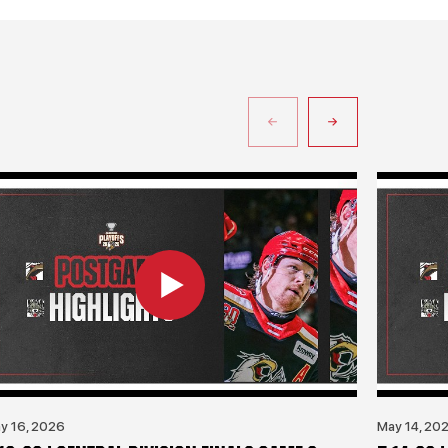
y 16, 2026
May 14, 20