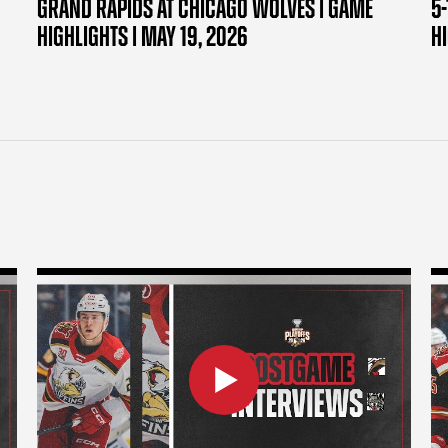
GRAND RAPIDS AT CHICAGO WOLVES | GAME
5-
HIGHLIGHTS | MAY 19, 2026
H