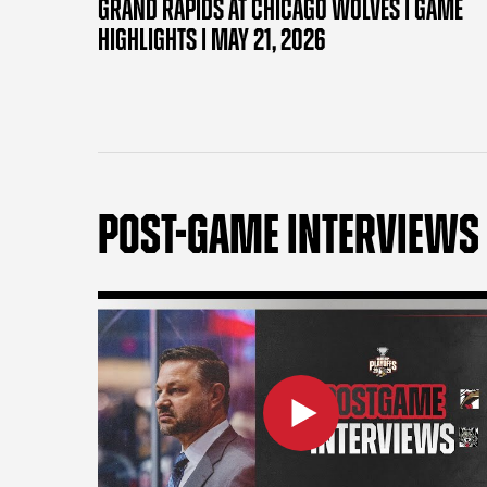
GRAND RAPIDS AT CHICAGO WOLVES | GAME
HIGHLIGHTS | MAY 21, 2026
POST-GAME INTERVIEWS