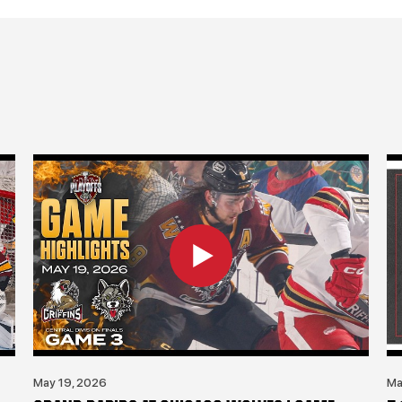
May 19, 2026
Ma