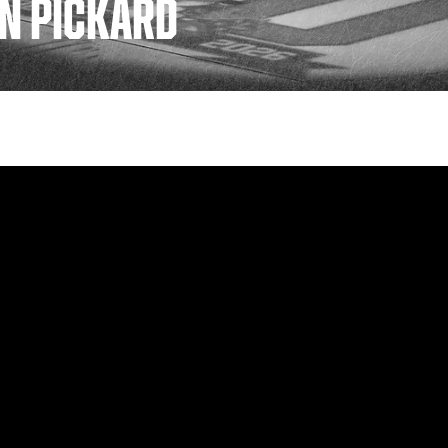
IN PICKARD