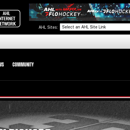
AHL Sites:
WS
COMMUNITY