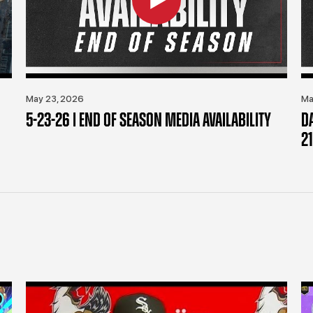
May 23, 2026
Ma
5-23-26 | END OF SEASON MEDIA AVAILABILITY
D
21