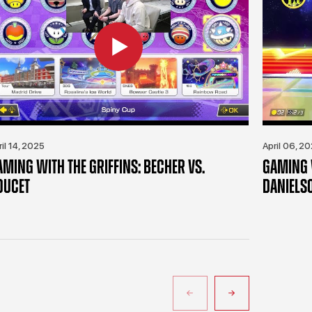
ril 14, 2025
April 06, 2
AMING WITH THE GRIFFINS: BECHER VS.
GAMING W
OUCET
DANIELS