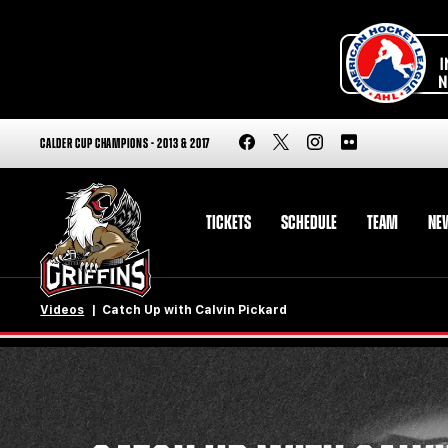
CALDER CUP CHAMPIONS - 2013 & 2017
TICKETS
SCHEDULE
TEAM
NE
Videos
Catch Up with Calvin Pickard