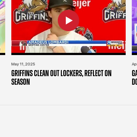
May 11, 2025
Ap
GRIFFINS CLEAN OUT LOCKERS, REFLECT ON
G
SEASON
D