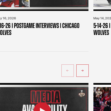
y 16, 2026
May 14, 20
-16-26 | POSTGAME INTERVIEWS | CHICAGO
5-14-26 
OLVES
WOLVES