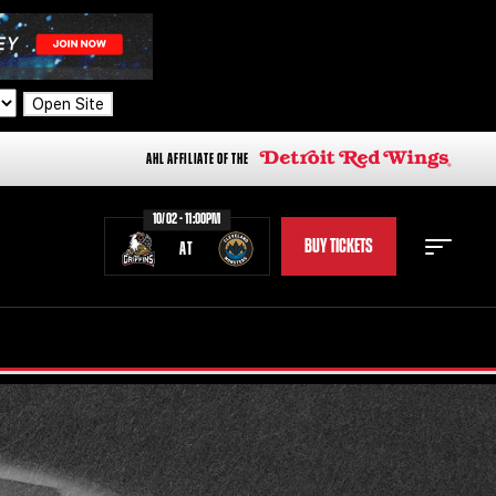
Open Site
AHL AFFILIATE OF THE
10/02 - 11:00PM
BUY TICKETS
AT
STAFF
STATS
STANDINGS
TEAM HISTORY