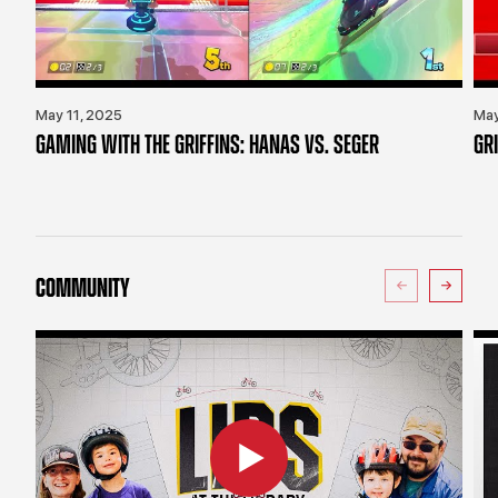
May 11, 2025
May
GAMING WITH THE GRIFFINS: HANAS VS. SEGER
GR
COMMUNITY