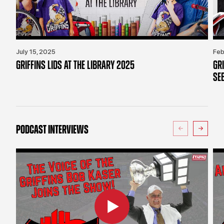
July 15, 2025
Feb
GRIFFINS LIDS AT THE LIBRARY 2025
GR
SE
PODCAST INTERVIEWS