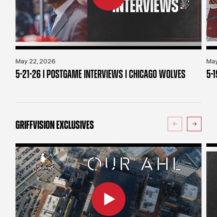
May 22, 2026
May
5-21-26 | POSTGAME INTERVIEWS | CHICAGO WOLVES
5-
GRIFFVISION EXCLUSIVES