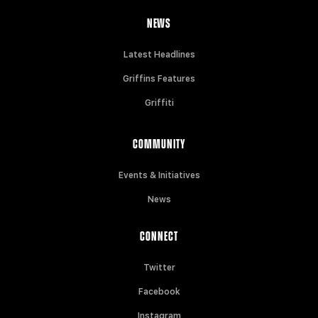
NEWS
Latest Headlines
Griffins Features
Griffiti
COMMUNITY
Events & Initiatives
News
CONNECT
Twitter
Facebook
Instagram