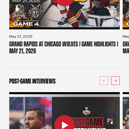
May 21, 2026
May
GRAND RAPIDS AT CHICAGO WOLVES | GAME HIGHLIGHTS |
GR
MAY 21, 2026
MA
POST-GAME INTERVIEWS