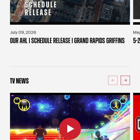
July 09, 2026
May
OUR AHL | SCHEDULE RELEASE | GRAND RAPIDS GRIFFINS
5-2
TV NEWS