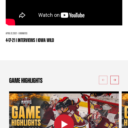
TEAM STORE
CORPORATE PARTNERS
BUSINESS EDGE MEMBERS
AHLTV ON FLOHOCKEY
SEASON TICKET PLANS
APRIL 17, 2021 · 8 MINUTES
4-17-21 | INTERVIEWS | IOWA WILD
GROUP TICKETS
SINGLE GAME TICKETS
CURRENT MEMBER HQ
GAME HIGHLIGHTS