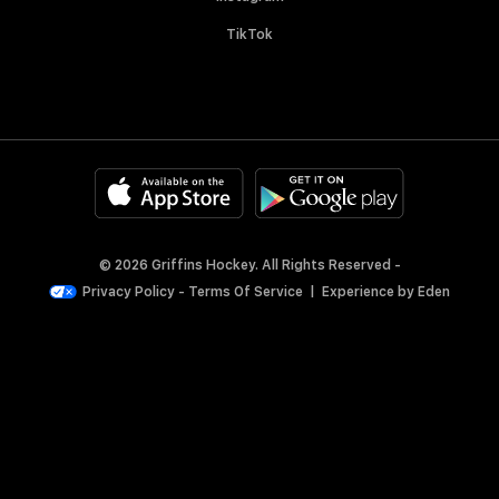
TikTok
© 2026 Griffins Hockey. All Rights Reserved -
Privacy Policy
-
Terms Of Service
|
Experience by
Eden