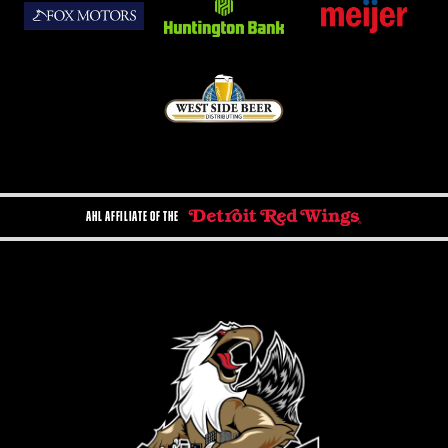
AHL AFFILIATE OF THE