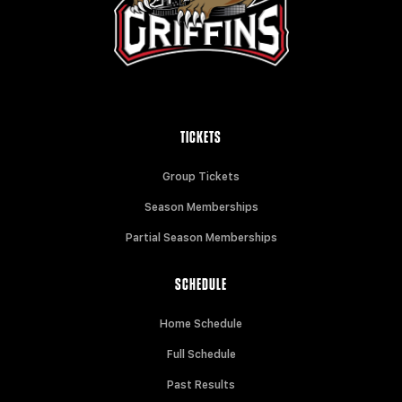
TICKETS
Group Tickets
Season Memberships
Partial Season Memberships
SCHEDULE
Home Schedule
Full Schedule
Past Results