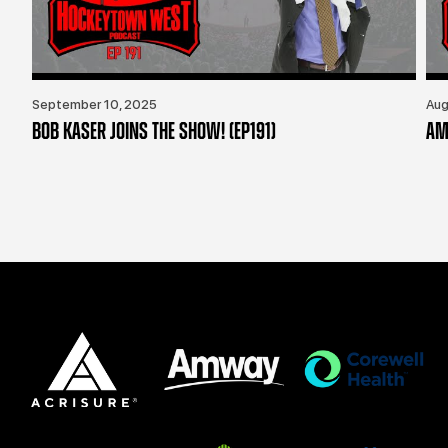
September 10, 2025
Aug
BOB KASER JOINS THE SHOW! (EP191)
AM