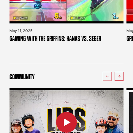
May 11, 2025
May
GAMING WITH THE GRIFFINS: HANAS VS. SEGER
GR
COMMUNITY