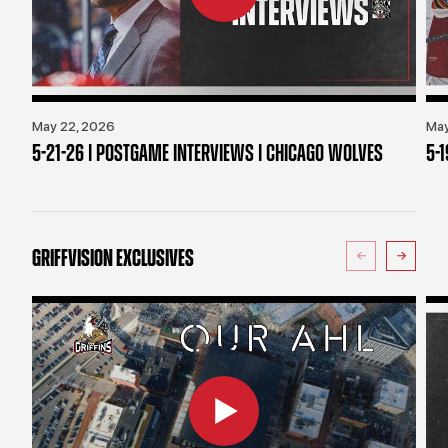
May 22, 2026
May
5-21-26 | POSTGAME INTERVIEWS | CHICAGO WOLVES
5-
GRIFFVISION EXCLUSIVES