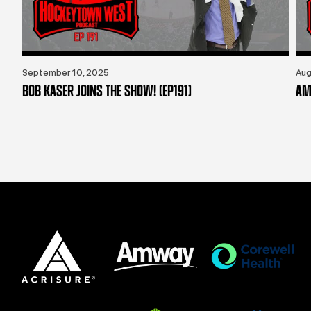
September 10, 2025
Aug
BOB KASER JOINS THE SHOW! (EP191)
AM