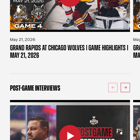
May 21, 2026
May
GRAND RAPIDS AT CHICAGO WOLVES | GAME HIGHLIGHTS |
GR
MAY 21, 2026
MA
POST-GAME INTERVIEWS