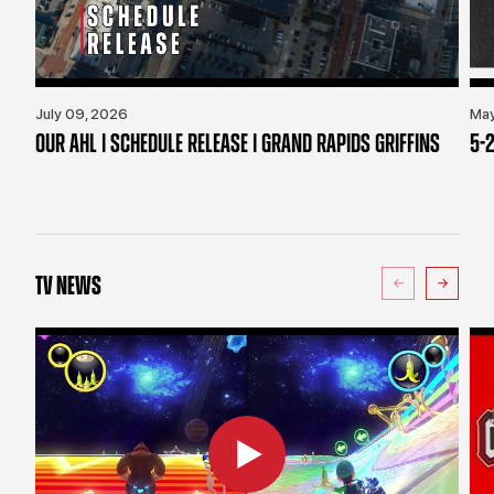
July 09, 2026
May
OUR AHL | SCHEDULE RELEASE | GRAND RAPIDS GRIFFINS
5-2
TV NEWS