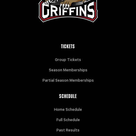
TICKETS
Group Tickets
Season Memberships
Partial Season Memberships
SCHEDULE
Home Schedule
Full Schedule
Past Results