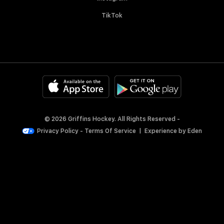
TikTok
© 2026 Griffins Hockey. All Rights Reserved -
Privacy Policy
-
Terms Of Service
|
Experience by
Eden