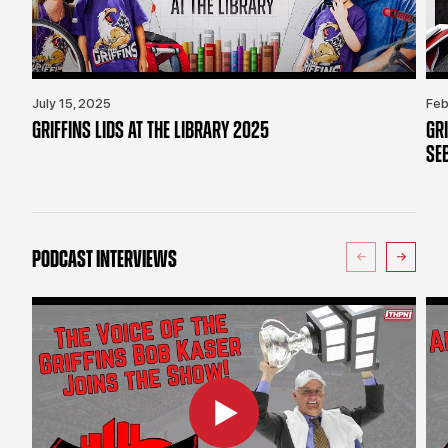
July 15, 2025
Feb
GRIFFINS LIDS AT THE LIBRARY 2025
GR
SE
PODCAST INTERVIEWS