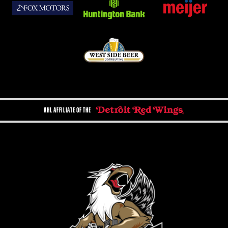
AHL AFFILIATE OF THE