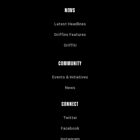
NEWS
Latest Headlines
Griffins Features
Griffiti
COMMUNITY
Events & Initiatives
News
CONNECT
Twitter
Facebook
Instagram