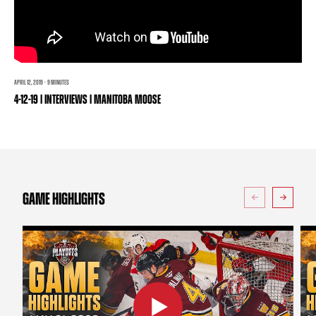
TEAM STORE
CORPORATE PARTNERS
BUSINESS EDGE MEMBERS
AHLTV ON FLOHOCKEY
SEASON TICKET PLANS
APRIL 12, 2019 · 9 MINUTES
4-12-19 | INTERVIEWS | MANITOBA MOOSE
GROUP TICKETS
SINGLE GAME TICKETS
CURRENT MEMBER HQ
GAME HIGHLIGHTS