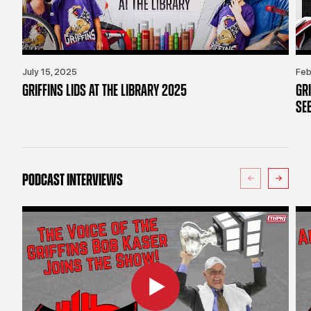
July 15, 2025
Feb
GRIFFINS LIDS AT THE LIBRARY 2025
GR
SE
PODCAST INTERVIEWS