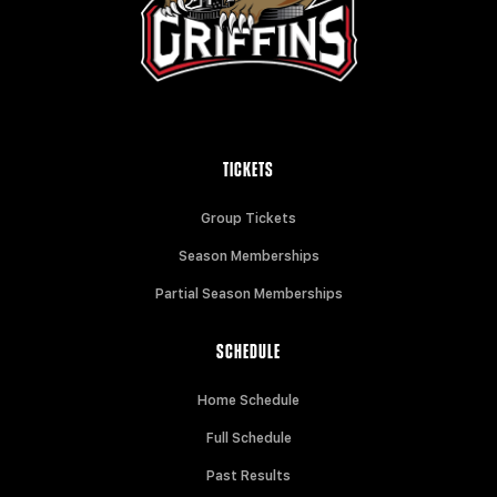
TICKETS
Group Tickets
Season Memberships
Partial Season Memberships
SCHEDULE
Home Schedule
Full Schedule
Past Results