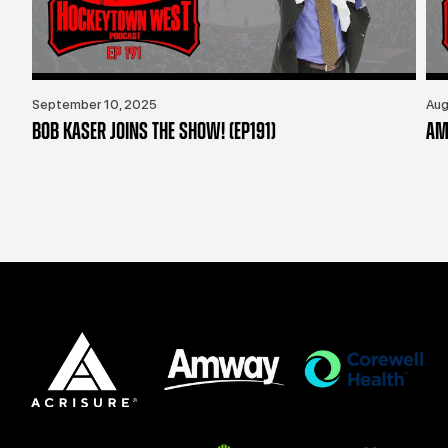
September 10, 2025
Aug
BOB KASER JOINS THE SHOW! (EP191)
AM