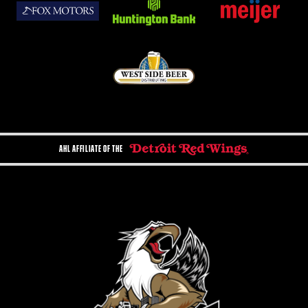
AHL AFFILIATE OF THE