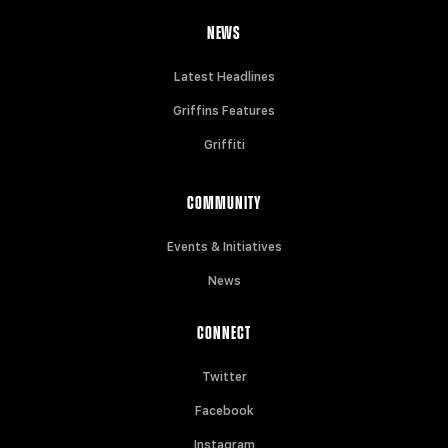
NEWS
Latest Headlines
Griffins Features
Griffiti
COMMUNITY
Events & Initiatives
News
CONNECT
Twitter
Facebook
Instagram