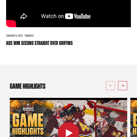
TEAM STORE
CORPORATE PARTNERS
BUSINESS EDGE MEMBERS
AHLTV ON FLOHOCKEY
SEASON TICKET PLANS
FEBRUARY 8, 2025 · 7 MINUTES
ADS WIN SECOND STRAIGHT OVER GRIFFINS
GROUP TICKETS
SINGLE GAME TICKETS
CURRENT MEMBER HQ
GAME HIGHLIGHTS