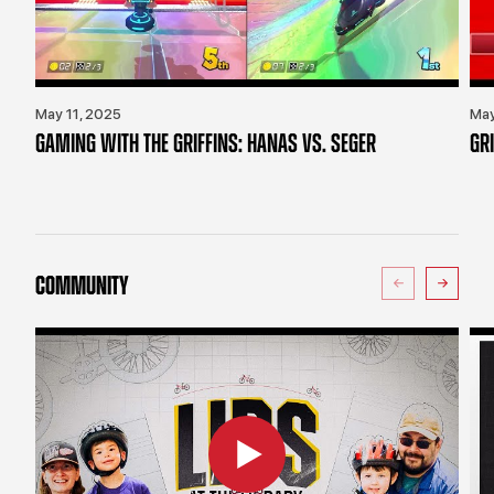
May 11, 2025
May
GAMING WITH THE GRIFFINS: HANAS VS. SEGER
GR
COMMUNITY