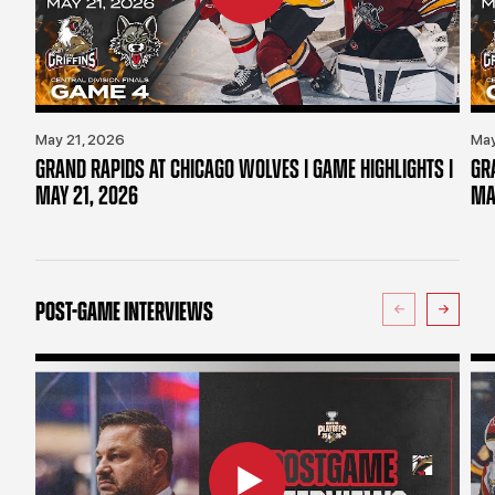
May 21, 2026
May
GRAND RAPIDS AT CHICAGO WOLVES | GAME HIGHLIGHTS |
GR
MAY 21, 2026
MA
POST-GAME INTERVIEWS