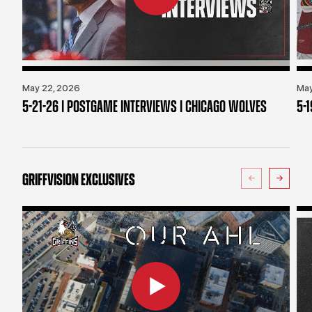
May 22, 2026
May
5-21-26 | POSTGAME INTERVIEWS | CHICAGO WOLVES
5-
GRIFFVISION EXCLUSIVES