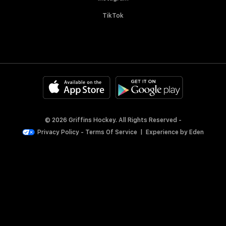
TikTok
© 2026 Griffins Hockey. All Rights Reserved -
Privacy Policy
-
Terms Of Service
|
Experience by
Eden