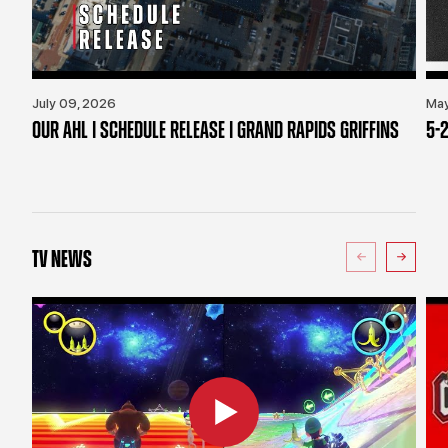
July 09, 2026
May
OUR AHL | SCHEDULE RELEASE | GRAND RAPIDS GRIFFINS
5-2
TV NEWS