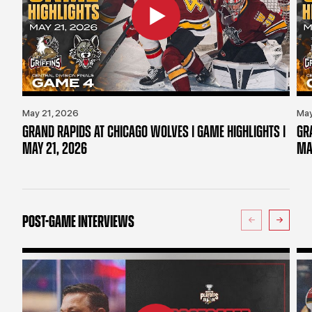
May 21, 2026
May
GRAND RAPIDS AT CHICAGO WOLVES | GAME HIGHLIGHTS |
GR
MAY 21, 2026
MA
POST-GAME INTERVIEWS