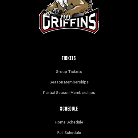
TICKETS
Group Tickets
Season Memberships
Partial Season Memberships
SCHEDULE
Home Schedule
Full Schedule