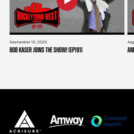
September 10, 2025
Aug
BOB KASER JOINS THE SHOW! (EP191)
AM