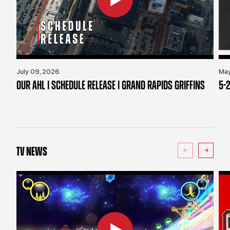
July 09, 2026
May
OUR AHL | SCHEDULE RELEASE | GRAND RAPIDS GRIFFINS
5-2
TV NEWS