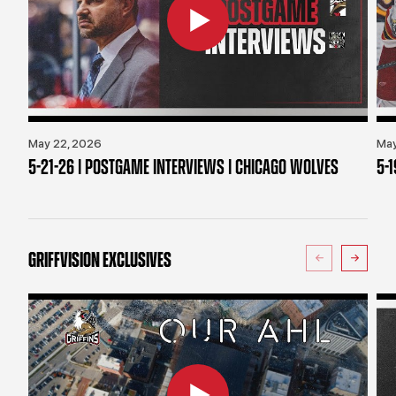
May 22, 2026
May
5-21-26 | POSTGAME INTERVIEWS | CHICAGO WOLVES
5-
GRIFFVISION EXCLUSIVES