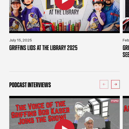
July 15, 2025
Feb
GRIFFINS LIDS AT THE LIBRARY 2025
GR
SE
PODCAST INTERVIEWS