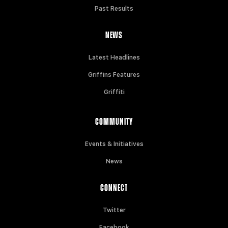
Past Results
NEWS
Latest Headlines
Griffins Features
Griffiti
COMMUNITY
Events & Initiatives
News
CONNECT
Twitter
Facebook