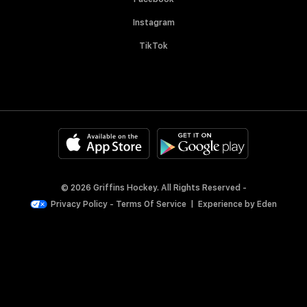
Instagram
TikTok
© 2026 Griffins Hockey. All Rights Reserved -
Privacy Policy
-
Terms Of Service
|
Experience by
Eden