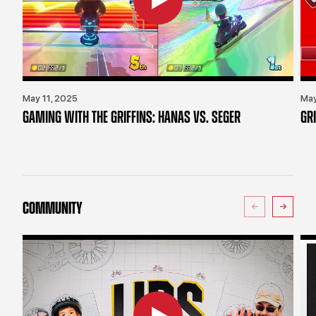
May 11, 2025
May
GAMING WITH THE GRIFFINS: HANAS VS. SEGER
GR
COMMUNITY