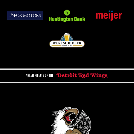
AHL AFFILIATE OF THE