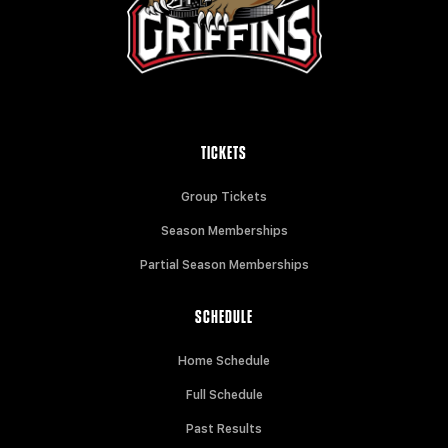
TICKETS
Group Tickets
Season Memberships
Partial Season Memberships
SCHEDULE
Home Schedule
Full Schedule
Past Results