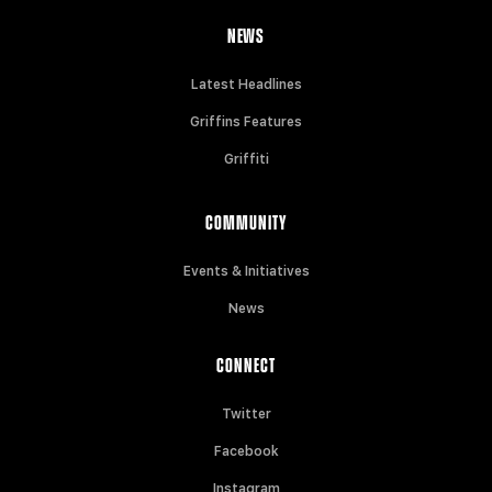
NEWS
Latest Headlines
Griffins Features
Griffiti
COMMUNITY
Events & Initiatives
News
CONNECT
Twitter
Facebook
Instagram