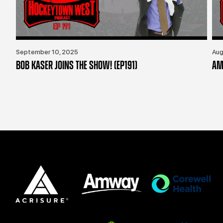
September 10, 2025
Aug
BOB KASER JOINS THE SHOW! (EP191)
AM