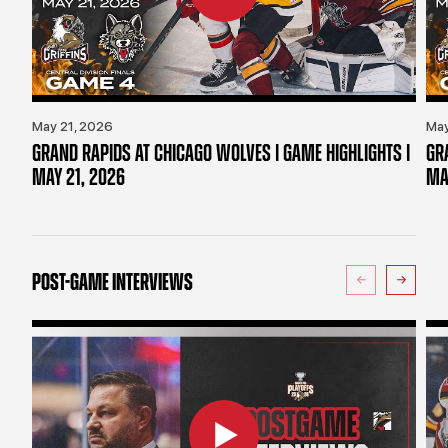
May 21, 2026
May
GRAND RAPIDS AT CHICAGO WOLVES | GAME HIGHLIGHTS |
GR
MAY 21, 2026
MA
POST-GAME INTERVIEWS