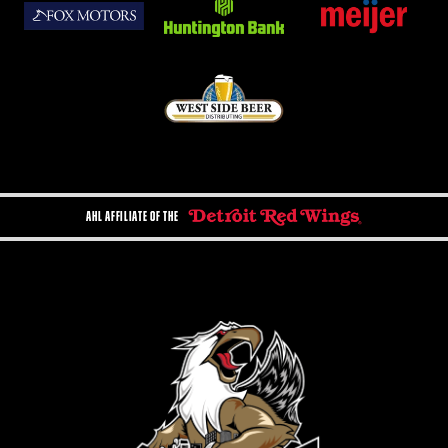
AHL AFFILIATE OF THE