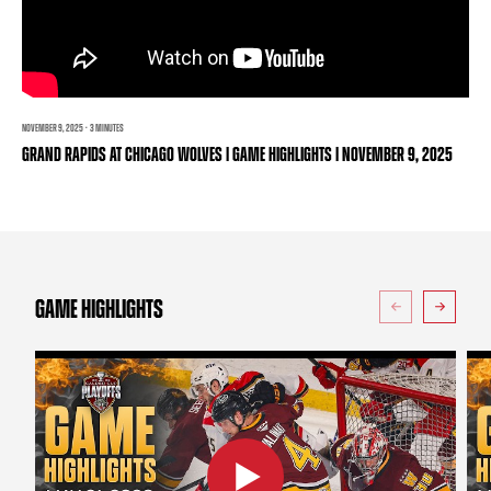
TEAM STORE
CORPORATE PARTNERS
BUSINESS EDGE MEMBERS
AHLTV ON FLOHOCKEY
SEASON TICKET PLANS
NOVEMBER 9, 2025 · 3 MINUTES
GRAND RAPIDS AT CHICAGO WOLVES | GAME HIGHLIGHTS | NOVEMBER 9, 2025
GROUP TICKETS
SINGLE GAME TICKETS
CURRENT MEMBER HQ
GAME HIGHLIGHTS