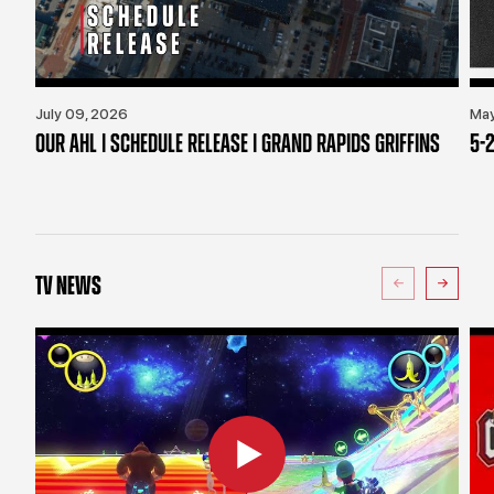
July 09, 2026
May
OUR AHL | SCHEDULE RELEASE | GRAND RAPIDS GRIFFINS
5-2
TV NEWS