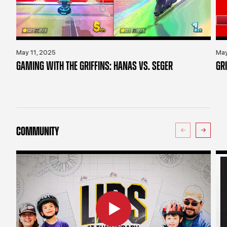
May 11, 2025
May
GAMING WITH THE GRIFFINS: HANAS VS. SEGER
GR
COMMUNITY