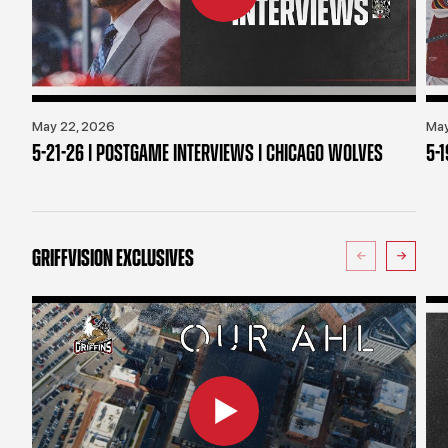
May 22, 2026
May
5-21-26 | POSTGAME INTERVIEWS | CHICAGO WOLVES
5-
GRIFFVISION EXCLUSIVES