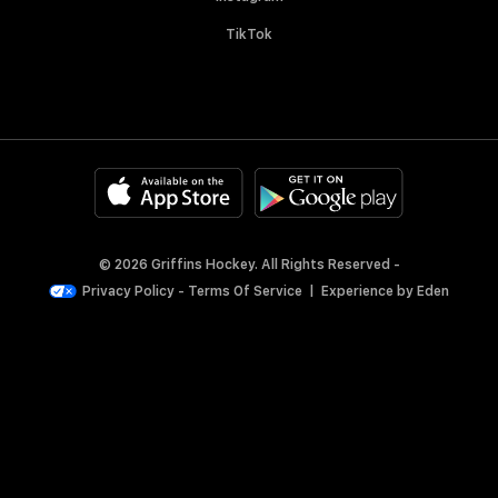
TikTok
© 2026 Griffins Hockey. All Rights Reserved -
Privacy Policy
-
Terms Of Service
|
Experience by
Eden