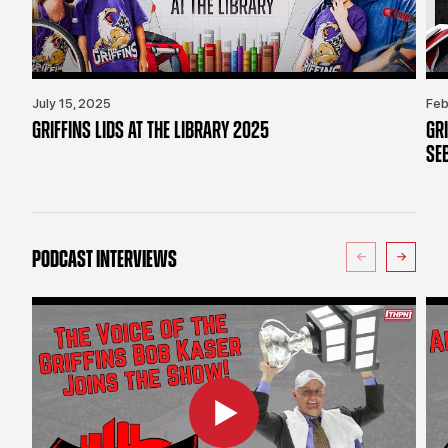
July 15, 2025
Feb
GRIFFINS LIDS AT THE LIBRARY 2025
GR
SE
PODCAST INTERVIEWS