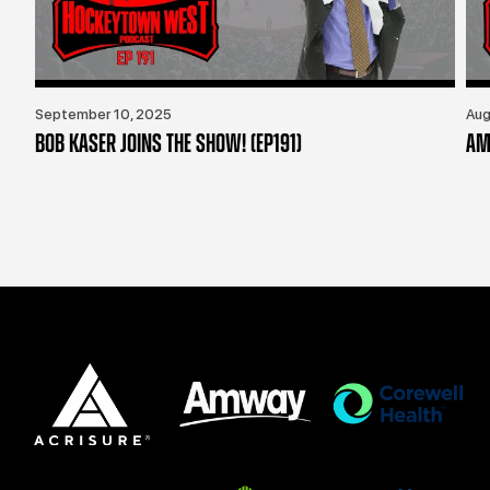
September 10, 2025
Aug
BOB KASER JOINS THE SHOW! (EP191)
AM