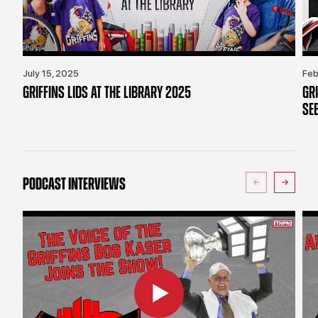
July 15, 2025
Feb
GRIFFINS LIDS AT THE LIBRARY 2025
GR
SE
PODCAST INTERVIEWS