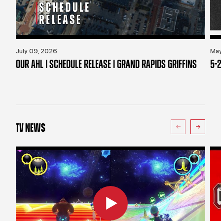
July 09, 2026
May
OUR AHL | SCHEDULE RELEASE | GRAND RAPIDS GRIFFINS
5-2
TV NEWS