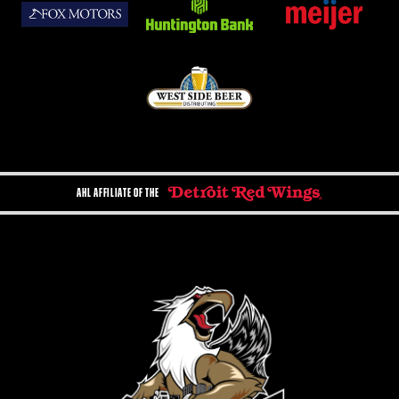
AHL AFFILIATE OF THE