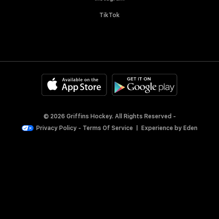
TikTok
© 2026 Griffins Hockey. All Rights Reserved -
Privacy Policy
-
Terms Of Service
|
Experience by
Eden