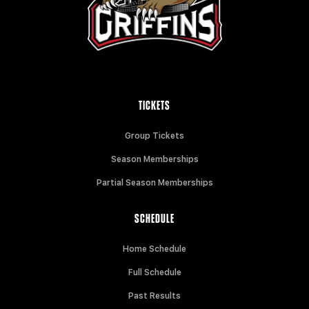
TICKETS
Group Tickets
Season Memberships
Partial Season Memberships
SCHEDULE
Home Schedule
Full Schedule
Past Results