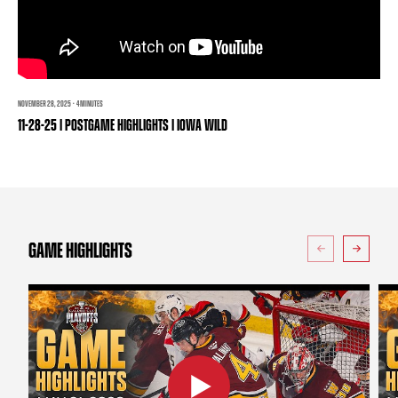
TEAM STORE
CORPORATE PARTNERS
BUSINESS EDGE MEMBERS
AHLTV ON FLOHOCKEY
SEASON TICKET PLANS
NOVEMBER 28, 2025 · 4 MINUTES
11-28-25 | POSTGAME HIGHLIGHTS | IOWA WILD
GROUP TICKETS
SINGLE GAME TICKETS
CURRENT MEMBER HQ
GAME HIGHLIGHTS