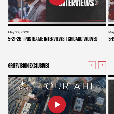
May 22, 2026
May
5-21-26 | POSTGAME INTERVIEWS | CHICAGO WOLVES
5-
GRIFFVISION EXCLUSIVES