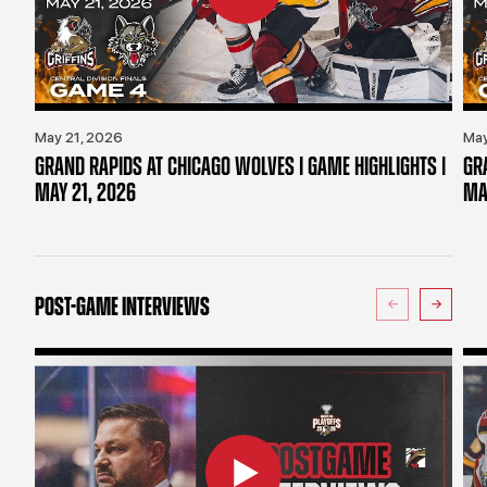
May 21, 2026
May
GRAND RAPIDS AT CHICAGO WOLVES | GAME HIGHLIGHTS |
GR
MAY 21, 2026
MA
POST-GAME INTERVIEWS