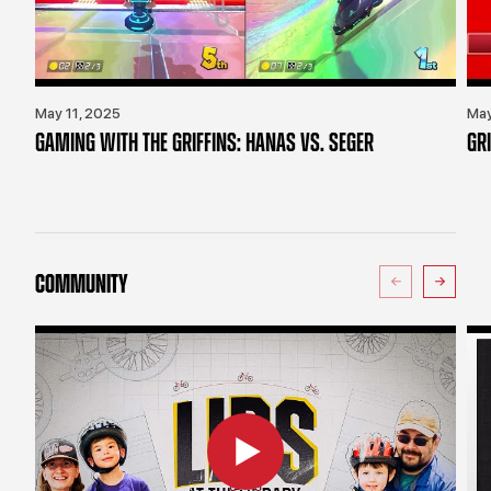
May 11, 2025
May
GAMING WITH THE GRIFFINS: HANAS VS. SEGER
GR
COMMUNITY