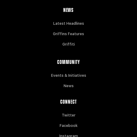
NEWS
Latest Headlines
Griffins Features
Griffiti
COMMUNITY
Events & Initiatives
News
CONNECT
Twitter
Facebook
Instagram