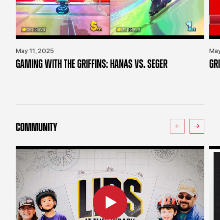
May 11, 2025
May
GAMING WITH THE GRIFFINS: HANAS VS. SEGER
GR
COMMUNITY