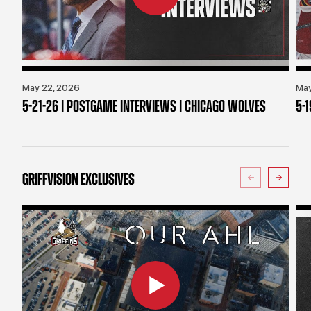
May 22, 2026
May
5-21-26 | POSTGAME INTERVIEWS | CHICAGO WOLVES
5-
GRIFFVISION EXCLUSIVES