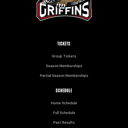
TICKETS
Group Tickets
Season Memberships
Partial Season Memberships
SCHEDULE
Home Schedule
Full Schedule
Past Results