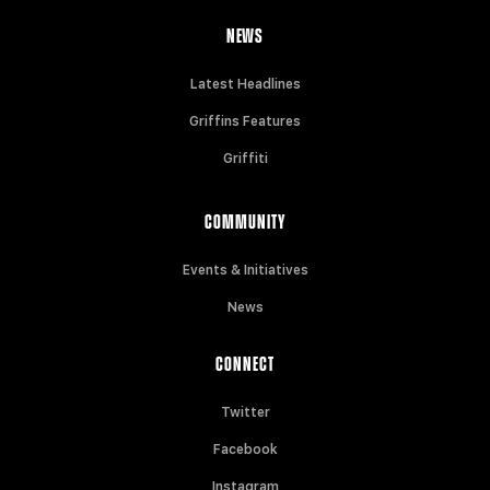
NEWS
Latest Headlines
Griffins Features
Griffiti
COMMUNITY
Events & Initiatives
News
CONNECT
Twitter
Facebook
Instagram