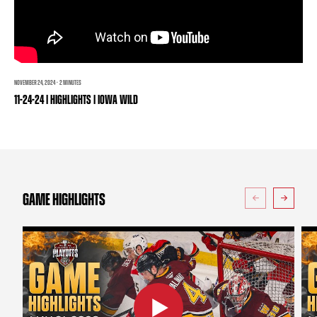
TEAM STORE
CORPORATE PARTNERS
BUSINESS EDGE MEMBERS
AHLTV ON FLOHOCKEY
SEASON TICKET PLANS
NOVEMBER 24, 2024 · 2 MINUTES
11-24-24 | HIGHLIGHTS | IOWA WILD
GROUP TICKETS
SINGLE GAME TICKETS
CURRENT MEMBER HQ
GAME HIGHLIGHTS