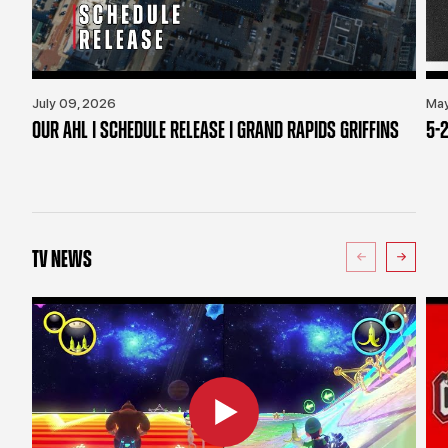
July 09, 2026
May
OUR AHL | SCHEDULE RELEASE | GRAND RAPIDS GRIFFINS
5-2
TV NEWS