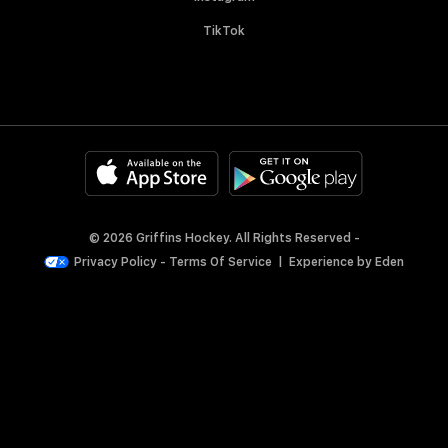
TikTok
© 2026 Griffins Hockey. All Rights Reserved -
Privacy Policy
-
Terms Of Service
|
Experience by
Eden