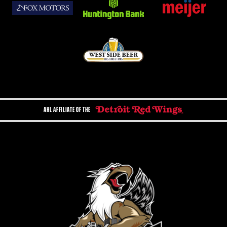
AHL AFFILIATE OF THE