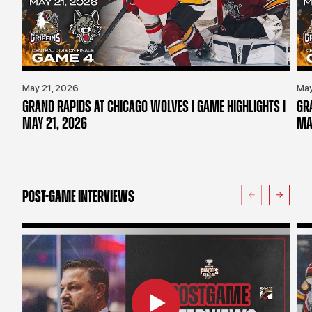
May 21, 2026
May
GRAND RAPIDS AT CHICAGO WOLVES | GAME HIGHLIGHTS |
GR
MAY 21, 2026
MA
POST-GAME INTERVIEWS