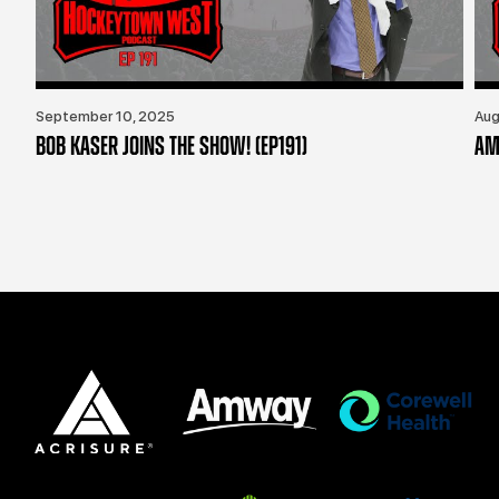
September 10, 2025
Aug
BOB KASER JOINS THE SHOW! (EP191)
AM