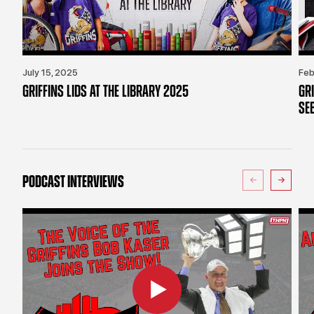
July 15, 2025
Feb
GRIFFINS LIDS AT THE LIBRARY 2025
GR
SE
PODCAST INTERVIEWS