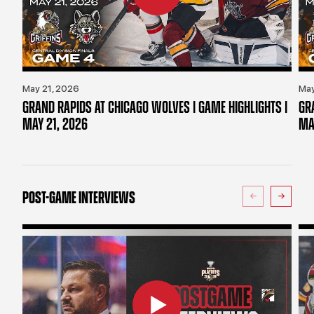
May 21, 2026
May
GRAND RAPIDS AT CHICAGO WOLVES | GAME HIGHLIGHTS |
GR
MAY 21, 2026
MA
POST-GAME INTERVIEWS