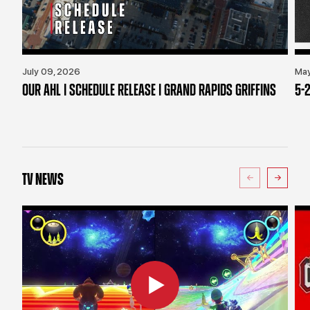
July 09, 2026
May
OUR AHL | SCHEDULE RELEASE | GRAND RAPIDS GRIFFINS
5-2
TV NEWS