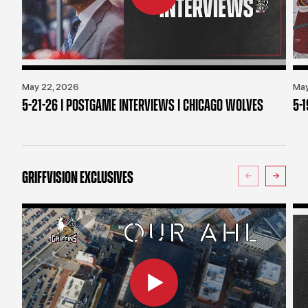
May 22, 2026
May
5-21-26 | POSTGAME INTERVIEWS | CHICAGO WOLVES
5-
GRIFFVISION EXCLUSIVES