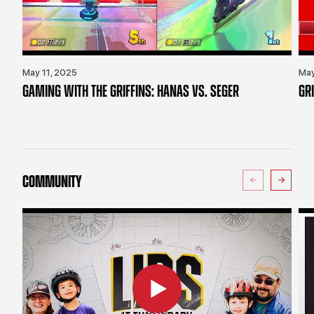
May 11, 2025
May
GAMING WITH THE GRIFFINS: HANAS VS. SEGER
GR
COMMUNITY