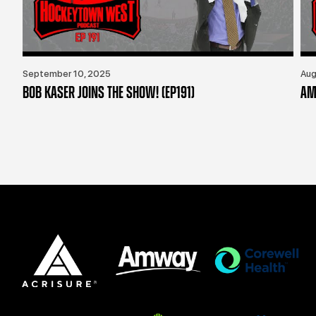
September 10, 2025
Aug
BOB KASER JOINS THE SHOW! (EP191)
AM