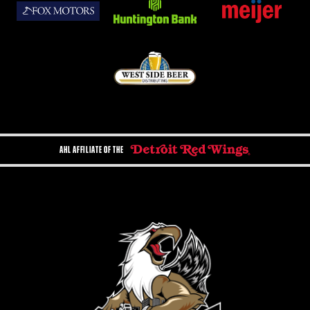
AHL AFFILIATE OF THE