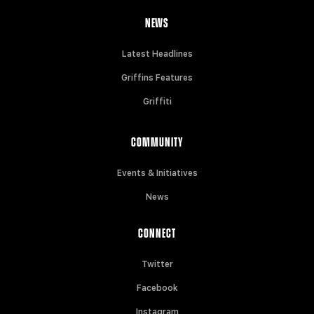
NEWS
Latest Headlines
Griffins Features
Griffiti
COMMUNITY
Events & Initiatives
News
CONNECT
Twitter
Facebook
Instagram