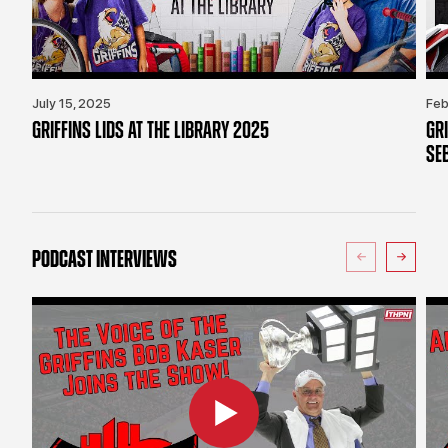
July 15, 2025
Feb
GRIFFINS LIDS AT THE LIBRARY 2025
GR
SE
PODCAST INTERVIEWS