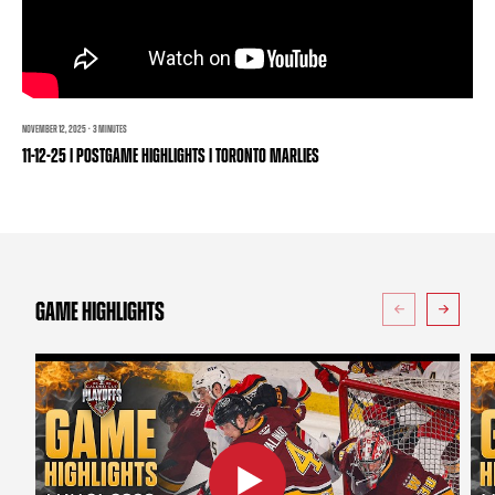
TEAM STORE
CORPORATE PARTNERS
BUSINESS EDGE MEMBERS
AHLTV ON FLOHOCKEY
SEASON TICKET PLANS
NOVEMBER 12, 2025 · 3 MINUTES
11-12-25 | POSTGAME HIGHLIGHTS | TORONTO MARLIES
GROUP TICKETS
SINGLE GAME TICKETS
CURRENT MEMBER HQ
GAME HIGHLIGHTS