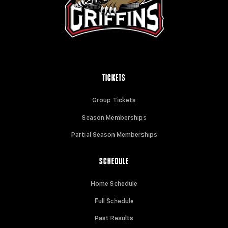
TICKETS
Group Tickets
Season Memberships
Partial Season Memberships
SCHEDULE
Home Schedule
Full Schedule
Past Results