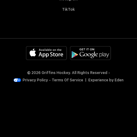
TikTok
© 2026 Griffins Hockey. All Rights Reserved -
Privacy Policy
-
Terms Of Service
|
Experience by
Eden