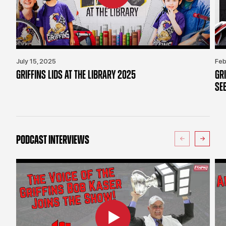
July 15, 2025
Feb
GRIFFINS LIDS AT THE LIBRARY 2025
GR
SE
PODCAST INTERVIEWS