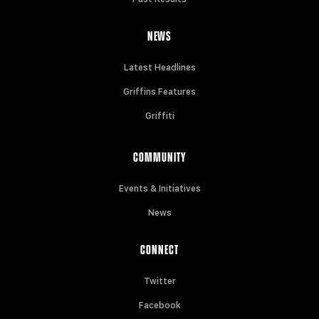
NEWS
Latest Headlines
Griffins Features
Griffiti
COMMUNITY
Events & Initiatives
News
CONNECT
Twitter
Facebook