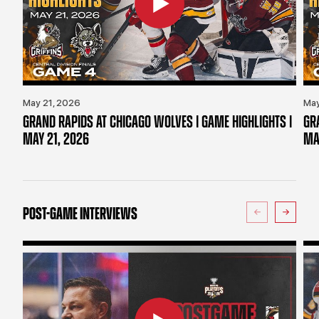
May 21, 2026
May
GRAND RAPIDS AT CHICAGO WOLVES | GAME HIGHLIGHTS |
GR
MAY 21, 2026
MA
POST-GAME INTERVIEWS