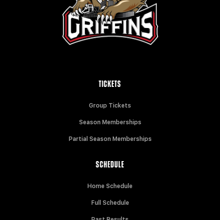
TICKETS
Group Tickets
Season Memberships
Partial Season Memberships
SCHEDULE
Home Schedule
Full Schedule
Past Results