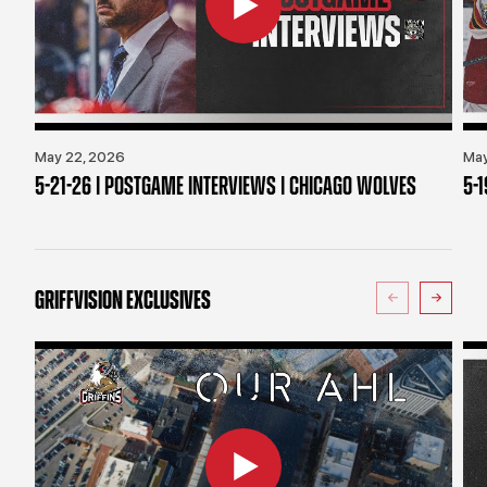
May 22, 2026
May
5-21-26 | POSTGAME INTERVIEWS | CHICAGO WOLVES
5-
GRIFFVISION EXCLUSIVES