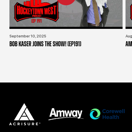
September 10, 2025
Aug
BOB KASER JOINS THE SHOW! (EP191)
AM