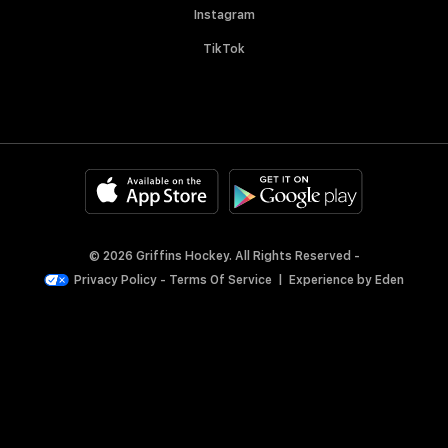
Instagram
TikTok
© 2026 Griffins Hockey. All Rights Reserved -
Privacy Policy
-
Terms Of Service
|
Experience by
Eden