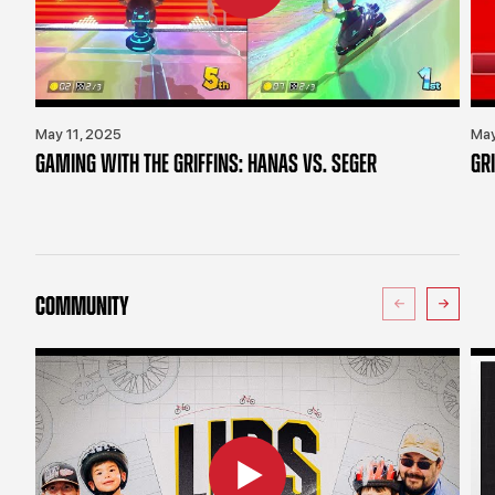
May 11, 2025
May
GAMING WITH THE GRIFFINS: HANAS VS. SEGER
GR
COMMUNITY