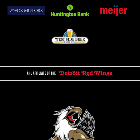
AHL AFFILIATE OF THE