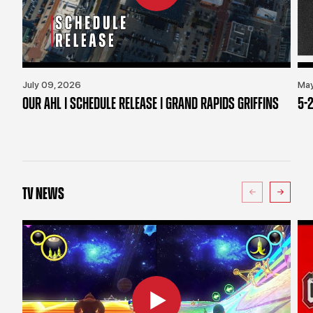
July 09, 2026
May
OUR AHL | SCHEDULE RELEASE | GRAND RAPIDS GRIFFINS
5-2
TV NEWS