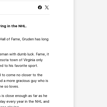
CURRENT MEMBER HQ
ing in the NHL.
 Hall of Fame, Gruden has long
eman with dumb luck. Fame, it
sota town of Virginia only
 to his favorite sport.
d to come no closer to the
nd a more gracious guy who is
he so loves.
s is close enough as far as he
 play every year in the NHL and