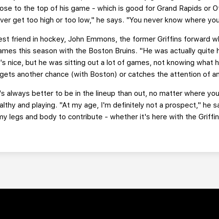
close to the top of his game - which is good for Grand Rapids or 
ver get too high or too low," he says. "You never know where you
st friend in hockey, John Emmons, the former Griffins forward w
games this season with the Boston Bruins. "He was actually quite 
s nice, but he was sitting out a lot of games, not knowing what hi
gets another chance (with Boston) or catches the attention of a
 always better to be in the lineup than out, no matter where you'r
ealthy and playing. "At my age, I'm definitely not a prospect," he sa
in my legs and body to contribute - whether it's here with the Griffi