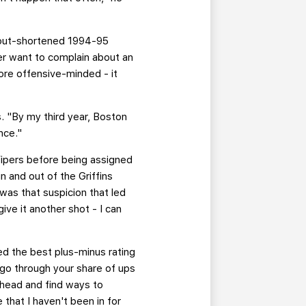
kout-shortened 1994-95
ver want to complain about an
ore offensive-minded - it
. "By my third year, Boston
nce."
Vipers before being assigned
n and out of the Griffins
 was that suspicion that led
ive it another shot - I can
d the best plus-minus rating
 go through your share of ups
ahead and find ways to
 that I haven't been in for