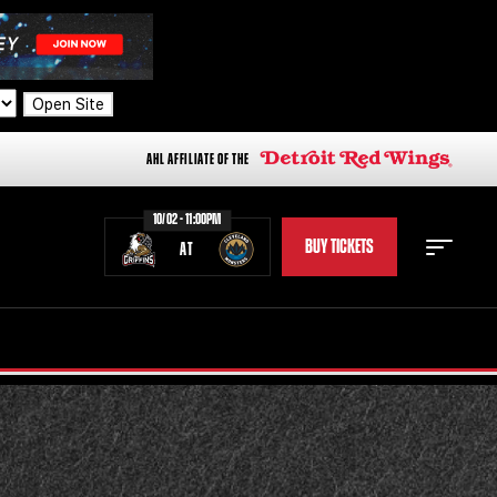
Open Site
AHL AFFILIATE OF THE
10/02 - 11:00PM
BUY TICKETS
AT
STAFF
STATS
STANDINGS
TEAM HISTORY