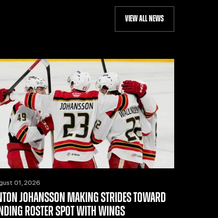
VIEW ALL NEWS
gust 01, 2026
NTON JOHANSSON MAKING STRIDES TOWARD
INDING ROSTER SPOT WITH WINGS