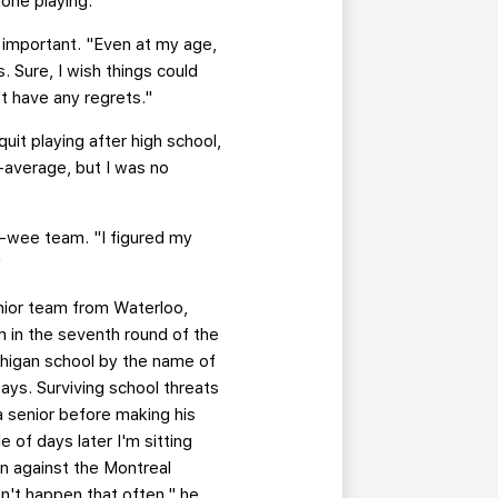
done playing.
's important. "Even at my age,
. Sure, I wish things could
't have any regrets."
uit playing after high school,
-average, but I was no
e-wee team. "I figured my
"
unior team from Waterloo,
 in the seventh round of the
chigan school by the name of
ays. Surviving school threats
 senior before making his
of days later I'm sitting
n against the Montreal
n't happen that often," he