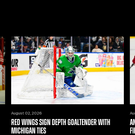
August 02, 2026
Au
RED WINGS SIGN DEPTH GOALTENDER WITH
A
MICHIGAN TIES
F