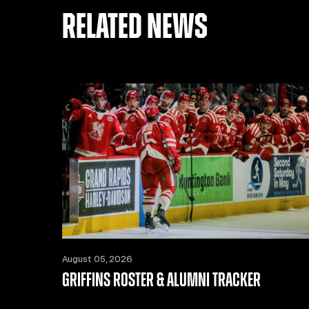
RELATED NEWS
August 05, 2026
GRIFFINS ROSTER & ALUMNI TRACKER