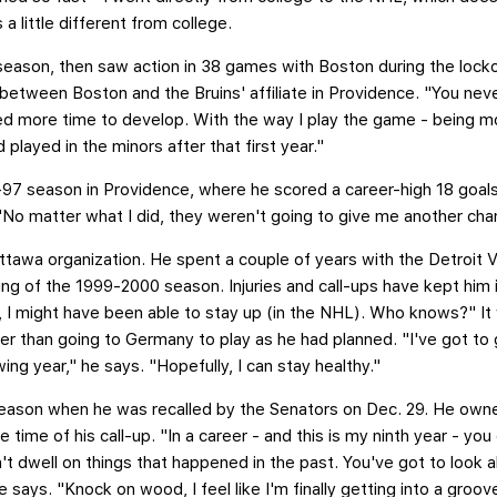
a little different from college.
eason, then saw action in 38 games with Boston during the loc
r between Boston and the Bruins' affiliate in Providence. "You ne
eded more time to develop. With the way I play the game - being m
 played in the minors after that first year."
97 season in Providence, where he scored a career-high 18 goals
 "No matter what I did, they weren't going to give me another cha
tawa organization. He spent a couple of years with the Detroit 
ng of the 1999-2000 season. Injuries and call-ups have kept him i
ies, I might have been able to stay up (in the NHL). Who knows?" It
er than going to Germany to play as he had planned. "I've got to g
ing year," he says. "Hopefully, I can stay healthy."
eason when he was recalled by the Senators on Dec. 29. He owne
me of his call-up. "In a career - and this is my ninth year - you
't dwell on things that happened in the past. You've got to look 
 says. "Knock on wood, I feel like I'm finally getting into a groove