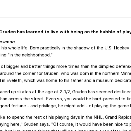
ruden has learned to live with being on the bubble of play
 Newman
his whole life. Born practically in the shadow of the U.S. Hockey
ing "in the neighborhood."
 of bigger and better things more times than the dimpled defens
around the corner for Gruden, who was born in the northern Minne
 in Eveleth, which was home to his father and a museum dedicated
 laced up skates at the age of 2-1/2, Gruden has seemed destine
han across the street. Even so, you would be hard-pressed to fi
 good fortune - and privilege, he might add - of playing the game 
ike to spend the rest of his playing days in the NHL, Grand Rapid
playing here," Gruden says. "Of course, it would have been nice to