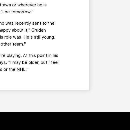
Ottawa or wherever he is
'll be tomorrow."
ho was recently sent to the
happy about it," Gruden
s role was. He's still young.
nother team."
e playing. At this point in his
ys. "I may be older, but I feel
ns or the NHL."