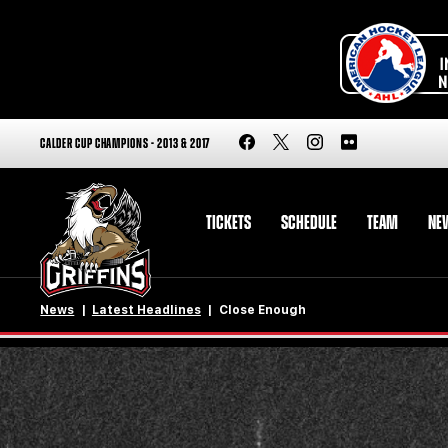
CALDER CUP CHAMPIONS - 2013 & 2017
TICKETS
SCHEDULE
TEAM
NE
News
Latest Headlines
Close Enough