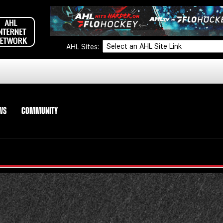
AHL Sites:
WS
COMMUNITY