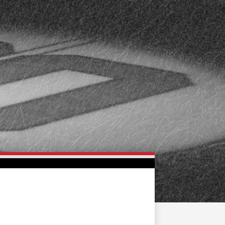
FAN ZONE
CONTACT
MULTIMEDIA
TEAM STORE
CORPORATE PARTNERS
BUSINESS EDGE
MEMBERS
AHLTV ON FLOHOCKEY
SEASON TICKET PLANS
GROUP TICKETS
SINGLE GAME TICKETS