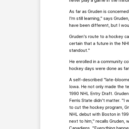
never play a game in the minor
As far as Gruden is concerned, 
I'm still learning," says Grud
have been different, but I wou
Gruden's route to a hockey car
certain that a future in the 
standout."
He enrolled in a community co
hockey days were done as far a
A self-described "late-bloome
Iowa. He not only made the te
1990 NHL Entry Draft. Gruden 
Ferris State didn't matter. "
to cut the hockey program, G
NHL debut with Boston in 1994
next to him," recalls Gruden,
Canadiens. "Everything happen