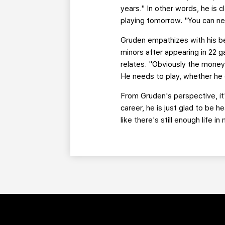
years." In other words, he is 
playing tomorrow. "You can ne
Gruden empathizes with his be
minors after appearing in 22 
relates. "Obviously the money'
He needs to play, whether he 
From Gruden's perspective, it's
career, he is just glad to be h
like there's still enough life 