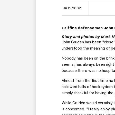
Jan 11, 2002
Griffins defenseman John G
Story and photos by Mark
John Gruden has been "close" 
understood the meaning of be
Nobody has been on the brink
seems, has always been right 
because there was no hospital
Almost from the first time he
hallowed halls of hockeydom t
simply thankful for having the
While Gruden would certainly l
is concerned. "I really enjoy 