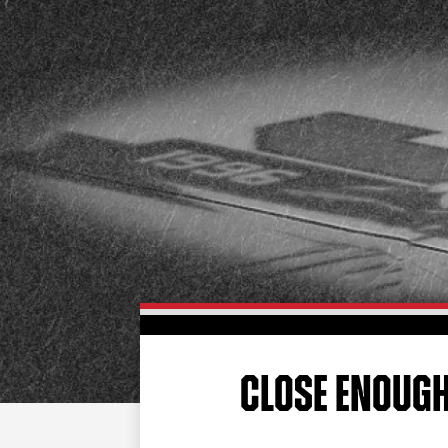
CLOSE ENOUG