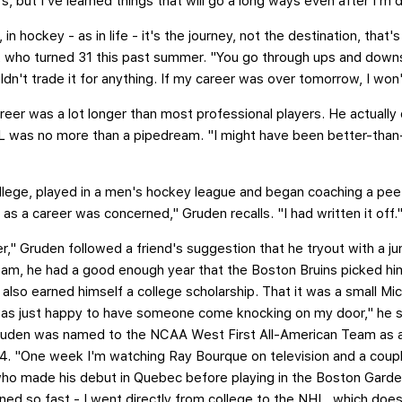
s, but I've learned things that will go a long ways even after I'm 
in hockey - as in life - it's the journey, not the destination, that
en, who turned 31 this past summer. "You go through ups and downs
ldn't trade it for anything. If my career was over tomorrow, I won
eer was a lot longer than most professional players. He actually q
NHL was no more than a pipedream. "I might have been better-than
llege, played in a men's hockey league and began coaching a pe
s a career was concerned," Gruden recalls. "I had written it off.
r," Gruden followed a friend's suggestion that he tryout with a j
am, he had a good enough year that the Boston Bruins picked him
also earned himself a college scholarship. That it was a small Mi
I was just happy to have someone come knocking on my door," he s
ruden was named to the NCAA West First All-American Team as a
. "One week I'm watching Ray Bourque on television and a couple 
 who made his debut in Quebec before playing in the Boston Garde
ed so fast - I went directly from college to the NHL, which does