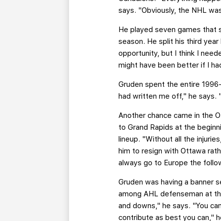
says. "Obviously, the NHL was 
He played seven games that s
season. He split his third yea
opportunity, but I think I ne
might have been better if I had
Gruden spent the entire 1996-
had written me off," he says.
Another chance came in the Ot
to Grand Rapids at the beginni
lineup. "Without all the injur
him to resign with Ottawa rath
always go to Europe the follow
Gruden was having a banner s
among AHL defenseman at the ti
and downs," he says. "You can
contribute as best you can," he