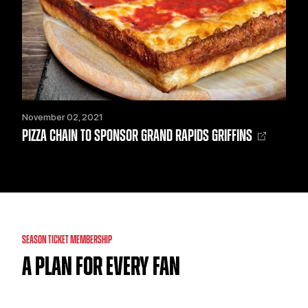
November 02, 2021
PIZZA CHAIN TO SPONSOR GRAND RAPIDS GRIFFINS
SEASON TICKET MEMBERSHIP
A PLAN FOR EVERY FAN