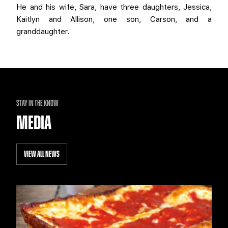
He and his wife, Sara, have three daughters, Jessica,
Kaitlyn and Allison, one son, Carson, and a
granddaughter.
STAY IN THE KNOW
MEDIA
VIEW ALL NEWS