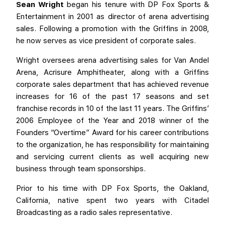
Sean Wright
began his tenure with DP Fox Sports &
Entertainment in 2001 as director of arena advertising
sales. Following a promotion with the Griffins in 2008,
he now serves as vice president of corporate sales.
Wright oversees arena advertising sales for Van Andel
Arena, Acrisure Amphitheater, along with a Griffins
corporate sales department that has achieved revenue
increases for 16 of the past 17 seasons and set
franchise records in 10 of the last 11 years. The Griffins’
2006 Employee of the Year and 2018 winner of the
Founders “Overtime” Award for his career contributions
to the organization, he has responsibility for maintaining
and servicing current clients as well acquiring new
business through team sponsorships.
Prior to his time with DP Fox Sports, the Oakland,
California, native spent two years with Citadel
Broadcasting as a radio sales representative.