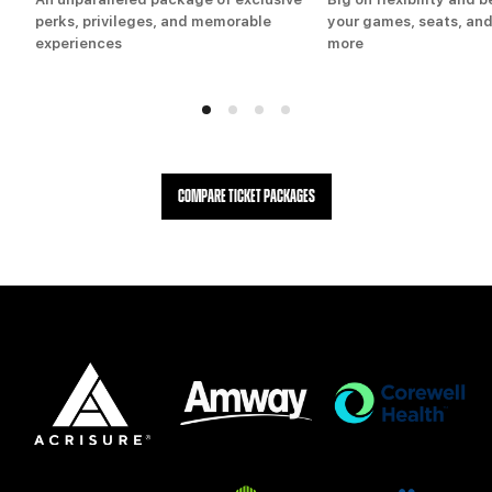
perks, privileges, and memorable
your games, seats, and
experiences
more
COMPARE TICKET PACKAGES