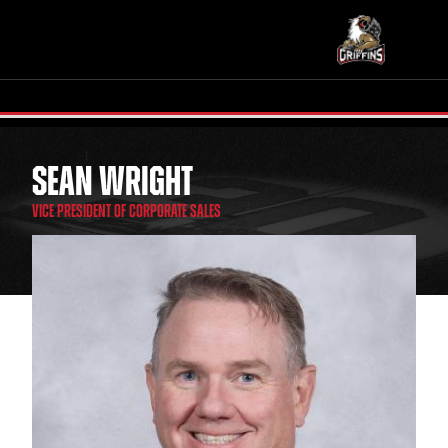
SEAN WRIGHT
TICKETS
SCHEDULE
VICE PRESIDENT OF CORPORATE SALES
TEAM
NEWS
COMMUNITY
STAFF
STATS
STANDINGS
TEAM HISTORY
FAN ZONE
CONTACT
MULTIMEDIA