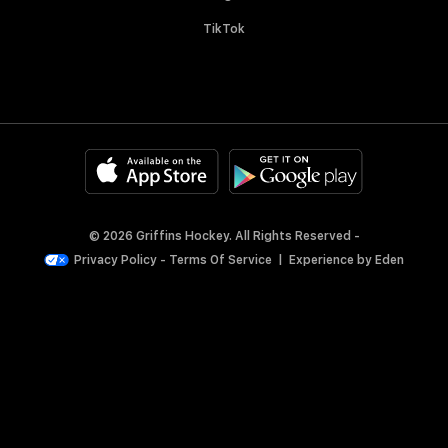
TikTok
© 2026 Griffins Hockey. All Rights Reserved -
Privacy Policy
-
Terms Of Service
|
Experience by
Eden