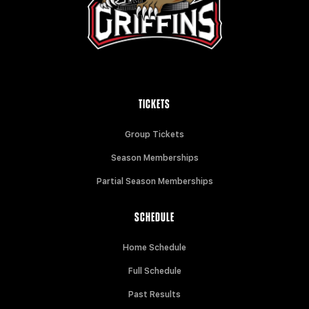
TICKETS
Group Tickets
Season Memberships
Partial Season Memberships
SCHEDULE
Home Schedule
Full Schedule
Past Results