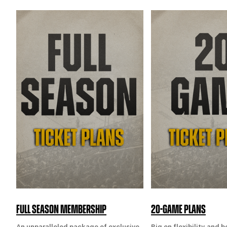
FULL SEASON MEMBERSHIP
20-GAME PLANS
An unparalleled package of exclusive
Big on flexibility and 