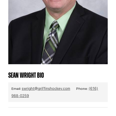
TEAM STORE
CORPORATE PARTNERS
BUSINESS EDGE MEMBERS
AHLTV ON FLOHOCKEY
SEASON TICKET PLANS
GROUP TICKETS
SINGLE GAME TICKETS
CURRENT MEMBER HQ
SEAN WRIGHT BIO
Email:
swright@griffinshockey.com
Phone:
(616)
988-0259