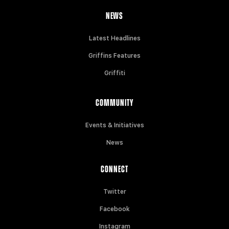
NEWS
Latest Headlines
Griffins Features
Griffiti
COMMUNITY
Events & Initiatives
News
CONNECT
Twitter
Facebook
Instagram