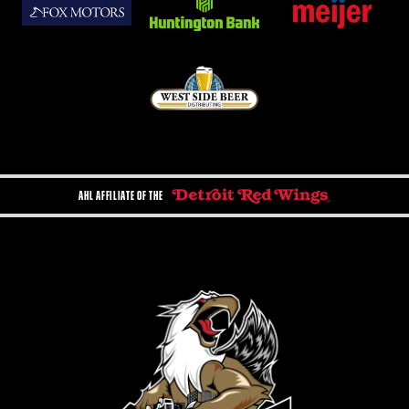
AHL AFFILIATE OF THE