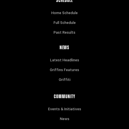
SCHEDULE
Home Schedule
Full Schedule
Past Results
NEWS
Latest Headlines
Griffins Features
Griffiti
COMMUNITY
Events & Initiatives
News