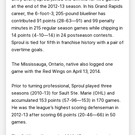
at the end of the 2012-13 season. In his Grand Rapids
career, the 6-foot-3, 205-pound blueliner has
contributed 91 points (28-63—91) and 99 penalty
minutes in 215 regular season games while chipping in
14 points (4-10—14) in 24 postseason contests.
Sproul is tied for fifth in franchise history with a pair of
overtime goals.
The Mississauga, Ontario, native also logged one
game with the Red Wings on April 13, 2014.
Prior to turning professional, Sproul played three
seasons (2010-13) for Sault Ste. Marie (OHL) and
accumulated 153 points (57-96—153) in 170 games.
He was the league’s highest scoring defenseman in
2012-13 after scoring 66 points (20-46—66) in 50
games.