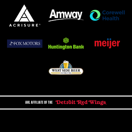
AHL AFFILIATE OF THE