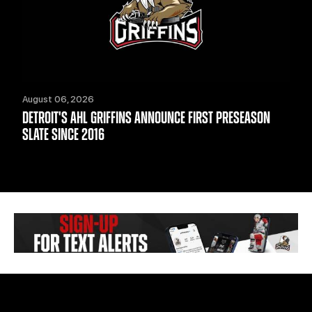
August 06, 2026
DETROIT'S AHL GRIFFINS ANNOUNCE FIRST PRESEASON
SLATE SINCE 2016