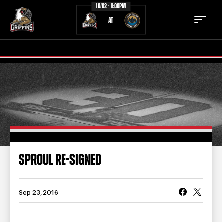
10/02 - 11:00PM
AT
TICKETS
SCHEDULE
TEAM
NEWS
COMMUNITY
STAFF
SPROUL RE-SIGNED
STATS
STANDINGS
TEAM HISTORY
FAN ZONE
Sep 23, 2016
CONTACT
MULTIMEDIA