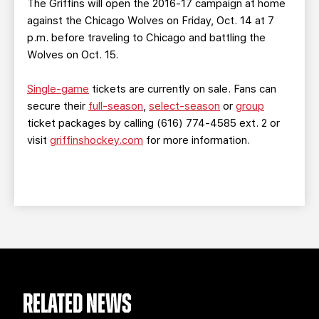
The Griffins will open the 2016-17 campaign at home
against the Chicago Wolves on Friday, Oct. 14 at 7
p.m. before traveling to Chicago and battling the
Wolves on Oct. 15.
Single-game
tickets are currently on sale. Fans can
secure their
full-season
,
select-season
or
group
ticket packages by calling (616) 774-4585 ext. 2 or
visit
griffinshockey.com
for more information.
RELATED NEWS