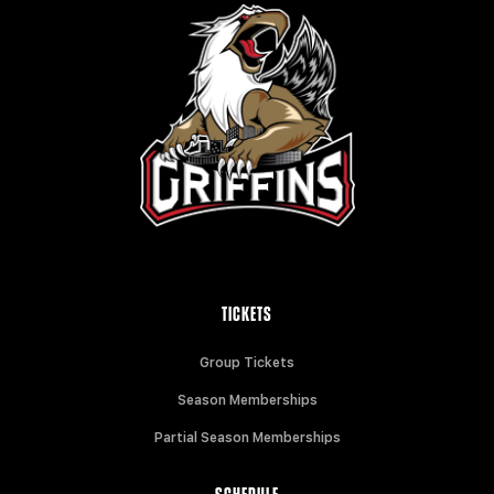
TICKETS
Group Tickets
Season Memberships
Partial Season Memberships