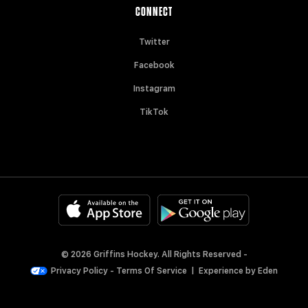
CONNECT
Twitter
Facebook
Instagram
TikTok
© 2026 Griffins Hockey. All Rights Reserved -
Privacy Policy
-
Terms Of Service
|
Experience by
Eden