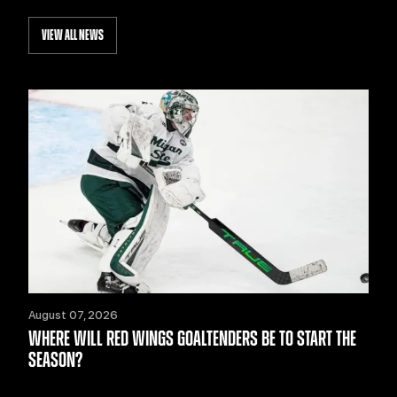
VIEW ALL NEWS
August 07, 2026
WHERE WILL RED WINGS GOALTENDERS BE TO START THE
SEASON?