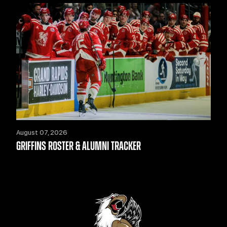
August 07, 2026
GRIFFINS ROSTER & ALUMNI TRACKER