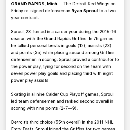
TEAM STORE
CORPORATE PARTNERS
GRAND RAPIDS, Mich.
– The Detroit Red Wings on
Friday re-signed defenseman
Ryan Sproul
to a two-
BUSINESS EDGE MEMBERS
AHLTV ON FLOHOCKEY
year contract.
SEASON TICKET PLANS
Sproul, 23, turned in a career year during the 2015-16
season with the Grand Rapids Griffins. In 75 games,
GROUP TICKETS
he tallied personal bests in goals (12), assists (23)
and points (35) while placing second among Griffins
defensemen in scoring. Sproul proved a contributor to
SINGLE GAME TICKETS
the power play, tying for second on the team with
seven power play goals and placing third with eight
CURRENT MEMBER HQ
power play assists.
Skating in all nine Calder Cup Playoff games, Sproul
led team defensemen and ranked second overall in
scoring with nine points (2-7—9).
Detroit’s third choice (55th overall) in the 2011 NHL
Entry Draft, Sproul joined the Griffins for two games