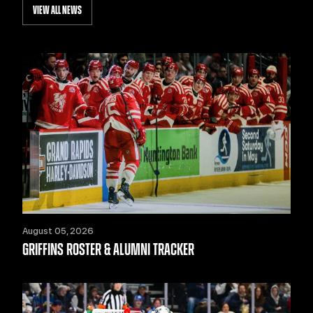
VIEW ALL NEWS
August 05, 2026
GRIFFINS ROSTER & ALUMNI TRACKER