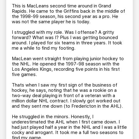
This is MacLeans second time around in Grand
Rapids. He came to the Griffins back in the middle of
the 1998-99 season, his second year as a pro. He
was not the same player he is today.
I struggled with my role. Was I offense? A gritty
forward? What was I? Plus I was getting bounced
around. I played for six teams in three years. It took
me a while to find my footing.
MacLean went straight from playing junior hockey to
the NHL. He opened the 1997-98 season with the
Los Angeles Kings, recording five points in his first
five games.
Thats when I saw my first sign of the business of
hockey, he says, noting that he was a rookie on a
two-way deal playing in front of a veteran with a
million dollar NHL contract. I slowly got worked out
and they sent me down (to Fredericton in the AHL).
He struggled in the minors. Honestly, I
underestimated the AHL when I first came down. I
had just played half a year in the NHL and I was a little
cocky and arrogant. It took me a full two seasons to
find my game.