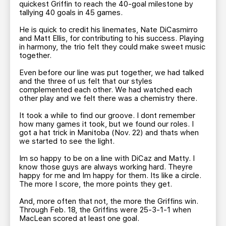
quickest Griffin to reach the 40-goal milestone by
tallying 40 goals in 45 games.
He is quick to credit his linemates, Nate DiCasmirro
and Matt Ellis, for contributing to his success. Playing
in harmony, the trio felt they could make sweet music
together.
Even before our line was put together, we had talked
and the three of us felt that our styles
complemented each other. We had watched each
other play and we felt there was a chemistry there.
It took a while to find our groove. I dont remember
how many games it took, but we found our roles. I
got a hat trick in Manitoba (Nov. 22) and thats when
we started to see the light.
Im so happy to be on a line with DiCaz and Matty. I
know those guys are always working hard. Theyre
happy for me and Im happy for them. Its like a circle.
The more I score, the more points they get.
And, more often that not, the more the Griffins win.
Through Feb. 18, the Griffins were 25-3-1-1 when
MacLean scored at least one goal.