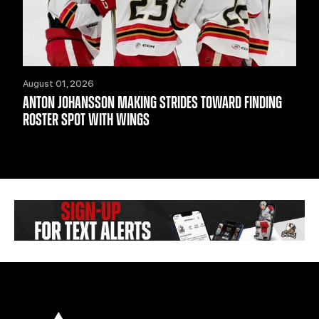
August 01, 2026
ANTON JOHANSSON MAKING STRIDES TOWARD FINDING
ROSTER SPOT WITH WINGS