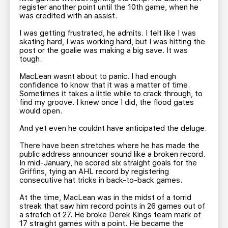
register another point until the 10th game, when he
was credited with an assist.
I was getting frustrated, he admits. I felt like I was
skating hard, I was working hard, but I was hitting the
post or the goalie was making a big save. It was
tough.
MacLean wasnt about to panic. I had enough
confidence to know that it was a matter of time.
Sometimes it takes a little while to crack through, to
find my groove. I knew once I did, the flood gates
would open.
And yet even he couldnt have anticipated the deluge.
There have been stretches where he has made the
public address announcer sound like a broken record.
In mid-January, he scored six straight goals for the
Griffins, tying an AHL record by registering
consecutive hat tricks in back-to-back games.
At the time, MacLean was in the midst of a torrid
streak that saw him record points in 26 games out of
a stretch of 27. He broke Derek Kings team mark of
17 straight games with a point. He became the