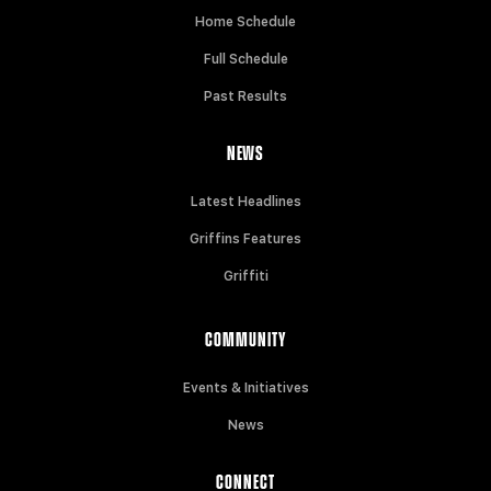
Home Schedule
Full Schedule
Past Results
NEWS
Latest Headlines
Griffins Features
Griffiti
COMMUNITY
Events & Initiatives
News
CONNECT