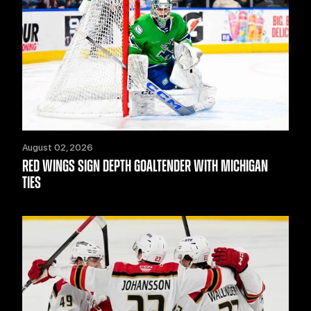
August 02, 2026
RED WINGS SIGN DEPTH GOALTENDER WITH MICHIGAN
TIES