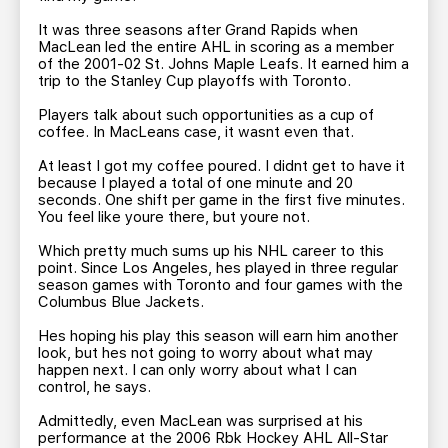
It was three seasons after Grand Rapids when
MacLean led the entire AHL in scoring as a member
of the 2001-02 St. Johns Maple Leafs. It earned him a
trip to the Stanley Cup playoffs with Toronto.
Players talk about such opportunities as a cup of
coffee. In MacLeans case, it wasnt even that.
At least I got my coffee poured. I didnt get to have it
because I played a total of one minute and 20
seconds. One shift per game in the first five minutes.
You feel like youre there, but youre not.
Which pretty much sums up his NHL career to this
point. Since Los Angeles, hes played in three regular
season games with Toronto and four games with the
Columbus Blue Jackets.
Hes hoping his play this season will earn him another
look, but hes not going to worry about what may
happen next. I can only worry about what I can
control, he says.
Admittedly, even MacLean was surprised at his
performance at the 2006 Rbk Hockey AHL All-Star