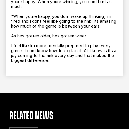
youre happy. When youre winning, you dont hurt as
much.
"When youre happy, you dont wake up thinking, Im
tired and I dont feel like going to the rink. Its amazing
how much of the game is between your ears.
As hes gotten older, hes gotten wiser.
I feel like Im more mentally prepared to play every
game. I dont know how to explain it. All I know is its a
joy coming to the rink every day and that makes the
biggest difference.
RELATED NEWS