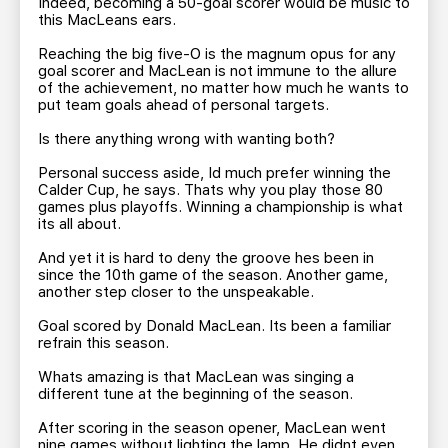
Indeed, becoming a 50-goal scorer would be music to
this MacLeans ears.
Reaching the big five-O is the magnum opus for any
goal scorer and MacLean is not immune to the allure
of the achievement, no matter how much he wants to
put team goals ahead of personal targets.
Is there anything wrong with wanting both?
Personal success aside, Id much prefer winning the
Calder Cup, he says. Thats why you play those 80
games plus playoffs. Winning a championship is what
its all about.
And yet it is hard to deny the groove hes been in
since the 10th game of the season. Another game,
another step closer to the unspeakable.
Goal scored by Donald MacLean. Its been a familiar
refrain this season.
Whats amazing is that MacLean was singing a
different tune at the beginning of the season.
After scoring in the season opener, MacLean went
nine games without lighting the lamp. He didnt even