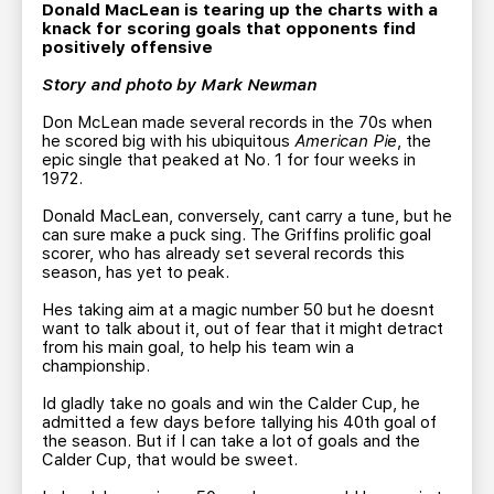
TEAM STORE
CORPORATE PARTNERS
Donald MacLean is tearing up the charts with a
knack for scoring goals that opponents find
BUSINESS EDGE MEMBERS
AHLTV ON FLOHOCKEY
positively offensive
Story and photo by Mark Newman
SEASON TICKET PLANS
Don McLean made several records in the 70s when
he scored big with his ubiquitous
American Pie
, the
epic single that peaked at No. 1 for four weeks in
GROUP TICKETS
1972.
Donald MacLean, conversely, cant carry a tune, but he
SINGLE GAME TICKETS
can sure make a puck sing. The Griffins prolific goal
scorer, who has already set several records this
season, has yet to peak.
CURRENT MEMBER HQ
Hes taking aim at a magic number 50 but he doesnt
want to talk about it, out of fear that it might detract
from his main goal, to help his team win a
championship.
Id gladly take no goals and win the Calder Cup, he
admitted a few days before tallying his 40th goal of
the season. But if I can take a lot of goals and the
Calder Cup, that would be sweet.