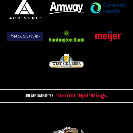
AHL AFFILIATE OF THE