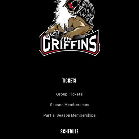
TICKETS
Group Tickets
Season Memberships
Partial Season Memberships
SCHEDULE