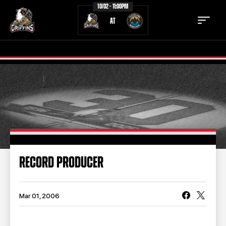
10/02 - 11:00PM
AT
TICKETS
SCHEDULE
TEAM
NEWS
COMMUNITY
STAFF
RECORD PRODUCER
STATS
STANDINGS
TEAM HISTORY
FAN ZONE
Mar 01, 2006
CONTACT
MULTIMEDIA