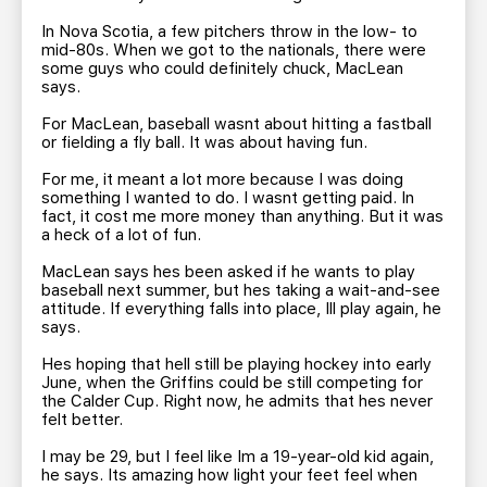
In Nova Scotia, a few pitchers throw in the low- to
mid-80s. When we got to the nationals, there were
some guys who could definitely chuck, MacLean
says.
For MacLean, baseball wasnt about hitting a fastball
or fielding a fly ball. It was about having fun.
For me, it meant a lot more because I was doing
something I wanted to do. I wasnt getting paid. In
fact, it cost me more money than anything. But it was
a heck of a lot of fun.
MacLean says hes been asked if he wants to play
baseball next summer, but hes taking a wait-and-see
attitude. If everything falls into place, Ill play again, he
says.
Hes hoping that hell still be playing hockey into early
June, when the Griffins could be still competing for
the Calder Cup. Right now, he admits that hes never
felt better.
I may be 29, but I feel like Im a 19-year-old kid again,
he says. Its amazing how light your feet feel when