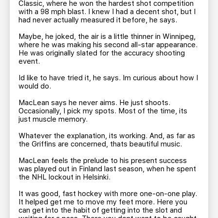
Classic, where he won the hardest shot competition
with a 98 mph blast. I knew I had a decent shot, but I
had never actually measured it before, he says.
Maybe, he joked, the air is a little thinner in Winnipeg,
where he was making his second all-star appearance.
He was originally slated for the accuracy shooting
event.
Id like to have tried it, he says. Im curious about how I
would do.
MacLean says he never aims. He just shoots.
Occasionally, I pick my spots. Most of the time, its
just muscle memory.
Whatever the explanation, its working. And, as far as
the Griffins are concerned, thats beautiful music.
MacLean feels the prelude to his present success
was played out in Finland last season, when he spent
the NHL lockout in Helsinki.
It was good, fast hockey with more one-on-one play.
It helped get me to move my feet more. Here you
can get into the habit of getting into the slot and