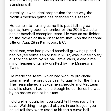
waiting for a pass. There you dont want to be caught
standing still.
In reality, it was ideal preparation for the way the
North American game has changed this season.
He came into training camp this past fall in great
spirits, having been a member of the 2005 Canadian
senior baseball champion team. He was an outfielder
on the Nova Scotia all-star team that won the national
title on Aug. 28 in Kamloops, B.C.
MacLean, who had played baseball growing up and
had played some senior ball in 2002, was invited to try
out for the team by his pal Jamie Vallis, a one-time
minor leaguer originally drafted by the Minnesota
Twins.
He made the team, which had won its provincial
tournament the previous year to qualify for the finals.
The team played a 32-game schedule and MacLean
saw his share of action, although he contends he was
by no means one of its stars.
I did well enough, but you could tell I was rusty, he
says. Watching the good players in our league, you
could tell they were used to hitting a curve ball.