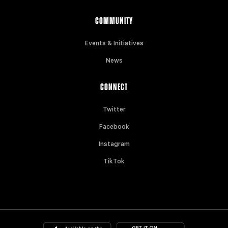
COMMUNITY
Events & Initiatives
News
CONNECT
Twitter
Facebook
Instagram
TikTok