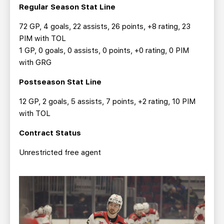
Regular Season Stat Line
72 GP, 4 goals, 22 assists, 26 points, +8 rating, 23
PIM with TOL
1 GP, 0 goals, 0 assists, 0 points, +0 rating, 0 PIM
with GRG
Postseason Stat Line
12 GP, 2 goals, 5 assists, 7 points, +2 rating, 10 PIM
with TOL
Contract Status
Unrestricted free agent