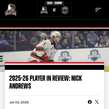
10/02 - 11:00PM
AT
TICKETS
SCHEDULE
TEAM
NEWS
COMMUNITY
STAFF
2025-26 PLAYER IN REVIEW: NICK
STATS
STANDINGS
ANDREWS
TEAM HISTORY
FAN ZONE
CONTACT
MULTIMEDIA
Jun 02, 2026