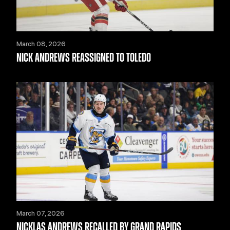
March 08, 2026
NICK ANDREWS REASSIGNED TO TOLEDO
March 07, 2026
NICKLAS ANDREWS RECALLED BY GRAND RAPIDS