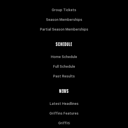
Group Tickets
Season Memberships
Partial Season Memberships
SCHEDULE
Home Schedule
Full Schedule
Past Results
NEWS
Latest Headlines
Griffins Features
Griffiti