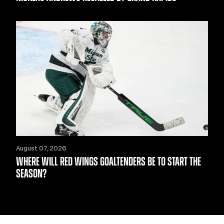
August 07, 2026
WHERE WILL RED WINGS GOALTENDERS BE TO START THE
SEASON?