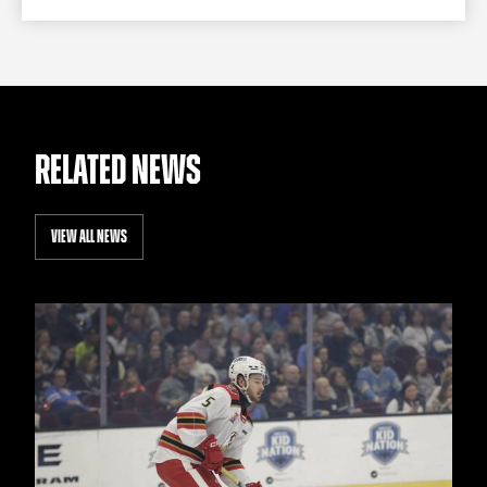
RELATED NEWS
VIEW ALL NEWS