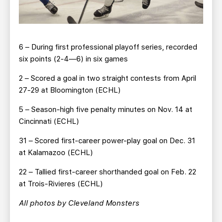
6 – During first professional playoff series, recorded
six points (2-4—6) in six games
2 – Scored a goal in two straight contests from April
27-29 at Bloomington (ECHL)
5 – Season-high five penalty minutes on Nov. 14 at
Cincinnati (ECHL)
31 – Scored first-career power-play goal on Dec. 31
at Kalamazoo (ECHL)
22 – Tallied first-career shorthanded goal on Feb. 22
at Trois-Rivieres (ECHL)
All photos by Cleveland Monsters