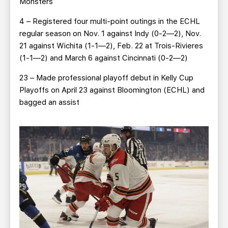
Monsters
4 – Registered four multi-point outings in the ECHL
regular season on Nov. 1 against Indy (0-2—2), Nov.
21 against Wichita (1-1—2), Feb. 22 at Trois-Rivieres
(1-1—2) and March 6 against Cincinnati (0-2—2)
23 – Made professional playoff debut in Kelly Cup
Playoffs on April 23 against Bloomington (ECHL) and
bagged an assist