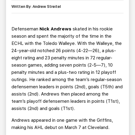
TEAM STORE
CORPORATE PARTNERS
Written By: Andrew Streitel
BUSINESS EDGE MEMBERS
AHLTV ON FLOHOCKEY
Defenseman
Nick Andrews
skated in his rookie
SEASON TICKET PLANS
season and spent the majority of the time in the
ECHL with the Toledo Walleye. With the Walleye, the
GROUP TICKETS
24-year-old notched 26 points (4-22—26), a plus-
eight rating and 23 penalty minutes in 72 regular-
SINGLE GAME TICKETS
season games, adding seven points (2-5—7), 10
penalty minutes and a plus-two rating in 12 playoff
CURRENT MEMBER HQ
outings. He ranked among the team’s regular-season
defensemen leaders in points (2nd), goals (T5th) and
assists (2nd). Andrews then placed among the
team’s playoff defensemen leaders in points (T1st),
assists (2nd) and goals (T1st).
Andrews appeared in one game with the Griffins,
making his AHL debut on March 7 at Cleveland.