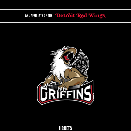
AHL AFFILIATE OF THE
TICKETS