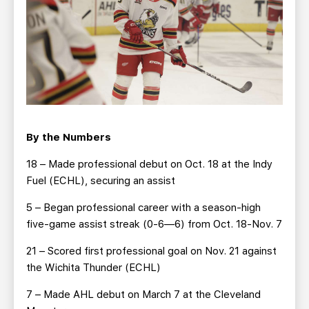
By the Numbers
18 – Made professional debut on Oct. 18 at the Indy
Fuel (ECHL), securing an assist
5 – Began professional career with a season-high
five-game assist streak (0-6—6) from Oct. 18-Nov. 7
21 – Scored first professional goal on Nov. 21 against
the Wichita Thunder (ECHL)
7 – Made AHL debut on March 7 at the Cleveland