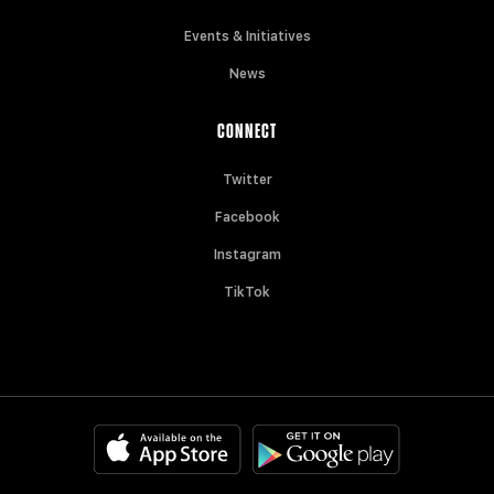
Events & Initiatives
News
CONNECT
Twitter
Facebook
Instagram
TikTok