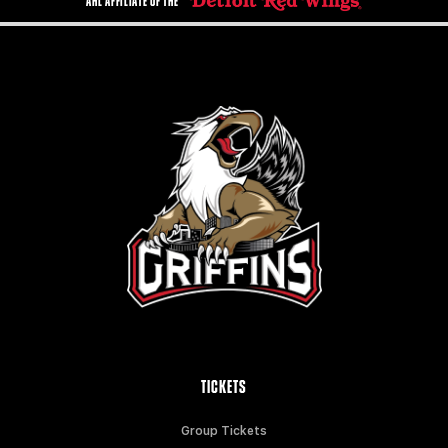
AHL AFFILIATE OF THE
TICKETS
Group Tickets