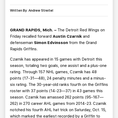
TEAM STORE
CORPORATE PARTNERS
BUSINESS EDGE MEMBERS
Written By: Andrew Streitel
AHLTV ON FLOHOCKEY
SEASON TICKET PLANS
GRAND RAPIDS, Mich. –
The Detroit Red Wings on
Friday recalled forward
Austin Czarnik
and
GROUP TICKETS
defenseman
Simon Edvinsson
from the Grand
Rapids Griffins.
SINGLE GAME TICKETS
Czarnik has appeared in 15 games with Detroit this
season, totaling two goals, one assist and a plus-one
CURRENT MEMBER HQ
rating. Through 157 NHL games, Czarnik has 48
points (17-31—48), 24 penalty minutes and a minus-
six rating. The 30-year-old ranks fourth on the Griffins
roster with 37 points (14-23—37) in 43 games this
season. Czarnik has amassed 262 points (95-167—
262) in 270 career AHL games from 2014-23. Czarnik
notched his fourth AHL hat trick on Saturday, Oct. 15,
which marked the earliest recorded by a Griffin to