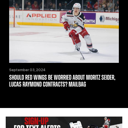
September 03, 2024
SHOULD RED WINGS BE WORRIED ABOUT MORITZ SEIDER,
LUCAS RAYMOND CONTRACTS? MAILBAG