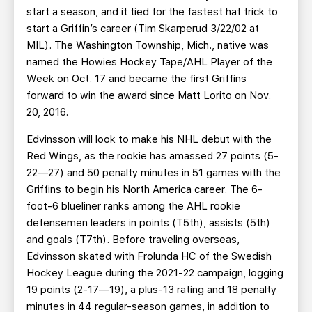
start a season, and it tied for the fastest hat trick to
start a Griffin’s career (Tim Skarperud 3/22/02 at
MIL). The Washington Township, Mich., native was
named the Howies Hockey Tape/AHL Player of the
Week on Oct. 17 and became the first Griffins
forward to win the award since Matt Lorito on Nov.
20, 2016.
Edvinsson will look to make his NHL debut with the
Red Wings, as the rookie has amassed 27 points (5-
22—27) and 50 penalty minutes in 51 games with the
Griffins to begin his North America career. The 6-
foot-6 blueliner ranks among the AHL rookie
defensemen leaders in points (T5th), assists (5th)
and goals (T7th). Before traveling overseas,
Edvinsson skated with Frolunda HC of the Swedish
Hockey League during the 2021-22 campaign, logging
19 points (2-17—19), a plus-13 rating and 18 penalty
minutes in 44 regular-season games, in addition to