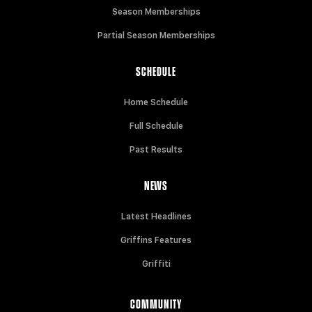
Season Memberships
Partial Season Memberships
SCHEDULE
Home Schedule
Full Schedule
Past Results
NEWS
Latest Headlines
Griffins Features
Griffiti
COMMUNITY