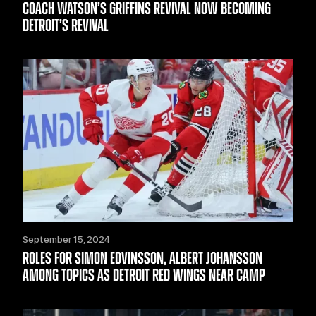
COACH WATSON’S GRIFFINS REVIVAL NOW BECOMING
DETROIT’S REVIVAL
September 15, 2024
ROLES FOR SIMON EDVINSSON, ALBERT JOHANSSON
AMONG TOPICS AS DETROIT RED WINGS NEAR CAMP