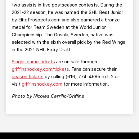
two assists in five postseason contests. During the
2021-22 season, he was named the SHL Best Junior
by EliteProspects.com and also garnered a bronze
medal for Team Sweden at the World Junior
Championship. The Onsala, Sweden, native was
selected with the sixth overall pick by the Red Wings
in the 2021 NHL Entry Draft.
Single-game tickets
are on sale through
griffinshockey.com/tickets
. Fans can secure their
season tickets
by calling (616) 774-4585 ext. 2 or
visit
griffinshockey.com
for more information.
Photo
by Nicolas Carrillo/Griffins