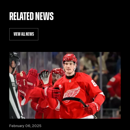
RELATED NEWS
VIEW ALL NEWS
February 06, 2025