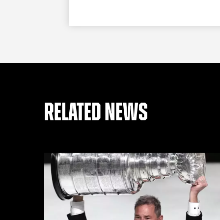
RELATED NEWS