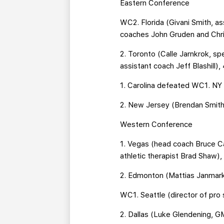
Eastern Conference
WC2. Florida (Givani Smith, a
coaches John Gruden and Chris
2. Toronto (Calle Jarnkrok, s
assistant coach Jeff Blashill),
1. Carolina defeated WC1. NY 
2. New Jersey (Brendan Smith
Western Conference
1. Vegas (head coach Bruce 
athletic therapist Brad Shaw),
2. Edmonton (Mattias Janmark,
WC1. Seattle (director of pr
2. Dallas (Luke Glendening, G