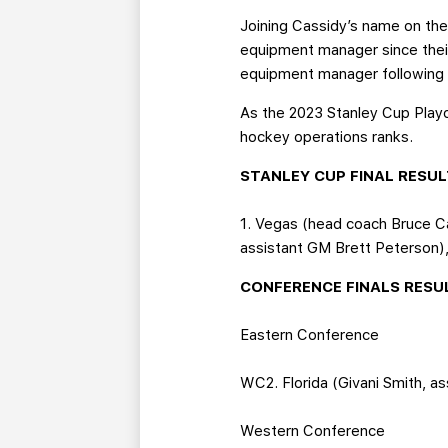
Joining Cassidy’s name on the 
equipment manager since their
equipment manager following a
As the 2023 Stanley Cup Playof
hockey operations ranks.
STANLEY CUP FINAL RESU
1. Vegas (head coach Bruce C
assistant GM Brett Peterson)
CONFERENCE FINALS RESU
Eastern Conference
WC2. Florida (Givani Smith, a
Western Conference