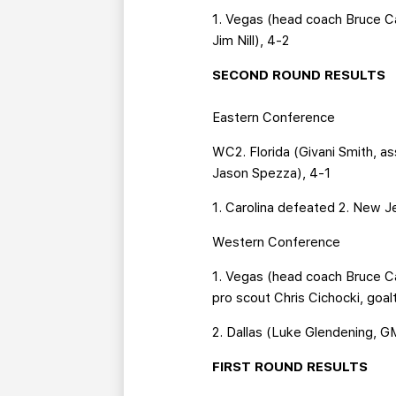
1. Vegas (head coach Bruce C
Jim Nill), 4-2
SECOND ROUND RESULTS
Eastern Conference
WC2. Florida (Givani Smith, a
Jason Spezza), 4-1
1. Carolina defeated 2. New J
Western Conference
1. Vegas (head coach Bruce 
pro scout Chris Cichocki, goal
2. Dallas (Luke Glendening, G
FIRST ROUND RESULTS