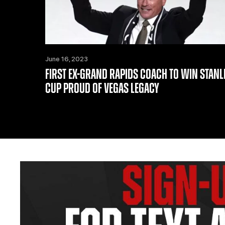
June 16, 2023
FIRST EX-GRAND RAPIDS COACH TO WIN STANL
CUP PROUD OF VEGAS LEGACY