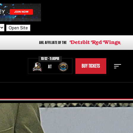
Open Site
AHL AFFILIATE OF THE
10/02 - 11:00PM
BUY TICKETS
AT
STAFF
STATS
STANDINGS
TEAM HISTORY