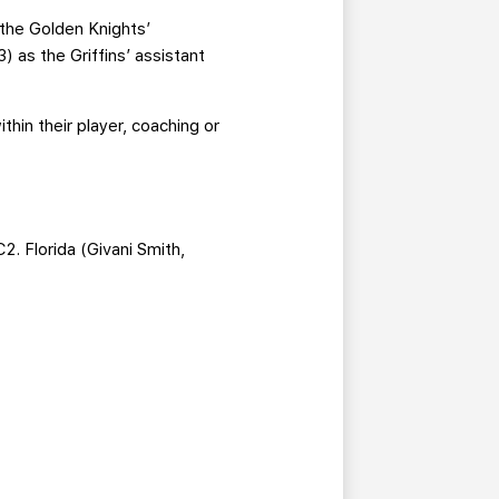
 the Golden Knights’
as the Griffins’ assistant
hin their player, coaching or
 Florida (Givani Smith,