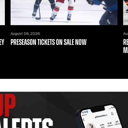
August 06, 2026
Au
EY
PRESEASON TICKETS ON SALE NOW
R
M