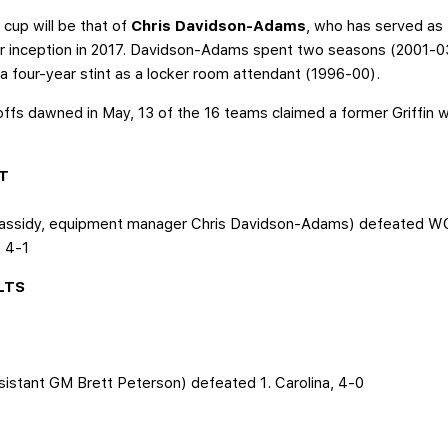
cup will be that of
Chris Davidson-Adams
, who has served as
 inception in 2017. Davidson-Adams spent two seasons (2001-03) 
 four-year stint as a locker room attendant (1996-00).
fs dawned in May, 13 of the 16 teams claimed a former Griffin wit
LT
assidy, equipment manager Chris Davidson-Adams) defeated WC2.
, 4-1
LTS
ssistant GM Brett Peterson) defeated 1. Carolina, 4-0