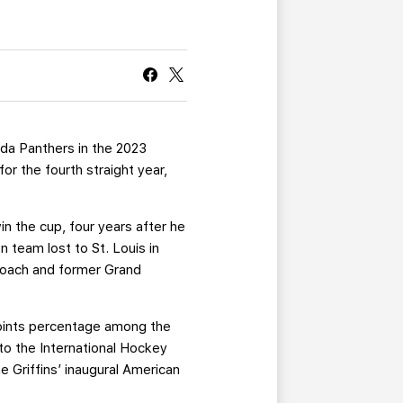
CURRENT MEMBER HQ
rida Panthers in the 2023
or the fourth straight year,
n the cup, four years after he
 team lost to St. Louis in
 coach and former Grand
points percentage among the
to the International Hockey
e Griffins’ inaugural American