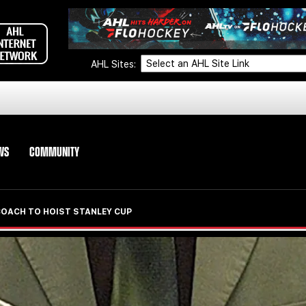
AHL Sites:
WS
COMMUNITY
COACH TO HOIST STANLEY CUP