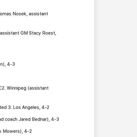
 Tomas Nosek, assistant
(assistant GM Stacy Roest,
n), 4-3
2. Winnipeg (assistant
ted 3. Los Angeles, 4-2
ad coach Jared Bednar), 4-3
rk Mowers), 4-2