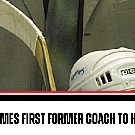
MES FIRST FORMER COACH TO H