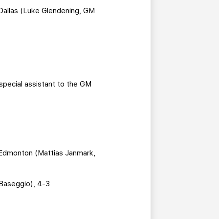
Dallas (Luke Glendening, GM
special assistant to the GM
 Edmonton (Mattias Janmark,
 Baseggio), 4-3