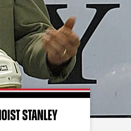
FAN ZONE
CONTACT
MULTIMEDIA
TEAM STORE
CORPORATE PARTNERS
BUSINESS EDGE
MEMBERS
AHLTV ON FLOHOCKEY
SEASON TICKET PLANS
GROUP TICKETS
OIST STANLEY
SINGLE GAME TICKETS