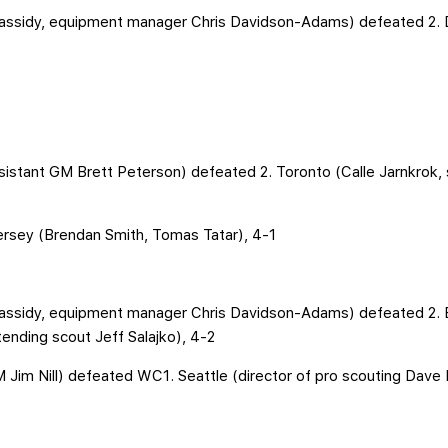
assidy, equipment manager Chris Davidson-Adams) defeated 2. 
ssistant GM Brett Peterson) defeated 2. Toronto (Calle Jarnkrok, 
ersey (Brendan Smith, Tomas Tatar), 4-1
Cassidy, equipment manager Chris Davidson-Adams) defeated 2.
tending scout Jeff Salajko), 4-2
M Jim Nill) defeated WC1. Seattle (director of pro scouting Dave