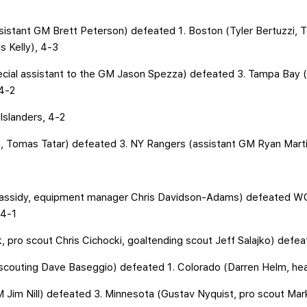
ssistant GM Brett Peterson) defeated 1. Boston (Tyler Bertuzzi,
 Kelly), 4-3
pecial assistant to the GM Jason Spezza) defeated 3. Tampa Bay 
 4-2
Islanders, 4-2
, Tomas Tatar) defeated 3. NY Rangers (assistant GM Ryan Marti
Cassidy, equipment manager Chris Davidson-Adams) defeated WC
 4-1
 pro scout Chris Cichocki, goaltending scout Jeff Salajko) defea
o scouting Dave Baseggio) defeated 1. Colorado (Darren Helm, he
M Jim Nill) defeated 3. Minnesota (Gustav Nyquist, pro scout Ma