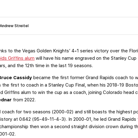
 Andrew Streitel
nks to the Vegas Golden Knights’ 4
-
1 series victory over the Flo
ids Griffins alum
will have his name engraved on the Stanley Cup f
ars, and the 12th time in the last 19 seasons.
Bruce Cassidy
became the first former Grand Rapids coach to wi
the first to coach in a Stanley Cup Final, when his 2018-19 Boston
 Griffins alum to win the cup as a coach, joining Colorado head
ednar
from 2022.
d coach for two seasons (2000-02) and still boasts the highest 
history at 0.642 (95-49-11-4-3). In 2000-01, he led Grand Rapids 
championship then won a second straight division crown during th
001-02.