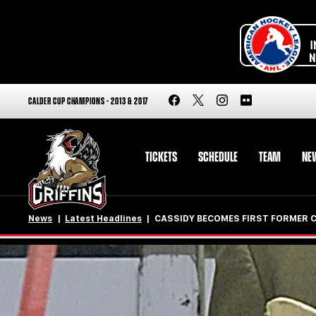
CALDER CUP CHAMPIONS - 2013 & 2017
TICKETS
SCHEDULE
TEAM
NE
News
Latest Headlines
CASSIDY BECOMES FIRST FORMER 