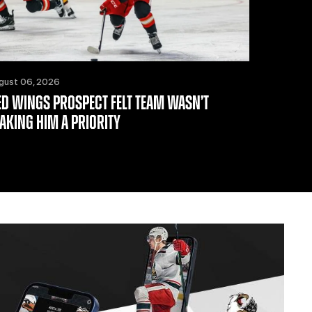
gust 06, 2026
ED WINGS PROSPECT FELT TEAM WASN’T
AKING HIM A PRIORITY