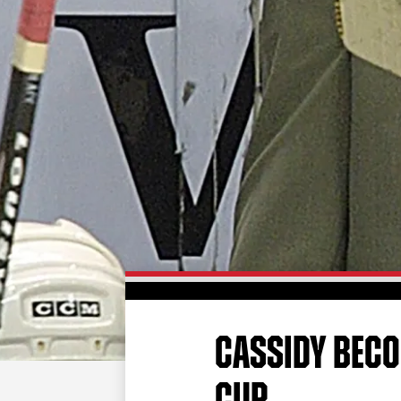
CASSIDY BECO
CUP