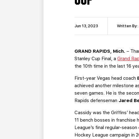
Jun 13, 2023
Written By:
GRAND RAPIDS, Mich.
– Tha
Stanley Cup Final, a
Grand Rap
the 10th time in the last 16 ye
First-year Vegas head coach
achieved another milestone as 
seven games. He is the second
Rapids defenseman
Jared B
Cassidy was the Griffins’ hea
11 bench bosses in franchise 
League’s final regular-season 
Hockey League campaign in 2