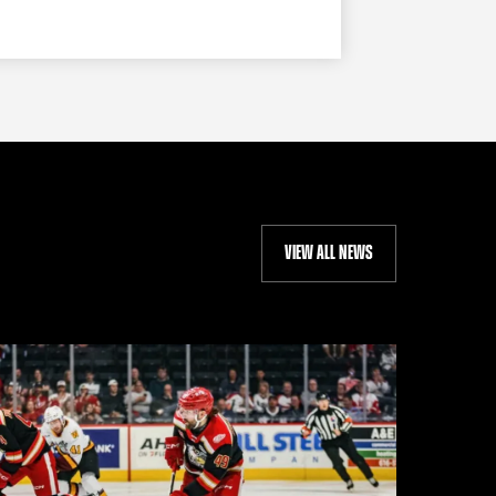
VIEW ALL NEWS