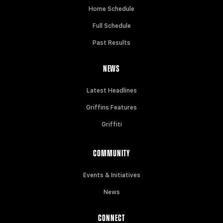
Home Schedule
Full Schedule
Past Results
NEWS
Latest Headlines
Griffins Features
Griffiti
COMMUNITY
Events & Initiatives
News
CONNECT