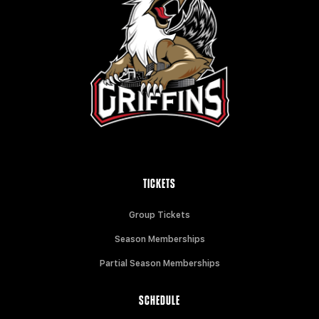
TICKETS
Group Tickets
Season Memberships
Partial Season Memberships
SCHEDULE