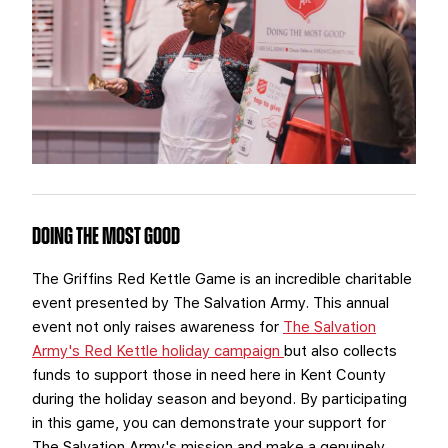
TEAM STORE
CORPORATE PARTNERS
BUSINESS EDGE MEMBERS
AHLTV ON FLOHOCKEY
SEASON TICKET PLANS
GROUP TICKETS
SINGLE GAME TICKETS
DOING THE MOST GOOD
CURRENT MEMBER HQ
The Griffins Red Kettle Game is an incredible charitable
event presented by The Salvation Army. This annual
event not only raises awareness for
The Salvation
Army's Red Kettle holiday campaign
but also collects
funds to support those in need here in Kent County
during the holiday season and beyond. By participating
in this game, you can demonstrate your support for
The Salvation Army's mission and make a genuinely