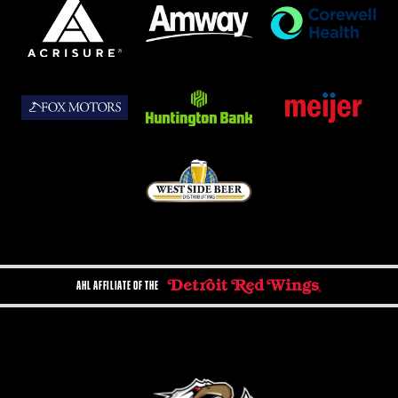
AHL AFFILIATE OF THE