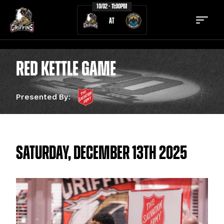
10/02 - 11:00PM
AT
RED KETTLE GAME
Presented By:
TICKETS
SCHEDULE
TEAM
NEWS
COMMUNITY
STAFF
SATURDAY, DECEMBER 13TH 2025
STATS
STANDINGS
TEAM HISTORY
FAN ZONE
CONTACT
MULTIMEDIA