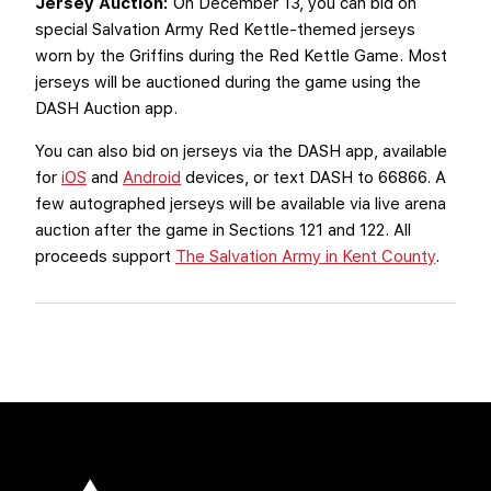
Jersey Auction:
On December 13, you can bid on
special Salvation Army Red Kettle-themed jerseys
worn by the Griffins during the Red Kettle Game. Most
jerseys will be auctioned during the game using the
DASH Auction app.
You can also bid on jerseys via the DASH app, available
for
iOS
and
Android
devices, or text DASH to 66866. A
few autographed jerseys will be available via live arena
auction after the game in Sections 121 and 122. All
proceeds support
The Salvation Army in Kent County
.