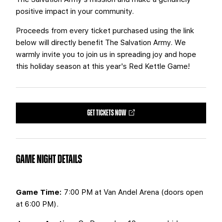
positive impact in your community.
Proceeds from every ticket purchased using the link
below will directly benefit The Salvation Army. We
warmly invite you to join us in spreading joy and hope
this holiday season at this year's Red Kettle Game!
GET TICKETS NOW
GAME NIGHT DETAILS
Game Time:
7:00 PM at Van Andel Arena (doors open
at 6:00 PM).