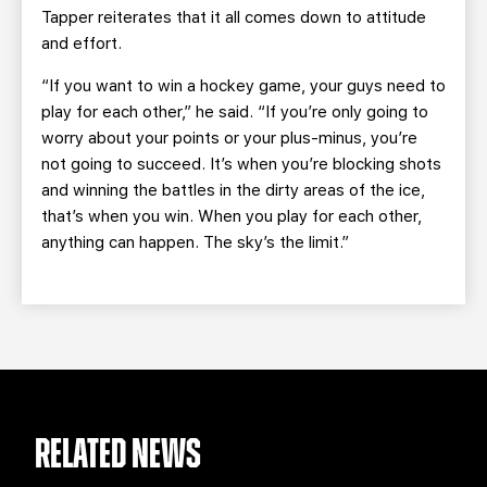
Tapper reiterates that it all comes down to attitude
and effort.
“If you want to win a hockey game, your guys need to
play for each other,” he said. “If you’re only going to
worry about your points or your plus-minus, you’re
not going to succeed. It’s when you’re blocking shots
and winning the battles in the dirty areas of the ice,
that’s when you win. When you play for each other,
anything can happen. The sky’s the limit.”
RELATED NEWS