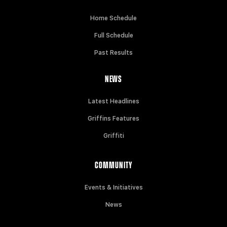
Home Schedule
Full Schedule
Past Results
NEWS
Latest Headlines
Griffins Features
Griffiti
COMMUNITY
Events & Initiatives
News