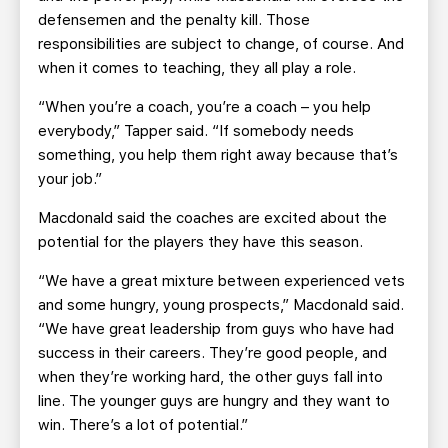
defensemen and the penalty kill. Those
responsibilities are subject to change, of course. And
when it comes to teaching, they all play a role.
“When you’re a coach, you’re a coach – you help
everybody,” Tapper said. “If somebody needs
something, you help them right away because that’s
your job.”
Macdonald said the coaches are excited about the
potential for the players they have this season.
“We have a great mixture between experienced vets
and some hungry, young prospects,” Macdonald said.
“We have great leadership from guys who have had
success in their careers. They’re good people, and
when they’re working hard, the other guys fall into
line. The younger guys are hungry and they want to
win. There’s a lot of potential.”