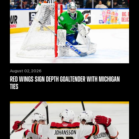
August 02, 2026
RED WINGS SIGN DEPTH GOALTENDER WITH MICHIGAN
TIES