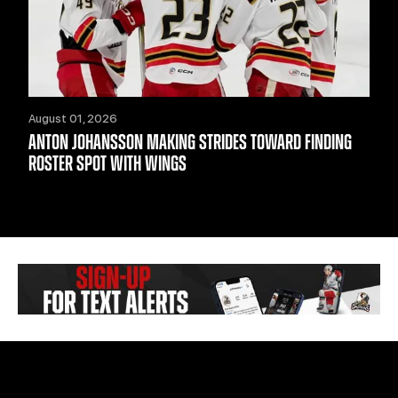
August 01, 2026
ANTON JOHANSSON MAKING STRIDES TOWARD FINDING
ROSTER SPOT WITH WINGS