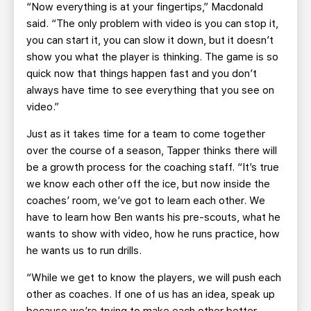
“Now everything is at your fingertips,” Macdonald
said. “The only problem with video is you can stop it,
you can start it, you can slow it down, but it doesn’t
show you what the player is thinking. The game is so
quick now that things happen fast and you don’t
always have time to see everything that you see on
video.”
Just as it takes time for a team to come together
over the course of a season, Tapper thinks there will
be a growth process for the coaching staff. “It’s true
we know each other off the ice, but now inside the
coaches’ room, we’ve got to learn each other. We
have to learn how Ben wants his pre-scouts, what he
wants to show with video, how he runs practice, how
he wants us to run drills.
“While we get to know the players, we will push each
other as coaches. If one of us has an idea, speak up