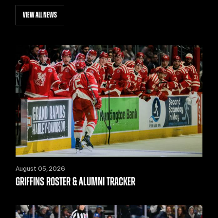
VIEW ALL NEWS
August 05, 2026
GRIFFINS ROSTER & ALUMNI TRACKER