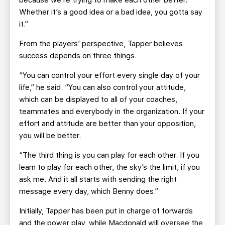
because we’re trying to make each other better.
Whether it’s a good idea or a bad idea, you gotta say
it.”
From the players’ perspective, Tapper believes
success depends on three things.
“You can control your effort every single day of your
life,” he said. “You can also control your attitude,
which can be displayed to all of your coaches,
teammates and everybody in the organization. If your
effort and attitude are better than your opposition,
you will be better.
“The third thing is you can play for each other. If you
learn to play for each other, the sky’s the limit, if you
ask me. And it all starts with sending the right
message every day, which Benny does.”
Initially, Tapper has been put in charge of forwards
and the power play, while Macdonald will oversee the