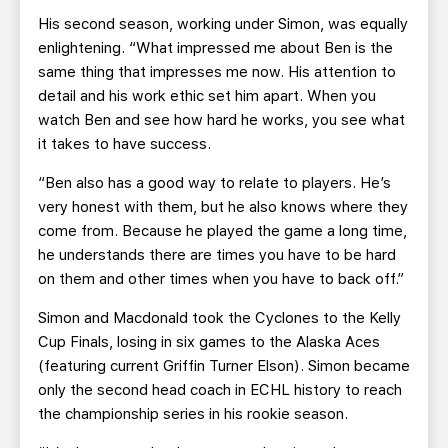
His second season, working under Simon, was equally
enlightening. “What impressed me about Ben is the
same thing that impresses me now. His attention to
detail and his work ethic set him apart. When you
watch Ben and see how hard he works, you see what
it takes to have success.
“Ben also has a good way to relate to players. He’s
very honest with them, but he also knows where they
come from. Because he played the game a long time,
he understands there are times you have to be hard
on them and other times when you have to back off.”
Simon and Macdonald took the Cyclones to the Kelly
Cup Finals, losing in six games to the Alaska Aces
(featuring current Griffin Turner Elson). Simon became
only the second head coach in ECHL history to reach
the championship series in his rookie season.