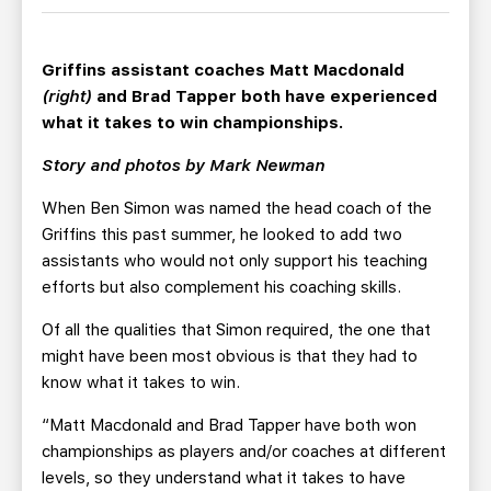
TEAM STORE
CORPORATE PARTNERS
BUSINESS EDGE MEMBERS
AHLTV ON FLOHOCKEY
Griffins assistant coaches Matt Macdonald
(right)
and Brad Tapper both have experienced
SEASON TICKET PLANS
what it takes to win championships.
Story and photos by Mark Newman
GROUP TICKETS
When Ben Simon was named the head coach of the
SINGLE GAME TICKETS
Griffins this past summer, he looked to add two
assistants who would not only support his teaching
efforts but also complement his coaching skills.
CURRENT MEMBER HQ
Of all the qualities that Simon required, the one that
might have been most obvious is that they had to
know what it takes to win.
“Matt Macdonald and Brad Tapper have both won
championships as players and/or coaches at different
levels, so they understand what it takes to have