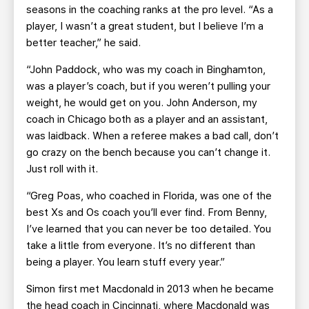
seasons in the coaching ranks at the pro level. “As a
player, I wasn’t a great student, but I believe I’m a
better teacher,” he said.
“John Paddock, who was my coach in Binghamton,
was a player’s coach, but if you weren’t pulling your
weight, he would get on you. John Anderson, my
coach in Chicago both as a player and an assistant,
was laidback. When a referee makes a bad call, don’t
go crazy on the bench because you can’t change it.
Just roll with it.
“Greg Poas, who coached in Florida, was one of the
best Xs and Os coach you’ll ever find. From Benny,
I’ve learned that you can never be too detailed. You
take a little from everyone. It’s no different than
being a player. You learn stuff every year.”
Simon first met Macdonald in 2013 when he became
the head coach in Cincinnati, where Macdonald was