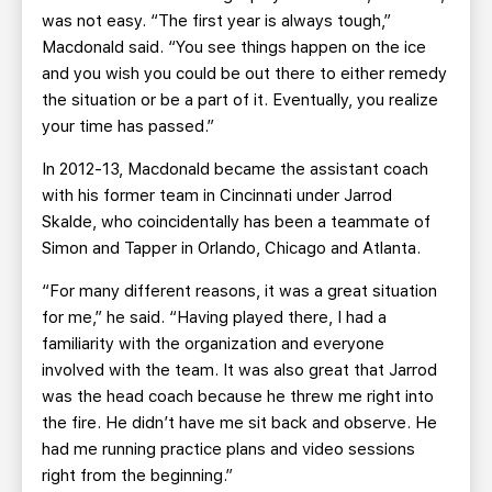
was not easy. “The first year is always tough,”
Macdonald said. “You see things happen on the ice
and you wish you could be out there to either remedy
the situation or be a part of it. Eventually, you realize
your time has passed.”
In 2012-13, Macdonald became the assistant coach
with his former team in Cincinnati under Jarrod
Skalde, who coincidentally has been a teammate of
Simon and Tapper in Orlando, Chicago and Atlanta.
“For many different reasons, it was a great situation
for me,” he said. “Having played there, I had a
familiarity with the organization and everyone
involved with the team. It was also great that Jarrod
was the head coach because he threw me right into
the fire. He didn’t have me sit back and observe. He
had me running practice plans and video sessions
right from the beginning.”