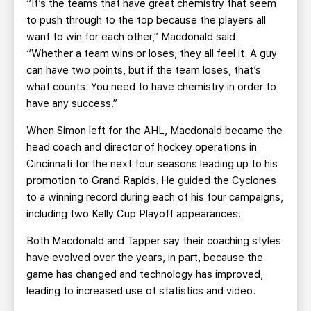
“It’s the teams that have great chemistry that seem
to push through to the top because the players all
want to win for each other,” Macdonald said.
“Whether a team wins or loses, they all feel it. A guy
can have two points, but if the team loses, that’s
what counts. You need to have chemistry in order to
have any success.”
When Simon left for the AHL, Macdonald became the
head coach and director of hockey operations in
Cincinnati for the next four seasons leading up to his
promotion to Grand Rapids. He guided the Cyclones
to a winning record during each of his four campaigns,
including two Kelly Cup Playoff appearances.
Both Macdonald and Tapper say their coaching styles
have evolved over the years, in part, because the
game has changed and technology has improved,
leading to increased use of statistics and video.