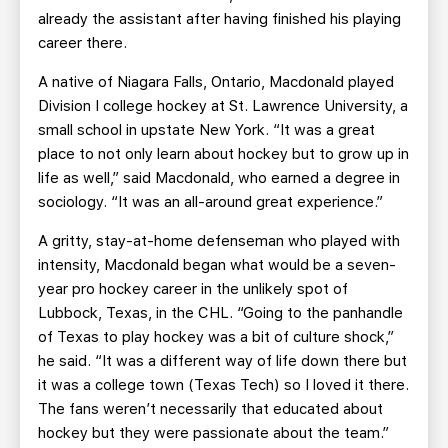
already the assistant after having finished his playing
career there.
A native of Niagara Falls, Ontario, Macdonald played
Division I college hockey at St. Lawrence University, a
small school in upstate New York. “It was a great
place to not only learn about hockey but to grow up in
life as well,” said Macdonald, who earned a degree in
sociology. “It was an all-around great experience.”
A gritty, stay-at-home defenseman who played with
intensity, Macdonald began what would be a seven-
year pro hockey career in the unlikely spot of
Lubbock, Texas, in the CHL. “Going to the panhandle
of Texas to play hockey was a bit of culture shock,”
he said. “It was a different way of life down there but
it was a college town (Texas Tech) so I loved it there.
The fans weren’t necessarily that educated about
hockey but they were passionate about the team.”