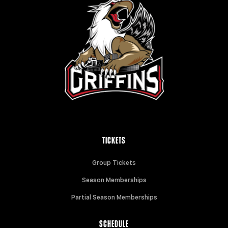
TICKETS
Group Tickets
Season Memberships
Partial Season Memberships
SCHEDULE