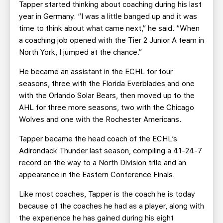
Tapper started thinking about coaching during his last
year in Germany. “I was a little banged up and it was
time to think about what came next,” he said. “When
a coaching job opened with the Tier 2 Junior A team in
North York, I jumped at the chance.”
He became an assistant in the ECHL for four
seasons, three with the Florida Everblades and one
with the Orlando Solar Bears, then moved up to the
AHL for three more seasons, two with the Chicago
Wolves and one with the Rochester Americans.
Tapper became the head coach of the ECHL’s
Adirondack Thunder last season, compiling a 41-24-7
record on the way to a North Division title and an
appearance in the Eastern Conference Finals.
Like most coaches, Tapper is the coach he is today
because of the coaches he had as a player, along with
the experience he has gained during his eight