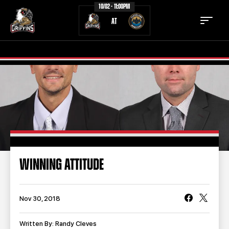
10/02 - 11:00PM
AT
TICKETS
SCHEDULE
TEAM
NEWS
COMMUNITY
STAFF
WINNING ATTITUDE
STATS
STANDINGS
TEAM HISTORY
FAN ZONE
Nov 30, 2018
CONTACT
MULTIMEDIA
Written By: Randy Cleves