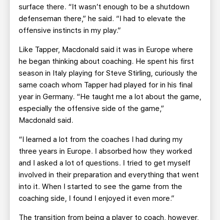
surface there. “It wasn’t enough to be a shutdown
defenseman there,” he said. “I had to elevate the
offensive instincts in my play.”
Like Tapper, Macdonald said it was in Europe where
he began thinking about coaching. He spent his first
season in Italy playing for Steve Stirling, curiously the
same coach whom Tapper had played for in his final
year in Germany. “He taught me a lot about the game,
especially the offensive side of the game,”
Macdonald said.
“I learned a lot from the coaches I had during my
three years in Europe. I absorbed how they worked
and I asked a lot of questions. I tried to get myself
involved in their preparation and everything that went
into it. When I started to see the game from the
coaching side, I found I enjoyed it even more.”
The transition from being a player to coach, however,