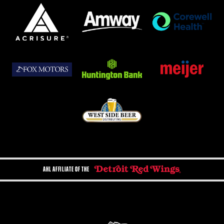
AHL AFFILIATE OF THE