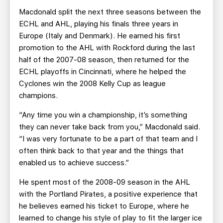
Macdonald split the next three seasons between the
ECHL and AHL, playing his finals three years in
Europe (Italy and Denmark). He earned his first
promotion to the AHL with Rockford during the last
half of the 2007-08 season, then returned for the
ECHL playoffs in Cincinnati, where he helped the
Cyclones win the 2008 Kelly Cup as league
champions.
“Any time you win a championship, it’s something
they can never take back from you,” Macdonald said.
“I was very fortunate to be a part of that team and I
often think back to that year and the things that
enabled us to achieve success.”
He spent most of the 2008-09 season in the AHL
with the Portland Pirates, a positive experience that
he believes earned his ticket to Europe, where he
learned to change his style of play to fit the larger ice