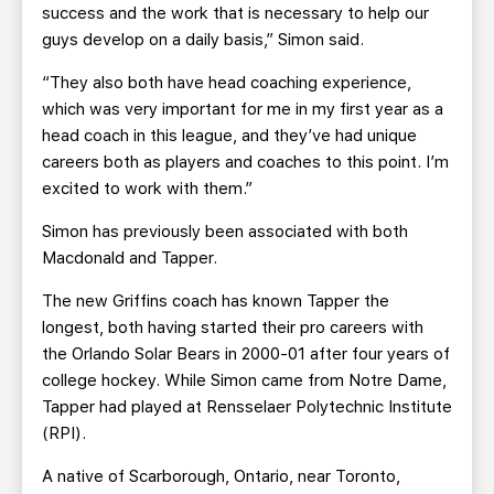
success and the work that is necessary to help our
guys develop on a daily basis,” Simon said.
“They also both have head coaching experience,
which was very important for me in my first year as a
head coach in this league, and they’ve had unique
careers both as players and coaches to this point. I’m
excited to work with them.”
Simon has previously been associated with both
Macdonald and Tapper.
The new Griffins coach has known Tapper the
longest, both having started their pro careers with
the Orlando Solar Bears in 2000-01 after four years of
college hockey. While Simon came from Notre Dame,
Tapper had played at Rensselaer Polytechnic Institute
(RPI).
A native of Scarborough, Ontario, near Toronto,