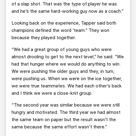
of a slap shot. That was the type of player he was
and he’s the same hard-working guy now as a coach.”
Looking back on the experience, Tapper said both
champions defined the word ‘team.” They won
because they played together.
“We had a great group of young guys who were
almost drooling to get to the next level,” he said. “We
had that hunger where we would do anything to win.
We were pushing the older guys and they, in turn,
were pushing us. When we were on the ice together,
we were true teammates. We had each other’s back
and I think we were a close-knit group.
“The second year was similar because we were still
hungry and motivated. The third year we had almost
the same team on paper but the result wasn’t the
same because the same effort wasn’t there.”