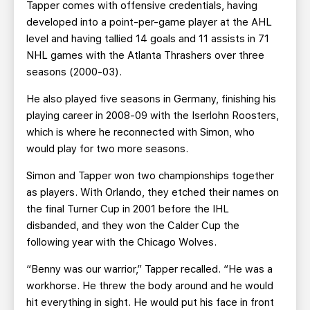
Tapper comes with offensive credentials, having
developed into a point-per-game player at the AHL
level and having tallied 14 goals and 11 assists in 71
NHL games with the Atlanta Thrashers over three
seasons (2000-03).
He also played five seasons in Germany, finishing his
playing career in 2008-09 with the Iserlohn Roosters,
which is where he reconnected with Simon, who
would play for two more seasons.
Simon and Tapper won two championships together
as players. With Orlando, they etched their names on
the final Turner Cup in 2001 before the IHL
disbanded, and they won the Calder Cup the
following year with the Chicago Wolves.
“Benny was our warrior,” Tapper recalled. “He was a
workhorse. He threw the body around and he would
hit everything in sight. He would put his face in front