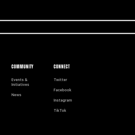
COMMUNITY
CONNECT
Events &
Twitter
Initiatives
Facebook
News
Instagram
TikTok