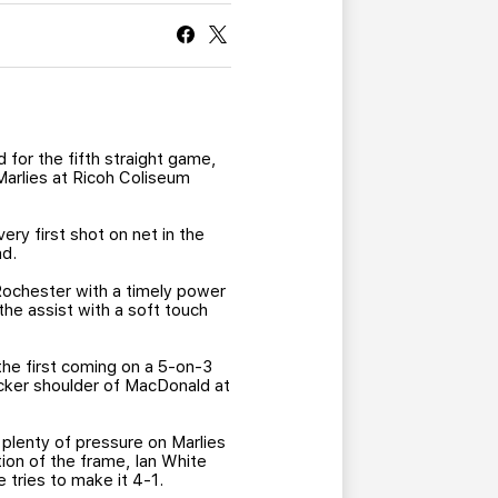
CURRENT MEMBER HQ
 for the fifth straight game,
Marlies at Ricoh Coliseum
very first shot on net in the
ad.
Rochester with a timely power
the assist with a soft touch
he first coming on a 5-on-3
ocker shoulder of MacDonald at
plenty of pressure on Marlies
ion of the frame, Ian White
 tries to make it 4-1.