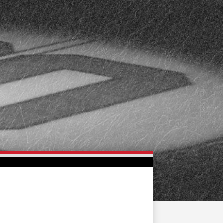
FAN ZONE
CONTACT
MULTIMEDIA
TEAM STORE
CORPORATE PARTNERS
BUSINESS EDGE
MEMBERS
AHLTV ON FLOHOCKEY
SEASON TICKET PLANS
GROUP TICKETS
SINGLE GAME TICKETS