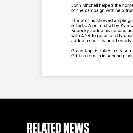
John Mitchell helped the home 
of the campaign with help fro
The Griffins showed ample grit
efforts. A point shot by Kyle 
Kopecky added his second assis
with 4:28 to go on a nifty pas
added a short-handed empty-ne
Grand Rapids takes a season-l
Griffins remain in second plac
RELATED NEWS