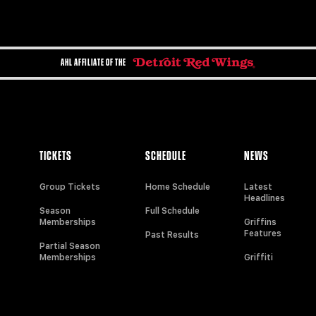
AHL AFFILIATE OF THE
TICKETS
SCHEDULE
NEWS
Group Tickets
Home Schedule
Latest
Headlines
Season
Full Schedule
Memberships
Griffins
Features
Past Results
Partial Season
Memberships
Griffiti