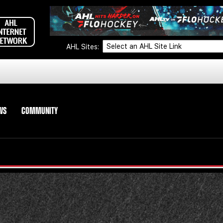
AHL Sites:
WS
COMMUNITY