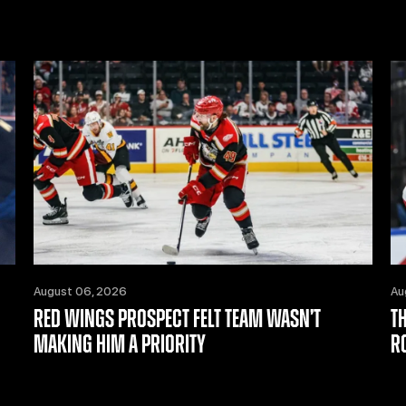
August 06, 2026
Au
RED WINGS PROSPECT FELT TEAM WASN’T
T
MAKING HIM A PRIORITY
R