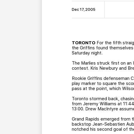
Dec 17, 2005
TORONTO
For the fifth strai
the Griffins found themselves
Saturday night.
The Marlies struck first on an 
contest. Kris Newbury and Bret
Rookie Griffins defenseman Cl
play marker to square the scor
pass at the point, which Wils
Toronto stormed back, chasin
from Jeremy Williams at 11:44
13:00. Drew MacIntyre assumed
Grand Rapids emerged from the
backstop Jean-Sebastien Aubin
notched his second goal of the