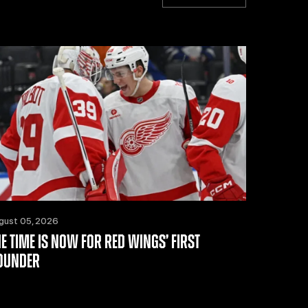
gust 05, 2026
HE TIME IS NOW FOR RED WINGS’ FIRST
OUNDER