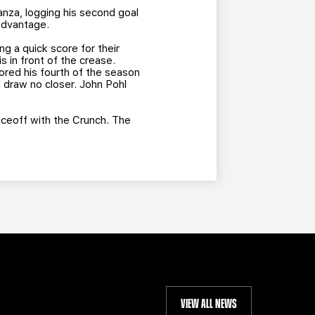
anza, logging his second goal
 advantage.
ng a quick score for their
s in front of the crease.
ored his fourth of the season
d draw no closer. John Pohl
aceoff with the Crunch. The
VIEW ALL NEWS