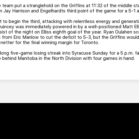
team put a stranglehold on the Griffins at 11:32 of the middle st
m Jay Harrison and Engelhardts third point of the game for a 5-1
 to begin the third, attacking with relentless energy and generati
Quincey was immediately powered in by a well-positioned Matt Elli
t of the night on Elliss eighth goal of the year. Ryan Oulahen sc
s from Eric Manlow to cut the deficit to 5-3, but the Griffins woul
tter for the final winning margin for Toronto.
ong five-game losing streak into Syracuse Sunday for a 5 p.m. f
e behind Manitoba in the North Division with four games in hand.