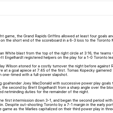
ght game, the Grand Rapids Griffins allowed at least four goals and
 on the short end of the scoreboard in a 6-3 loss to the Toronto 
Ian White blast from the top of the right circle at 3:16, the teams 
t Engelhardt registered helpers on the play for a 1-0 Toronto le
ay Wilson atoned for a costly turnover the night before against 
e at a goal apiece at 7:45 of the first. Tomas Kopecky garnered 
on one-timed with a full-power slapshot.
g goaltender Joey MacDonald with successive power play goals t
, the second by Brett Engelhardt from a sharp angle over the bl
 netminding duties for the remainder of the night.
 first intermission down 3-1, and began the second period with 
. Despite out-shooting Toronto by a 7-1 margin in the early port
 game as the Marlies capitalized on their third power play in three