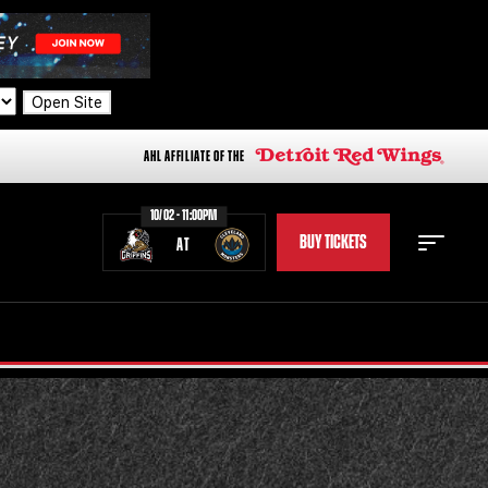
Open Site
AHL AFFILIATE OF THE
10/02 - 11:00PM
BUY TICKETS
AT
STAFF
STATS
STANDINGS
TEAM HISTORY