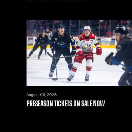
August 06, 2026
PRESEASON TICKETS ON SALE NOW