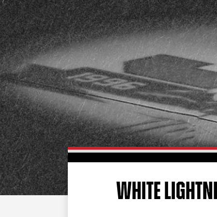
WHITE LIGHTN