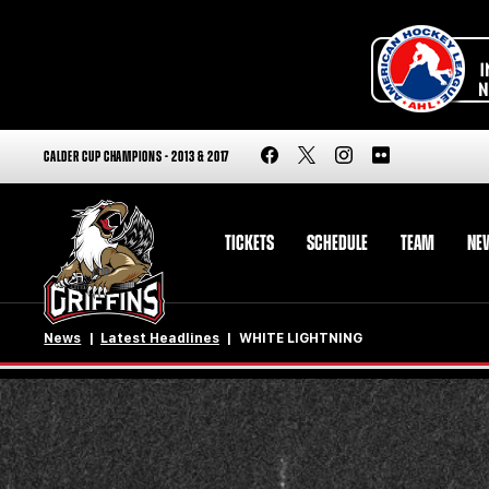
CALDER CUP CHAMPIONS - 2013 & 2017
TICKETS
SCHEDULE
TEAM
NE
News
Latest Headlines
WHITE LIGHTNING