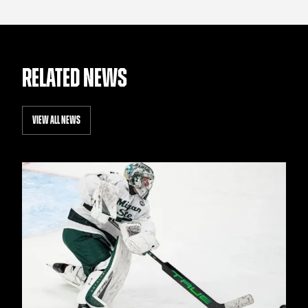
RELATED NEWS
VIEW ALL NEWS