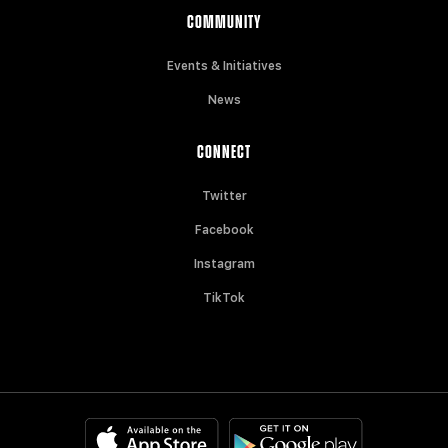
COMMUNITY
Events & Initiatives
News
CONNECT
Twitter
Facebook
Instagram
TikTok