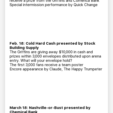
receive a prize from the Griffins and Comerica Bank
Special intermission performance by Quick Change
Feb. 18: Cold Hard Cash presented by Stock
Building Supply
The Griffins are giving away $10,000 in cash and
prizes within 3,000 envelopes distributed upon arena
entry. What will your envelope hold?
The first 3,000 fans receive a team poster
Encore appearance by Claude, The Happy Trumpeter
March 18: Nashville-or-Bust presented by
Chemical Bank