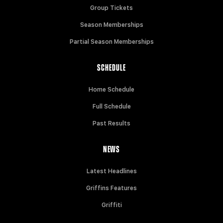
Group Tickets
Season Memberships
Partial Season Memberships
SCHEDULE
Home Schedule
Full Schedule
Past Results
NEWS
Latest Headlines
Griffins Features
Griffiti