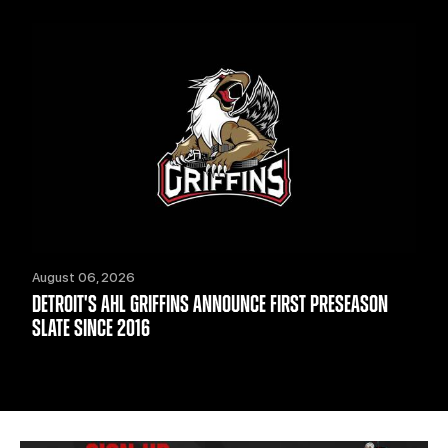
August 06, 2026
DETROIT'S AHL GRIFFINS ANNOUNCE FIRST PRESEASON
SLATE SINCE 2016