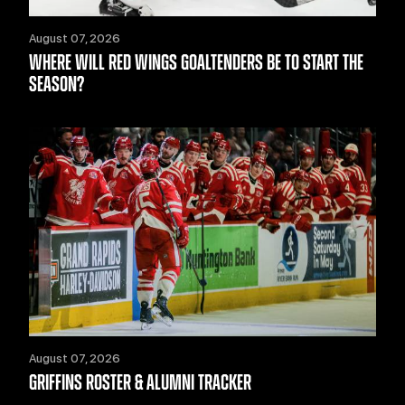
August 07, 2026
WHERE WILL RED WINGS GOALTENDERS BE TO START THE
SEASON?
August 07, 2026
GRIFFINS ROSTER & ALUMNI TRACKER