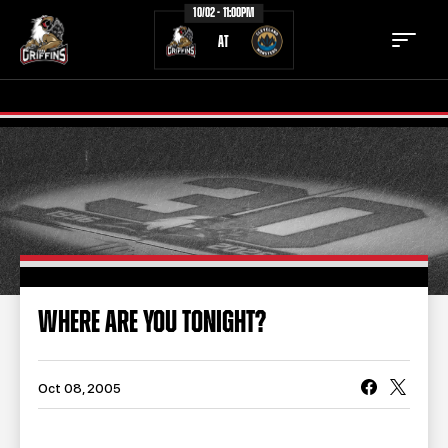
10/02 - 11:00PM
AT
TICKETS
SCHEDULE
TEAM
NEWS
COMMUNITY
STAFF
WHERE ARE YOU TONIGHT?
STATS
STANDINGS
TEAM HISTORY
FAN ZONE
Oct 08, 2005
CONTACT
MULTIMEDIA