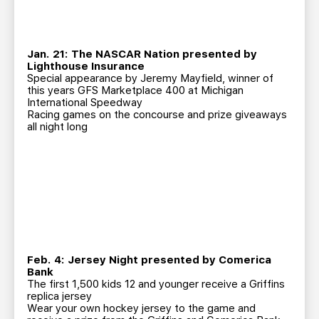
Jan. 21: The NASCAR Nation presented by
Lighthouse Insurance
Special appearance by Jeremy Mayfield, winner of
this years GFS Marketplace 400 at Michigan
International Speedway
Racing games on the concourse and prize giveaways
all night long
Feb. 4: Jersey Night presented by Comerica
Bank
The first 1,500 kids 12 and younger receive a Griffins
replica jersey
Wear your own hockey jersey to the game and