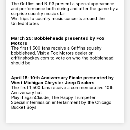
The Griffins and B-93 present a special appearance
and performance both during and after the game by a
surprise country music star
Win trips to country music concerts around the
United States
March 25: Bobbleheads presented by Fox
Motors
The first 1,500 fans receive a Griffins squishy
bobblehead. Visit a Fox Motors dealer or
griffinshockey.com to vote on who the bobblehead
should be.
April 15: 10th Anniversary Finale presented by
West Michigan Chrysler Jeep Dealers
The first 1,500 fans receive a commemorative 10th
Anniversary hat
Play it againClaude, The Happy Trumpeter
Special intermission entertainment by the Chicago
Bucket Boys