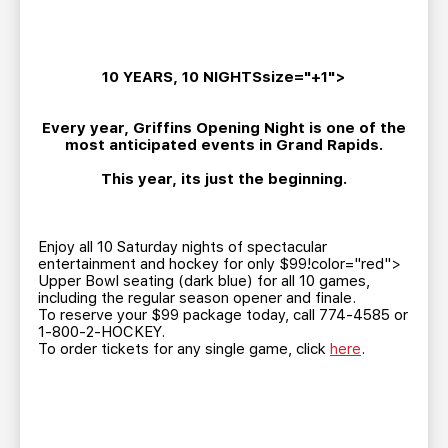
TEAM STORE
CORPORATE PARTNERS
BUSINESS EDGE MEMBERS
AHLTV ON FLOHOCKEY
10 YEARS, 10 NIGHTSsize="+1">
SEASON TICKET PLANS
Every year, Griffins Opening Night is one of the
most anticipated events in Grand Rapids.
GROUP TICKETS
This year, its just the beginning.
SINGLE GAME TICKETS
Enjoy all 10 Saturday nights of spectacular
CURRENT MEMBER HQ
entertainment and hockey for only $99!color="red">
Upper Bowl seating (dark blue) for all 10 games,
including the regular season opener and finale.
To reserve your $99 package today, call 774-4585 or
1-800-2-HOCKEY.
To order tickets for any single game, click
here
.