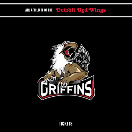
AHL AFFILIATE OF THE
TICKETS