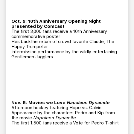
Oct. 8: 10th Anniversary Opening Night
presented by Comcast
The first 3,000 fans receive a 10th Anniversary
commemorative poster
Hes backthe return of crowd favorite Claude, The
Happy Trumpeter
Intermission performance by the wildly entertaining
Gentlemen Jugglers
Nov. 5: Movies we Love
Napoleon Dynamite
Afternoon hockey featuring Hope vs. Calvin
Appearance by the characters Pedro and Kip from
the movie
Napoleon Dynamite
The first 1,500 fans receive a Vote for Pedro T-shirt