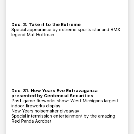
Dec. 3: Take it to the Extreme
Special appearance by extreme sports star and BMX
legend Mat Hoffman
Dec. 31: New Years Eve Extravaganza
presented by Centennial Securities
Post-game fireworks show: West Michigans largest
indoor fireworks display
New Years noisemaker giveaway
Special intermission entertainment by the amazing
Red Panda Acrobat