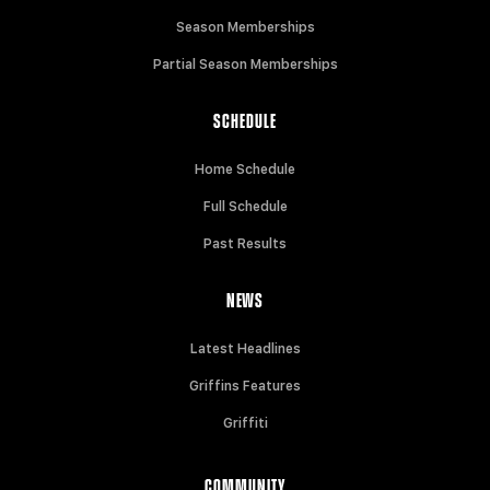
Season Memberships
Partial Season Memberships
SCHEDULE
Home Schedule
Full Schedule
Past Results
NEWS
Latest Headlines
Griffins Features
Griffiti
COMMUNITY