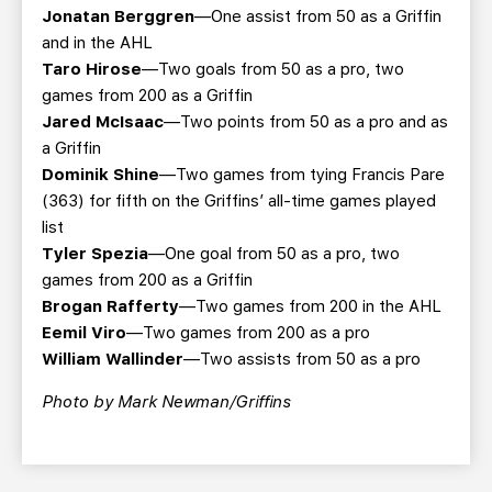
Jonatan Berggren
—One assist from 50 as a Griffin
and in the AHL
Taro Hirose
—Two goals from 50 as a pro, two
games from 200 as a Griffin
Jared McIsaac
—Two points from 50 as a pro and as
a Griffin
Dominik Shine
—Two games from tying Francis Pare
(363) for fifth on the Griffins’ all-time games played
list
Tyler Spezia
—One goal from 50 as a pro, two
games from 200 as a Griffin
Brogan Rafferty
—Two games from 200 in the AHL
Eemil Viro
—Two games from 200 as a pro
William Wallinder
—Two assists from 50 as a pro
Photo by Mark Newman/Griffins