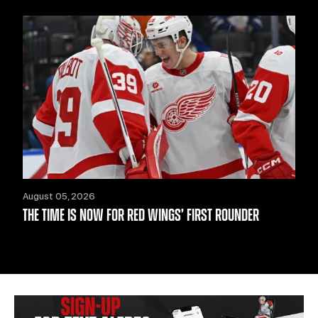
August 05, 2026
THE TIME IS NOW FOR RED WINGS’ FIRST ROUNDER