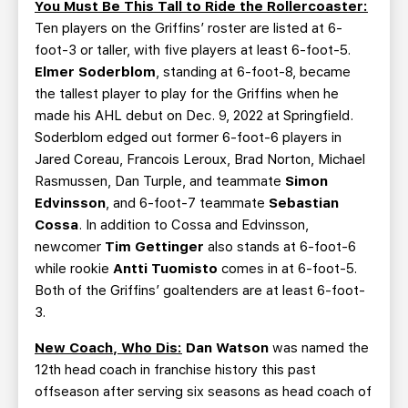
You Must Be This Tall to Ride the Rollercoaster:
Ten players on the Griffins’ roster are listed at 6-
foot-3 or taller, with five players at least 6-foot-5.
Elmer Soderblom
, standing at 6-foot-8, became
the tallest player to play for the Griffins when he
made his AHL debut on Dec. 9, 2022 at Springfield.
Soderblom edged out former 6-foot-6 players in
Jared Coreau, Francois Leroux, Brad Norton, Michael
Rasmussen, Dan Turple, and teammate
Simon
Edvinsson
, and 6-foot-7 teammate
Sebastian
Cossa
. In addition to Cossa and Edvinsson,
newcomer
Tim Gettinger
also stands at 6-foot-6
while rookie
Antti Tuomisto
comes in at 6-foot-5.
Both of the Griffins’ goaltenders are at least 6-foot-
3.
New Coach, Who Dis:
Dan Watson
was named the
12th head coach in franchise history this past
offseason after serving six seasons as head coach of