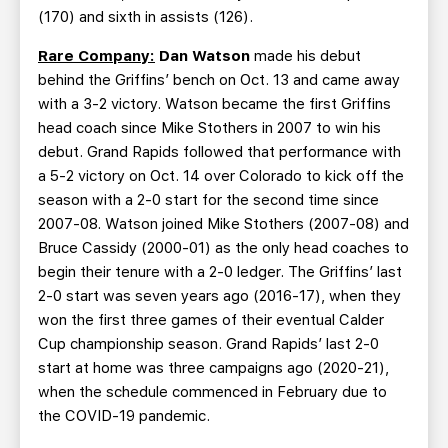
(170) and sixth in assists (126).
Rare Company:
Dan Watson
made his debut
behind the Griffins’ bench on Oct. 13 and came away
with a 3-2 victory. Watson became the first Griffins
head coach since Mike Stothers in 2007 to win his
debut. Grand Rapids followed that performance with
a 5-2 victory on Oct. 14 over Colorado to kick off the
season with a 2-0 start for the second time since
2007-08. Watson joined Mike Stothers (2007-08) and
Bruce Cassidy (2000-01) as the only head coaches to
begin their tenure with a 2-0 ledger. The Griffins’ last
2-0 start was seven years ago (2016-17), when they
won the first three games of their eventual Calder
Cup championship season. Grand Rapids’ last 2-0
start at home was three campaigns ago (2020-21),
when the schedule commenced in February due to
the COVID-19 pandemic.