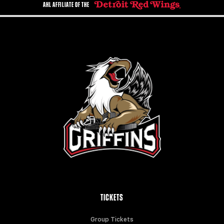
AHL AFFILIATE OF THE
TICKETS
Group Tickets