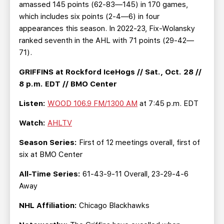
amassed 145 points (62-83—145) in 170 games,
which includes six points (2-4—6) in four
appearances this season. In 2022-23, Fix-Wolansky
ranked seventh in the AHL with 71 points (29-42—
71).
GRIFFINS at Rockford IceHogs // Sat., Oct. 28 //
8 p.m. EDT // BMO Center
Listen:
WOOD 106.9 FM/1300 AM
at 7:45 p.m. EDT
Watch:
AHLTV
Season Series:
First of 12 meetings overall, first of
six at BMO Center
All-Time Series:
61-43-9-11 Overall, 23-29-4-6
Away
NHL Affiliation:
Chicago Blackhawks