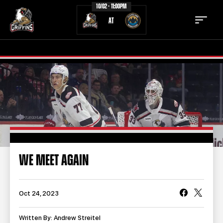
10/02 - 11:00PM
AT
TICKETS
SCHEDULE
TEAM
NEWS
COMMUNITY
STAFF
WE MEET AGAIN
STATS
STANDINGS
TEAM HISTORY
FAN ZONE
Oct 24, 2023
CONTACT
MULTIMEDIA
Written By: Andrew Streitel