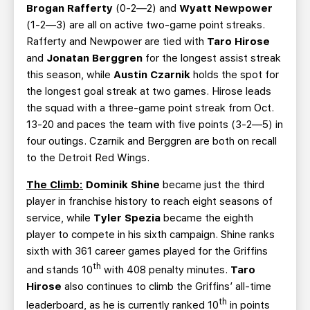
Brogan Rafferty
(0-2—2) and
Wyatt Newpower
(1-2—3) are all on active two-game point streaks.
Rafferty and Newpower are tied with
Taro Hirose
and
Jonatan Berggren
for the longest assist streak
this season, while
Austin Czarnik
holds the spot for
the longest goal streak at two games. Hirose leads
the squad with a three-game point streak from Oct.
13-20 and paces the team with five points (3-2—5) in
four outings. Czarnik and Berggren are both on recall
to the Detroit Red Wings.
The Climb:
Dominik Shine
became just the third
player in franchise history to reach eight seasons of
service, while
Tyler Spezia
became the eighth
player to compete in his sixth campaign. Shine ranks
sixth with 361 career games played for the Griffins
th
and stands 10
with 408 penalty minutes.
Taro
Hirose
also continues to climb the Griffins’ all-time
th
leaderboard, as he is currently ranked 10
in points