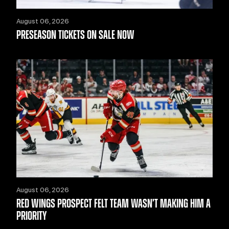
August 06, 2026
PRESEASON TICKETS ON SALE NOW
August 06, 2026
RED WINGS PROSPECT FELT TEAM WASN’T MAKING HIM A
PRIORITY