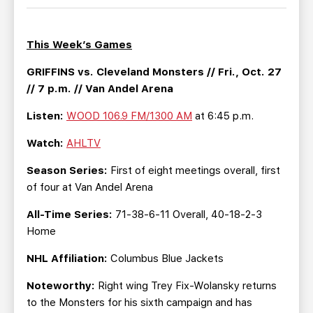
TEAM STORE
CORPORATE PARTNERS
BUSINESS EDGE MEMBERS
AHLTV ON FLOHOCKEY
This Week’s Games
SEASON TICKET PLANS
GRIFFINS vs. Cleveland Monsters // Fri., Oct. 27
// 7 p.m. // Van Andel Arena
GROUP TICKETS
Listen:
WOOD 106.9 FM/1300 AM
at 6:45 p.m.
Watch:
AHLTV
SINGLE GAME TICKETS
Season Series:
First of eight meetings overall, first
CURRENT MEMBER HQ
of four at Van Andel Arena
All-Time Series:
71-38-6-11 Overall, 40-18-2-3
Home
NHL Affiliation:
Columbus Blue Jackets
Noteworthy:
Right wing Trey Fix-Wolansky returns
to the Monsters for his sixth campaign and has