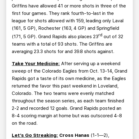
Griffins have allowed 41 or more shots in three of the
first four games. They rank fourth-to-last in the
league for shots allowed with 159, leading only Laval
(161, 5 GP), Rochester (163, 4 GP) and Springfield
rd
(171, 5 GP). Grand Rapids also places 23
out of 32
teams with a total of 93 shots. The Griffins are
averaging 23.3 shots for and 39.8 shots against.
Take Your Medicine:
After serving up a weekend
sweep of the Colorado Eagles from Oct. 13-14, Grand
Rapids got a taste of its own medicine, as the Eagles
returned the favor this past weekend in Loveland,
Colorado. The two teams were evenly matched
throughout the season series, as each team finished
2-2 and recorded 12 goals. Grand Rapids posted an
8-4 scoring margin at home but was outscored 4-8
on the road.
Let’s Go Streaking:
Cross Hanas
(1-1—2),