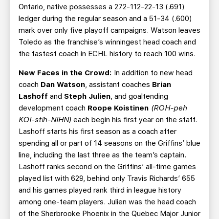
Ontario, native possesses a 272-112-22-13 (.691)
ledger during the regular season and a 51-34 (.600)
mark over only five playoff campaigns. Watson leaves
Toledo as the franchise’s winningest head coach and
the fastest coach in ECHL history to reach 100 wins.
New Faces in the Crowd:
In addition to new head
coach
Dan Watson
, assistant coaches
Brian
Lashoff
and
Steph Julien
, and goaltending
development coach
Roope Koistinen
(ROH-peh
KOI-stih-NIHN)
each begin his first year on the staff.
Lashoff starts his first season as a coach after
spending all or part of 14 seasons on the Griffins’ blue
line, including the last three as the team’s captain.
Lashoff ranks second on the Griffins’ all-time games
played list with 629, behind only Travis Richards’ 655
and his games played rank third in league history
among one-team players. Julien was the head coach
of the Sherbrooke Phoenix in the Quebec Major Junior