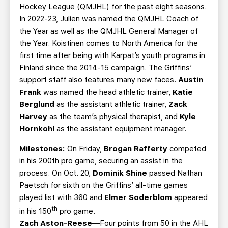
Hockey League (QMJHL) for the past eight seasons.
In 2022-23, Julien was named the QMJHL Coach of
the Year as well as the QMJHL General Manager of
the Year. Koistinen comes to North America for the
first time after being with Karpat’s youth programs in
Finland since the 2014-15 campaign. The Griffins’
support staff also features many new faces.
Austin
Frank
was named the head athletic trainer,
Katie
Berglund
as the assistant athletic trainer,
Zack
Harvey
as the team’s physical therapist, and
Kyle
Hornkohl
as the assistant equipment manager.
Milestones:
On Friday,
Brogan Rafferty
competed
in his 200th pro game, securing an assist in the
process. On Oct. 20,
Dominik Shine
passed Nathan
Paetsch for sixth on the Griffins’ all-time games
played list with 360 and
Elmer Soderblom
appeared
th
in his 150
pro game.
Zach Aston-Reese
—Four points from 50 in the AHL