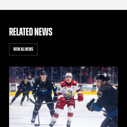
RELATED NEWS
VIEW ALL NEWS