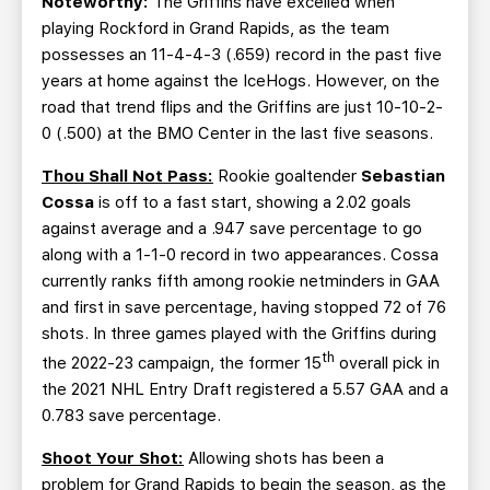
Noteworthy:
The Griffins have excelled when
playing Rockford in Grand Rapids, as the team
possesses an 11-4-4-3 (.659) record in the past five
years at home against the IceHogs. However, on the
road that trend flips and the Griffins are just 10-10-2-
0 (.500) at the BMO Center in the last five seasons.
Thou Shall Not Pass:
Rookie goaltender
Sebastian
Cossa
is off to a fast start, showing a 2.02 goals
against average and a .947 save percentage to go
along with a 1-1-0 record in two appearances. Cossa
currently ranks fifth among rookie netminders in GAA
and first in save percentage, having stopped 72 of 76
shots. In three games played with the Griffins during
th
the 2022-23 campaign, the former 15
overall pick in
the 2021 NHL Entry Draft registered a 5.57 GAA and a
0.783 save percentage.
Shoot Your Shot:
Allowing shots has been a
problem for Grand Rapids to begin the season, as the