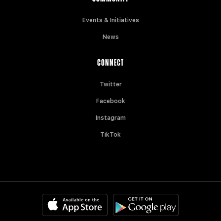
Events & Initiatives
News
CONNECT
Twitter
Facebook
Instagram
TikTok