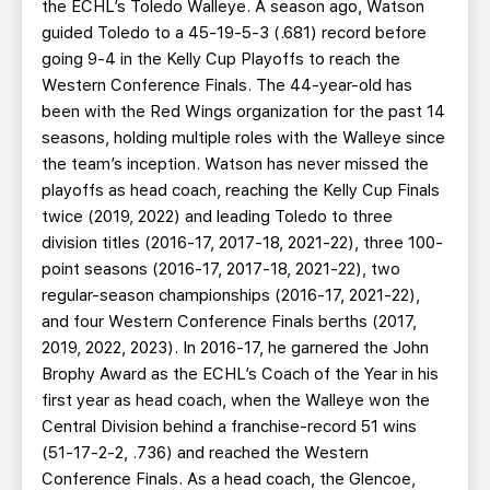
the ECHL’s Toledo Walleye. A season ago, Watson
guided Toledo to a 45-19-5-3 (.681) record before
going 9-4 in the Kelly Cup Playoffs to reach the
Western Conference Finals. The 44-year-old has
been with the Red Wings organization for the past 14
seasons, holding multiple roles with the Walleye since
the team’s inception. Watson has never missed the
playoffs as head coach, reaching the Kelly Cup Finals
twice (2019, 2022) and leading Toledo to three
division titles (2016-17, 2017-18, 2021-22), three 100-
point seasons (2016-17, 2017-18, 2021-22), two
regular-season championships (2016-17, 2021-22),
and four Western Conference Finals berths (2017,
2019, 2022, 2023). In 2016-17, he garnered the John
Brophy Award as the ECHL’s Coach of the Year in his
first year as head coach, when the Walleye won the
Central Division behind a franchise-record 51 wins
(51-17-2-2, .736) and reached the Western
Conference Finals. As a head coach, the Glencoe,