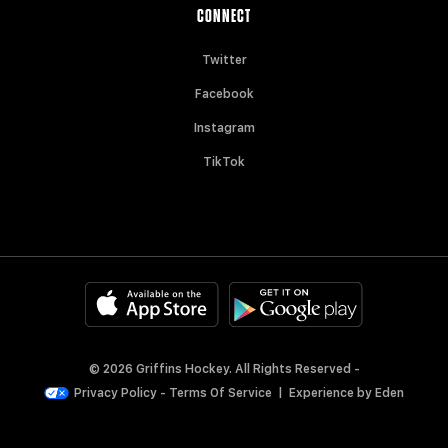
CONNECT
Twitter
Facebook
Instagram
TikTok
© 2026 Griffins Hockey. All Rights Reserved -
Privacy Policy
-
Terms Of Service
|
Experience by
Eden