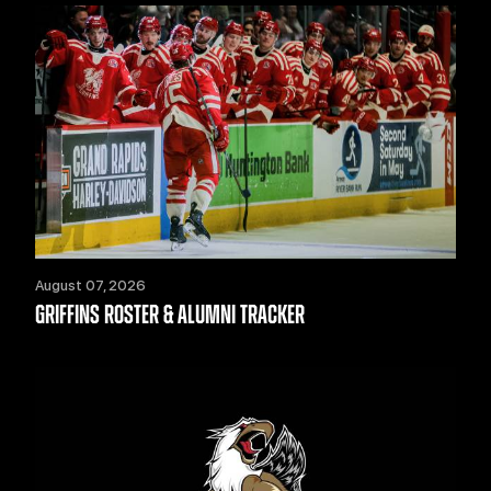
August 07, 2026
GRIFFINS ROSTER & ALUMNI TRACKER