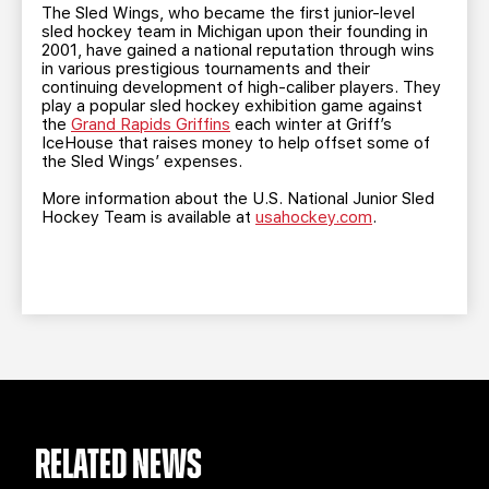
The Sled Wings, who became the first junior-level
sled hockey team in Michigan upon their founding in
2001, have gained a national reputation through wins
in various prestigious tournaments and their
continuing development of high-caliber players. They
play a popular sled hockey exhibition game against
the
Grand Rapids Griffins
each winter at Griff’s
IceHouse that raises money to help offset some of
the Sled Wings’ expenses.
More information about the U.S. National Junior Sled
Hockey Team is available at
usahockey.com
.
RELATED NEWS