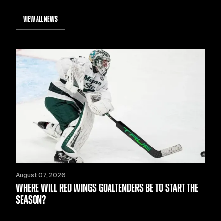
VIEW ALL NEWS
August 07, 2026
WHERE WILL RED WINGS GOALTENDERS BE TO START THE
SEASON?