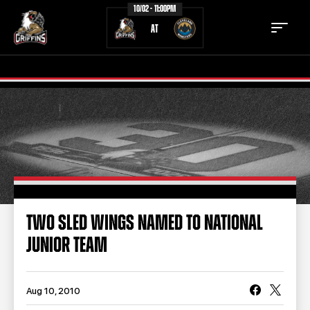
10/02 - 11:00PM
AT
TICKETS
SCHEDULE
TEAM
NEWS
COMMUNITY
STAFF
TWO SLED WINGS NAMED TO NATIONAL
STATS
STANDINGS
JUNIOR TEAM
TEAM HISTORY
FAN ZONE
CONTACT
MULTIMEDIA
Aug 10, 2010