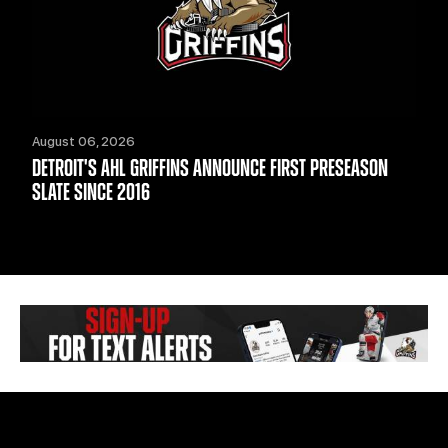
August 06, 2026
DETROIT'S AHL GRIFFINS ANNOUNCE FIRST PRESEASON
SLATE SINCE 2016