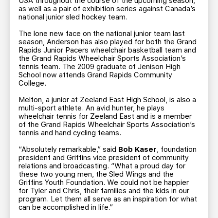
USA throughout the course of the upcoming season,
as well as a pair of exhibition series against Canada’s
national junior sled hockey team.
The lone new face on the national junior team last
season, Anderson has also played for both the Grand
Rapids Junior Pacers wheelchair basketball team and
the Grand Rapids Wheelchair Sports Association’s
tennis team. The 2009 graduate of Jenison High
School now attends Grand Rapids Community
College.
Melton, a junior at Zeeland East High School, is also a
multi-sport athlete. An avid hunter, he plays
wheelchair tennis for Zeeland East and is a member
of the Grand Rapids Wheelchair Sports Association’s
tennis and hand cycling teams.
“Absolutely remarkable,” said
Bob Kaser
, foundation
president and Griffins vice president of community
relations and broadcasting. “What a proud day for
these two young men, the Sled Wings and the
Griffins Youth Foundation. We could not be happier
for Tyler and Chris, their families and the kids in our
program. Let them all serve as an inspiration for what
can be accomplished in life.”