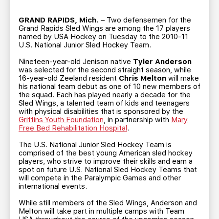
TEAM STORE
CORPORATE PARTNERS
BUSINESS EDGE MEMBERS
GRAND RAPIDS, Mich.
– Two defensemen for the
AHLTV ON FLOHOCKEY
Grand Rapids Sled Wings are among the 17 players
named by USA Hockey on Tuesday to the 2010-11
U.S. National Junior Sled Hockey Team.
SEASON TICKET PLANS
Nineteen-year-old Jenison native
Tyler Anderson
was selected for the second straight season, while
GROUP TICKETS
16-year-old Zeeland resident
Chris Melton
will make
his national team debut as one of 10 new members of
the squad. Each has played nearly a decade for the
SINGLE GAME TICKETS
Sled Wings, a talented team of kids and teenagers
with physical disabilities that is sponsored by the
Griffins Youth Foundation
, in partnership with
Mary
Free Bed Rehabilitation Hospital
.
CURRENT MEMBER HQ
The U.S. National Junior Sled Hockey Team is
comprised of the best young American sled hockey
players, who strive to improve their skills and earn a
spot on future U.S. National Sled Hockey Teams that
will compete in the Paralympic Games and other
international events.
While still members of the Sled Wings, Anderson and
Melton will take part in multiple camps with Team