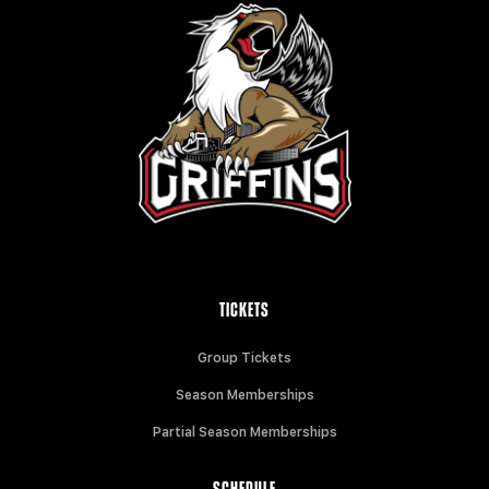
TICKETS
Group Tickets
Season Memberships
Partial Season Memberships