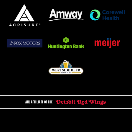
AHL AFFILIATE OF THE