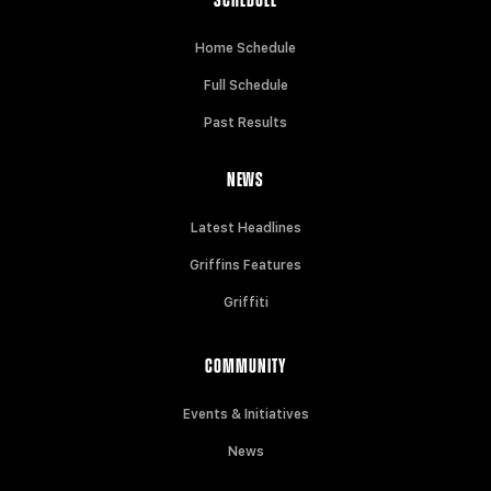
SCHEDULE
Home Schedule
Full Schedule
Past Results
NEWS
Latest Headlines
Griffins Features
Griffiti
COMMUNITY
Events & Initiatives
News