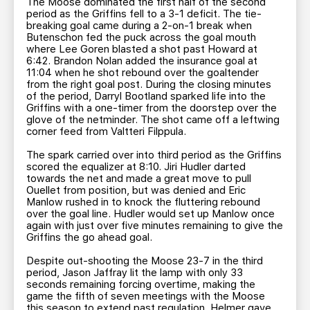
The Moose dominated the first half of the second
period as the Griffins fell to a 3-1 deficit. The tie-
breaking goal came during a 2-on-1 break when
Butenschon fed the puck across the goal mouth
where Lee Goren blasted a shot past Howard at
6:42. Brandon Nolan added the insurance goal at
11:04 when he shot rebound over the goaltender
from the right goal post. During the closing minutes
of the period, Darryl Bootland sparked life into the
Griffins with a one-timer from the doorstep over the
glove of the netminder. The shot came off a leftwing
corner feed from Valtteri Filppula.
The spark carried over into third period as the Griffins
scored the equalizer at 8:10. Jiri Hudler darted
towards the net and made a great move to pull
Ouellet from position, but was denied and Eric
Manlow rushed in to knock the fluttering rebound
over the goal line. Hudler would set up Manlow once
again with just over five minutes remaining to give the
Griffins the go ahead goal.
Despite out-shooting the Moose 23-7 in the third
period, Jason Jaffray lit the lamp with only 33
seconds remaining forcing overtime, making the
game the fifth of seven meetings with the Moose
this season to extend past regulation. Helmer gave