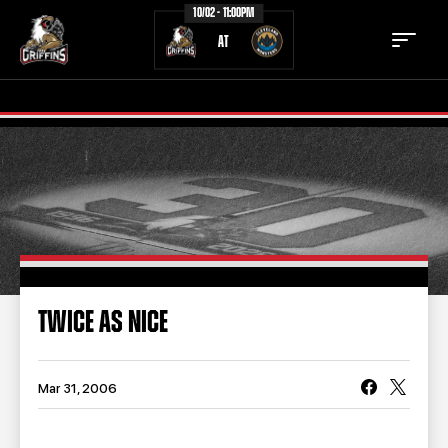
10/02 - 11:00PM
AT
TICKETS
SCHEDULE
TEAM
NEWS
COMMUNITY
STAFF
TWICE AS NICE
STATS
STANDINGS
TEAM HISTORY
FAN ZONE
Mar 31, 2006
CONTACT
MULTIMEDIA