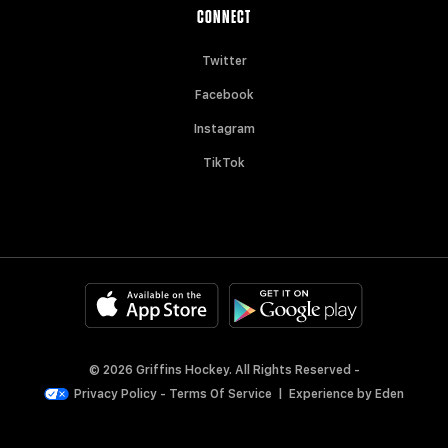
CONNECT
Twitter
Facebook
Instagram
TikTok
© 2026 Griffins Hockey. All Rights Reserved -
Privacy Policy
-
Terms Of Service
|
Experience by
Eden