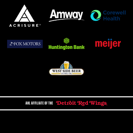
AHL AFFILIATE OF THE