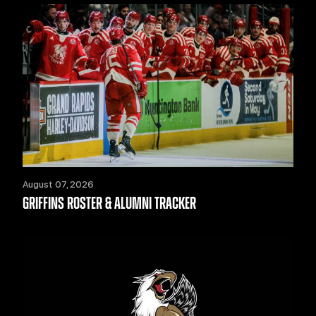
August 07, 2026
GRIFFINS ROSTER & ALUMNI TRACKER