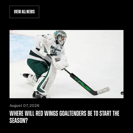
VIEW ALL NEWS
August 07, 2026
WHERE WILL RED WINGS GOALTENDERS BE TO START THE
SEASON?