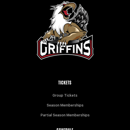
TICKETS
Group Tickets
Season Memberships
Partial Season Memberships