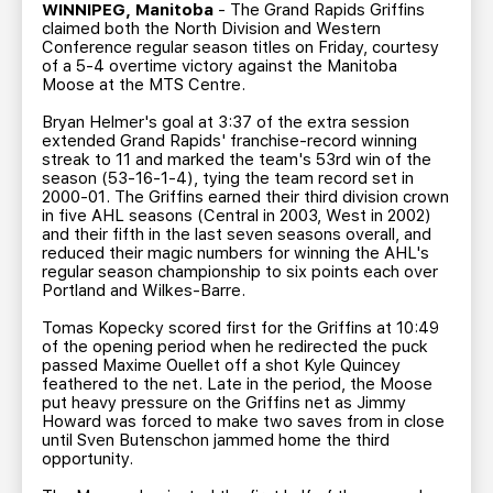
TEAM STORE
CORPORATE PARTNERS
WINNIPEG, Manitoba
- The Grand Rapids Griffins
claimed both the North Division and Western
BUSINESS EDGE MEMBERS
AHLTV ON FLOHOCKEY
Conference regular season titles on Friday, courtesy
of a 5-4 overtime victory against the Manitoba
Moose at the MTS Centre.
SEASON TICKET PLANS
Bryan Helmer's goal at 3:37 of the extra session
extended Grand Rapids' franchise-record winning
streak to 11 and marked the team's 53rd win of the
GROUP TICKETS
season (53-16-1-4), tying the team record set in
2000-01. The Griffins earned their third division crown
in five AHL seasons (Central in 2003, West in 2002)
SINGLE GAME TICKETS
and their fifth in the last seven seasons overall, and
reduced their magic numbers for winning the AHL's
regular season championship to six points each over
CURRENT MEMBER HQ
Portland and Wilkes-Barre.
Tomas Kopecky scored first for the Griffins at 10:49
of the opening period when he redirected the puck
passed Maxime Ouellet off a shot Kyle Quincey
feathered to the net. Late in the period, the Moose
put heavy pressure on the Griffins net as Jimmy
Howard was forced to make two saves from in close
until Sven Butenschon jammed home the third
opportunity.