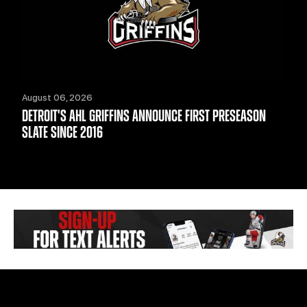
August 06, 2026
DETROIT'S AHL GRIFFINS ANNOUNCE FIRST PRESEASON
SLATE SINCE 2016