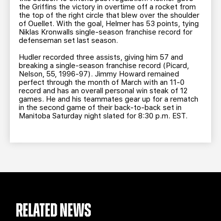
the Griffins the victory in overtime off a rocket from
the top of the right circle that blew over the shoulder
of Ouellet. With the goal, Helmer has 53 points, tying
Niklas Kronwalls single-season franchise record for
defenseman set last season.
Hudler recorded three assists, giving him 57 and
breaking a single-season franchise record (Picard,
Nelson, 55, 1996-97). Jimmy Howard remained
perfect through the month of March with an 11-0
record and has an overall personal win steak of 12
games. He and his teammates gear up for a rematch
in the second game of their back-to-back set in
Manitoba Saturday night slated for 8:30 p.m. EST.
RELATED NEWS