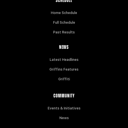
SCHEDULE
Home Schedule
Full Schedule
Past Results
NEWS
Latest Headlines
Griffins Features
Griffiti
COMMUNITY
Events & Initiatives
News