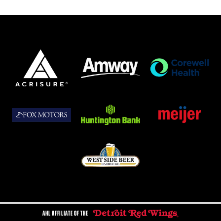
AHL AFFILIATE OF THE