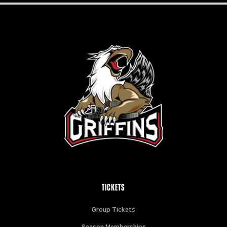
TICKETS
Group Tickets
Season Memberships