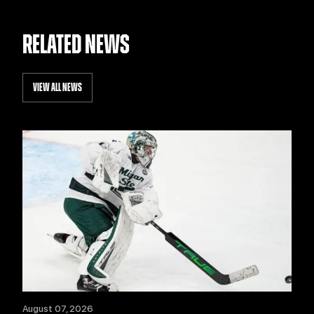
RELATED NEWS
VIEW ALL NEWS
August 07, 2026