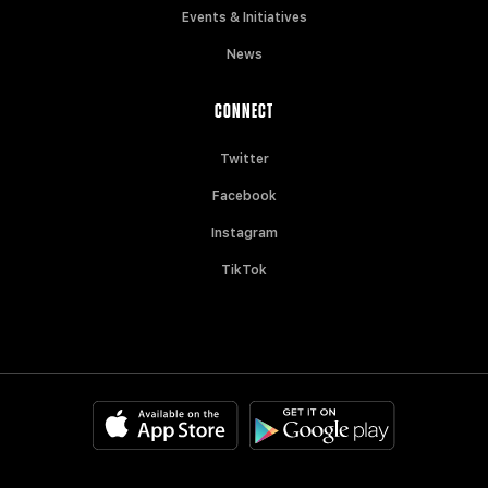
Events & Initiatives
News
CONNECT
Twitter
Facebook
Instagram
TikTok