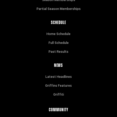
Partial Season Memberships
SCHEDULE
Home Schedule
Full Schedule
Past Results
NEWS
Latest Headlines
Griffins Features
Griffiti
COMMUNITY