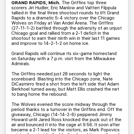
TEAM STORE
CORPORATE PARTNERS
GRAND RAPIDS, Mich.
The Griffins top three
scorers Jiri Hudler, Eric Manlow and Valtteri Filppula
BUSINESS EDGE MEMBERS
AHLTV ON FLOHOCKEY
tallied in the final three shootout rounds to lift Grand
Rapids to a dramatic 5-4 victory over the Chicago
Wolves on Friday at Van Andel Arena. The Griffins
(27-11-1-2) battled through the adversity of an unjust
SEASON TICKET PLANS
Chicago goal and rallied from a 2-1 deficit in the
shootout to earn their ninth win in their last 11 games
and improve to 14-2-1-2 on home ice.
GROUP TICKETS
Grand Rapids will continue its six-game homestand
on Saturday with a 7 p.m. visit from the Milwaukee
SINGLE GAME TICKETS
Admirals.
The Griffins needed just 28 seconds to light the
CURRENT MEMBER HQ
scoreboard. Blasting into the Chicago zone, Nate
DiCasmirro fired a shot from the left side that Adam
Berkhoel turned away, but Matt Ellis crashed the net
to bang home the rebound.
The Wolves evened the score midway through the
period thanks to a turnover in the Griffins end. Off the
giveaway, Chicago (14-14-2-6) peppered Jimmy
Howard until Jared Ross knocked the puck out of the
air and bounced it into the cage at 9:56. It soon after
became a 2-1 lead for the visitors, as Mark Popovics