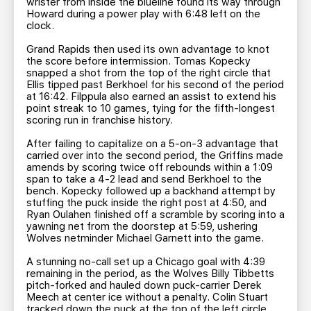
wrister from inside the blueline found its way through
Howard during a power play with 6:48 left on the
clock.
Grand Rapids then used its own advantage to knot
the score before intermission. Tomas Kopecky
snapped a shot from the top of the right circle that
Ellis tipped past Berkhoel for his second of the period
at 16:42. Filppula also earned an assist to extend his
point streak to 10 games, tying for the fifth-longest
scoring run in franchise history.
After failing to capitalize on a 5-on-3 advantage that
carried over into the second period, the Griffins made
amends by scoring twice off rebounds within a 1:09
span to take a 4-2 lead and send Berkhoel to the
bench. Kopecky followed up a backhand attempt by
stuffing the puck inside the right post at 4:50, and
Ryan Oulahen finished off a scramble by scoring into a
yawning net from the doorstep at 5:59, ushering
Wolves netminder Michael Garnett into the game.
A stunning no-call set up a Chicago goal with 4:39
remaining in the period, as the Wolves Billy Tibbetts
pitch-forked and hauled down puck-carrier Derek
Meech at center ice without a penalty. Colin Stuart
tracked down the puck at the top of the left circle