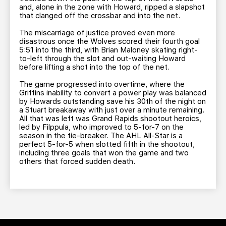
and, alone in the zone with Howard, ripped a slapshot
that clanged off the crossbar and into the net.
The miscarriage of justice proved even more
disastrous once the Wolves scored their fourth goal
5:51 into the third, with Brian Maloney skating right-
to-left through the slot and out-waiting Howard
before lifting a shot into the top of the net.
The game progressed into overtime, where the
Griffins inability to convert a power play was balanced
by Howards outstanding save his 30th of the night on
a Stuart breakaway with just over a minute remaining.
All that was left was Grand Rapids shootout heroics,
led by Filppula, who improved to 5-for-7 on the
season in the tie-breaker. The AHL All-Star is a
perfect 5-for-5 when slotted fifth in the shootout,
including three goals that won the game and two
others that forced sudden death.