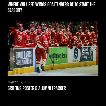
WHERE WILL RED WINGS GOALTENDERS BE TO START THE
SEASON?
August 07, 2026
GRIFFINS ROSTER & ALUMNI TRACKER