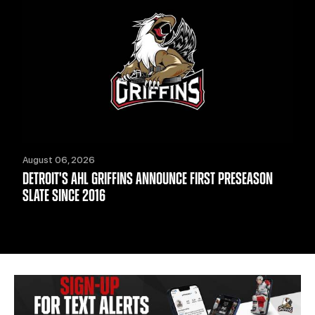
August 06, 2026
DETROIT'S AHL GRIFFINS ANNOUNCE FIRST PRESEASON
SLATE SINCE 2016