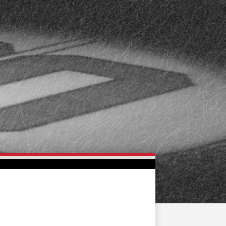
FAN ZONE
CONTACT
MULTIMEDIA
TEAM STORE
CORPORATE PARTNERS
BUSINESS EDGE
MEMBERS
AHLTV ON FLOHOCKEY
SEASON TICKET PLANS
GROUP TICKETS
SINGLE GAME TICKETS