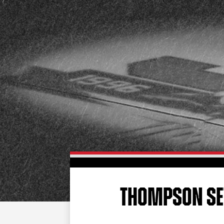
THOMPSON SET