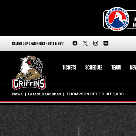
CALDER CUP CHAMPIONS - 2013 & 2017
TICKETS
SCHEDULE
TEAM
NE
News
Latest Headlines
THOMPSON SET TO HIT 1,000