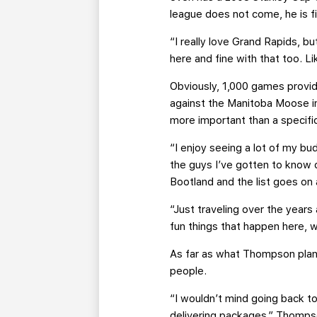
league does not come, he is fi
“I really love Grand Rapids, b
here and fine with that too. Li
Obviously, 1,000 games prov
against the Manitoba Moose in 
more important than a specifi
“I enjoy seeing a lot of my bu
the guys I’ve gotten to know o
Bootland and the list goes on a
“Just traveling over the year
fun things that happen here, wh
As far as what Thompson plans
people.
“I wouldn’t mind going back to
delivering packages,” Thompson