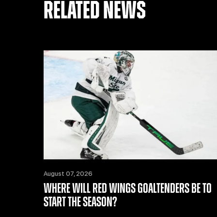
RELATED NEWS
August 07, 2026
WHERE WILL RED WINGS GOALTENDERS BE TO
START THE SEASON?