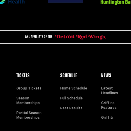
AHL AFFILIATE OF THE
TICKETS
SCHEDULE
NEWS
Group Tickets
Home Schedule
Latest
Headlines
Season
Full Schedule
Memberships
Griffins
Features
Past Results
Partial Season
Memberships
Griffiti