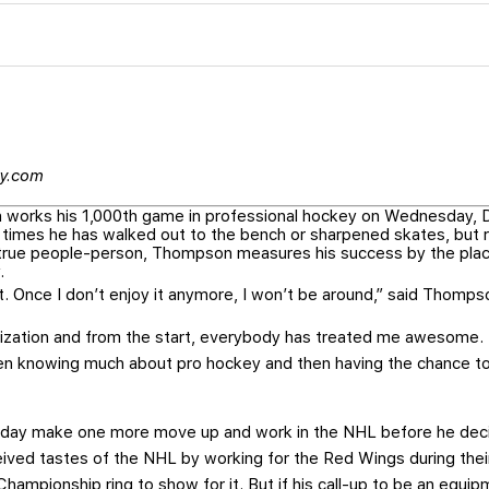
ey.com
orks his 1,000th game in professional hockey on Wednesday, De
 times he has walked out to the bench or sharpened skates, but 
A true people-person, Thompson measures his success by the pla
.
 it. Once I don’t enjoy it anymore, I won’t be around,” said Thomps
ization and from the start, everybody has treated me awesome. 
even knowing much about pro hockey and then having the chance 
e day make one more move up and work in the NHL before he dec
ceived tastes of the NHL by working for the Red Wings during thei
ampionship ring to show for it. But if his call-up to be an equi