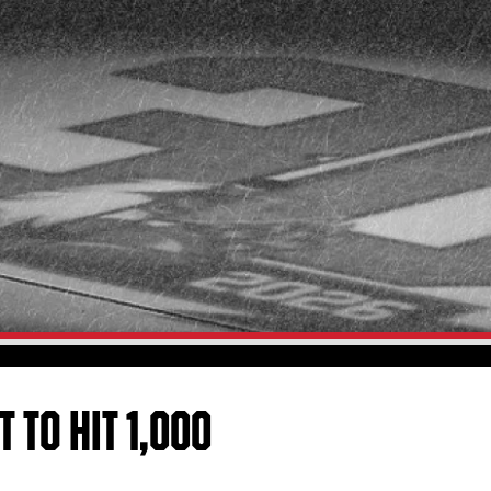
 TO HIT 1,000