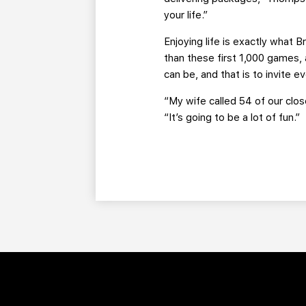
your life.”
Enjoying life is exactly what 
than these first 1,000 games,
can be, and that is to invite 
“My wife called 54 of our clo
“It’s going to be a lot of fun.”