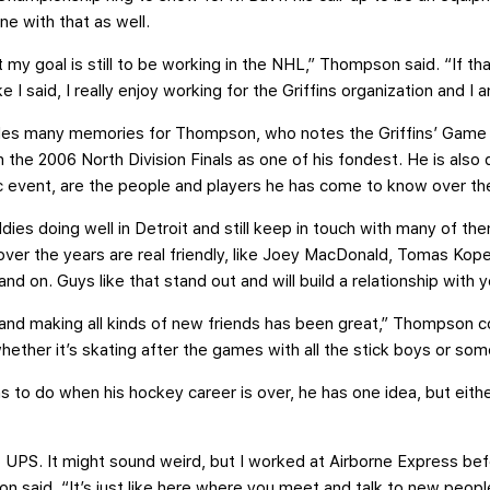
ne with that as well.
ut my goal is still to be working in the NHL,” Thompson said. “If t
ke I said, I really enjoy working for the Griffins organization and I
ides many memories for Thompson, who notes the Griffins’ Gam
the 2006 North Division Finals as one of his fondest. He is also 
c event, are the people and players he has come to know over th
ddies doing well in Detroit and still keep in touch with many of th
ver the years are real friendly, like Joey MacDonald, Tomas Kopeck
nd on. Guys like that stand out and will build a relationship with 
s and making all kinds of new friends has been great,” Thompson 
ether it’s skating after the games with all the stick boys or somet
 to do when his hockey career is over, he has one idea, but eith
 UPS. It might sound weird, but I worked at Airborne Express befo
 said. “It’s just like here where you meet and talk to new people