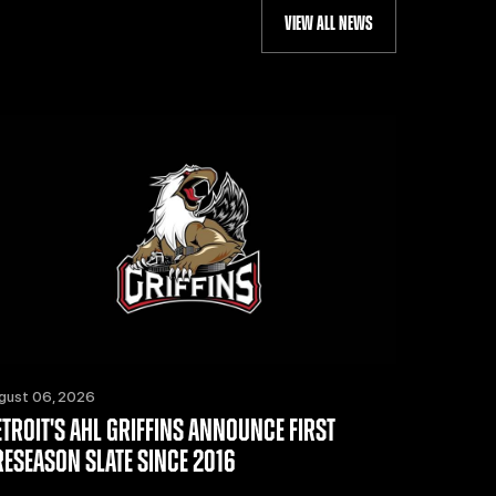
VIEW ALL NEWS
gust 06, 2026
ETROIT'S AHL GRIFFINS ANNOUNCE FIRST
RESEASON SLATE SINCE 2016