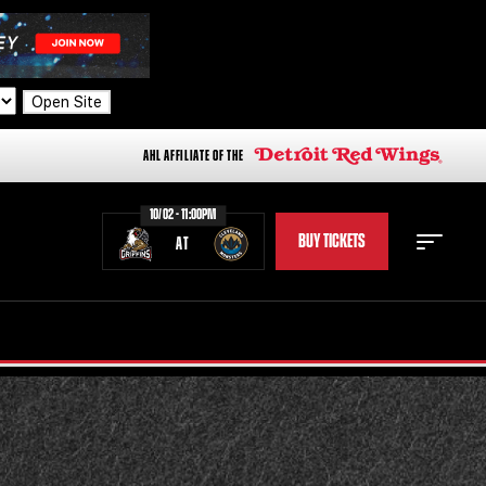
Open Site
AHL AFFILIATE OF THE
10/02 - 11:00PM
BUY TICKETS
AT
STAFF
STATS
STANDINGS
TEAM HISTORY