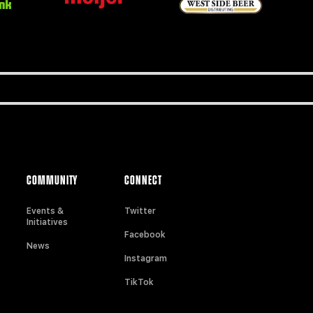
COMMUNITY
CONNECT
Events &
Twitter
Initiatives
Facebook
News
Instagram
TikTok