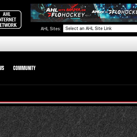
AHL Sites:
WS
COMMUNITY