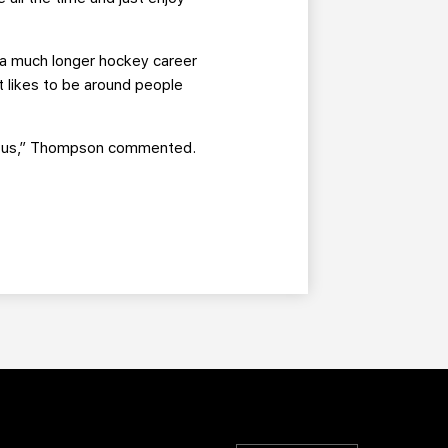
or a much longer hockey career
t likes to be around people
with us,” Thompson commented.