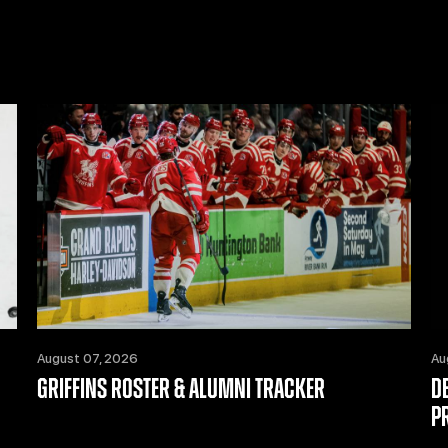
August 07, 2026
Au
GRIFFINS ROSTER & ALUMNI TRACKER
D
P