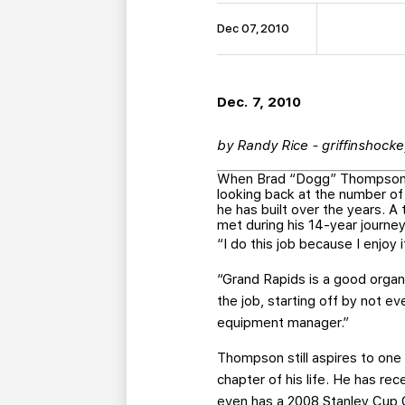
Dec 07, 2010
Dec. 7, 2010
by Randy Rice - griffinshock
When Brad “Dogg” Thompson w
looking back at the number of
he has built over the years. 
met during his 14-year journey
“I do this job because I enjoy
“Grand Rapids is a good organ
the job, starting off by not 
equipment manager.”
Thompson still aspires to on
chapter of his life. He has re
even has a 2008 Stanley Cup Ch