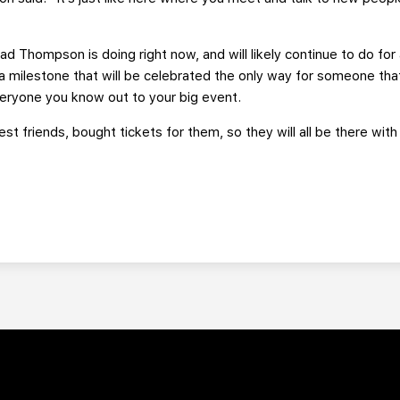
Brad Thompson is doing right now, and will likely continue to do f
 a milestone that will be celebrated the only way for someone tha
everyone you know out to your big event.
sest friends, bought tickets for them, so they will all be there 