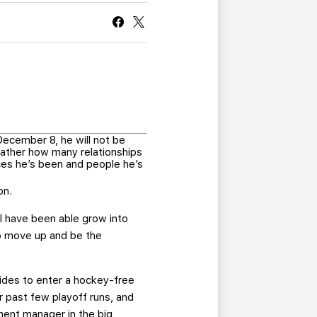
CURRENT MEMBER HQ
cember 8, he will not be
rather how many relationships
ces he’s been and people he’s
on.
I have been able grow into
to move up and be the
ides to enter a hockey-free
r past few playoff runs, and
pment manager in the big