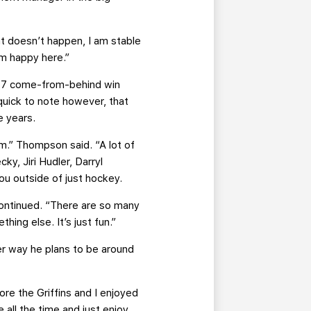
hat doesn’t happen, I am stable
 am happy here.”
e 7 come-from-behind win
quick to note however, that
e years.
em.” Thompson said. “A lot of
y, Jiri Hudler, Darryl
you outside of just hockey.
continued. “There are so many
hing else. It’s just fun.”
er way he plans to be around
re the Griffins and I enjoyed
 all the time and just enjoy