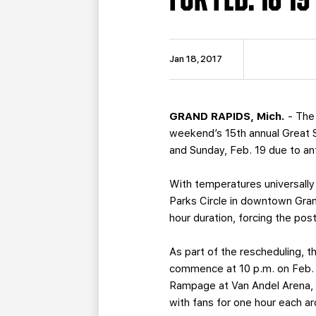
Jan 18, 2017
GRAND RAPIDS, Mich.
- The
weekend’s 15th annual Great 
and Sunday, Feb. 19 due to an
With temperatures universally
Parks Circle in downtown Gran
hour duration, forcing the po
As part of the rescheduling, th
commence at 10 p.m. on Feb. 1
Rampage at Van Andel Arena, a
with fans for one hour each ar