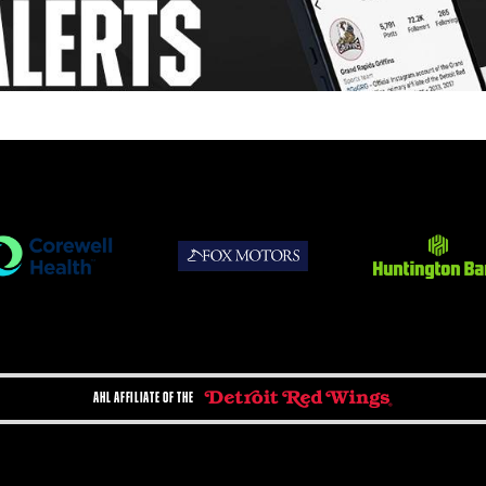
AHL AFFILIATE OF THE