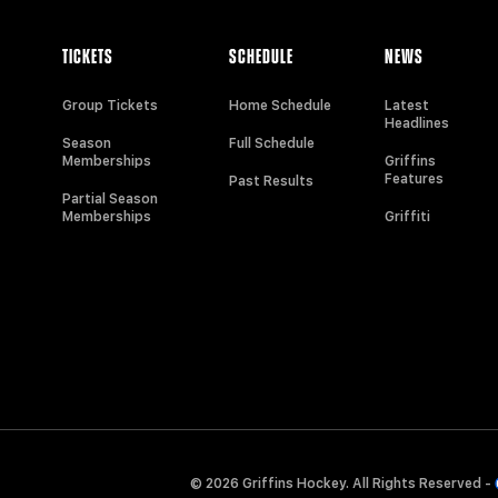
TICKETS
SCHEDULE
NEWS
Group Tickets
Home Schedule
Latest
Headlines
Season
Full Schedule
Memberships
Griffins
Features
Past Results
Partial Season
Memberships
Griffiti
© 2026 Griffins Hockey. All Rights Reserved -