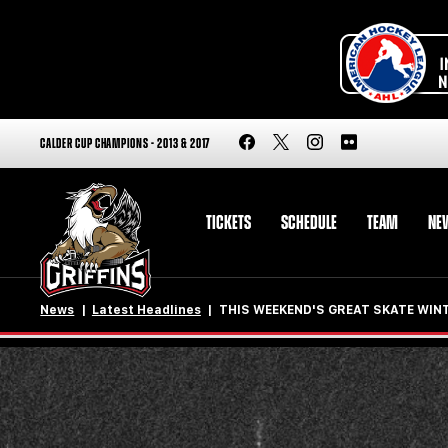
CALDER CUP CHAMPIONS - 2013 & 2017
TICKETS
SCHEDULE
TEAM
NE
News
Latest Headlines
THIS WEEKEND'S GREAT SKATE WINT