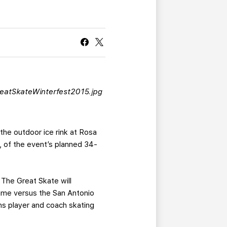
CURRENT MEMBER HQ
the outdoor ice rink at Rosa
, of the event’s planned 34-
. The Great Skate will
game versus the San Antonio
ns player and coach skating