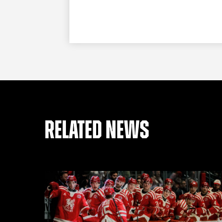
RELATED NEWS