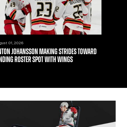
gust 01, 2026
NTON JOHANSSON MAKING STRIDES TOWARD
INDING ROSTER SPOT WITH WINGS