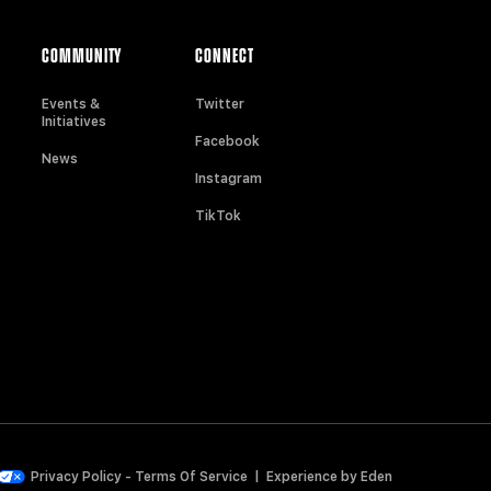
COMMUNITY
CONNECT
Events &
Twitter
Initiatives
Facebook
News
Instagram
TikTok
Privacy Policy
-
Terms Of Service
|
Experience by
Eden