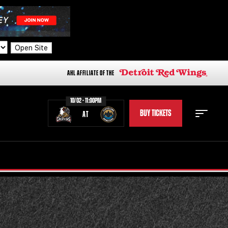
Open Site
AHL AFFILIATE OF THE
10/02 - 11:00PM
BUY TICKETS
AT
STAFF
STATS
STANDINGS
TEAM HISTORY