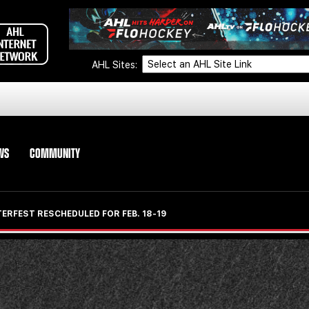
AHL Sites:
WS
COMMUNITY
ERFEST RESCHEDULED FOR FEB. 18-19