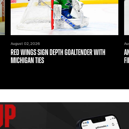
August 02, 2026
Au
RED WINGS SIGN DEPTH GOALTENDER WITH
A
MICHIGAN TIES
F