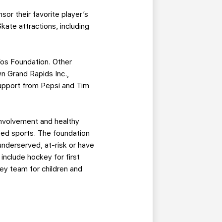
sor their favorite player’s
kate attractions, including
Vos Foundation. Other
n Grand Rapids Inc.,
support from Pepsi and Tim
involvement and healthy
ted sports. The foundation
nderserved, at-risk or have
include hockey for first
key team for children and