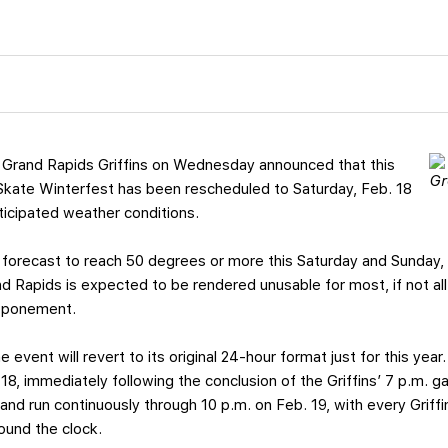
 Grand Rapids Griffins on Wednesday announced that this
Skate Winterfest has been rescheduled to Saturday, Feb. 18
ticipated weather conditions.
 forecast to reach 50 degrees or more this Saturday and Sunday, 
d Rapids is expected to be rendered unusable for most, if not all
stponement.
e event will revert to its original 24-hour format just for this year
8, immediately following the conclusion of the Griffins’ 7 p.m. 
nd run continuously through 10 p.m. on Feb. 19, with every Griffi
ound the clock.