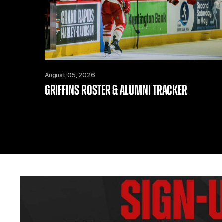
August 05, 2026
GRIFFINS ROSTER & ALUMNI TRACKER