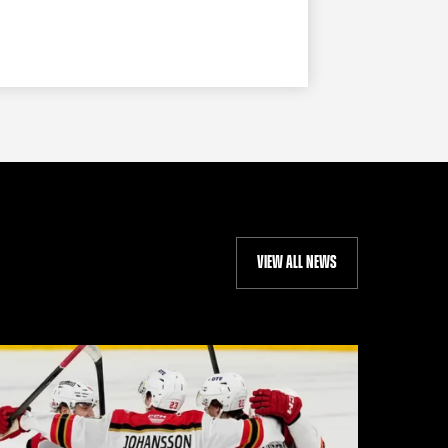
VIEW ALL NEWS