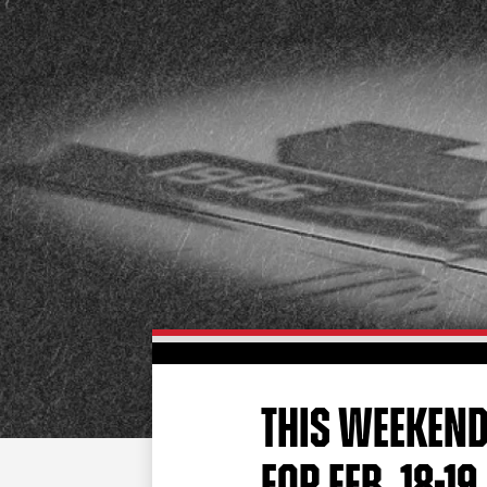
THIS WEEKEND
FOR FEB. 18-19