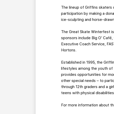
The lineup of Griffins skaters
participation by making a dona
ice-sculpting and horse-drawn
The Great Skate Winterfest is
sponsors include Big O’ Café,
Executive Coach Service, FAST
Hortons.
Established in 1995, the Grif
lifestyles among the youth of
provides opportunities for mo
other special needs – to parti
through 12th graders and a gir
teens with physical disabilities
For more information about th