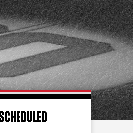
FAN ZONE
CONTACT
MULTIMEDIA
TEAM STORE
CORPORATE PARTNERS
BUSINESS EDGE
MEMBERS
AHLTV ON FLOHOCKEY
SEASON TICKET PLANS
GROUP TICKETS
ESCHEDULED
SINGLE GAME TICKETS