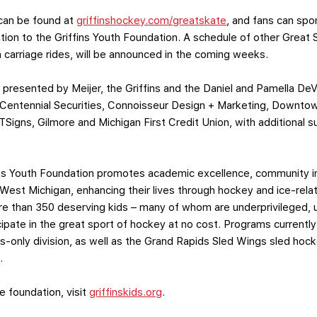
 can be found at
griffinshockey.com/greatskate
, and fans can spon
tion to the Griffins Youth Foundation. A schedule of other Great S
 carriage rides, will be announced in the coming weeks.
 presented by Meijer, the Griffins and the Daniel and Pamella De
 Centennial Securities, Connoisseur Design + Marketing, Downtow
Signs, Gilmore and Michigan First Credit Union, with additional 
fins Youth Foundation promotes academic excellence, community 
 West Michigan, enhancing their lives through hockey and ice-rela
re than 350 deserving kids – many of whom are underprivileged, u
cipate in the great sport of hockey at no cost. Programs currently 
ls-only division, as well as the Grand Rapids Sled Wings sled hoc
.
e foundation, visit
griffinskids.org
.