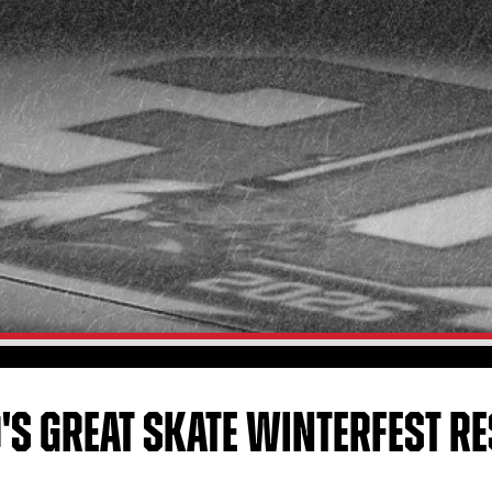
'S GREAT SKATE WINTERFEST R