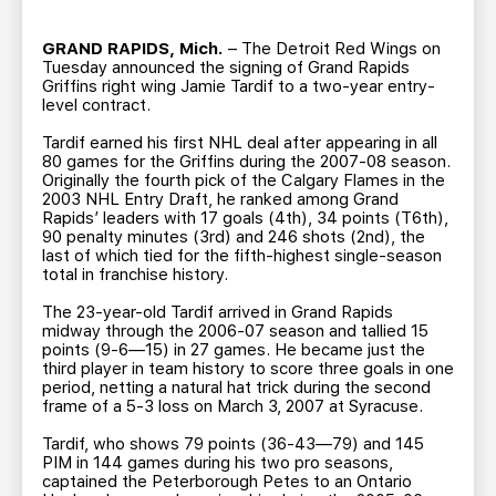
TEAM STORE
CORPORATE PARTNERS
BUSINESS EDGE MEMBERS
AHLTV ON FLOHOCKEY
GRAND RAPIDS, Mich.
– The Detroit Red Wings on
Tuesday announced the signing of Grand Rapids
Griffins right wing Jamie Tardif to a two-year entry-
level contract.
SEASON TICKET PLANS
Tardif earned his first NHL deal after appearing in all
80 games for the Griffins during the 2007-08 season.
GROUP TICKETS
Originally the fourth pick of the Calgary Flames in the
2003 NHL Entry Draft, he ranked among Grand
Rapids’ leaders with 17 goals (4th), 34 points (T6th),
SINGLE GAME TICKETS
90 penalty minutes (3rd) and 246 shots (2nd), the
last of which tied for the fifth-highest single-season
total in franchise history.
CURRENT MEMBER HQ
The 23-year-old Tardif arrived in Grand Rapids
midway through the 2006-07 season and tallied 15
points (9-6—15) in 27 games. He became just the
third player in team history to score three goals in one
period, netting a natural hat trick during the second
frame of a 5-3 loss on March 3, 2007 at Syracuse.
Tardif, who shows 79 points (36-43—79) and 145
PIM in 144 games during his two pro seasons,
captained the Peterborough Petes to an Ontario