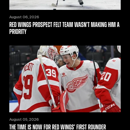
August 06, 2026
RED WINGS PROSPECT FELT TEAM WASN’T MAKING HIM A
PRIORITY
August 05, 2026
THE TIME IS NOW FOR RED WINGS’ FIRST ROUNDER