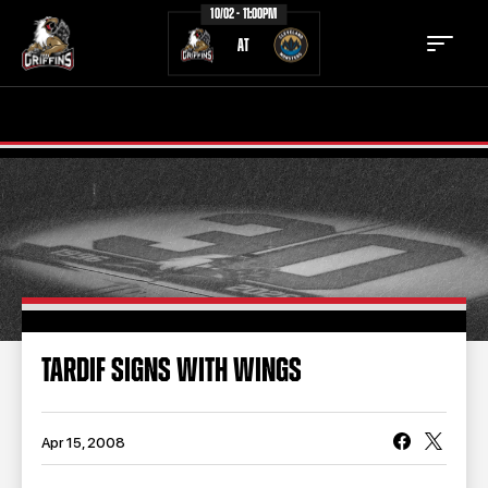
10/02 - 11:00PM
AT
TICKETS
SCHEDULE
TEAM
NEWS
COMMUNITY
STAFF
STATS
STANDINGS
TARDIF SIGNS WITH WINGS
TEAM HISTORY
FAN ZONE
CONTACT
MULTIMEDIA
Apr 15, 2008