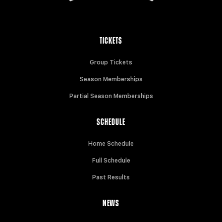
TICKETS
Group Tickets
Season Memberships
Partial Season Memberships
SCHEDULE
Home Schedule
Full Schedule
Past Results
NEWS