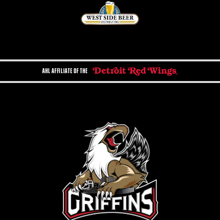
AHL AFFILIATE OF THE