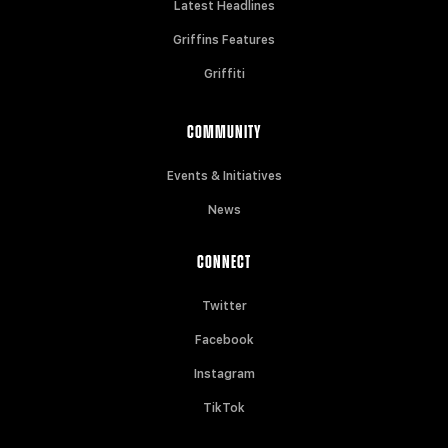
Latest Headlines
Griffins Features
Griffiti
COMMUNITY
Events & Initiatives
News
CONNECT
Twitter
Facebook
Instagram
TikTok