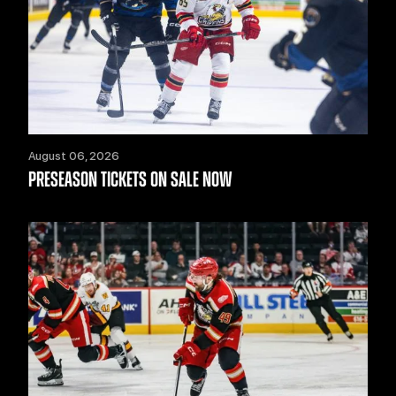
August 06, 2026
PRESEASON TICKETS ON SALE NOW