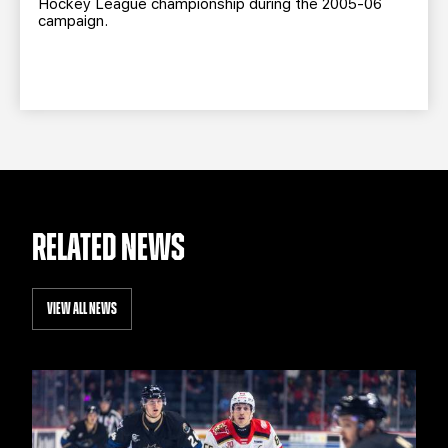
Hockey League championship during the 2005-06
campaign.
RELATED NEWS
VIEW ALL NEWS