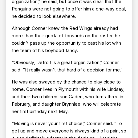
organization,” he said, but once it was clear that the
Penguins were not going to offer him a one-way deal,
he decided to look elsewhere.
Although Conner knew the Red Wings already had
more than their quota of forwards on the roster, he
couldn’t pass up the opportunity to cast his lot with
the team of his boyhood fancy.
“Obviously, Detroit is a great organization,” Conner
said. “It really wasn’t that hard of a decision for me.”
He was also swayed by the chance to play close to
home. Conner lives in Plymouth with his wife Lindsay,
and their two children: son Caden, who turns three in
February, and daughter Brynnlee, who will celebrate
her first birthday next May.
“Moving is never your first choice,” Conner said. “To
get up and move everyone is always kind of a pain, so