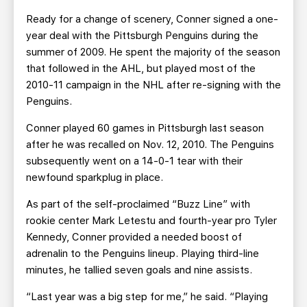
Ready for a change of scenery, Conner signed a one-
year deal with the Pittsburgh Penguins during the
summer of 2009. He spent the majority of the season
that followed in the AHL, but played most of the
2010-11 campaign in the NHL after re-signing with the
Penguins.
Conner played 60 games in Pittsburgh last season
after he was recalled on Nov. 12, 2010. The Penguins
subsequently went on a 14-0-1 tear with their
newfound sparkplug in place.
As part of the self-proclaimed “Buzz Line” with
rookie center Mark Letestu and fourth-year pro Tyler
Kennedy, Conner provided a needed boost of
adrenalin to the Penguins lineup. Playing third-line
minutes, he tallied seven goals and nine assists.
“Last year was a big step for me,” he said. “Playing