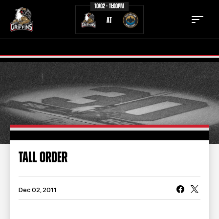
10/02 - 11:00PM
AT
TICKETS
SCHEDULE
TEAM
NEWS
COMMUNITY
STAFF
TALL ORDER
STATS
STANDINGS
TEAM HISTORY
FAN ZONE
Dec 02, 2011
CONTACT
MULTIMEDIA