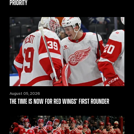
PRIORITY
August 05, 2026
THE TIME IS NOW FOR RED WINGS’ FIRST ROUNDER