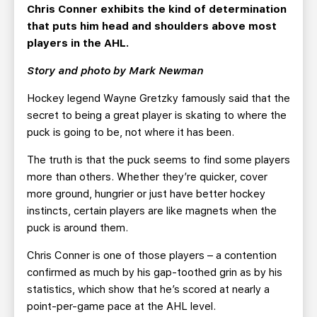
TEAM STORE
CORPORATE PARTNERS
Chris Conner exhibits the kind of determination
that puts him head and shoulders above most
BUSINESS EDGE MEMBERS
AHLTV ON FLOHOCKEY
players in the AHL.
Story and photo by Mark Newman
SEASON TICKET PLANS
Hockey legend Wayne Gretzky famously said that the
GROUP TICKETS
secret to being a great player is skating to where the
puck is going to be, not where it has been.
SINGLE GAME TICKETS
The truth is that the puck seems to find some players
more than others. Whether they’re quicker, cover
CURRENT MEMBER HQ
more ground, hungrier or just have better hockey
instincts, certain players are like magnets when the
puck is around them.
Chris Conner is one of those players – a contention
confirmed as much by his gap-toothed grin as by his
statistics, which show that he’s scored at nearly a
point-per-game pace at the AHL level.