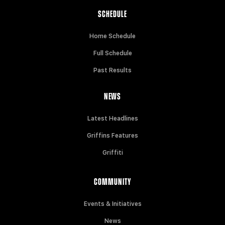
SCHEDULE
Home Schedule
Full Schedule
Past Results
NEWS
Latest Headlines
Griffins Features
Griffiti
COMMUNITY
Events & Initiatives
News