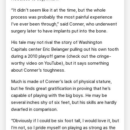
“It didn’t seem like it at the time, but the whole
process was probably the most painful experience
I’ve ever been through,” said Conner, who underwent
surgery later to have implants put into the bone.
His tale may not rival the story of Washington
Capitals center Eric Belanger pulling out his own tooth
during a 2010 playoff game (check out the cringe-
worthy video on YouTube), but it says something
about Conner’s toughness.
Much is made of Conner’s lack of physical stature,
but he finds great gratification in proving that he’s
capable of playing with the big boys. He may be
several inches shy of six feet, but his skills are hardly
dwarfed in comparison.
“Obviously if I could be six foot tall, I would love it, but
I’m not, so I pride myself on playing as strong as the