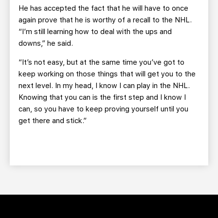
He has accepted the fact that he will have to once
again prove that he is worthy of a recall to the NHL.
“I’m still learning how to deal with the ups and
downs,” he said.
“It’s not easy, but at the same time you’ve got to
keep working on those things that will get you to the
next level. In my head, I know I can play in the NHL.
Knowing that you can is the first step and I know I
can, so you have to keep proving yourself until you
get there and stick.”