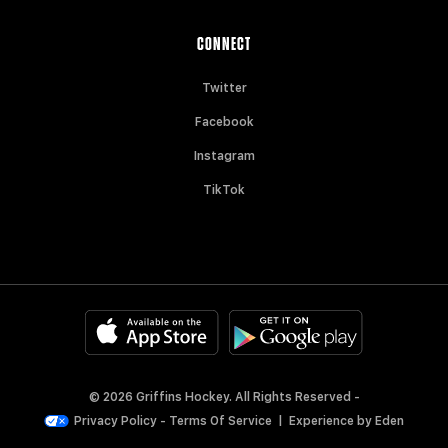
CONNECT
Twitter
Facebook
Instagram
TikTok
© 2026 Griffins Hockey. All Rights Reserved -
Privacy Policy
-
Terms Of Service
|
Experience by
Eden