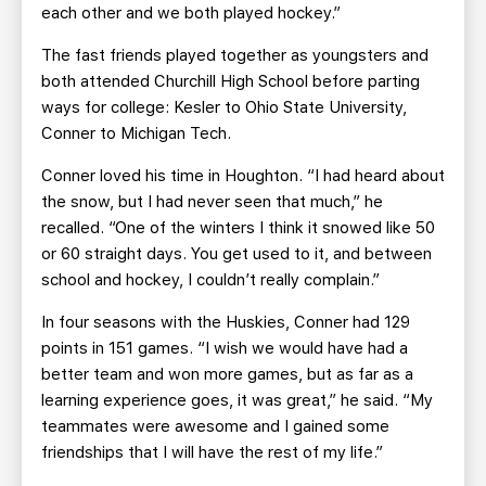
each other and we both played hockey.”
The fast friends played together as youngsters and
both attended Churchill High School before parting
ways for college: Kesler to Ohio State University,
Conner to Michigan Tech.
Conner loved his time in Houghton. “I had heard about
the snow, but I had never seen that much,” he
recalled. “One of the winters I think it snowed like 50
or 60 straight days. You get used to it, and between
school and hockey, I couldn’t really complain.”
In four seasons with the Huskies, Conner had 129
points in 151 games. “I wish we would have had a
better team and won more games, but as far as a
learning experience goes, it was great,” he said. “My
teammates were awesome and I gained some
friendships that I will have the rest of my life.”