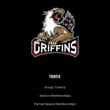
TICKETS
Group Tickets
Season Memberships
Partial Season Memberships