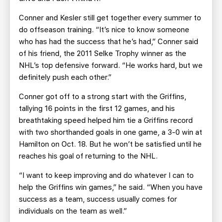
Conner and Kesler still get together every summer to
do offseason training. “It’s nice to know someone
who has had the success that he’s had,” Conner said
of his friend, the 2011 Selke Trophy winner as the
NHL’s top defensive forward. “He works hard, but we
definitely push each other.”
Conner got off to a strong start with the Griffins,
tallying 16 points in the first 12 games, and his
breathtaking speed helped him tie a Griffins record
with two shorthanded goals in one game, a 3-0 win at
Hamilton on Oct. 18. But he won’t be satisfied until he
reaches his goal of returning to the NHL.
“I want to keep improving and do whatever I can to
help the Griffins win games,” he said. “When you have
success as a team, success usually comes for
individuals on the team as well.”