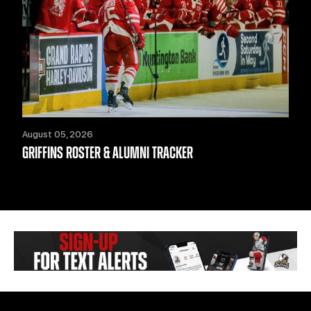
August 05, 2026
GRIFFINS ROSTER & ALUMNI TRACKER