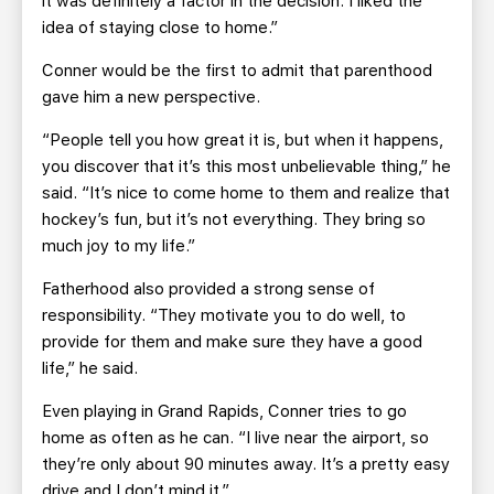
it was definitely a factor in the decision. I liked the
idea of staying close to home.”
Conner would be the first to admit that parenthood
gave him a new perspective.
“People tell you how great it is, but when it happens,
you discover that it’s this most unbelievable thing,” he
said. “It’s nice to come home to them and realize that
hockey’s fun, but it’s not everything. They bring so
much joy to my life.”
Fatherhood also provided a strong sense of
responsibility. “They motivate you to do well, to
provide for them and make sure they have a good
life,” he said.
Even playing in Grand Rapids, Conner tries to go
home as often as he can. “I live near the airport, so
they’re only about 90 minutes away. It’s a pretty easy
drive and I don’t mind it.”