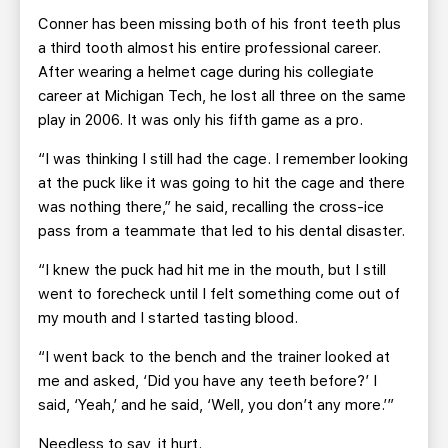
Conner has been missing both of his front teeth plus
a third tooth almost his entire professional career.
After wearing a helmet cage during his collegiate
career at Michigan Tech, he lost all three on the same
play in 2006. It was only his fifth game as a pro.
“I was thinking I still had the cage. I remember looking
at the puck like it was going to hit the cage and there
was nothing there,” he said, recalling the cross-ice
pass from a teammate that led to his dental disaster.
“I knew the puck had hit me in the mouth, but I still
went to forecheck until I felt something come out of
my mouth and I started tasting blood.
“I went back to the bench and the trainer looked at
me and asked, ‘Did you have any teeth before?’ I
said, ‘Yeah,’ and he said, ‘Well, you don’t any more.’”
Needless to say, it hurt.