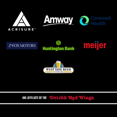
AHL AFFILIATE OF THE