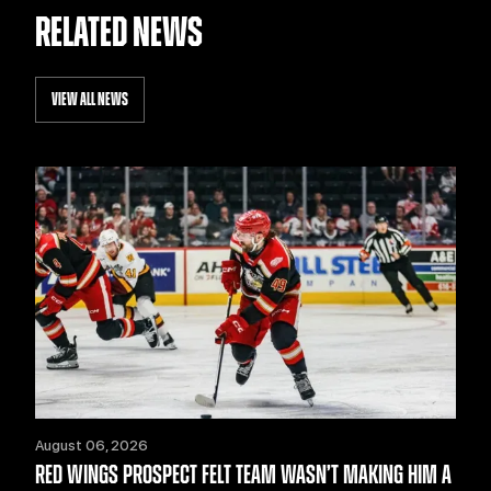
RELATED NEWS
VIEW ALL NEWS
August 06, 2026
RED WINGS PROSPECT FELT TEAM WASN’T MAKING HIM A