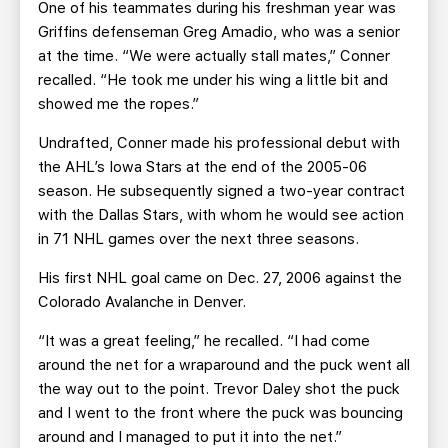
One of his teammates during his freshman year was
Griffins defenseman Greg Amadio, who was a senior
at the time. “We were actually stall mates,” Conner
recalled. “He took me under his wing a little bit and
showed me the ropes.”
Undrafted, Conner made his professional debut with
the AHL’s Iowa Stars at the end of the 2005-06
season. He subsequently signed a two-year contract
with the Dallas Stars, with whom he would see action
in 71 NHL games over the next three seasons.
His first NHL goal came on Dec. 27, 2006 against the
Colorado Avalanche in Denver.
“It was a great feeling,” he recalled. “I had come
around the net for a wraparound and the puck went all
the way out to the point. Trevor Daley shot the puck
and I went to the front where the puck was bouncing
around and I managed to put it into the net.”