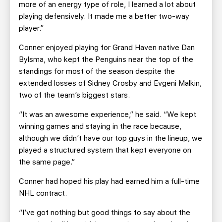
more of an energy type of role, I learned a lot about
playing defensively. It made me a better two-way
player.”
Conner enjoyed playing for Grand Haven native Dan
Bylsma, who kept the Penguins near the top of the
standings for most of the season despite the
extended losses of Sidney Crosby and Evgeni Malkin,
two of the team’s biggest stars.
“It was an awesome experience,” he said. “We kept
winning games and staying in the race because,
although we didn’t have our top guys in the lineup, we
played a structured system that kept everyone on
the same page.”
Conner had hoped his play had earned him a full-time
NHL contract.
“I’ve got nothing but good things to say about the