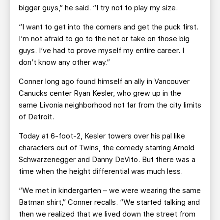
bigger guys,” he said. “I try not to play my size.
“I want to get into the corners and get the puck first.
I’m not afraid to go to the net or take on those big
guys. I’ve had to prove myself my entire career. I
don’t know any other way.”
Conner long ago found himself an ally in Vancouver
Canucks center Ryan Kesler, who grew up in the
same Livonia neighborhood not far from the city limits
of Detroit.
Today at 6-foot-2, Kesler towers over his pal like
characters out of Twins, the comedy starring Arnold
Schwarzenegger and Danny DeVito. But there was a
time when the height differential was much less.
“We met in kindergarten – we were wearing the same
Batman shirt,” Conner recalls. “We started talking and
then we realized that we lived down the street from