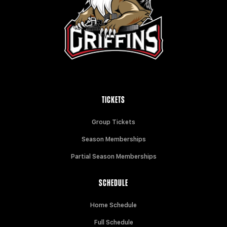
TICKETS
Group Tickets
Season Memberships
Partial Season Memberships
SCHEDULE
Home Schedule
Full Schedule