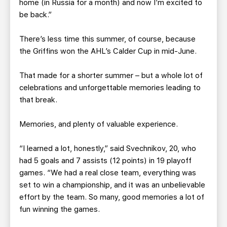
home (in Russia for a month) and now I’m excited to
be back.”
There’s less time this summer, of course, because
the Griffins won the AHL’s Calder Cup in mid-June.
That made for a shorter summer – but a whole lot of
celebrations and unforgettable memories leading to
that break.
Memories, and plenty of valuable experience.
“I learned a lot, honestly,” said Svechnikov, 20, who
had 5 goals and 7 assists (12 points) in 19 playoff
games. “We had a real close team, everything was
set to win a championship, and it was an unbelievable
effort by the team. So many, good memories a lot of
fun winning the games.