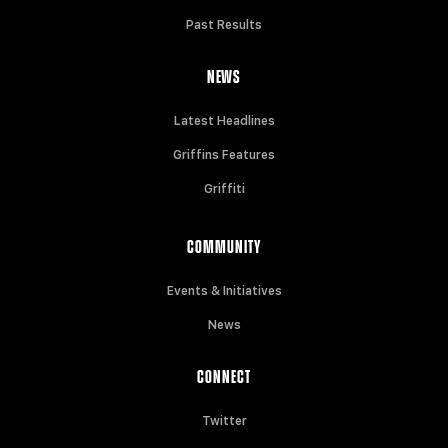
Past Results
NEWS
Latest Headlines
Griffins Features
Griffiti
COMMUNITY
Events & Initiatives
News
CONNECT
Twitter