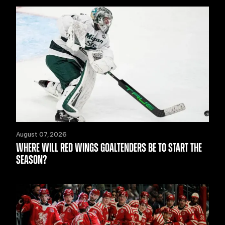
August 07, 2026
WHERE WILL RED WINGS GOALTENDERS BE TO START THE
SEASON?