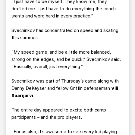
“I just have to be myself. They know me, they
drafted me. I just have to do everything the coach
wants and word hard in every practice.”
Svechinkov has concentrated on speed and skating
this summer.
“My speed game, and be a little more balanced,
strong on the edges, and be quick,” Svechnikov said.
“Basically, overall, just everything.”
Svechnikov was part of Thursday’s camp along with
Danny DeKeyser and fellow Griffin defenseman
Vili
Saarijarvi
.
The entire day appeared to excite both camp
participants – and the pro players.
“For us also, it’s awesome to see every kid playing