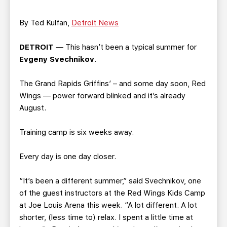
TEAM STORE
CORPORATE PARTNERS
BUSINESS EDGE MEMBERS
AHLTV ON FLOHOCKEY
By Ted Kulfan,
Detroit News
DETROIT
— This hasn’t been a typical summer for
SEASON TICKET PLANS
Evgeny Svechnikov
.
GROUP TICKETS
The Grand Rapids Griffins’ – and some day soon, Red
Wings — power forward blinked and it’s already
SINGLE GAME TICKETS
August.
Training camp is six weeks away.
CURRENT MEMBER HQ
Every day is one day closer.
“It’s been a different summer,” said Svechnikov, one
of the guest instructors at the Red Wings Kids Camp
at Joe Louis Arena this week. “A lot different. A lot
shorter, (less time to) relax. I spent a little time at