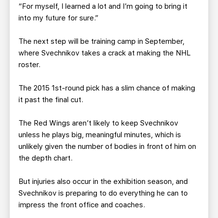
“For myself, I learned a lot and I’m going to bring it
into my future for sure.”
The next step will be training camp in September,
where Svechnikov takes a crack at making the NHL
roster.
The 2015 1st-round pick has a slim chance of making
it past the final cut.
The Red Wings aren’t likely to keep Svechnikov
unless he plays big, meaningful minutes, which is
unlikely given the number of bodies in front of him on
the depth chart.
But injuries also occur in the exhibition season, and
Svechnikov is preparing to do everything he can to
impress the front office and coaches.