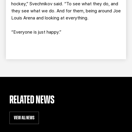
hockey,” Svechnikov said. “To see what they do, and
they see what we do. And for them, being around Joe
Louis Arena and looking at everything.
“Everyone is just happy.”
RELATED NEWS
VIEW ALL NEWS