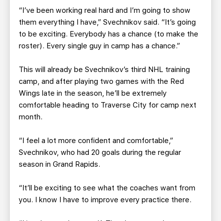
“I’ve been working real hard and I’m going to show
them everything I have,” Svechnikov said. “It’s going
to be exciting. Everybody has a chance (to make the
roster). Every single guy in camp has a chance.”
This will already be Svechnikov’s third NHL training
camp, and after playing two games with the Red
Wings late in the season, he’ll be extremely
comfortable heading to Traverse City for camp next
month.
“I feel a lot more confident and comfortable,”
Svechnikov, who had 20 goals during the regular
season in Grand Rapids.
“It’ll be exciting to see what the coaches want from
you. I know I have to improve every practice there.