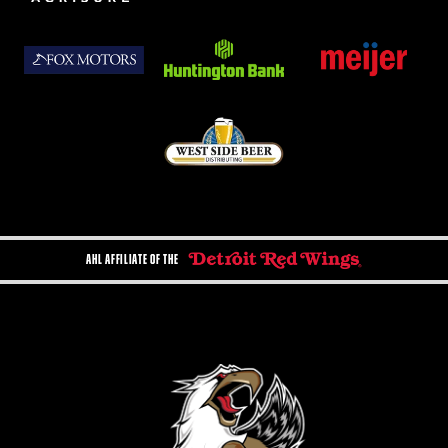
AHL AFFILIATE OF THE