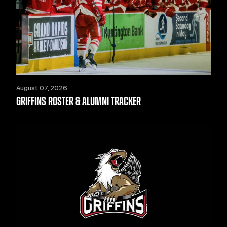
August 07, 2026
GRIFFINS ROSTER & ALUMNI TRACKER