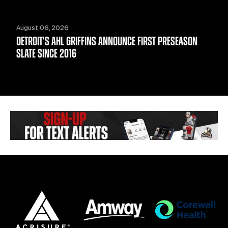
August 06, 2026
DETROIT'S AHL GRIFFINS ANNOUNCE FIRST PRESEASON
SLATE SINCE 2016