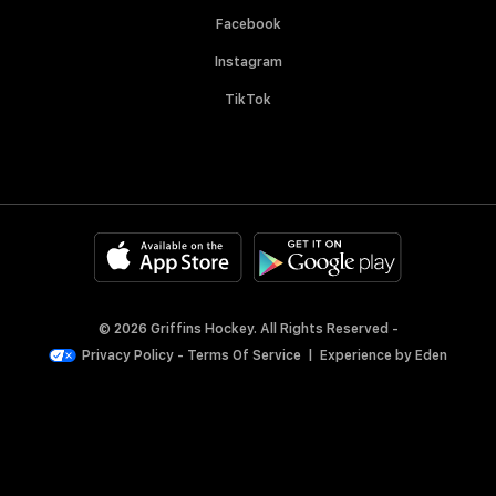
Facebook
Instagram
TikTok
© 2026 Griffins Hockey. All Rights Reserved -
Privacy Policy
-
Terms Of Service
|
Experience by
Eden