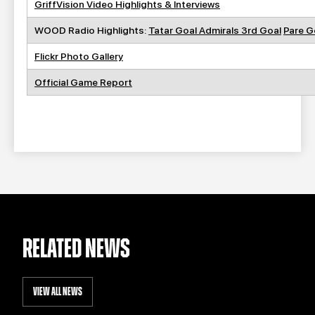
GriffVision Video Highlights & Interviews
WOOD Radio Highlights:
Tatar Goal
Admirals 3rd Goal
Pare G
Flickr Photo Gallery
Official Game Report
RELATED NEWS
VIEW ALL NEWS