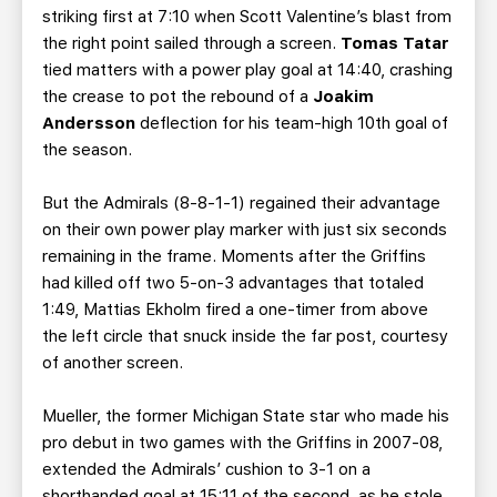
striking first at 7:10 when Scott Valentine’s blast from
the right point sailed through a screen.
Tomas Tatar
tied matters with a power play goal at 14:40, crashing
the crease to pot the rebound of a
Joakim
Andersson
deflection for his team-high 10th goal of
the season.
But the Admirals (8-8-1-1) regained their advantage
on their own power play marker with just six seconds
remaining in the frame. Moments after the Griffins
had killed off two 5-on-3 advantages that totaled
1:49, Mattias Ekholm fired a one-timer from above
the left circle that snuck inside the far post, courtesy
of another screen.
Mueller, the former Michigan State star who made his
pro debut in two games with the Griffins in 2007-08,
extended the Admirals’ cushion to 3-1 on a
shorthanded goal at 15:11 of the second, as he stole