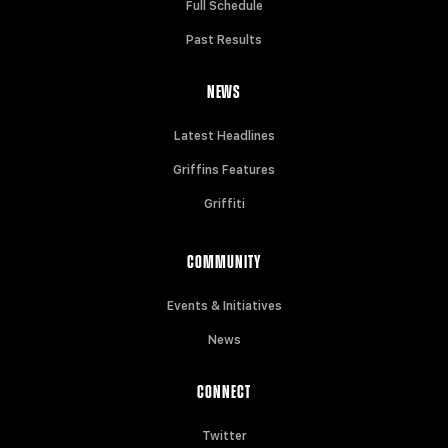
Full Schedule
Past Results
NEWS
Latest Headlines
Griffins Features
Griffiti
COMMUNITY
Events & Initiatives
News
CONNECT
Twitter