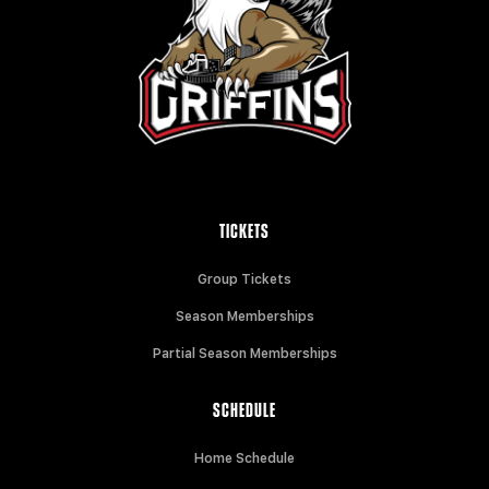
TICKETS
Group Tickets
Season Memberships
Partial Season Memberships
SCHEDULE
Home Schedule