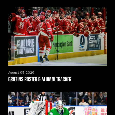
August 05, 2026
GRIFFINS ROSTER & ALUMNI TRACKER