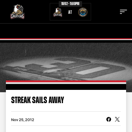
10/02 - 11:00PM
AT
TICKETS
SCHEDULE
TEAM
NEWS
COMMUNITY
STAFF
STATS
STANDINGS
STREAK SAILS AWAY
TEAM HISTORY
FAN ZONE
CONTACT
MULTIMEDIA
Nov 25, 2012