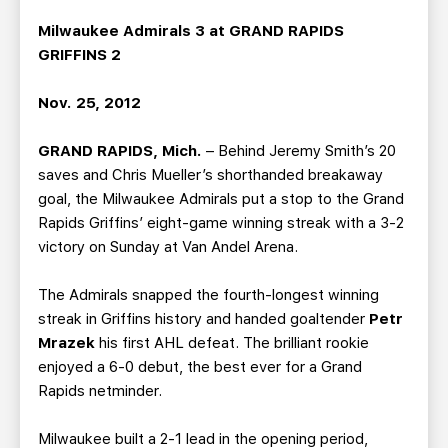
TEAM STORE
CORPORATE PARTNERS
Milwaukee Admirals 3 at GRAND RAPIDS
BUSINESS EDGE MEMBERS
AHLTV ON FLOHOCKEY
GRIFFINS 2
SEASON TICKET PLANS
Nov. 25, 2012
GRAND RAPIDS, Mich.
– Behind Jeremy Smith’s 20
GROUP TICKETS
saves and Chris Mueller’s shorthanded breakaway
goal, the Milwaukee Admirals put a stop to the Grand
SINGLE GAME TICKETS
Rapids Griffins’ eight-game winning streak with a 3-2
victory on Sunday at Van Andel Arena.
CURRENT MEMBER HQ
The Admirals snapped the fourth-longest winning
streak in Griffins history and handed goaltender
Petr
Mrazek
his first AHL defeat. The brilliant rookie
enjoyed a 6-0 debut, the best ever for a Grand
Rapids netminder.
Milwaukee built a 2-1 lead in the opening period,