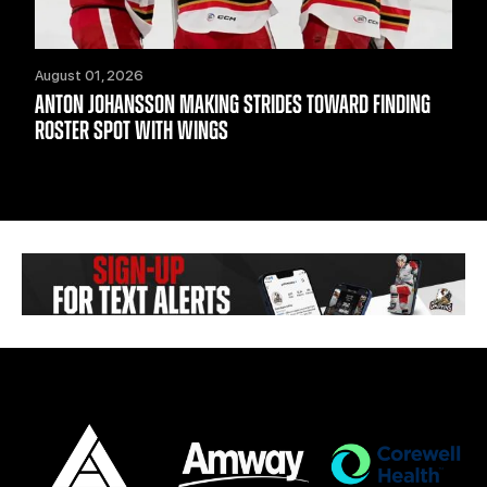
August 01, 2026
ANTON JOHANSSON MAKING STRIDES TOWARD FINDING
ROSTER SPOT WITH WINGS