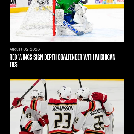
August 02, 2026
RED WINGS SIGN DEPTH GOALTENDER WITH MICHIGAN
TIES