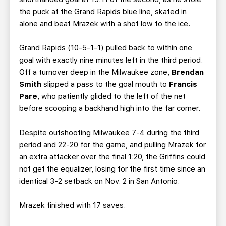
the puck at the Grand Rapids blue line, skated in
alone and beat Mrazek with a shot low to the ice.
Grand Rapids (10-5-1-1) pulled back to within one
goal with exactly nine minutes left in the third period.
Off a turnover deep in the Milwaukee zone,
Brendan
Smith
slipped a pass to the goal mouth to
Francis
Pare
, who patiently glided to the left of the net
before scooping a backhand high into the far corner.
Despite outshooting Milwaukee 7-4 during the third
period and 22-20 for the game, and pulling Mrazek for
an extra attacker over the final 1:20, the Griffins could
not get the equalizer, losing for the first time since an
identical 3-2 setback on Nov. 2 in San Antonio.
Mrazek finished with 17 saves.