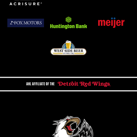
AHL AFFILIATE OF THE