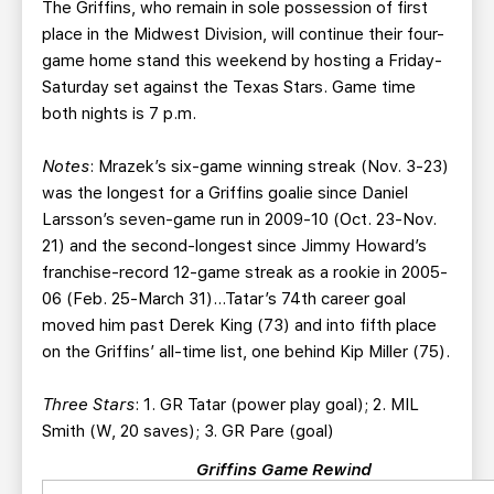
The Griffins, who remain in sole possession of first
place in the Midwest Division, will continue their four-
game home stand this weekend by hosting a Friday-
Saturday set against the Texas Stars. Game time
both nights is 7 p.m.
Notes
: Mrazek’s six-game winning streak (Nov. 3-23)
was the longest for a Griffins goalie since Daniel
Larsson’s seven-game run in 2009-10 (Oct. 23-Nov.
21) and the second-longest since Jimmy Howard’s
franchise-record 12-game streak as a rookie in 2005-
06 (Feb. 25-March 31)…Tatar’s 74th career goal
moved him past Derek King (73) and into fifth place
on the Griffins’ all-time list, one behind Kip Miller (75).
Three Stars
: 1. GR Tatar (power play goal); 2. MIL
Smith (W, 20 saves); 3. GR Pare (goal)
Griffins Game Rewind