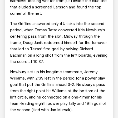
harmless-looking wrister from just inside the blue line
that eluded a screened Larsson and found the top
corner of the net.
The Griffins answered only 44 ticks into the second
period, when Tomas Tatar converted Kris Newbury’s
centering pass from the slot. Midway through the
frame, Doug Janik redeemed himself for the turnover
that led to Texas’ first goal by solving Richard
Bachman on a long shot from the left boards, evening
the score at 10:37.
Newbury set up his longtime teammate, Jeremy
Williams, with 2:39 left in the period for a power play
goal that put the Griffins ahead 3-2. Newbury’s pass
from the right point hit Williams at the bottom of the
left circle, and he connected on a one-timer for his
team-leading eighth power play tally and 19th goal of
the season (tied with Jan Mursak).