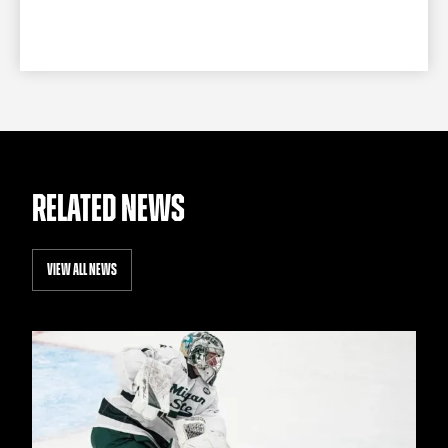
RELATED NEWS
VIEW ALL NEWS