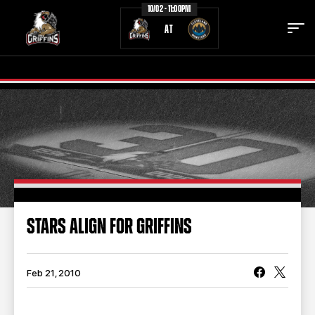
10/02 - 11:00PM
AT
TICKETS
SCHEDULE
TEAM
NEWS
COMMUNITY
STAFF
STARS ALIGN FOR GRIFFINS
STATS
STANDINGS
TEAM HISTORY
FAN ZONE
Feb 21, 2010
CONTACT
MULTIMEDIA