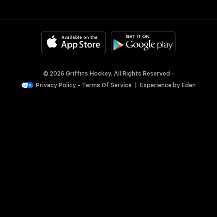
© 2026 Griffins Hockey. All Rights Reserved -
Privacy Policy
-
Terms Of Service
|
Experience by
Eden