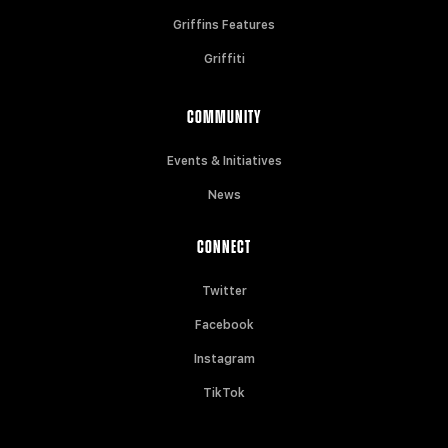
Griffins Features
Griffiti
COMMUNITY
Events & Initiatives
News
CONNECT
Twitter
Facebook
Instagram
TikTok