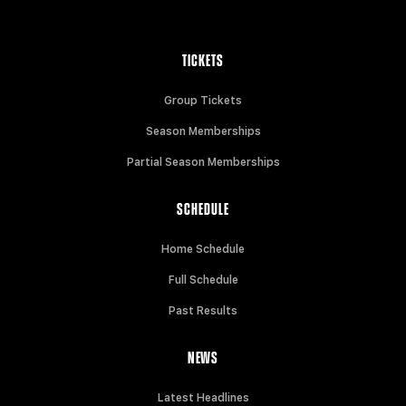
TICKETS
Group Tickets
Season Memberships
Partial Season Memberships
SCHEDULE
Home Schedule
Full Schedule
Past Results
NEWS
Latest Headlines