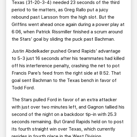
Texas (31-20-3-4) needed 23 seconds of the third
period to tie matters, as Greg Rallo put a juicy
rebound past Larsson from the high slot. But the
Griffins went ahead once again during a power play at
6:06, when Patrick Rissmiller finished a scrum around
the Stars’ goal by sliding the puck past Bachman.
Justin Abdelkader pushed Grand Rapids’ advantage
to 5-3 just 16 seconds after his teammates had killed
off his interference penalty, crashing the net to pot
Francis Pare’s feed from the right side at 8:52. That
goal sent Bachman to the Texas bench in favor of
Todd Ford.
The Stars pulled Ford in favor of an extra attacker
with just over two minutes left, and Gagnon tallied his
second of the night on a backdoor tip-in with 25.3
seconds remaining. But Grand Rapids held on to post
its fourth straight win over Texas, which currently
resides in fourth place in the West Division.