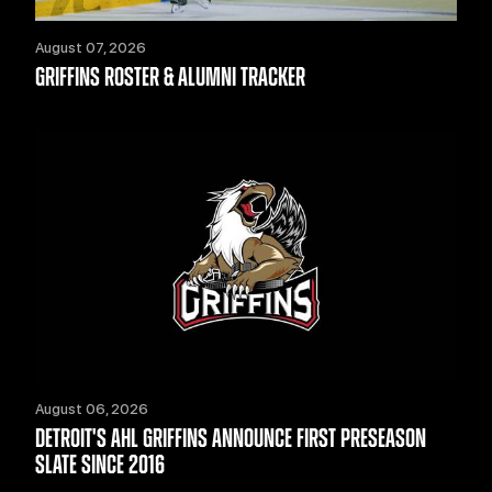
August 07, 2026
GRIFFINS ROSTER & ALUMNI TRACKER
August 06, 2026
DETROIT'S AHL GRIFFINS ANNOUNCE FIRST PRESEASON
SLATE SINCE 2016