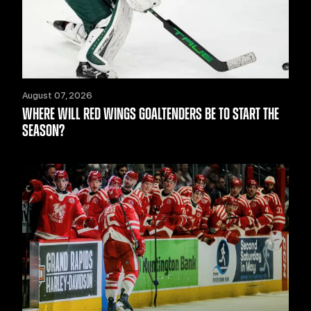
August 07, 2026
WHERE WILL RED WINGS GOALTENDERS BE TO START THE
SEASON?