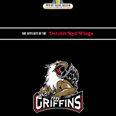
AHL AFFILIATE OF THE