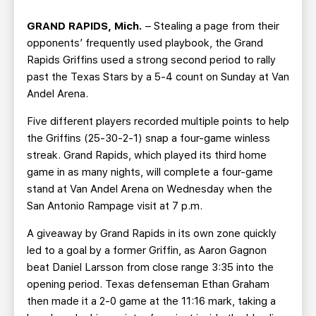
TEAM STORE
CORPORATE PARTNERS
GRAND RAPIDS, Mich.
– Stealing a page from their
BUSINESS EDGE MEMBERS
AHLTV ON FLOHOCKEY
opponents’ frequently used playbook, the Grand
Rapids Griffins used a strong second period to rally
SEASON TICKET PLANS
past the Texas Stars by a 5-4 count on Sunday at Van
Andel Arena.
GROUP TICKETS
Five different players recorded multiple points to help
the Griffins (25-30-2-1) snap a four-game winless
SINGLE GAME TICKETS
streak. Grand Rapids, which played its third home
game in as many nights, will complete a four-game
CURRENT MEMBER HQ
stand at Van Andel Arena on Wednesday when the
San Antonio Rampage visit at 7 p.m.
A giveaway by Grand Rapids in its own zone quickly
led to a goal by a former Griffin, as Aaron Gagnon
beat Daniel Larsson from close range 3:35 into the
opening period. Texas defenseman Ethan Graham
then made it a 2-0 game at the 11:16 mark, taking a