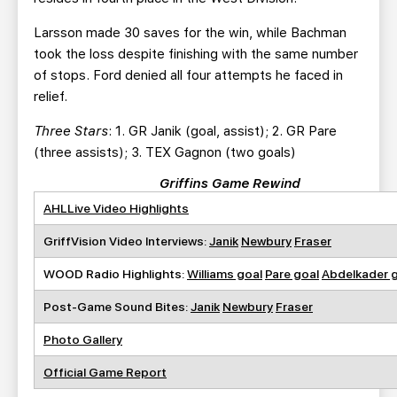
Larsson made 30 saves for the win, while Bachman
took the loss despite finishing with the same number
of stops. Ford denied all four attempts he faced in
relief.
Three Stars
: 1. GR Janik (goal, assist); 2. GR Pare
(three assists); 3. TEX Gagnon (two goals)
Griffins Game Rewind
AHLLive Video Highlights
GriffVision Video Interviews:
Janik
Newbury
Fraser
WOOD Radio Highlights:
Williams goal
Pare goal
Abdelkader 
Post-Game Sound Bites:
Janik
Newbury
Fraser
Photo Gallery
Official Game Report