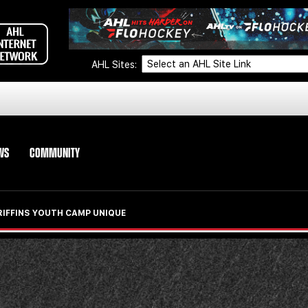
AHL Sites:
WS
COMMUNITY
RIFFINS YOUTH CAMP UNIQUE