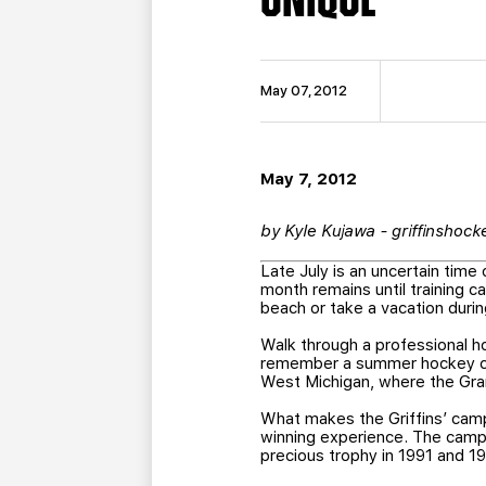
May 07, 2012
May 7, 2012
by Kyle Kujawa - griffinshoc
Late July is an uncertain time
month remains until training 
beach or take a vacation duri
Walk through a professional h
remember a summer hockey camp
West Michigan, where the Gran
What makes the Griffins’ cam
winning experience. The camp’
precious trophy in 1991 and 1