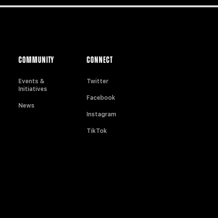
COMMUNITY
CONNECT
Events &
Twitter
Initiatives
Facebook
News
Instagram
TikTok