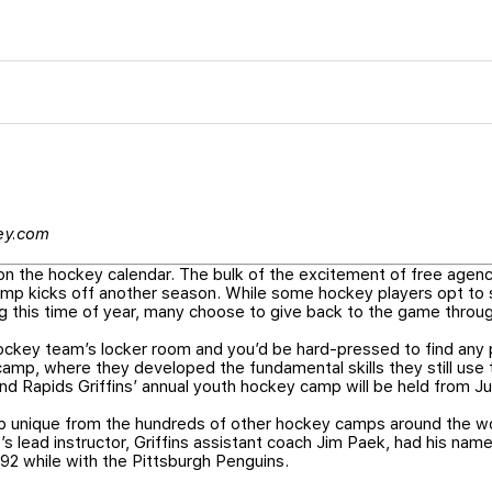
key.com
 on the hockey calendar. The bulk of the excitement of free agenc
camp kicks off another season. While some hockey players opt to
ng this time of year, many choose to give back to the game thro
ockey team’s locker room and you’d be hard-pressed to find any 
, where they developed the fundamental skills they still use t
d Rapids Griffins’ annual youth hockey camp will be held from Ju
p unique from the hundreds of other hockey camps around the wo
s lead instructor, Griffins assistant coach Jim Paek, had his na
992 while with the Pittsburgh Penguins.