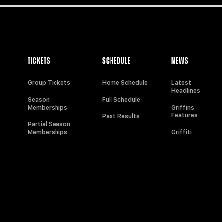
TICKETS
SCHEDULE
NEWS
Group Tickets
Home Schedule
Latest
Headlines
Season
Full Schedule
Memberships
Griffins
Features
Past Results
Partial Season
Memberships
Griffiti