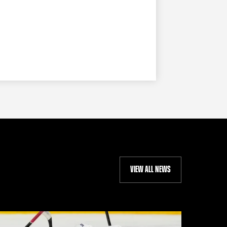
VIEW ALL NEWS