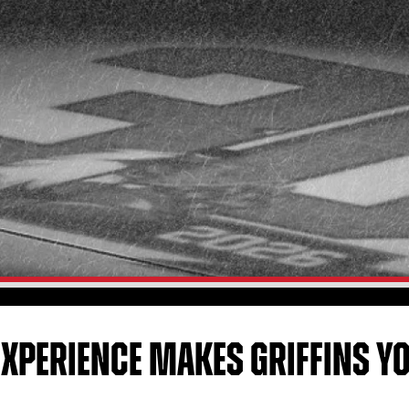
EXPERIENCE MAKES GRIFFINS 