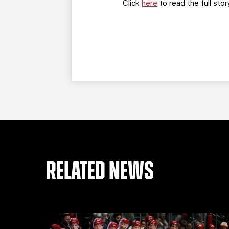
Click
here
to read the full stor
RELATED NEWS