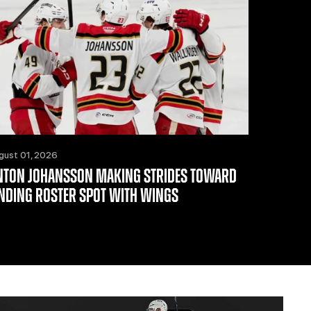
gust 01, 2026
NTON JOHANSSON MAKING STRIDES TOWARD
INDING ROSTER SPOT WITH WINGS