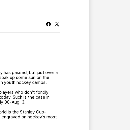
CURRENT MEMBER HQ
y has passed, but just over a
 soak up some sun on the
ugh youth hockey camps.
players who don’t fondly
oday. Such is the case in
ly 30-Aug. 3.
rld is the Stanley Cup-
me engraved on hockey’s most