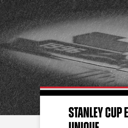
STANLEY CUP 
UNIQUE