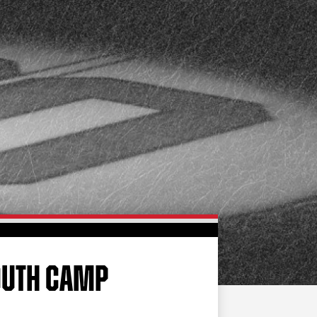
FAN ZONE
CONTACT
MULTIMEDIA
TEAM STORE
CORPORATE PARTNERS
BUSINESS EDGE
MEMBERS
AHLTV ON FLOHOCKEY
SEASON TICKET PLANS
GROUP TICKETS
YOUTH CAMP
SINGLE GAME TICKETS