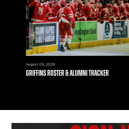
August 05, 2026
GRIFFINS ROSTER & ALUMNI TRACKER