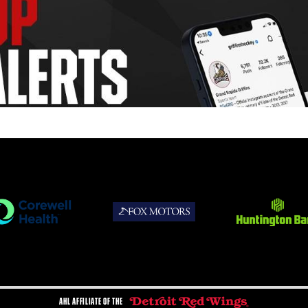
AHL AFFILIATE OF THE