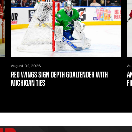
August 02, 2026
Au
RED WINGS SIGN DEPTH GOALTENDER WITH
A
MICHIGAN TIES
F