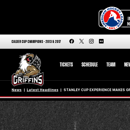
CALDER CUP CHAMPIONS - 2013 & 2017
TICKETS
SCHEDULE
TEAM
NE
News
Latest Headlines
STANLEY CUP EXPERIENCE MAKES G