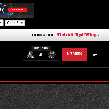
Open Site
AHL AFFILIATE OF THE
10/02 - 11:00PM
BUY TICKETS
AT
STAFF
STATS
STANDINGS
TEAM HISTORY