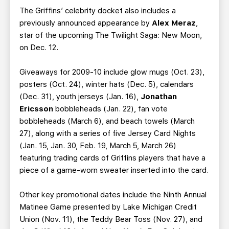
The Griffins’ celebrity docket also includes a
previously announced appearance by
Alex Meraz
,
star of the upcoming The Twilight Saga: New Moon,
on Dec. 12.
Giveaways for 2009-10 include glow mugs (Oct. 23),
posters (Oct. 24), winter hats (Dec. 5), calendars
(Dec. 31), youth jerseys (Jan. 16),
Jonathan
Ericsson
bobbleheads (Jan. 22), fan vote
bobbleheads (March 6), and beach towels (March
27), along with a series of five Jersey Card Nights
(Jan. 15, Jan. 30, Feb. 19, March 5, March 26)
featuring trading cards of Griffins players that have a
piece of a game-worn sweater inserted into the card.
Other key promotional dates include the Ninth Annual
Matinee Game presented by Lake Michigan Credit
Union (Nov. 11), the Teddy Bear Toss (Nov. 27), and