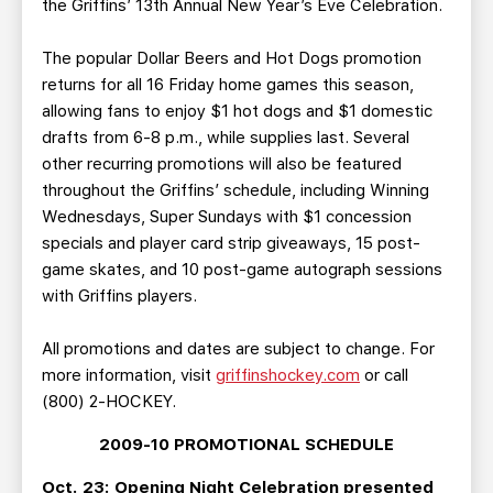
the Griffins’ 13th Annual New Year’s Eve Celebration.
The popular Dollar Beers and Hot Dogs promotion
returns for all 16 Friday home games this season,
allowing fans to enjoy $1 hot dogs and $1 domestic
drafts from 6-8 p.m., while supplies last. Several
other recurring promotions will also be featured
throughout the Griffins’ schedule, including Winning
Wednesdays, Super Sundays with $1 concession
specials and player card strip giveaways, 15 post-
game skates, and 10 post-game autograph sessions
with Griffins players.
All promotions and dates are subject to change. For
more information, visit
griffinshockey.com
or call
(800) 2-HOCKEY.
2009-10 PROMOTIONAL SCHEDULE
Oct. 23: Opening Night Celebration presented