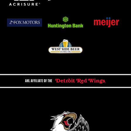
AHL AFFILIATE OF THE