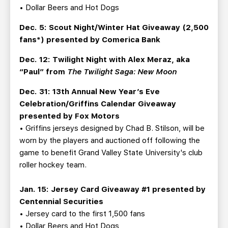
• Dollar Beers and Hot Dogs
Dec. 5: Scout Night/Winter Hat Giveaway (2,500
fans*) presented by Comerica Bank
Dec. 12: Twilight Night with Alex Meraz, aka
“Paul” from
The Twilight Saga: New Moon
Dec. 31: 13th Annual New Year’s Eve
Celebration/Griffins Calendar Giveaway
presented by Fox Motors
• Griffins jerseys designed by Chad B. Stilson, will be
worn by the players and auctioned off following the
game to benefit Grand Valley State University's club
roller hockey team.
Jan. 15: Jersey Card Giveaway #1 presented by
Centennial Securities
• Jersey card to the first 1,500 fans
• Dollar Beers and Hot Dogs