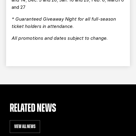
and 14; Dec. 5 and 26; Jan. 16 and 29; Feb. 6; March 6
and 27
* Guaranteed Giveaway Night for all full-season
ticket holders in attendance.
All promotions and dates subject to change.
RELATED NEWS
VIEW ALL NEWS