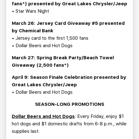
fans*) presented by Great Lakes Chrysler/Jeep
• Star Wars Night
March 26: Jersey Card Giveaway #5 presented
by Chemical Bank
• Jersey card to the first 1,500 fans
• Dollar Beers and Hot Dogs
March 27: Spring Break Party/Beach Towel
Giveaway (2,500 fans*)
April 9: Season Finale Celebration presented by
Great Lakes Chrysler/Jeep
• Dollar Beers and Hot Dogs
SEASON-LONG PROMOTIONS
Dollar Beers and Hot Dogs
: Every Friday, enjoy $1
hot dogs and $1 domestic drafts from 6-8 p.m., while
supplies last.