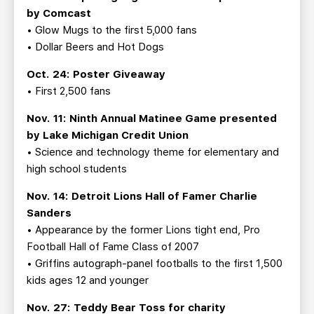
by Comcast
• Glow Mugs to the first 5,000 fans
• Dollar Beers and Hot Dogs
Oct. 24: Poster Giveaway
• First 2,500 fans
Nov. 11: Ninth Annual Matinee Game presented
by Lake Michigan Credit Union
• Science and technology theme for elementary and
high school students
Nov. 14: Detroit Lions Hall of Famer Charlie
Sanders
• Appearance by the former Lions tight end, Pro
Football Hall of Fame Class of 2007
• Griffins autograph-panel footballs to the first 1,500
kids ages 12 and younger
Nov. 27: Teddy Bear Toss for charity