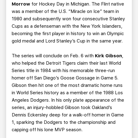
Morrow
for Hockey Day in Michigan. The Flint native
was a member of the U.S. “Miracle on Ice” team in
1980 and subsequently won four consecutive Stanley
Cups as a defenseman with the New York Islanders,
becoming the first player in history to win an Olympic
gold medal and Lord Stanley’s Cup in the same year.
The series will conclude on Feb. 6 with
Kirk Gibson
,
who helped the Detroit Tigers claim their last World
Series title in 1984 with his memorable three-run
homer off San Diego’s Goose Gossage in Game 5.
Gibson then hit one of the most dramatic home runs
in World Series history as a member of the 1988 Los
Angeles Dodgers. In his only plate appearance of the
series, an injury-hobbled Gibson took Oakland’s
Dennis Eckersley deep for a walk-off homer in Game
1, sparking the Dodgers to the championship and
capping off his lone MVP season.