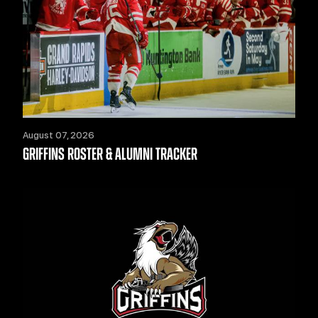
August 07, 2026
GRIFFINS ROSTER & ALUMNI TRACKER