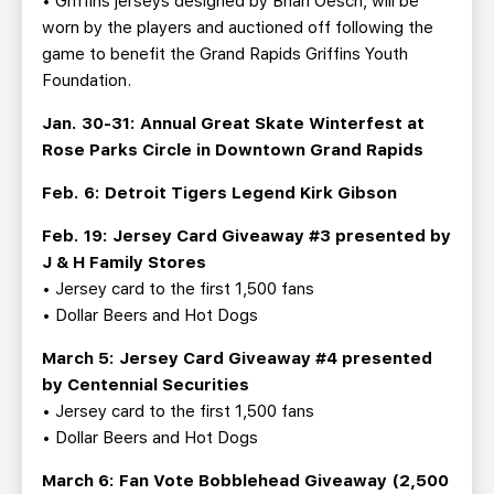
• Griffins jerseys designed by Brian Oesch, will be
worn by the players and auctioned off following the
game to benefit the Grand Rapids Griffins Youth
Foundation.
Jan. 30-31: Annual Great Skate Winterfest at
Rose Parks Circle in Downtown Grand Rapids
Feb. 6: Detroit Tigers Legend Kirk Gibson
Feb. 19: Jersey Card Giveaway #3 presented by
J & H Family Stores
• Jersey card to the first 1,500 fans
• Dollar Beers and Hot Dogs
March 5: Jersey Card Giveaway #4 presented
by Centennial Securities
• Jersey card to the first 1,500 fans
• Dollar Beers and Hot Dogs
March 6: Fan Vote Bobblehead Giveaway (2,500