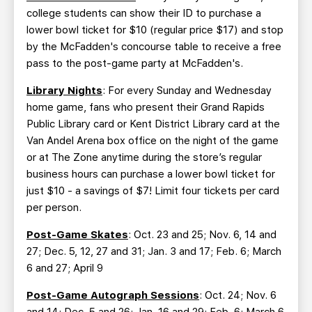
college students can show their ID to purchase a
lower bowl ticket for $10 (regular price $17) and stop
by the McFadden's concourse table to receive a free
pass to the post-game party at McFadden's.
Library Nights
: For every Sunday and Wednesday
home game, fans who present their Grand Rapids
Public Library card or Kent District Library card at the
Van Andel Arena box office on the night of the game
or at The Zone anytime during the store’s regular
business hours can purchase a lower bowl ticket for
just $10 - a savings of $7! Limit four tickets per card
per person.
Post-Game Skates
: Oct. 23 and 25; Nov. 6, 14 and
27; Dec. 5, 12, 27 and 31; Jan. 3 and 17; Feb. 6; March
6 and 27; April 9
Post-Game Autograph Sessions
: Oct. 24; Nov. 6