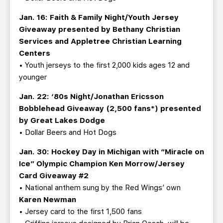
Jan. 16: Faith & Family Night/Youth Jersey
Giveaway presented by Bethany Christian
Services and Appletree Christian Learning
Centers
• Youth jerseys to the first 2,000 kids ages 12 and
younger
Jan. 22: ‘80s Night/Jonathan Ericsson
Bobblehead Giveaway (2,500 fans*) presented
by Great Lakes Dodge
• Dollar Beers and Hot Dogs
Jan. 30: Hockey Day in Michigan with “Miracle on
Ice” Olympic Champion Ken Morrow/Jersey
Card Giveaway #2
• National anthem sung by the Red Wings’ own
Karen Newman
• Jersey card to the first 1,500 fans