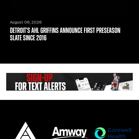
August 06, 2026
DETROIT'S AHL GRIFFINS ANNOUNCE FIRST PRESEASON
SLATE SINCE 2016