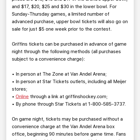
and $17, $20, $25 and $30 in the lower bowl. For
Sunday-Thursday games, a limited number of
advanced purchase, upper bowl tickets will also go on
sale for just $5 one week prior to the contest.
Griffins tickets can be purchased in advance of game
night through the following methods (all purchases
subject to a convenience charge):
• In person at The Zone at Van Andel Arena;
• In person at Star Tickets outlets, including all Meijer
stores;
•
Online
through a link at griffinshockey.com;
• By phone through Star Tickets at 1-800-585-3737.
On game night, tickets may be purchased without a
convenience charge at the Van Andel Arena box
office, beginning 90 minutes before game time. Fans