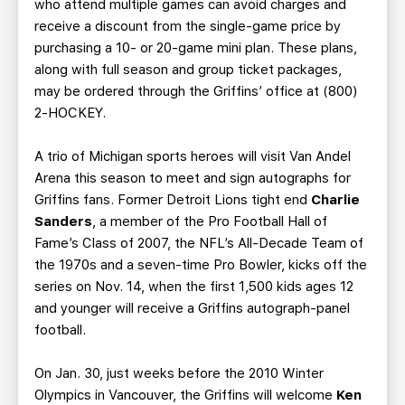
who attend multiple games can avoid charges and
receive a discount from the single-game price by
purchasing a 10- or 20-game mini plan. These plans,
along with full season and group ticket packages,
may be ordered through the Griffins’ office at (800)
2-HOCKEY.
A trio of Michigan sports heroes will visit Van Andel
Arena this season to meet and sign autographs for
Griffins fans. Former Detroit Lions tight end
Charlie
Sanders
, a member of the Pro Football Hall of
Fame’s Class of 2007, the NFL’s All-Decade Team of
the 1970s and a seven-time Pro Bowler, kicks off the
series on Nov. 14, when the first 1,500 kids ages 12
and younger will receive a Griffins autograph-panel
football.
On Jan. 30, just weeks before the 2010 Winter
Olympics in Vancouver, the Griffins will welcome
Ken