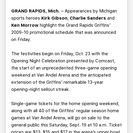
TEAM STORE
CORPORATE PARTNERS
GRAND RAPIDS, Mich.
– Appearances by Michigan
BUSINESS EDGE MEMBERS
AHLTV ON FLOHOCKEY
sports heroes
Kirk Gibson
,
Charlie Sanders
and
Ken Morrow
highlight the Grand Rapids Griffins’
SEASON TICKET PLANS
2009-10 promotional schedule that was announced
on Friday.
GROUP TICKETS
The festivities begin on Friday, Oct. 23 with the
Opening Night Celebration presented by Comcast,
SINGLE GAME TICKETS
the start of an unprecedented three-game opening
weekend at Van Andel Arena and the anticipated
CURRENT MEMBER HQ
extension of the Griffins’ remarkable 13-year
opening-night sellout streak.
Single-game tickets for the home opening weekend,
along with all 40 of the Griffins’ regular season home
games at Van Andel Arena, will go on sale to the
general public this Saturday, Sept. 19 at 10 a.m. Ticket
prices are $13, $15 and $17 in the arena’s upper bowl,