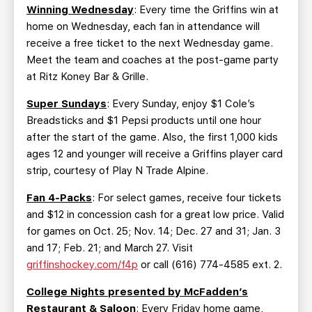
Winning Wednesday
: Every time the Griffins win at
home on Wednesday, each fan in attendance will
receive a free ticket to the next Wednesday game.
Meet the team and coaches at the post-game party
at Ritz Koney Bar & Grille.
Super Sundays
: Every Sunday, enjoy $1 Cole’s
Breadsticks and $1 Pepsi products until one hour
after the start of the game. Also, the first 1,000 kids
ages 12 and younger will receive a Griffins player card
strip, courtesy of Play N Trade Alpine.
Fan 4-Packs
: For select games, receive four tickets
and $12 in concession cash for a great low price. Valid
for games on Oct. 25; Nov. 14; Dec. 27 and 31; Jan. 3
and 17; Feb. 21; and March 27. Visit
griffinshockey.com/f4p
or call (616) 774-4585 ext. 2.
College Nights presented by McFadden’s
Restaurant & Saloon
: Every Friday home game,