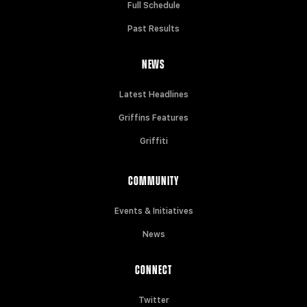
Full Schedule
Past Results
NEWS
Latest Headlines
Griffins Features
Griffiti
COMMUNITY
Events & Initiatives
News
CONNECT
Twitter