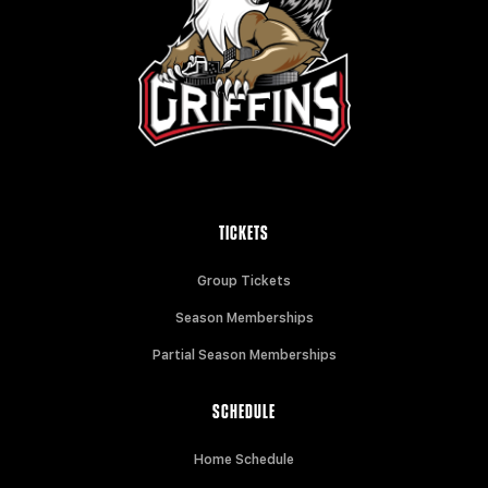
TICKETS
Group Tickets
Season Memberships
Partial Season Memberships
SCHEDULE
Home Schedule