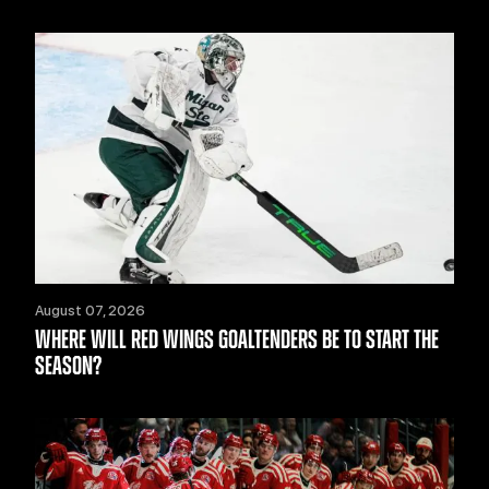
August 07, 2026
WHERE WILL RED WINGS GOALTENDERS BE TO START THE
SEASON?