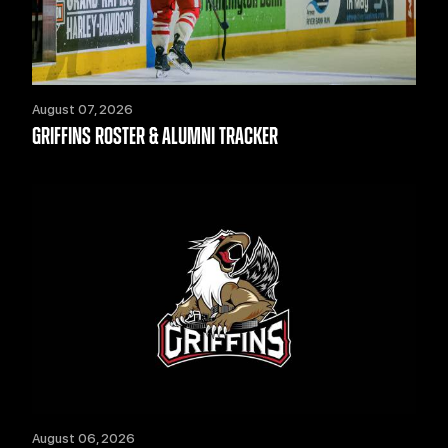
August 07, 2026
GRIFFINS ROSTER & ALUMNI TRACKER
August 06, 2026