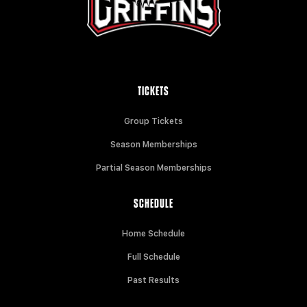
TICKETS
Group Tickets
Season Memberships
Partial Season Memberships
SCHEDULE
Home Schedule
Full Schedule
Past Results