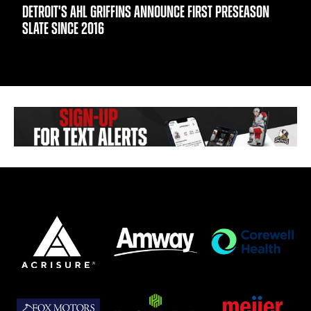
DETROIT'S AHL GRIFFINS ANNOUNCE FIRST PRESEASON
SLATE SINCE 2016