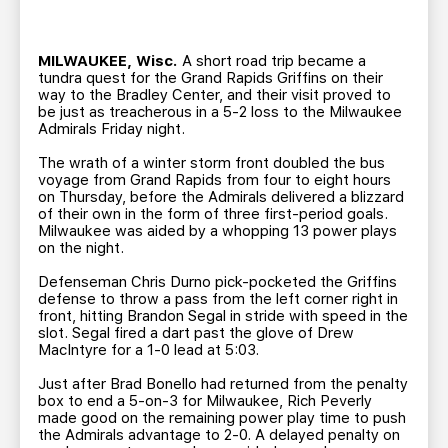
TEAM STORE
CORPORATE PARTNERS
BUSINESS EDGE MEMBERS
AHLTV ON FLOHOCKEY
MILWAUKEE, Wisc.
A short road trip became a
tundra quest for the Grand Rapids Griffins on their
way to the Bradley Center, and their visit proved to
SEASON TICKET PLANS
be just as treacherous in a 5-2 loss to the Milwaukee
Admirals Friday night.
GROUP TICKETS
The wrath of a winter storm front doubled the bus
voyage from Grand Rapids from four to eight hours
on Thursday, before the Admirals delivered a blizzard
SINGLE GAME TICKETS
of their own in the form of three first-period goals.
Milwaukee was aided by a whopping 13 power plays
on the night.
CURRENT MEMBER HQ
Defenseman Chris Durno pick-pocketed the Griffins
defense to throw a pass from the left corner right in
front, hitting Brandon Segal in stride with speed in the
slot. Segal fired a dart past the glove of Drew
MacIntyre for a 1-0 lead at 5:03.
Just after Brad Bonello had returned from the penalty
box to end a 5-on-3 for Milwaukee, Rich Peverly
made good on the remaining power play time to push
the Admirals advantage to 2-0. A delayed penalty on