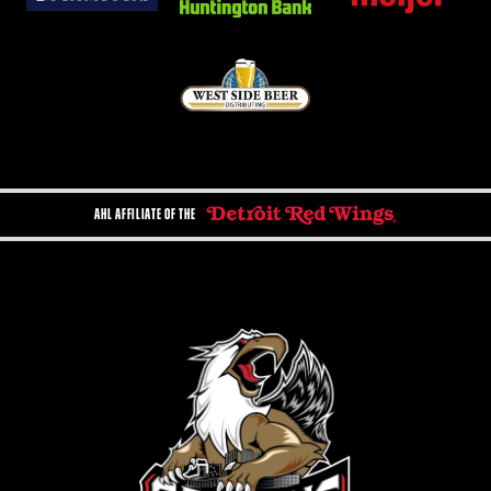
AHL AFFILIATE OF THE