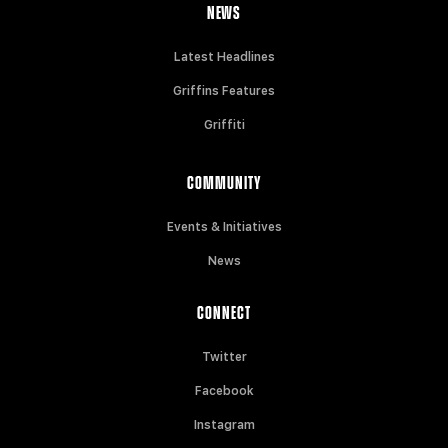
NEWS
Latest Headlines
Griffins Features
Griffiti
COMMUNITY
Events & Initiatives
News
CONNECT
Twitter
Facebook
Instagram