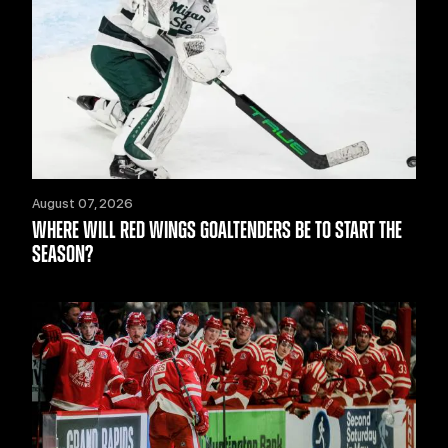
August 07, 2026
WHERE WILL RED WINGS GOALTENDERS BE TO START THE
SEASON?