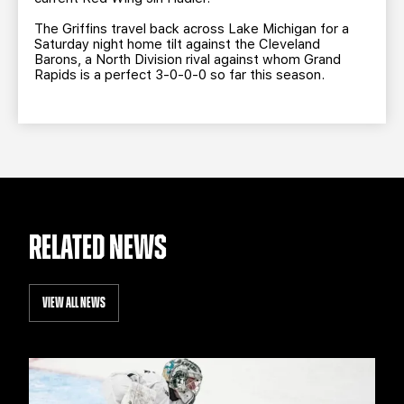
The Griffins travel back across Lake Michigan for a
Saturday night home tilt against the Cleveland
Barons, a North Division rival against whom Grand
Rapids is a perfect 3-0-0-0 so far this season.
RELATED NEWS
VIEW ALL NEWS