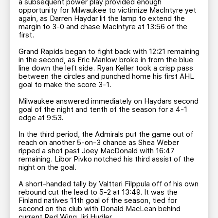
a subsequent power play provided enough
opportunity for Milwaukee to victimize MacIntyre yet
again, as Darren Haydar lit the lamp to extend the
margin to 3-0 and chase MacIntyre at 13:56 of the
first.
Grand Rapids began to fight back with 12:21 remaining
in the second, as Eric Manlow broke in from the blue
line down the left side. Ryan Keller took a crisp pass
between the circles and punched home his first AHL
goal to make the score 3-1.
Milwaukee answered immediately on Haydars second
goal of the night and tenth of the season for a 4-1
edge at 9:53.
In the third period, the Admirals put the game out of
reach on another 5-on-3 chance as Shea Weber
ripped a shot past Joey MacDonald with 16:47
remaining. Libor Pivko notched his third assist of the
night on the goal.
A short-handed tally by Valtteri Filppula off of his own
rebound cut the lead to 5-2 at 13:49. It was the
Finland natives 11th goal of the season, tied for
second on the club with Donald MacLean behind
current Red Wing Jiri Hudler.