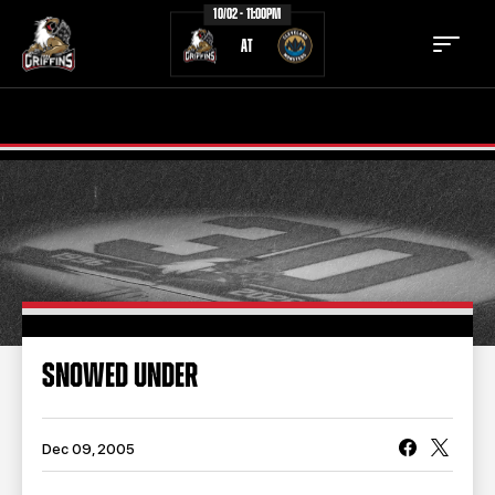
10/02 - 11:00PM
AT
TICKETS
SCHEDULE
TEAM
NEWS
COMMUNITY
STAFF
STATS
STANDINGS
SNOWED UNDER
TEAM HISTORY
FAN ZONE
CONTACT
MULTIMEDIA
Dec 09, 2005