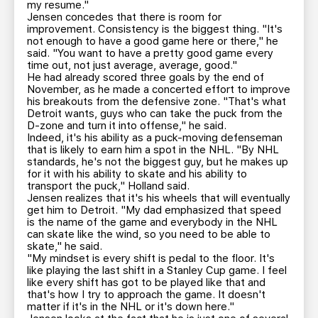
my resume."
Jensen concedes that there is room for
improvement. Consistency is the biggest thing. "It's
not enough to have a good game here or there," he
said. "You want to have a pretty good game every
time out, not just average, average, good."
He had already scored three goals by the end of
November, as he made a concerted effort to improve
his breakouts from the defensive zone. "That's what
Detroit wants, guys who can take the puck from the
D-zone and turn it into offense," he said.
Indeed, it's his ability as a puck-moving defenseman
that is likely to earn him a spot in the NHL. "By NHL
standards, he's not the biggest guy, but he makes up
for it with his ability to skate and his ability to
transport the puck," Holland said.
Jensen realizes that it's his wheels that will eventually
get him to Detroit. "My dad emphasized that speed
is the name of the game and everybody in the NHL
can skate like the wind, so you need to be able to
skate," he said.
"My mindset is every shift is pedal to the floor. It's
like playing the last shift in a Stanley Cup game. I feel
like every shift has got to be played like that and
that's how I try to approach the game. It doesn't
matter if it's in the NHL or it's down here."