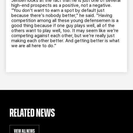
Jensen looks at the fact that he is just one of several
high-end prospects as a positive, not a negative.
"You don't want to earn a spot by default just
because there's nobody better," he said. "Having
competition among all these young defensemen is a
good thing because if one guy plays well, all of the
others want to play well, too. It may seem like we're
competing against each other, but we're really just
making each other better. And getting better is what
we are all here to do."
RELATED NEWS
VIEW ALL NEWS