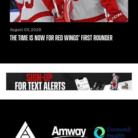
August 05, 2026
THE TIME IS NOW FOR RED WINGS’ FIRST ROUNDER