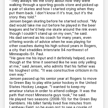
"They always tell the story about how they were
walking through a sporting goods store and picked up
a pair of skates and how I started crying when they
put them back. I don't know if it's true, but it's the
story they told."
Jensen began skating before he started school. "My
dad would take me out before he played in the beer
leagues and he'd help me skate around the rink even
though I couldn't stand up on my own," he said.
His dad served as his coach for many years, even
offering words of advice when he was playing for
other coaches during his high school years in Rogers,
a city that straddles Interstate 94 northwest of
Minneapolis-St. Paul.
"He gave me his input and it definitely helped, even
though at the time it seemed like he was only yelling
at me," said Jensen, who admits that his father was
his toughest critic. "It was constructive criticism in its
own way."
Jensen passed up his senior year at Rogers to move
to Green Bay to play elite junior hockey in the United
States Hockey League. "I wanted to keep my
amateur status in order to attend college. It was the
path that most Minnesota guys took," he said.
He played two seasons (2008-10) for the Green Bay
Gamblers. His billet family lived five minutes from
Lambeau Field, so he even got to see a couple of