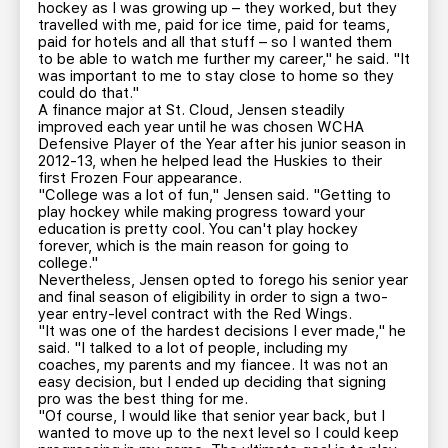
hockey as I was growing up – they worked, but they
travelled with me, paid for ice time, paid for teams,
paid for hotels and all that stuff – so I wanted them
to be able to watch me further my career," he said. "It
was important to me to stay close to home so they
could do that."
A finance major at St. Cloud, Jensen steadily
improved each year until he was chosen WCHA
Defensive Player of the Year after his junior season in
2012-13, when he helped lead the Huskies to their
first Frozen Four appearance.
"College was a lot of fun," Jensen said. "Getting to
play hockey while making progress toward your
education is pretty cool. You can't play hockey
forever, which is the main reason for going to
college."
Nevertheless, Jensen opted to forego his senior year
and final season of eligibility in order to sign a two-
year entry-level contract with the Red Wings.
"It was one of the hardest decisions I ever made," he
said. "I talked to a lot of people, including my
coaches, my parents and my fiancee. It was not an
easy decision, but I ended up deciding that signing
pro was the best thing for me.
"Of course, I would like that senior year back, but I
wanted to move up to the next level so I could keep