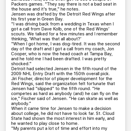
Packers games. "They say there is not a bad seat in
the house and it's true," he notes.
Jensen was drafted by the Detroit Red Wings after
his first year in Green Bay.
"I was driving back from a wedding in Texas when I
got a call from Dave Kolb, one of the Red Wings’
scouts. We talked for a few minutes and I remember
thinking, 'What was that all about?’
"When I got home, I was dog-tired. It was the second
day of the draft and I got a call from my coach, Jon
Cooper, who is now the head coach at Tampa Bay,
and he told me I had been drafted. I was pretty
shocked."
Detroit had selected Jensen in the fifth round of the
2009 NHL Entry Draft with the 150th overall pick.
Jiri Fischer, director of player development for the
Red Wings, said the organization felt fortunate that
Jensen had "slipped" to the fifth round. "He
competes as hard as anybody (and) he can fly on the
ice," Fischer said of Jensen. "He can skate as well as
anybody."
When it came time for Jensen to make a decision
about college, he did not have to look far. St. Cloud
State had shown the most interest in him early, and
he wanted to play close to home.
"My parents put a lot of time and effort into my