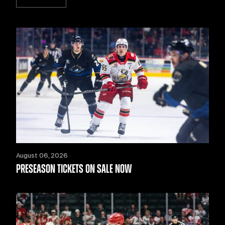
August 06, 2026
PRESEASON TICKETS ON SALE NOW