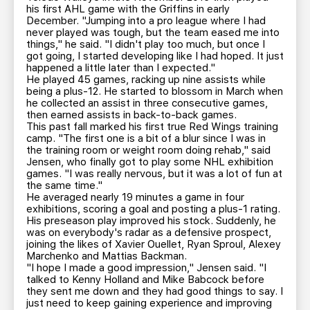
his first AHL game with the Griffins in early
December. "Jumping into a pro league where I had
never played was tough, but the team eased me into
things," he said. "I didn't play too much, but once I
got going, I started developing like I had hoped. It just
happened a little later than I expected."
He played 45 games, racking up nine assists while
being a plus-12. He started to blossom in March when
he collected an assist in three consecutive games,
then earned assists in back-to-back games.
This past fall marked his first true Red Wings training
camp. "The first one is a bit of a blur since I was in
the training room or weight room doing rehab," said
Jensen, who finally got to play some NHL exhibition
games. "I was really nervous, but it was a lot of fun at
the same time."
He averaged nearly 19 minutes a game in four
exhibitions, scoring a goal and posting a plus-1 rating.
His preseason play improved his stock. Suddenly, he
was on everybody's radar as a defensive prospect,
joining the likes of Xavier Ouellet, Ryan Sproul, Alexey
Marchenko and Mattias Backman.
"I hope I made a good impression," Jensen said. "I
talked to Kenny Holland and Mike Babcock before
they sent me down and they had good things to say. I
just need to keep gaining experience and improving