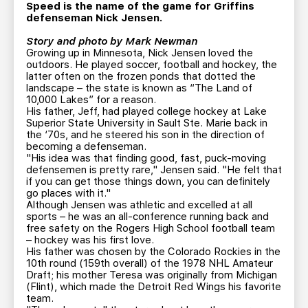
TEAM STORE
CORPORATE PARTNERS
Speed is the name of the game for Griffins
defenseman Nick Jensen.
BUSINESS EDGE MEMBERS
AHLTV ON FLOHOCKEY
Story and photo by Mark Newman
Growing up in Minnesota, Nick Jensen loved the
outdoors. He played soccer, football and hockey, the
SEASON TICKET PLANS
latter often on the frozen ponds that dotted the
landscape – the state is known as “The Land of
10,000 Lakes” for a reason.
GROUP TICKETS
His father, Jeff, had played college hockey at Lake
Superior State University in Sault Ste. Marie back in
the ‘70s, and he steered his son in the direction of
SINGLE GAME TICKETS
becoming a defenseman.
"His idea was that finding good, fast, puck-moving
defensemen is pretty rare," Jensen said. "He felt that
CURRENT MEMBER HQ
if you can get those things down, you can definitely
go places with it."
Although Jensen was athletic and excelled at all
sports – he was an all-conference running back and
free safety on the Rogers High School football team
– hockey was his first love.
His father was chosen by the Colorado Rockies in the
10th round (159th overall) of the 1978 NHL Amateur
Draft; his mother Teresa was originally from Michigan
(Flint), which made the Detroit Red Wings his favorite
team.