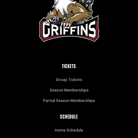
TICKETS
Group Tickets
Season Memberships
Partial Season Memberships
SCHEDULE
Home Schedule