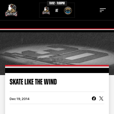
10/02 - 11:00PM
AT
TICKETS
SCHEDULE
TEAM
NEWS
COMMUNITY
STAFF
SKATE LIKE THE WIND
STATS
STANDINGS
TEAM HISTORY
FAN ZONE
Dec 19, 2014
CONTACT
MULTIMEDIA