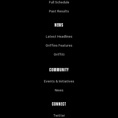
Full Schedule
Past Results
NEWS
Latest Headlines
Griffins Features
Griffiti
COMMUNITY
Events & Initiatives
News
CONNECT
Twitter