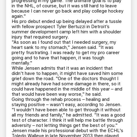
progressing in my game. The ultimate goal is to play
in the NHL, of course, but it was still hard to leave
because I can never go back and play college hockey
again."
His pro debut ended up being delayed after a tussle
with fellow prospect Tyler Bertuzzi in Detroit’s
summer development camp left him with a shoulder
injury that required surgery.
"As soon as I found out that I needed surgery, my
heart sank to my stomach," Jensen said. "It was
pretty frustrating. I was ready to get my pro career
going and to have that happen, it was tough
mentally."
While Jensen admits that it was an incident that
didn't have to happen, it might have saved him some
grief down the road. "One of the doctors thought I
might already have had some damage in there, so it
could have happened in the middle of this year – and
that would have been way worse," he said.
Going through the rehab process – healing and
staying positive – wasn't easy, according to Jensen.
"I wouldn't have been able to get through it without
all my friends and family," he admitted. "It was a good
test of character. I think it will help me battle through
adversity – not letting things get the best of you."
Jensen made his professional debut with the ECHL's
Toledo Walleye in late November 2013 then played