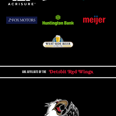
AHL AFFILIATE OF THE