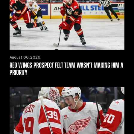
August 06, 2026
RED WINGS PROSPECT FELT TEAM WASN’T MAKING HIM A
PRIORITY