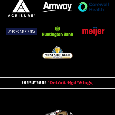
AHL AFFILIATE OF THE