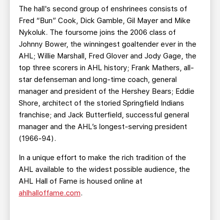
The hall's second group of enshrinees consists of
Fred “Bun” Cook, Dick Gamble, Gil Mayer and Mike
Nykoluk. The foursome joins the 2006 class of
Johnny Bower, the winningest goaltender ever in the
AHL; Willie Marshall, Fred Glover and Jody Gage, the
top three scorers in AHL history; Frank Mathers, all-
star defenseman and long-time coach, general
manager and president of the Hershey Bears; Eddie
Shore, architect of the storied Springfield Indians
franchise; and Jack Butterfield, successful general
manager and the AHL’s longest-serving president
(1966-94).
In a unique effort to make the rich tradition of the
AHL available to the widest possible audience, the
AHL Hall of Fame is housed online at
ahlhalloffame.com
.