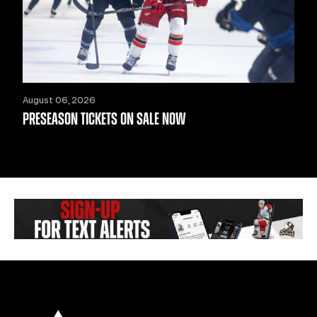
August 06, 2026
PRESEASON TICKETS ON SALE NOW