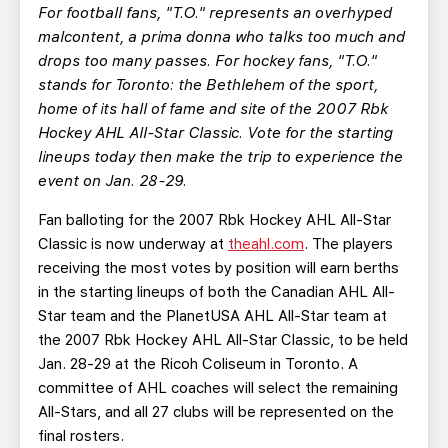
TEAM STORE
CORPORATE PARTNERS
For football fans, "T.O." represents an overhyped
malcontent, a prima donna who talks too much and
BUSINESS EDGE MEMBERS
AHLTV ON FLOHOCKEY
drops too many passes. For hockey fans, "T.O."
stands for Toronto: the Bethlehem of the sport,
SEASON TICKET PLANS
home of its hall of fame and site of the 2007 Rbk
Hockey AHL All-Star Classic. Vote for the starting
GROUP TICKETS
lineups today then make the trip to experience the
event on Jan. 28-29.
SINGLE GAME TICKETS
Fan balloting for the 2007 Rbk Hockey AHL All-Star
Classic is now underway at
theahl.com
. The players
CURRENT MEMBER HQ
receiving the most votes by position will earn berths
in the starting lineups of both the Canadian AHL All-
Star team and the PlanetUSA AHL All-Star team at
the 2007 Rbk Hockey AHL All-Star Classic, to be held
Jan. 28-29 at the Ricoh Coliseum in Toronto. A
committee of AHL coaches will select the remaining
All-Stars, and all 27 clubs will be represented on the
final rosters.