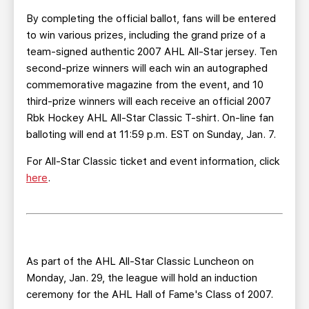
By completing the official ballot, fans will be entered
to win various prizes, including the grand prize of a
team-signed authentic 2007 AHL All-Star jersey. Ten
second-prize winners will each win an autographed
commemorative magazine from the event, and 10
third-prize winners will each receive an official 2007
Rbk Hockey AHL All-Star Classic T-shirt. On-line fan
balloting will end at 11:59 p.m. EST on Sunday, Jan. 7.
For All-Star Classic ticket and event information, click
here
.
As part of the AHL All-Star Classic Luncheon on
Monday, Jan. 29, the league will hold an induction
ceremony for the AHL Hall of Fame's Class of 2007.