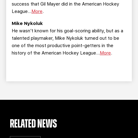
success that Gil Mayer did in the American Hockey
League...
More
.
Mike Nykoluk
He wasn’t known for his goal-scoring ability, but as a
talented playmaker, Mike Nykoluk turned out to be
one of the most productive point-getters in the
history of the American Hockey League...
More
.
RELATED NEWS