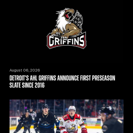
August 06, 2026
DETROIT'S AHL GRIFFINS ANNOUNCE FIRST PRESEASON
SLATE SINCE 2016