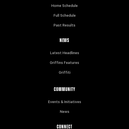
Home Schedule
Full Schedule
Past Results
NEWS
Latest Headlines
Griffins Features
Griffiti
COMMUNITY
Events & Initiatives
News
CONNECT