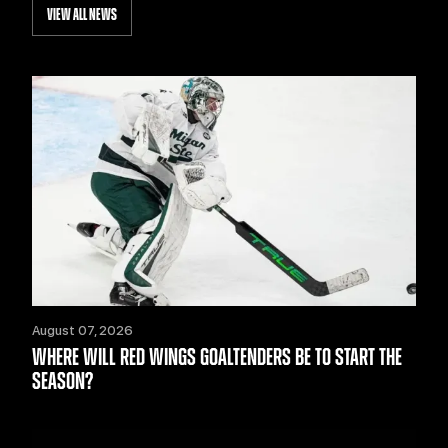
VIEW ALL NEWS
August 07, 2026
WHERE WILL RED WINGS GOALTENDERS BE TO START THE
SEASON?