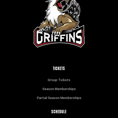
TICKETS
Group Tickets
Season Memberships
Partial Season Memberships
SCHEDULE