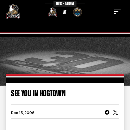
10/02 - 11:00PM
AT
TICKETS
SCHEDULE
TEAM
NEWS
COMMUNITY
STAFF
SEE YOU IN HOGTOWN
STATS
STANDINGS
TEAM HISTORY
FAN ZONE
Dec 15, 2006
CONTACT
MULTIMEDIA