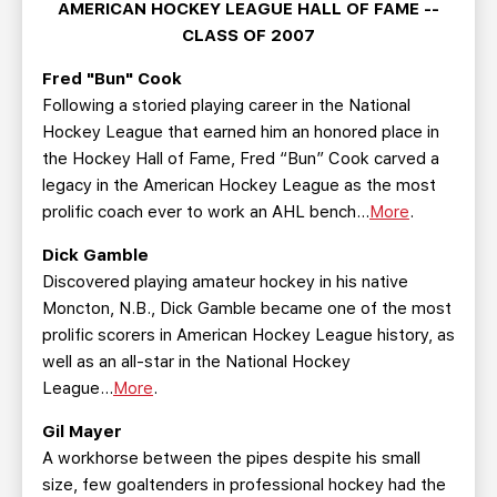
AMERICAN HOCKEY LEAGUE HALL OF FAME --
CLASS OF 2007
Fred "Bun" Cook
Following a storied playing career in the National
Hockey League that earned him an honored place in
the Hockey Hall of Fame, Fred “Bun” Cook carved a
legacy in the American Hockey League as the most
prolific coach ever to work an AHL bench...
More
.
Dick Gamble
Discovered playing amateur hockey in his native
Moncton, N.B., Dick Gamble became one of the most
prolific scorers in American Hockey League history, as
well as an all-star in the National Hockey
League...
More
.
Gil Mayer
A workhorse between the pipes despite his small
size, few goaltenders in professional hockey had the