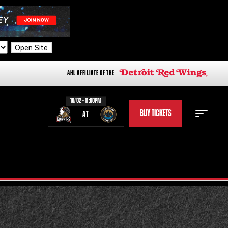
Open Site
AHL AFFILIATE OF THE
10/02 - 11:00PM
BUY TICKETS
AT
STAFF
STATS
STANDINGS
TEAM HISTORY