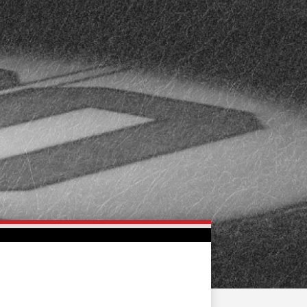
FAN ZONE
CONTACT
MULTIMEDIA
TEAM STORE
CORPORATE PARTNERS
BUSINESS EDGE
MEMBERS
AHLTV ON FLOHOCKEY
SEASON TICKET PLANS
GROUP TICKETS
SINGLE GAME TICKETS