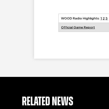
WOOD Radio Highlights:
1
2
3
Official Game Report
RELATED NEWS