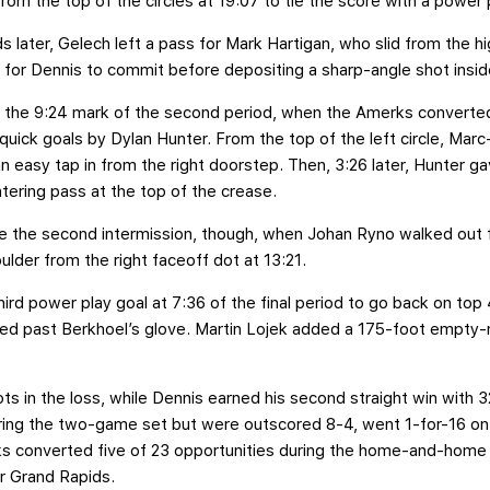
om the top of the circles at 19:07 to tie the score with a power 
s later, Gelech left a pass for Mark Hartigan, who slid from the h
ed for Dennis to commit before depositing a sharp-angle shot insid
il the 9:24 mark of the second period, when the Amerks converte
quick goals by Dylan Hunter. From the top of the left circle, Ma
n easy tap in from the right doorstep. Then, 3:26 later, Hunter 
tering pass at the top of the crease.
ore the second intermission, though, when Johan Ryno walked out
ulder from the right faceoff dot at 13:21.
ird power play goal at 7:36 of the final period to go back on top
ipped past Berkhoel’s glove. Martin Lojek added a 175-foot empty-
s in the loss, while Dennis earned his second straight win with 3
ing the two-game set but were outscored 8-4, went 1-for-16 on 
rks converted five of 23 opportunities during the home-and-hom
r Grand Rapids.