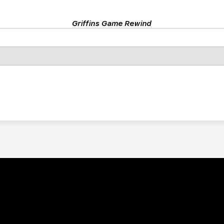
Griffins Game Rewind