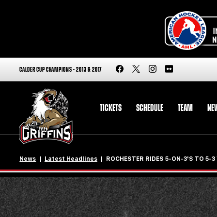
CALDER CUP CHAMPIONS - 2013 & 2017
TICKETS
SCHEDULE
TEAM
NE
News
Latest Headlines
ROCHESTER RIDES 5-ON-3'S TO 5-3