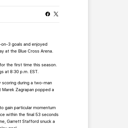
CURRENT MEMBER HQ
5-on-3 goals and enjoyed
day at the Blue Cross Arena.
for the first time this season.
gs at 8:30 p.m. EST.
by scoring during a two-man
but Marek Zagrapan popped a
d to gain particular momentum
ce within the final 53 seconds
ne, Garrett Stafford snuck a