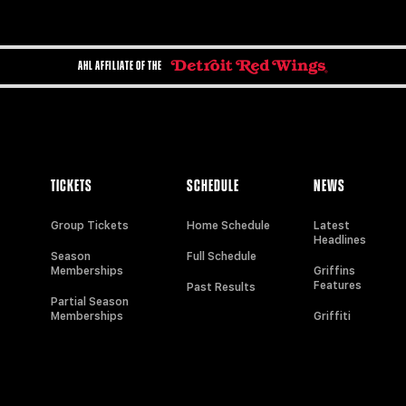
AHL AFFILIATE OF THE
TICKETS
SCHEDULE
NEWS
Group Tickets
Home Schedule
Latest
Headlines
Season
Full Schedule
Memberships
Griffins
Features
Past Results
Partial Season
Memberships
Griffiti