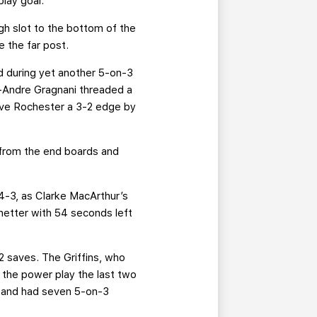
play goal.
igh slot to the bottom of the
e the far post.
d during yet another 5-on-3
rc-Andre Gragnani threaded a
gave Rochester a 3-2 edge by
 from the end boards and
 4-3, as Clarke MacArthur’s
netter with 54 seconds left
2 saves. The Griffins, who
the power play the last two
e and had seven 5-on-3