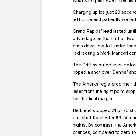
wrist shot past Adam Dennis fr
Charging up ice just 20 second
left circle and patiently wait
Grand Rapids’ lead lasted unt
advantage on the first of two 
pass down low to Hunter for a
redirecting a Mark Mancari cen
The Griffins pulled even bef
ripped a shot over Dennis’ sho
The Amerks registered their th
laser from the right point sl
for the final margin.
Berkhoel stopped 21 of 25 shot
out-shot Rochester 69-50 dur
nights. By contrast, the Ame
chances, compared to zero fo