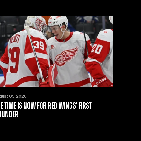
gust 05, 2026
HE TIME IS NOW FOR RED WINGS’ FIRST
OUNDER