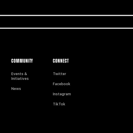
COMMUNITY
CONNECT
Events &
Twitter
Initiatives
Facebook
News
Instagram
TikTok