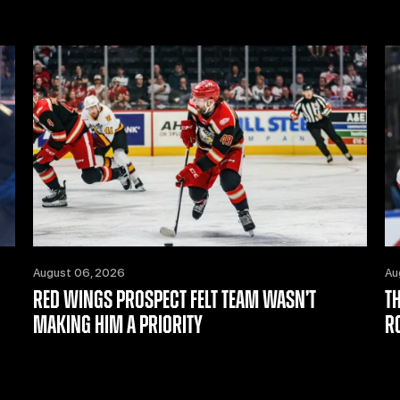
August 06, 2026
Au
RED WINGS PROSPECT FELT TEAM WASN’T
T
MAKING HIM A PRIORITY
R