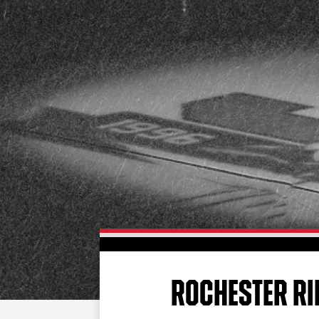
ROCHESTER RI