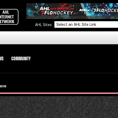
AHL Sites:
WS
COMMUNITY
 WIN