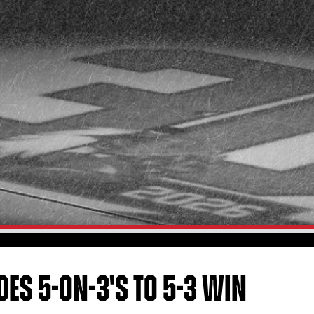
DES 5-ON-3'S TO 5-3 WIN