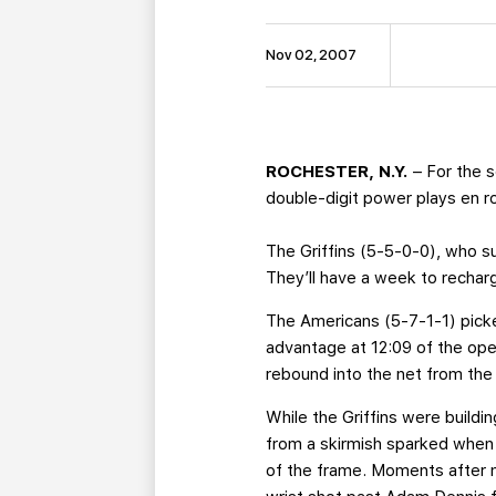
Nov 02, 2007
ROCHESTER, N.Y.
– For the s
double-digit power plays en ro
The Griffins (5-5-0-0), who suf
They’ll have a week to recharg
The Americans (5-7-1-1) picke
advantage at 12:09 of the op
rebound into the net from the r
While the Griffins were buildi
from a skirmish sparked when 
of the frame. Moments after m