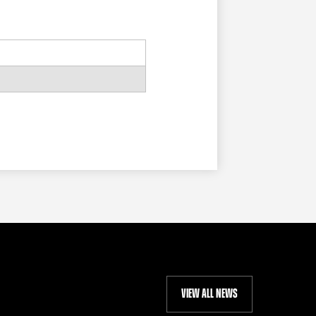
VIEW ALL NEWS