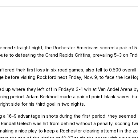
econd straight night, the Rochester Americans scored a pair of 
ute to defeating the Grand Rapids Griffins, prevailing 5-3 on Fri
fered their first loss in six road games, also fell to 0.500 overall 
e before visiting Rockford next Friday, Nov. 9, to face the IceHo
d up where they left off in Friday’s 3-1 win at Van Andel Arena 
ening period. Adam Berkhoel made a pair of point-blank saves, 
ight side for his third goal in two nights.
ng a 16-9 advantage in shots during the first period, they seeme
Randall Gelech was hit from behind without a penalty, scoring twi
aking a nice play to keep a Rochester clearing attempt in the zo