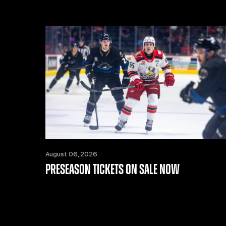
August 06, 2026
PRESEASON TICKETS ON SALE NOW