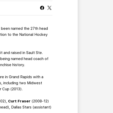
CURRENT MEMBER HQ
 been named the 27th head
otion to the National Hockey
t and raised in Sault Ste.
e being named head coach of
nchise history.
nure in Grand Rapids with a
, including two Midwest
er Cup (2013).
02),
Curt Fraser
(2008-12)
ad), Dallas Stars (assistant)