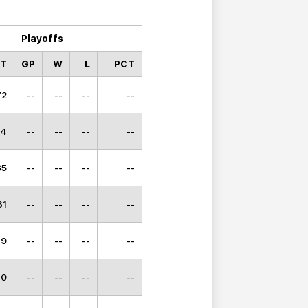
Playoffs
CT
GP
W
L
PCT
72
--
--
--
--
64
--
--
--
--
85
--
--
--
--
31
--
--
--
--
49
--
--
--
--
10
--
--
--
--