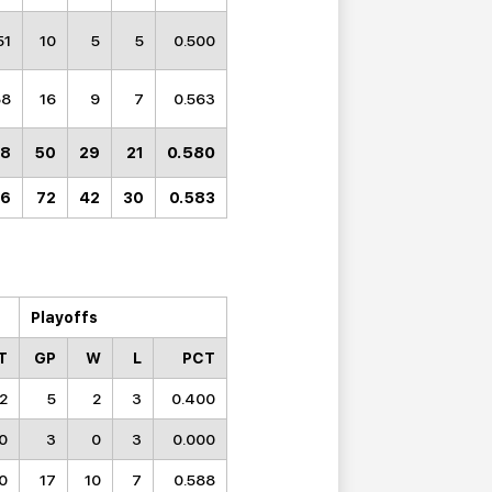
51
10
5
5
0.500
58
16
9
7
0.563
0.580
38
50
29
21
26
72
42
30
0.583
Playoffs
T
GP
W
L
PCT
52
5
2
3
0.400
0
3
0
3
0.000
0
17
10
7
0.588