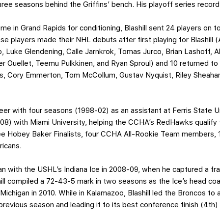
 three seasons behind the Griffins’ bench. His playoff series recor
me in Grand Rapids for conditioning, Blashill sent 24 players on t
e players made their NHL debuts after first playing for Blashill (
o, Luke Glendening, Calle Jarnkrok, Tomas Jurco, Brian Lashoff, 
ier Ouellet, Teemu Pulkkinen, and Ryan Sproul) and 10 returned 
s, Cory Emmerton, Tom McCollum, Gustav Nyquist, Riley Sheaha
reer with four seasons (1998-02) as an assistant at Ferris State U
-08) with Miami University, helping the CCHA’s RedHawks qualif
hree Hobey Baker Finalists, four CCHA All-Rookie Team members, 1
ricans.
n with the USHL’s Indiana Ice in 2008-09, when he captured a fr
ill compiled a 72-43-5 mark in two seasons as the Ice’s head c
ichigan in 2010. While in Kalamazoo, Blashill led the Broncos to 
previous season and leading it to its best conference finish (4th)