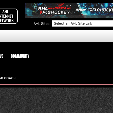
AHL Sites:
WS
COMMUNITY
EAD COACH