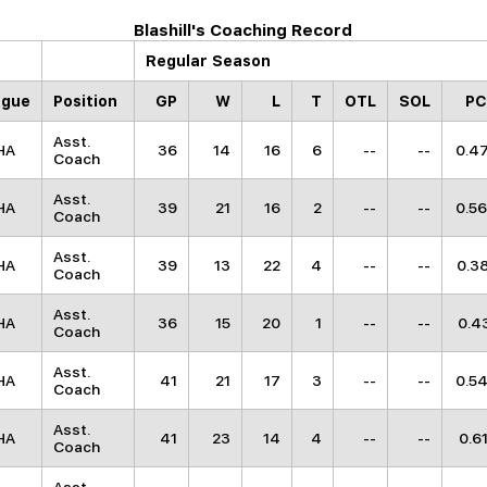
Blashill's Coaching Record
Regular Season
ague
Position
GP
W
L
T
OTL
SOL
P
Asst.
HA
36
14
16
6
--
--
0.4
Coach
Asst.
HA
39
21
16
2
--
--
0.5
Coach
Asst.
HA
39
13
22
4
--
--
0.3
Coach
Asst.
HA
36
15
20
1
--
--
0.4
Coach
Asst.
HA
41
21
17
3
--
--
0.5
Coach
Asst.
HA
41
23
14
4
--
--
0.6
Coach