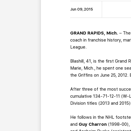
Jun 09, 2015
GRAND RAPIDS, Mich.
– The
coach in franchise history, ma
League.
Blashill, 41, is the first Gran
Marie, Mich., he spent one se
the Griffins on June 25, 2012.
After three of the most success
cumulative 134-71-12-11 (W-L
Division titles (2013 and 2015
He follows in the NHL footst
and
Guy Charron
(1998-00), 