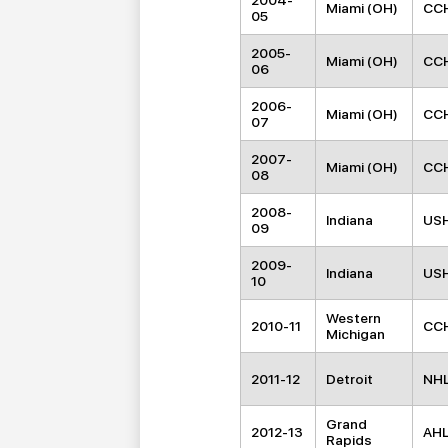
2004-
Miami (OH)
CC
05
2005-
Miami (OH)
CC
06
2006-
Miami (OH)
CC
07
2007-
Miami (OH)
CC
08
2008-
Indiana
US
09
2009-
Indiana
US
10
Western
2010-11
CC
Michigan
2011-12
Detroit
NH
Grand
2012-13
AH
Rapids