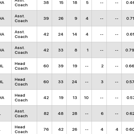
Asst.
HA
38
15
18
5
--
--
0.4
Coach
Asst.
HA
39
26
9
4
--
--
0.7
Coach
Asst.
HA
42
24
14
4
--
--
0.6
Coach
Asst.
HA
42
33
8
1
--
--
0.7
Coach
Head
HL
60
39
19
--
2
--
0.6
Coach
Head
HL
60
33
24
--
3
--
0.5
Coach
Head
HA
42
19
13
10
--
--
0.5
Coach
Asst.
L
82
48
28
--
6
--
0.6
Coach
Head
L
76
42
26
--
4
4
0.6
Coach