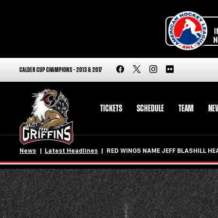
CALDER CUP CHAMPIONS - 2013 & 2017
TICKETS
SCHEDULE
TEAM
NE
News
Latest Headlines
RED WINGS NAME JEFF BLASHILL H