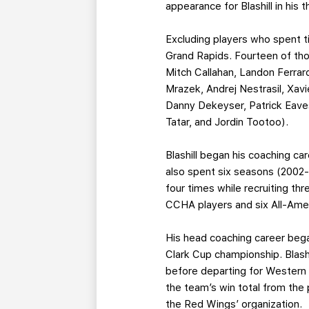
appearance for Blashill in his
Excluding players who spent ti
Grand Rapids. Fourteen of thos
Mitch Callahan, Landon Ferrar
Mrazek, Andrej Nestrasil, Xav
Danny Dekeyser, Patrick Eave
Tatar, and Jordin Tootoo).
Blashill began his coaching ca
also spent six seasons (2002
four times while recruiting t
CCHA players and six All-Ame
His head coaching career bega
Clark Cup championship. Blash
before departing for Western M
the team’s win total from the 
the Red Wings’ organization.