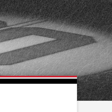
FAN ZONE
CONTACT
MULTIMEDIA
TEAM STORE
CORPORATE PARTNERS
BUSINESS EDGE
MEMBERS
AHLTV ON FLOHOCKEY
SEASON TICKET PLANS
GROUP TICKETS
SINGLE GAME TICKETS