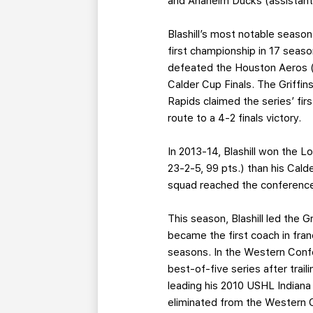
and Anaheim Ducks (assistant)
Blashill’s most notable season
first championship in 17 seaso
defeated the Houston Aeros (3
Calder Cup Finals. The Griffin
Rapids claimed the series’ fi
route to a 4-2 finals victory.
In 2013-14, Blashill won the L
23-2-5, 99 pts.) than his Cal
squad reached the conference 
This season, Blashill led the 
became the first coach in fran
seasons. In the Western Confe
best-of-five series after trail
leading his 2010 USHL Indiana 
eliminated from the Western C