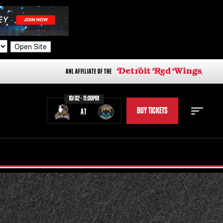
Open Site
AHL AFFILIATE OF THE
10/02 - 11:00PM
BUY TICKETS
AT
STAFF
STATS
STANDINGS
TEAM HISTORY