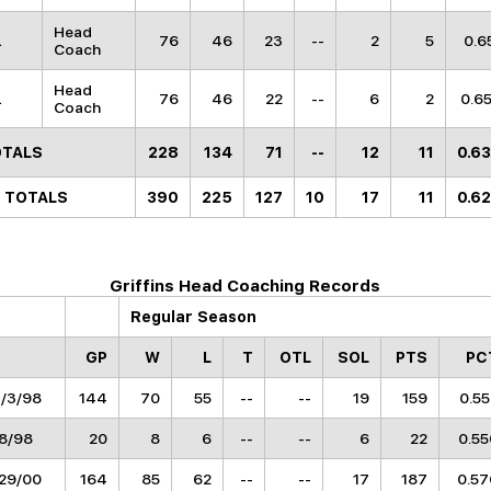
Head
L
76
46
23
--
2
5
0.6
Coach
Head
L
76
46
22
--
6
2
0.6
Coach
OTALS
228
134
71
--
12
11
0.6
 TOTALS
390
225
127
10
17
11
0.6
Griffins Head Coaching Records
Regular Season
GP
W
L
T
OTL
SOL
PTS
PC
3/3/98
144
70
55
--
--
19
159
0.5
/8/98
20
8
6
--
--
6
22
0.55
/29/00
164
85
62
--
--
17
187
0.57