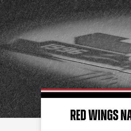
RED WINGS NA