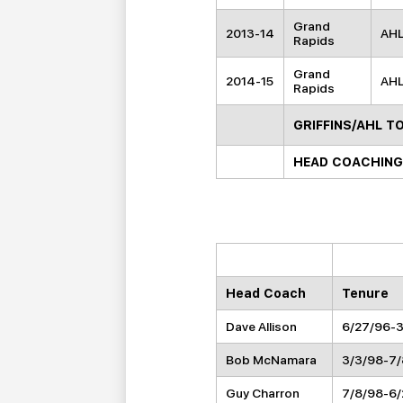
Grand
2013-14
AH
Rapids
Grand
2014-15
AH
Rapids
GRIFFINS/AHL T
HEAD COACHING
Head Coach
Tenure
Dave Allison
6/27/96-
Bob McNamara
3/3/98-7
Guy Charron
7/8/98-6