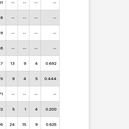
61
--
--
--
--
18
--
--
--
--
19
--
--
--
--
98
--
--
--
--
67
13
9
4
0.692
75
9
4
5
0.444
71
--
--
--
--
22
5
1
4
0.200
05
24
15
9
0.625