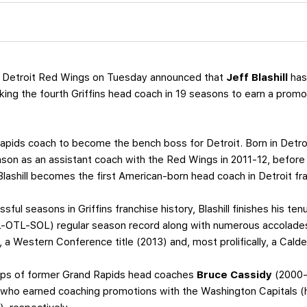
 Detroit Red Wings on Tuesday announced that
Jeff Blashill
has
rking the fourth Griffins head coach in 19 seasons to earn a prom
d Rapids coach to become the bench boss for Detroit. Born in Detroi
ason as an assistant coach with the Red Wings in 2011-12, befor
 Blashill becomes the first American-born head coach in Detroit fra
ful seasons in Griffins franchise history, Blashill finishes his te
-OTL-SOL) regular season record along with numerous accolades
), a Western Conference title (2013) and, most prolifically, a Cald
eps of former Grand Rapids head coaches
Bruce Cassidy
(2000-
who earned coaching promotions with the Washington Capitals (he