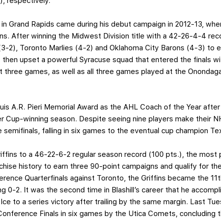
, respectively.
 in Grand Rapids came during his debut campaign in 2012-13, when 
ns. After winning the Midwest Division title with a 42-26-4-4 rec
-2), Toronto Marlies (4-2) and Oklahoma City Barons (4-3) to ear
s then upset a powerful Syracuse squad that entered the finals wi
rst three games, as well as all three games played at the Ononda
ouis A.R. Pieri Memorial Award as the AHL Coach of the Year after
der Cup-winning season. Despite seeing nine players make their NH
semifinals, falling in six games to the eventual cup champion Te
Griffins to a 46-22-6-2 regular season record (100 pts.), the most 
chise history to earn three 90-point campaigns and qualify for th
rence Quarterfinals against Toronto, the Griffins became the 11t
ing 0-2. It was the second time in Blashill’s career that he accomp
Ice to a series victory after trailing by the same margin. Last T
onference Finals in six games by the Utica Comets, concluding 