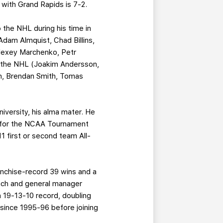
d with Grand Rapids is 7-2.
o the NHL during his time in
Adam Almquist, Chad Billins,
Alexey Marchenko, Petr
to the NHL (Joakim Andersson,
n, Brendan Smith, Tomas
niversity, his alma mater. He
y for the NCAA Tournament
1 first or second team All-
anchise-record 39 wins and a
oach and general manager
a 19-13-10 record, doubling
 since 1995-96 before joining