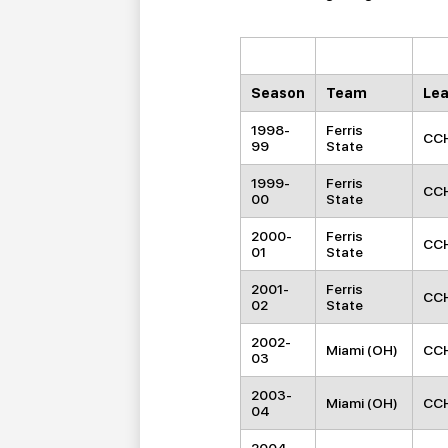
Season
Team
Le
1998-
Ferris
CC
99
State
1999-
Ferris
CC
00
State
2000-
Ferris
CC
01
State
2001-
Ferris
CC
02
State
2002-
Miami (OH)
CC
03
2003-
Miami (OH)
CC
04