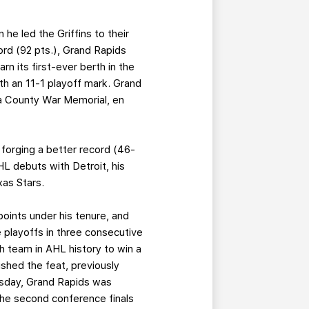
he led the Griffins to their
ord (92 pts.), Grand Rapids
n its first-ever berth in the
th an 11-1 playoff mark. Grand
ga County War Memorial, en
 forging a better record (46-
L debuts with Detroit, his
xas Stars.
points under his tenure, and
e playoffs in three consecutive
h team in AHL history to win a
lished the feat, previously
uesday, Grand Rapids was
the second conference finals