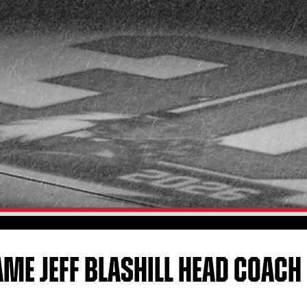
ME JEFF BLASHILL HEAD COACH