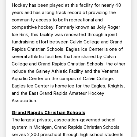
Hockey has been played at this facility for nearly 40
years and has a long track record of providing the
community access to both recreational and
competitive hockey. Formerly known as Jolly Roger
Ice Rink, this facility was renovated through a joint
fundraising effort between Calvin College and Grand
Rapids Christian Schools. Eagles Ice Center is one of
several athletic facilities that are shared by Calvin
College and Grand Rapids Christian Schools, the other
include the Gainey Athletic Facility and the Venema
Aquatic Center on the campus of Calvin College.
Eagles Ice Center is home ice for the Eagles, Knights,
and the East Grand Rapids Amateur Hockey
Association.
Grand Rapids Christian Schools
The largest private, association-governed school
system in Michigan, Grand Rapids Christian Schools
serves 2,300 preschool through high school students