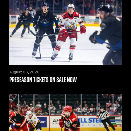
August 06, 2026
PRESEASON TICKETS ON SALE NOW