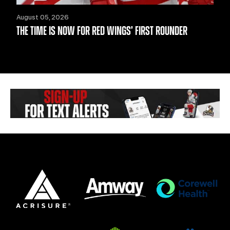
August 05, 2026
THE TIME IS NOW FOR RED WINGS’ FIRST ROUNDER