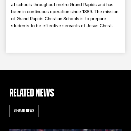
at schools throughout metro Grand Rapids and has
been in continuous operation since 1889. The mission
of Grand Rapids Christian Schools is to prepare
students to be effective servants of Jesus Christ.
RELATED NEWS
VIEW ALL NEWS