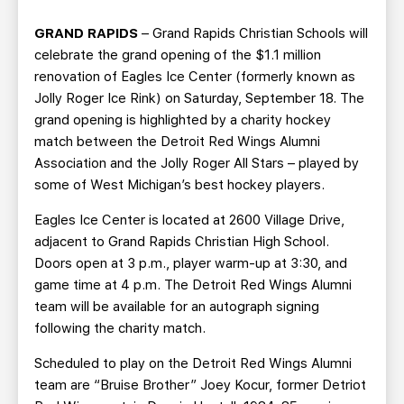
TEAM STORE
CORPORATE PARTNERS
GRAND RAPIDS
– Grand Rapids Christian Schools will
BUSINESS EDGE MEMBERS
AHLTV ON FLOHOCKEY
celebrate the grand opening of the $1.1 million
renovation of Eagles Ice Center (formerly known as
SEASON TICKET PLANS
Jolly Roger Ice Rink) on Saturday, September 18. The
grand opening is highlighted by a charity hockey
GROUP TICKETS
match between the Detroit Red Wings Alumni
Association and the Jolly Roger All Stars – played by
some of West Michigan’s best hockey players.
SINGLE GAME TICKETS
Eagles Ice Center is located at 2600 Village Drive,
CURRENT MEMBER HQ
adjacent to Grand Rapids Christian High School.
Doors open at 3 p.m., player warm-up at 3:30, and
game time at 4 p.m. The Detroit Red Wings Alumni
team will be available for an autograph signing
following the charity match.
Scheduled to play on the Detroit Red Wings Alumni
team are “Bruise Brother” Joey Kocur, former Detriot