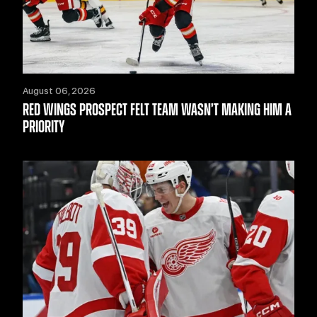
August 06, 2026
RED WINGS PROSPECT FELT TEAM WASN’T MAKING HIM A
PRIORITY