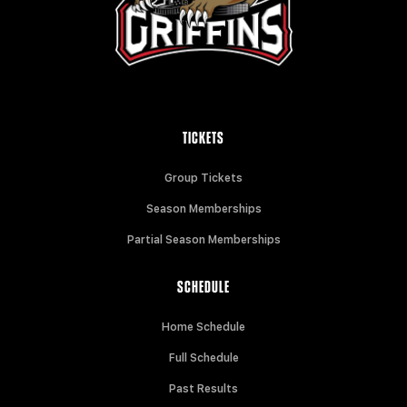
TICKETS
Group Tickets
Season Memberships
Partial Season Memberships
SCHEDULE
Home Schedule
Full Schedule
Past Results