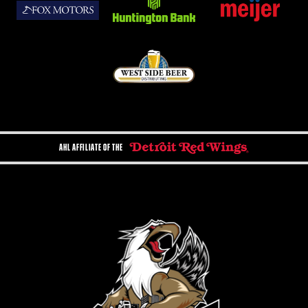
AHL AFFILIATE OF THE