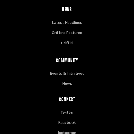
NEWS
Latest Headlines
Griffins Features
Griffiti
COMMUNITY
Events & Initiatives
News
CONNECT
Twitter
Facebook
Instagram