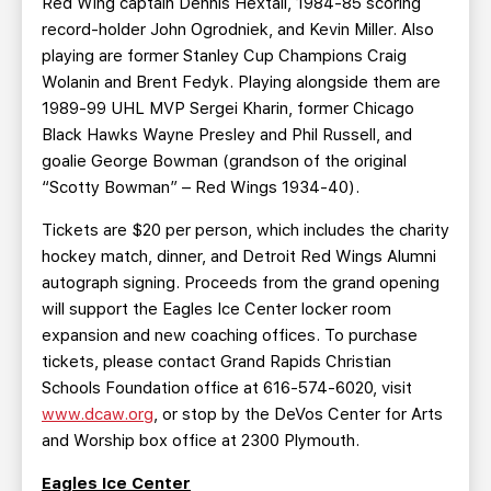
Red Wing captain Dennis Hextall, 1984-85 scoring
record-holder John Ogrodniek, and Kevin Miller. Also
playing are former Stanley Cup Champions Craig
Wolanin and Brent Fedyk. Playing alongside them are
1989-99 UHL MVP Sergei Kharin, former Chicago
Black Hawks Wayne Presley and Phil Russell, and
goalie George Bowman (grandson of the original
“Scotty Bowman” – Red Wings 1934-40).
Tickets are $20 per person, which includes the charity
hockey match, dinner, and Detroit Red Wings Alumni
autograph signing. Proceeds from the grand opening
will support the Eagles Ice Center locker room
expansion and new coaching offices. To purchase
tickets, please contact Grand Rapids Christian
Schools Foundation office at 616-574-6020, visit
www.dcaw.org
, or stop by the DeVos Center for Arts
and Worship box office at 2300 Plymouth.
Eagles Ice Center