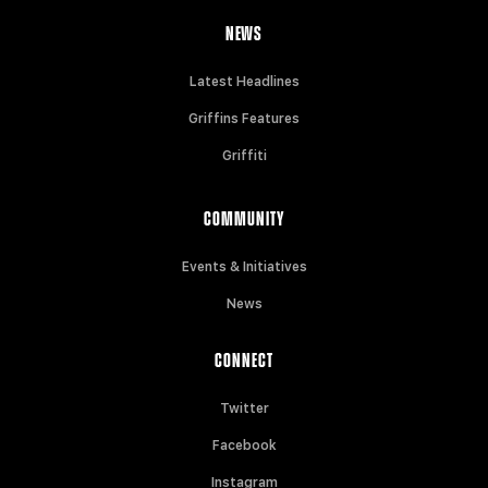
NEWS
Latest Headlines
Griffins Features
Griffiti
COMMUNITY
Events & Initiatives
News
CONNECT
Twitter
Facebook
Instagram