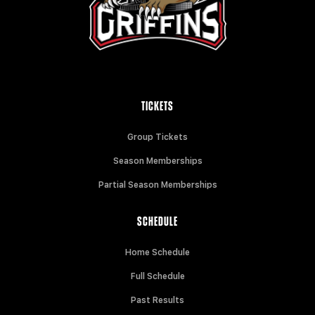
TICKETS
Group Tickets
Season Memberships
Partial Season Memberships
SCHEDULE
Home Schedule
Full Schedule
Past Results