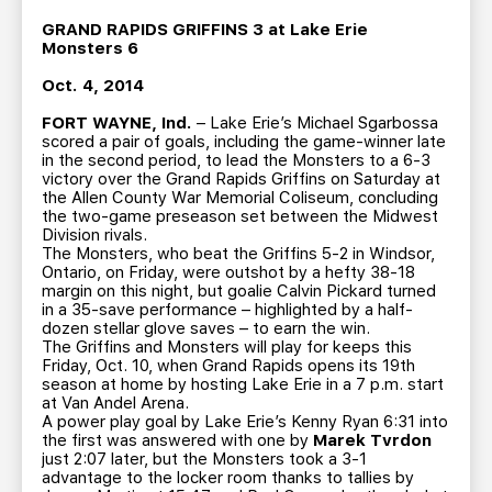
TEAM STORE
CORPORATE PARTNERS
GRAND RAPIDS GRIFFINS 3 at Lake Erie
BUSINESS EDGE MEMBERS
AHLTV ON FLOHOCKEY
Monsters 6
Oct. 4, 2014
SEASON TICKET PLANS
FORT WAYNE, Ind.
– Lake Erie’s Michael Sgarbossa
scored a pair of goals, including the game-winner late
in the second period, to lead the Monsters to a 6-3
GROUP TICKETS
victory over the Grand Rapids Griffins on Saturday at
the Allen County War Memorial Coliseum, concluding
the two-game preseason set between the Midwest
SINGLE GAME TICKETS
Division rivals.
The Monsters, who beat the Griffins 5-2 in Windsor,
Ontario, on Friday, were outshot by a hefty 38-18
CURRENT MEMBER HQ
margin on this night, but goalie Calvin Pickard turned
in a 35-save performance – highlighted by a half-
dozen stellar glove saves – to earn the win.
The Griffins and Monsters will play for keeps this
Friday, Oct. 10, when Grand Rapids opens its 19th
season at home by hosting Lake Erie in a 7 p.m. start
at Van Andel Arena.
A power play goal by Lake Erie’s Kenny Ryan 6:31 into
the first was answered with one by
Marek Tvrdon
just 2:07 later, but the Monsters took a 3-1
advantage to the locker room thanks to tallies by