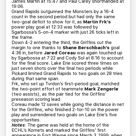
James Martin at 15:47 and Paul Carey shorthanded at
19:06.
Grand Rapids outgunned the Monsters by a 16-4
count in the second period but had only the same
two-goal deficit to show for it, as
Martin Frk’s
power play goal at 12:33 was followed by
Sgarbossa’s 5-on-4 marker with just 26 ticks left in
the frame.
Down 4-2 entering the third, the Griffins cut the
margin to one thanks to
Shane Berschbach’s
goal
4:36 in, before
Jared Coreau
was again touched up
by Sgarbossa at 7:22 and Cody Sol at 8:16 to account
for the final score. Lake Erie scored three times on
just seven shots over the final two periods while
Pickard limited Grand Rapids to two goals on 28 tries
during that same span.
Frk, who set up Tvrdon’s first-period goal, matched
the two-point effort of teammate
Mark Zengerle
(two assists), as the pair tied for the Griffins’
preseason scoring lead.
Coreau made 12 saves while going the distance in net
for the Griffins, who finished 2-for-10 on the power
play and surrendered two goals on Lake Erie’s five
opportunities.
Notes
: The game was held at the home of the
ECHL’s Komets and marked the Griffins' first
appearance in Fort Wayne since March 3, 1999, when