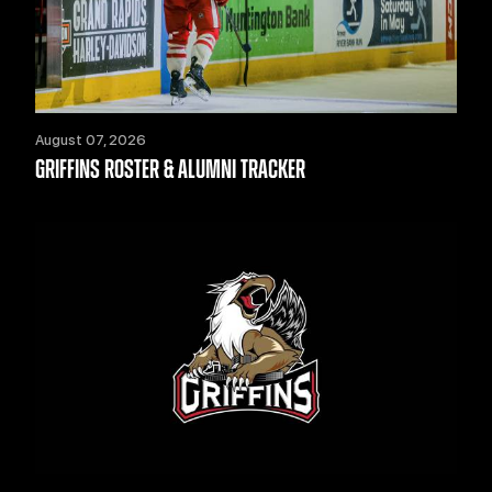
August 07, 2026
GRIFFINS ROSTER & ALUMNI TRACKER