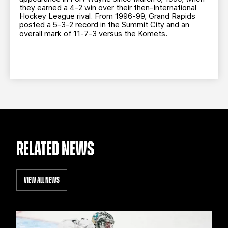
they earned a 4-2 win over their then-International
Hockey League rival. From 1996-99, Grand Rapids
posted a 5-3-2 record in the Summit City and an
overall mark of 11-7-3 versus the Komets.
RELATED NEWS
VIEW ALL NEWS