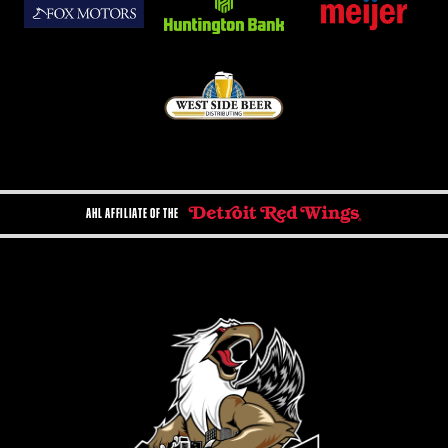
AHL AFFILIATE OF THE