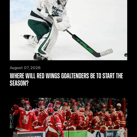
August 07, 2026
WHERE WILL RED WINGS GOALTENDERS BE TO START THE
SEASON?