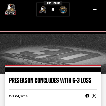
10/02 - 11:00PM
AT
TICKETS
SCHEDULE
TEAM
NEWS
COMMUNITY
STAFF
STATS
STANDINGS
PRESEASON CONCLUDES WITH 6-3 LOSS
TEAM HISTORY
FAN ZONE
CONTACT
MULTIMEDIA
Oct 04, 2014