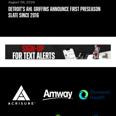
August 06, 2026
DETROIT'S AHL GRIFFINS ANNOUNCE FIRST PRESEASON
SLATE SINCE 2016