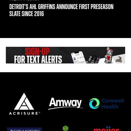
DETROIT'S AHL GRIFFINS ANNOUNCE FIRST PRESEASON
SLATE SINCE 2016