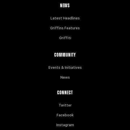
NEWS
Latest Headlines
Griffins Features
Griffiti
COMMUNITY
Events & Initiatives
News
CONNECT
Twitter
Facebook
Instagram