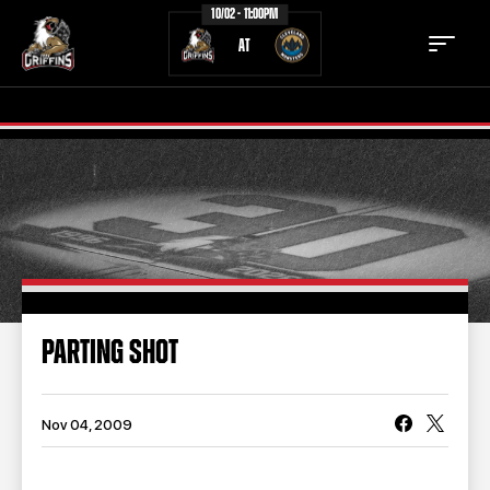
10/02 - 11:00PM
AT
TICKETS
SCHEDULE
TEAM
NEWS
COMMUNITY
STAFF
PARTING SHOT
STATS
STANDINGS
TEAM HISTORY
FAN ZONE
Nov 04, 2009
CONTACT
MULTIMEDIA