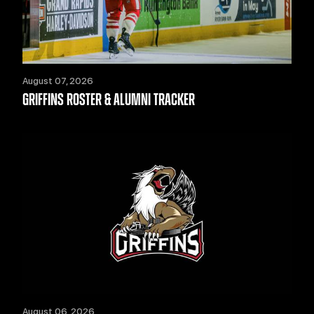
August 07, 2026
GRIFFINS ROSTER & ALUMNI TRACKER
August 06, 2026