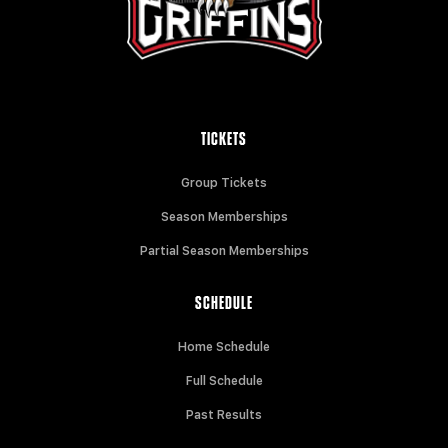
TICKETS
Group Tickets
Season Memberships
Partial Season Memberships
SCHEDULE
Home Schedule
Full Schedule
Past Results