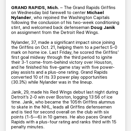
TEAM STORE
CORPORATE PARTNERS
GRAND RAPIDS, Mich.
– The Grand Rapids Griffins
BUSINESS EDGE MEMBERS
AHLTV ON FLOHOCKEY
on Wednesday bid farewell to center
Michael
Nylander
, who rejoined the Washington Capitals
following the conclusion of his two-week conditioning
stint, and welcomed back defenseman
Doug Janik
SEASON TICKET PLANS
on assignment from the Detroit Red Wings.
Nylander, 37, made a significant impact since joining
GROUP TICKETS
the Griffins on Oct. 21, helping them to a perfect 5-0
mark on home ice. Last Friday, he scored the Griffins’
first goal midway through the third period to ignite
SINGLE GAME TICKETS
their 3-1 come-from-behind victory over Houston,
and he finished his five-game stay with five power-
play assists and a plus-one rating. Grand Rapids
CURRENT MEMBER HQ
converted 10 of its 33 power play opportunities
(30.3%) while Nylander was in the lineup.
Janik, 29, made his Red Wings debut last night during
Detroit’s 2-0 win over Boston, logging 13:56 of ice
time. Janik, who became the 105th Griffins alumnus
to skate in the NHL, leads all Griffins defensemen
and is tied for second overall on the club with six
points (1-5—6) in 10 games. He also paces Grand
Rapids with a plus-four rating and ranks third with 15
penalty minutes.