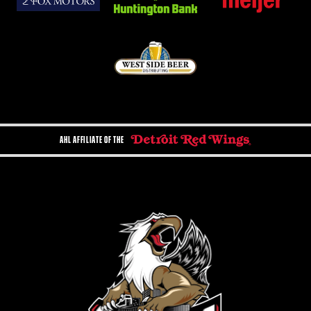
AHL AFFILIATE OF THE