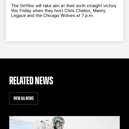
The Griffins will take aim at their sixth straight victory
this Friday when they host Chris Chelios, Manny
Legace and the Chicago Wolves at 7 p.m.
RELATED NEWS
VIEW ALL NEWS