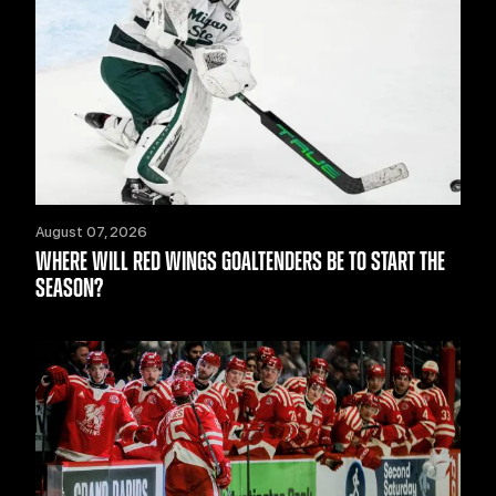
August 07, 2026
WHERE WILL RED WINGS GOALTENDERS BE TO START THE
SEASON?