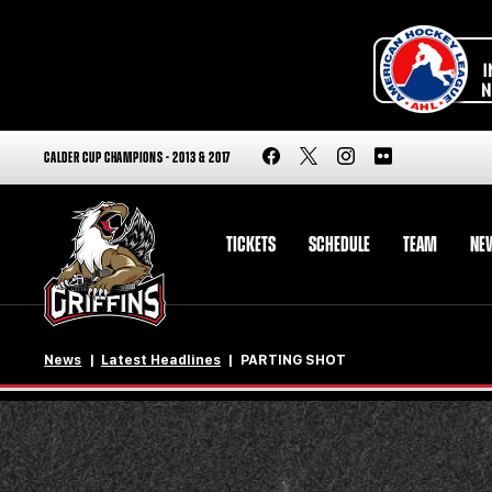
CALDER CUP CHAMPIONS - 2013 & 2017
TICKETS
SCHEDULE
TEAM
NE
News
Latest Headlines
PARTING SHOT