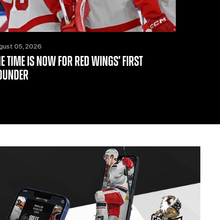
gust 05, 2026
HE TIME IS NOW FOR RED WINGS’ FIRST
OUNDER