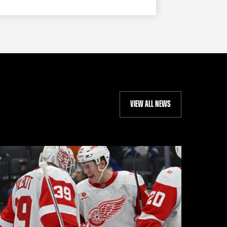
VIEW ALL NEWS