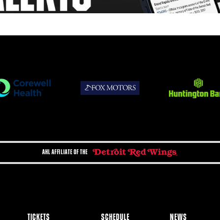
AHL AFFILIATE OF THE
TICKETS
SCHEDULE
NEWS