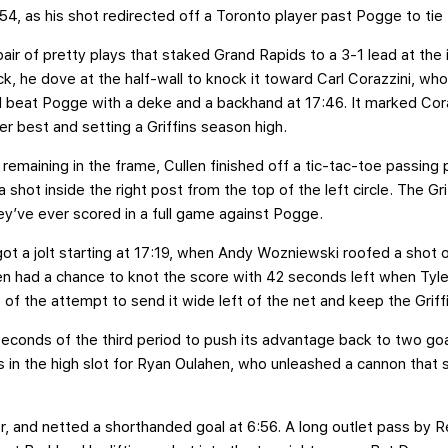
54, as his shot redirected off a Toronto player past Pogge to tie
pair of pretty plays that staked Grand Rapids to a 3-1 lead at the
, he dove at the half-wall to knock it toward Carl Corazzini, who c
d beat Pogge with a deke and a backhand at 17:46. It marked Cora
er best and setting a Griffins season high.
remaining in the frame, Cullen finished off a tic-tac-toe passing
shot inside the right post from the top of the left circle. The Gri
ey’ve ever scored in a full game against Pogge.
ot a jolt starting at 17:19, when Andy Wozniewski roofed a shot o
hen had a chance to knot the score with 42 seconds left when Ty
 of the attempt to send it wide left of the net and keep the Griff
econds of the third period to push its advantage back to two goal
 in the high slot for Ryan Oulahen, who unleashed a cannon that
, and netted a shorthanded goal at 6:56. A long outlet pass by 