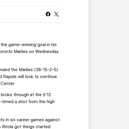
CURRENT MEMBER HQ
 the game-winning goal in his
g Toronto Marlies on Wednesday
handed the Marlies (38-15-2-5)
d Rapids will look to continue
 Center.
 broke through at the 9:12
e-timed a shot from the high
ts in six career games against
 Ritola got things started