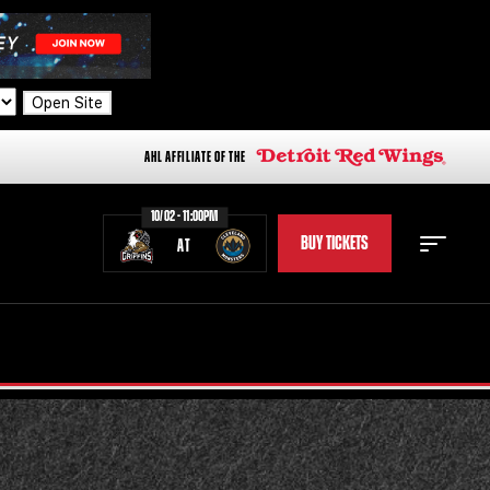
Open Site
AHL AFFILIATE OF THE
10/02 - 11:00PM
BUY TICKETS
AT
STAFF
STATS
STANDINGS
TEAM HISTORY