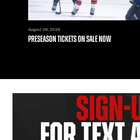
August 06, 2026
PRESEASON TICKETS ON SALE NOW