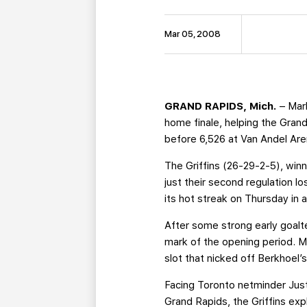
Mar 05, 2008
GRAND RAPIDS, Mich.
– Mark
home finale, helping the Gran
before 6,526 at Van Andel Are
The Griffins (26-29-2-5), winn
just their second regulation l
its hot streak on Thursday in 
After some strong early goalt
mark of the opening period. M
slot that nicked off Berkhoel’s
Facing Toronto netminder Just
Grand Rapids, the Griffins exp