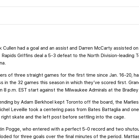
 Cullen had a goal and an assist and Darren McCarty assisted on
d Rapids Griffins deal a 5-3 defeat to the North Division-leadin
na.
ers of three straight games for the first time since Jan. 16-20, 
oss in the 32 games this season in which they’ve scored first. Gran
an 8 p.m. EST start against the Milwaukee Admirals at the Bradley
ending by Adam Berkhoel kept Toronto off the board, the Marlies
ichel Leveille took a centering pass from Bates Battaglia and on
 right skate and the left post before settling into the cage.
in Pogge, who entered with a perfect 5-0 record and two shutou
loded for three goals over the final minutes of the period. Mattias