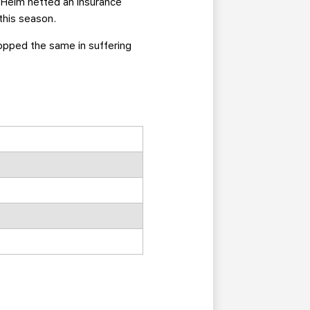
n Helm netted an insurance
this season.
stopped the same in suffering