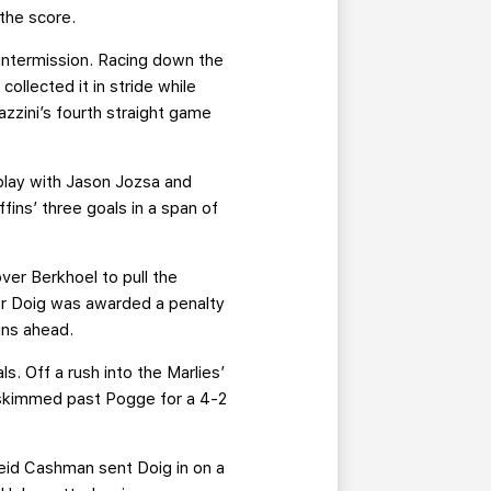
 the score.
 intermission. Racing down the
ollected it in stride while
zzini’s fourth straight game
 play with Jason Jozsa and
ffins’ three goals in a span of
ver Berkhoel to pull the
ler Doig was awarded a penalty
ins ahead.
s. Off a rush into the Marlies’
 skimmed past Pogge for a 4-2
Reid Cashman sent Doig in on a