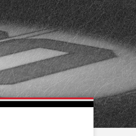
FAN ZONE
CONTACT
MULTIMEDIA
TEAM STORE
CORPORATE PARTNERS
BUSINESS EDGE
MEMBERS
AHLTV ON FLOHOCKEY
SEASON TICKET PLANS
GROUP TICKETS
SINGLE GAME TICKETS