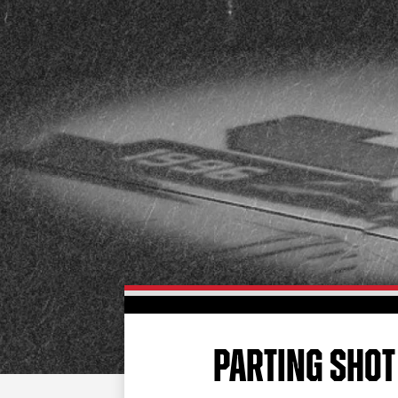
PARTING SHOT