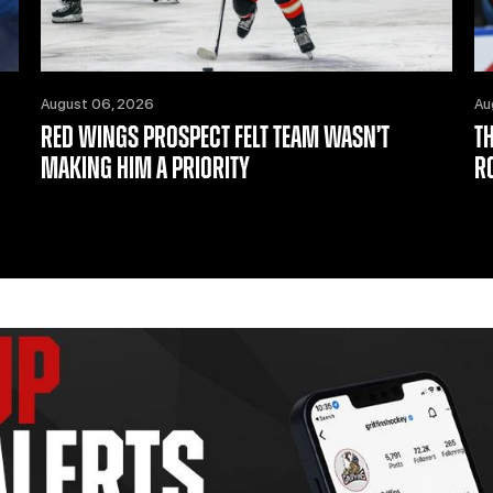
August 06, 2026
Au
RED WINGS PROSPECT FELT TEAM WASN’T
T
MAKING HIM A PRIORITY
R