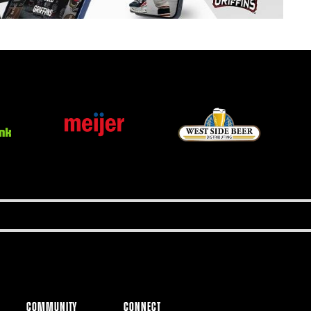
COMMUNITY
CONNECT