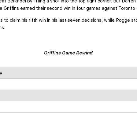
at Berkhoel by lifting a shot into the top right corner. But Darre
he Griffins earned their second win in four games against Toronto 
s to claim his fifth win in his last seven decisions, while Pogge 
ns.
Griffins Game Rewind
4