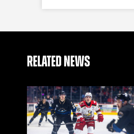
RELATED NEWS