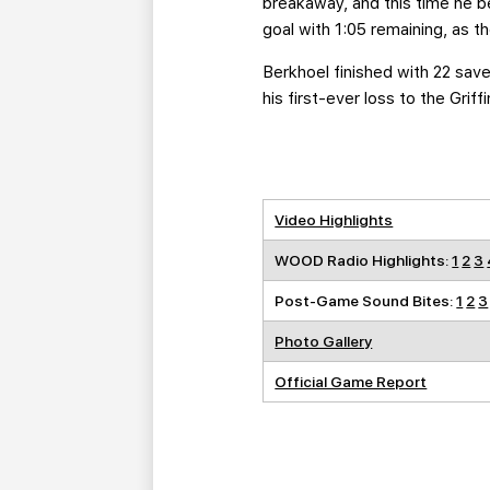
breakaway, and this time he be
goal with 1:05 remaining, as t
Berkhoel finished with 22 save
his first-ever loss to the Griffi
Video Highlights
WOOD Radio Highlights:
1
2
3
Post-Game Sound Bites:
1
2
3
Photo Gallery
Official Game Report