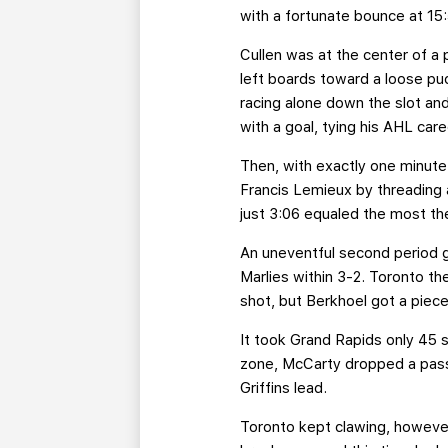
with a fortunate bounce at 15:
Cullen was at the center of a 
left boards toward a loose puck
racing alone down the slot an
with a goal, tying his AHL care
Then, with exactly one minute 
Francis Lemieux by threading a 
just 3:06 equaled the most th
An uneventful second period g
Marlies within 3-2. Toronto t
shot, but Berkhoel got a piece
It took Grand Rapids only 45 s
zone, McCarty dropped a pass
Griffins lead.
Toronto kept clawing, however