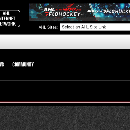
AHL Sites:
WS
COMMUNITY