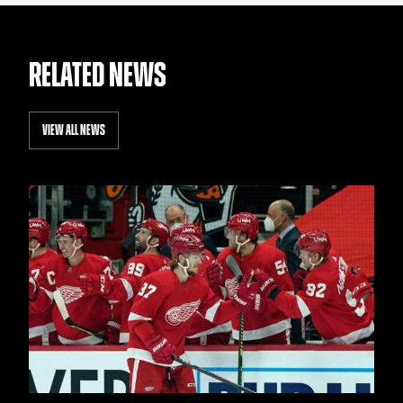
RELATED NEWS
VIEW ALL NEWS