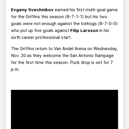
Evgeny Svechnikov
earned his first multi-goal game
for the Griffins this season (8-7-1-1) but his two
goals were not enough against the Icehogs (8-7-0-0)
who put up five goals against
Filip Larsson
in his
sixth career professional start.
The Griffins return to Van Andel Arena on Wednesday,
Nov. 20 as they welcome the San Antonio Rampage
for the first time this season. Puck drop is set for 7
p.m.