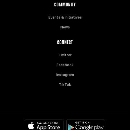
COMMUNITY
Events & Initiatives
News
CONNECT
Twitter
Facebook
Instagram
TikTok