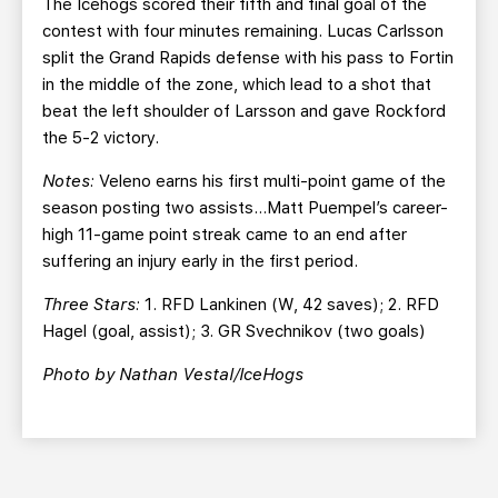
The Icehogs scored their fifth and final goal of the
contest with four minutes remaining. Lucas Carlsson
split the Grand Rapids defense with his pass to Fortin
in the middle of the zone, which lead to a shot that
beat the left shoulder of Larsson and gave Rockford
the 5-2 victory.
Notes:
Veleno earns his first multi-point game of the
season posting two assists…Matt Puempel’s career-
high 11-game point streak came to an end after
suffering an injury early in the first period.
Three Stars:
1. RFD Lankinen (W, 42 saves); 2. RFD
Hagel (goal, assist); 3. GR Svechnikov (two goals)
Photo by Nathan Vestal/IceHogs