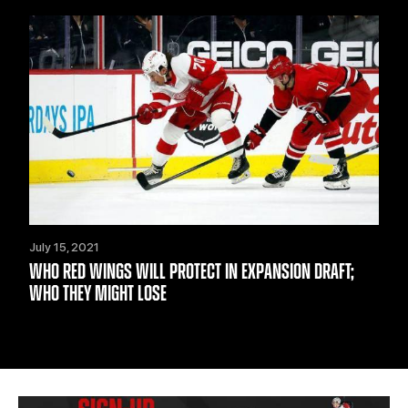
July 15, 2021
WHO RED WINGS WILL PROTECT IN EXPANSION DRAFT;
WHO THEY MIGHT LOSE