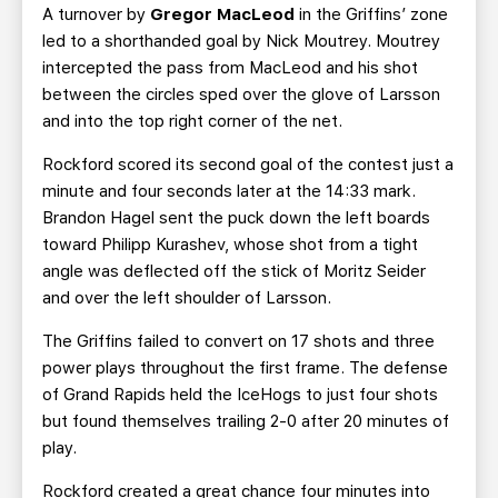
A turnover by
Gregor MacLeod
in the Griffins’ zone
led to a shorthanded goal by Nick Moutrey. Moutrey
intercepted the pass from MacLeod and his shot
between the circles sped over the glove of Larsson
and into the top right corner of the net.
Rockford scored its second goal of the contest just a
minute and four seconds later at the 14:33 mark.
Brandon Hagel sent the puck down the left boards
toward Philipp Kurashev, whose shot from a tight
angle was deflected off the stick of Moritz Seider
and over the left shoulder of Larsson.
The Griffins failed to convert on 17 shots and three
power plays throughout the first frame. The defense
of Grand Rapids held the IceHogs to just four shots
but found themselves trailing 2-0 after 20 minutes of
play.
Rockford created a great chance four minutes into