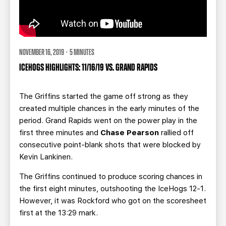
NOVEMBER 16, 2019 · 5 MINUTES
ICEHOGS HIGHLIGHTS: 11/16/19 VS. GRAND RAPIDS
The Griffins started the game off strong as they
created multiple chances in the early minutes of the
period. Grand Rapids went on the power play in the
first three minutes and
Chase Pearson
rallied off
consecutive point-blank shots that were blocked by
Kevin Lankinen.
The Griffins continued to produce scoring chances in
the first eight minutes, outshooting the IceHogs 12-1.
However, it was Rockford who got on the scoresheet
first at the 13:29 mark.