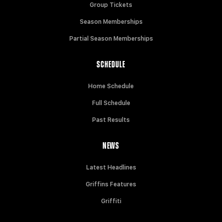
Group Tickets
Season Memberships
Partial Season Memberships
SCHEDULE
Home Schedule
Full Schedule
Past Results
NEWS
Latest Headlines
Griffins Features
Griffiti