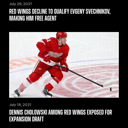
July 26, 2021
RED WINGS DECLINE TO QUALIFY EVGENY SVECHNIKOV,
MAKING HIM FREE AGENT
July 18, 2021
DENNIS CHOLOWSKI AMONG RED WINGS EXPOSED FOR
EXPANSION DRAFT