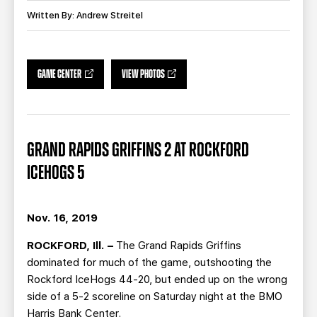
TEAM STORE
CORPORATE PARTNERS
Written By: Andrew Streitel
BUSINESS EDGE MEMBERS
AHLTV ON FLOHOCKEY
SEASON TICKET PLANS
GAME CENTER
VIEW PHOTOS
GROUP TICKETS
GRAND RAPIDS GRIFFINS 2 AT ROCKFORD
SINGLE GAME TICKETS
ICEHOGS 5
CURRENT MEMBER HQ
Nov. 16, 2019
ROCKFORD, Ill. –
The Grand Rapids Griffins
dominated for much of the game, outshooting the
Rockford IceHogs 44-20, but ended up on the wrong
side of a 5-2 scoreline on Saturday night at the BMO
Harris Bank Center.