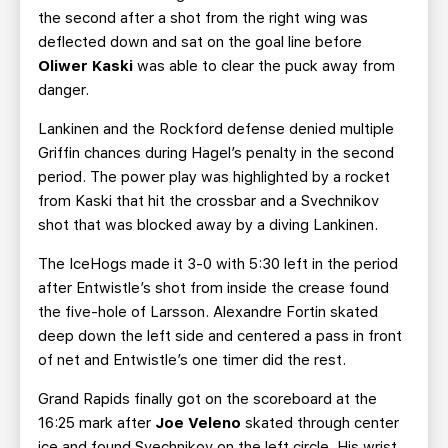
the second after a shot from the right wing was
deflected down and sat on the goal line before
Oliwer Kaski
was able to clear the puck away from
danger.
Lankinen and the Rockford defense denied multiple
Griffin chances during Hagel’s penalty in the second
period. The power play was highlighted by a rocket
from Kaski that hit the crossbar and a Svechnikov
shot that was blocked away by a diving Lankinen.
The IceHogs made it 3-0 with 5:30 left in the period
after Entwistle’s shot from inside the crease found
the five-hole of Larsson. Alexandre Fortin skated
deep down the left side and centered a pass in front
of net and Entwistle’s one timer did the rest.
Grand Rapids finally got on the scoreboard at the
16:25 mark after
Joe Veleno
skated through center
ice and found Svechnikov on the left circle. His wrist