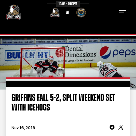
10/02 - 11:00PM
AT
TICKETS
SCHEDULE
TEAM
NEWS
COMMUNITY
STAFF
GRIFFINS FALL 5-2, SPLIT WEEKEND SET
STATS
STANDINGS
WITH ICEHOGS
TEAM HISTORY
FAN ZONE
CONTACT
MULTIMEDIA
Nov 16, 2019