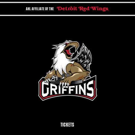
AHL AFFILIATE OF THE
TICKETS