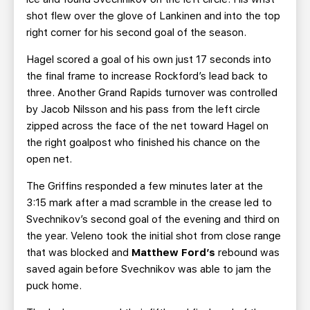
shot flew over the glove of Lankinen and into the top
right corner for his second goal of the season.
Hagel scored a goal of his own just 17 seconds into
the final frame to increase Rockford’s lead back to
three. Another Grand Rapids turnover was controlled
by Jacob Nilsson and his pass from the left circle
zipped across the face of the net toward Hagel on
the right goalpost who finished his chance on the
open net.
The Griffins responded a few minutes later at the
3:15 mark after a mad scramble in the crease led to
Svechnikov’s second goal of the evening and third on
the year. Veleno took the initial shot from close range
that was blocked and
Matthew Ford’s
rebound was
saved again before Svechnikov was able to jam the
puck home.