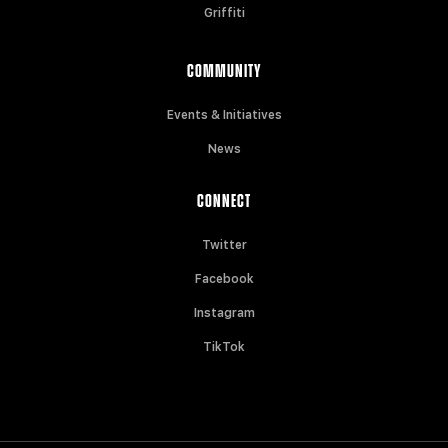
Griffiti
COMMUNITY
Events & Initiatives
News
CONNECT
Twitter
Facebook
Instagram
TikTok