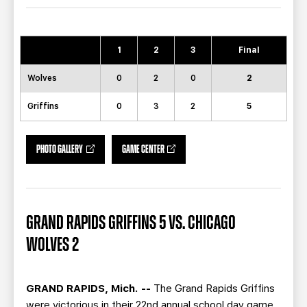
TEAM STORE
CORPORATE PARTNERS
BUSINESS EDGE MEMBERS
AHLTV ON FLOHOCKEY
1
2
3
Final
SEASON TICKET PLANS
Wolves
0
2
0
2
GROUP TICKETS
Griffins
0
3
2
5
SINGLE GAME TICKETS
PHOTO GALLERY
GAME CENTER
CURRENT MEMBER HQ
GRAND RAPIDS GRIFFINS 5 VS. CHICAGO
WOLVES 2
GRAND RAPIDS, Mich. --
The Grand Rapids Griffins
were victorious in their 22nd annual school day game