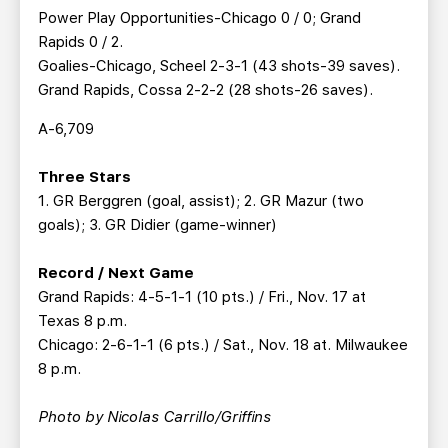
Power Play Opportunities-Chicago 0 / 0; Grand
Rapids 0 / 2.
Goalies-Chicago, Scheel 2-3-1 (43 shots-39 saves).
Grand Rapids, Cossa 2-2-2 (28 shots-26 saves).
A-6,709
Three Stars
1. GR Berggren (goal, assist); 2. GR Mazur (two
goals); 3. GR Didier (game-winner)
Record / Next Game
Grand Rapids: 4-5-1-1 (10 pts.) / Fri., Nov. 17 at
Texas 8 p.m.
Chicago: 2-6-1-1 (6 pts.) / Sat., Nov. 18 at. Milwaukee
8 p.m.
Photo by Nicolas Carrillo/Griffins