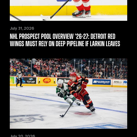
July 31, 2026
NHL PROSPECT POOL OVERVIEW '26-27: DETROIT RED
WINGS MUST RELY ON DEEP PIPELINE IF LARKIN LEAVES
July 20, 2026