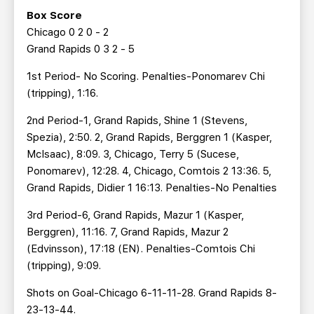
Box Score
Chicago 0 2 0 - 2
Grand Rapids 0 3 2 - 5
1st Period- No Scoring. Penalties-Ponomarev Chi
(tripping), 1:16.
2nd Period-1, Grand Rapids, Shine 1 (Stevens,
Spezia), 2:50. 2, Grand Rapids, Berggren 1 (Kasper,
McIsaac), 8:09. 3, Chicago, Terry 5 (Sucese,
Ponomarev), 12:28. 4, Chicago, Comtois 2 13:36. 5,
Grand Rapids, Didier 1 16:13. Penalties-No Penalties
3rd Period-6, Grand Rapids, Mazur 1 (Kasper,
Berggren), 11:16. 7, Grand Rapids, Mazur 2
(Edvinsson), 17:18 (EN). Penalties-Comtois Chi
(tripping), 9:09.
Shots on Goal-Chicago 6-11-11-28. Grand Rapids 8-
23-13-44.