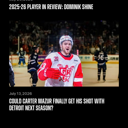
2025-26 PLAYER IN REVIEW: DOMINIK SHINE
July 13, 2026
COULD CARTER MAZUR FINALLY GET HIS SHOT WITH
DETROIT NEXT SEASON?