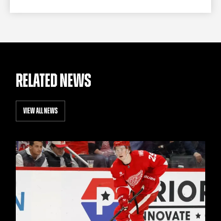
RELATED NEWS
VIEW ALL NEWS