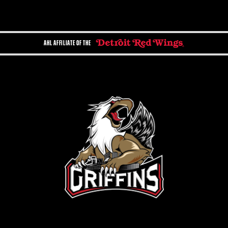
AHL AFFILIATE OF THE