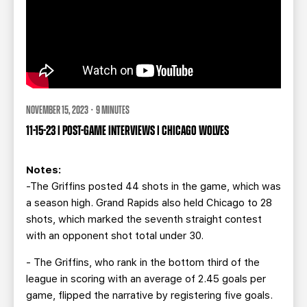
NOVEMBER 15, 2023 · 9 MINUTES
11-15-23 | POST-GAME INTERVIEWS | CHICAGO WOLVES
Notes:
-The Griffins posted 44 shots in the game, which was
a season high. Grand Rapids also held Chicago to 28
shots, which marked the seventh straight contest
with an opponent shot total under 30.
- The Griffins, who rank in the bottom third of the
league in scoring with an average of 2.45 goals per
game, flipped the narrative by registering five goals.