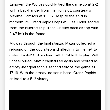
turnover, the Wolves quickly tied the game up at 2-2
with a backhander from the high slot, courtesy of
Maxime Comtois at 13:36. Despite the shift in
momentum, Grand Rapids kept at it, as Didier scored
from the blueline to put the Griffins back on top with
3:47 left in the frame.
Midway through the final stanza, Mazur collected a
rebound on the doorstep and rifled it into the net to
make it a 4-2 Griffins lead with 8:44 left to play. With
Scheel pulled, Mazur capitalized again and scored an
empty-net goal for his second tally of the game at
17:19. With the empty-netter in hand, Grand Rapids
cruised to a 5-2 victory.