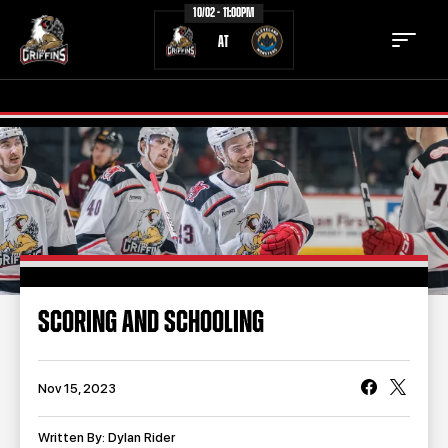
10/02 - 11:00PM
AT
TICKETS
SCHEDULE
TEAM
NEWS
COMMUNITY
STAFF
SCORING AND SCHOOLING
STATS
STANDINGS
TEAM HISTORY
FAN ZONE
Nov 15, 2023
CONTACT
MULTIMEDIA
Written By: Dylan Rider