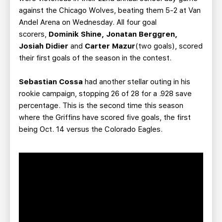
against the Chicago Wolves, beating them 5-2 at Van
Andel Arena on Wednesday. All four goal
scorers,
Dominik Shine, Jonatan Berggren,
Josiah Didier
and
Carter Mazur
(two goals), scored
their first goals of the season in the contest.
Sebastian Cossa
had another stellar outing in his
rookie campaign, stopping 26 of 28 for a .928 save
percentage. This is the second time this season
where the Griffins have scored five goals, the first
being Oct. 14 versus the Colorado Eagles.