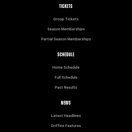
TICKETS
Group Tickets
Season Memberships
Partial Season Memberships
SCHEDULE
Home Schedule
Full Schedule
Past Results
NEWS
Latest Headlines
Griffins Features