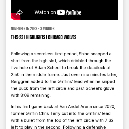
NOVEMBER 15, 2023 · 3 MINUTES
11-15-23 | HIGHLIGHTS | CHICAGO WOLVES
Following a scoreless first period, Shine snapped a
shot from the high slot, which dribbled through the
five hole of Adam Scheel to break the deadlock at
2:50 in the middle frame. Just over nine minutes later,
Berggren added to the Griffins’ lead when he sniped
the puck from the left circle and past Scheel’s glove
with 8:09 remaining.
In his first game back at Van Andel Arena since 2020,
former Griffin Chris Terry cut into the Griffins’ lead
with a bullet from the top of the left circle with 7:32
left to play in the second. Following a defensive